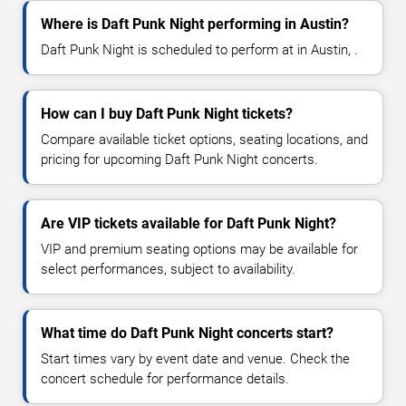
Where is Daft Punk Night performing in Austin?
Daft Punk Night is scheduled to perform at in Austin, .
How can I buy Daft Punk Night tickets?
Compare available ticket options, seating locations, and
pricing for upcoming Daft Punk Night concerts.
Are VIP tickets available for Daft Punk Night?
VIP and premium seating options may be available for
select performances, subject to availability.
What time do Daft Punk Night concerts start?
Start times vary by event date and venue. Check the
concert schedule for performance details.