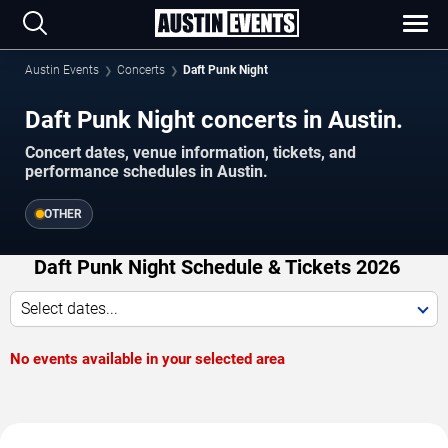
Austin Events
Concerts
Daft Punk Night
Daft Punk Night concerts in Austin.
Concert dates, venue information, tickets, and
performance schedules in Austin.
OTHER
Daft Punk Night Schedule & Tickets 2026
Select dates...
No events available in your selected area