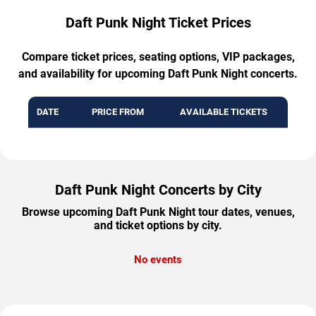
Daft Punk Night Ticket Prices
Compare ticket prices, seating options, VIP packages,
and availability for upcoming Daft Punk Night concerts.
DATE
PRICE FROM
AVAILABLE TICKETS
Daft Punk Night Concerts by City
Browse upcoming Daft Punk Night tour dates, venues,
and ticket options by city.
No events