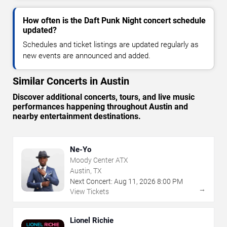
How often is the Daft Punk Night concert schedule
updated?
Schedules and ticket listings are updated regularly as
new events are announced and added.
Similar Concerts in Austin
Discover additional concerts, tours, and live music
performances happening throughout Austin and
nearby entertainment destinations.
Ne-Yo
Moody Center ATX
Austin, TX
Next Concert:
Aug
11
,
2026
8:00 PM
→
View Tickets
Lionel Richie