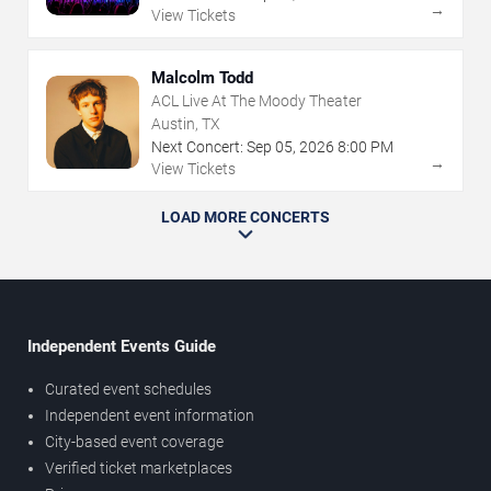
→
View Tickets
Malcolm Todd
ACL Live At The Moody Theater
Austin, TX
Next Concert:
Sep
05
,
2026
8:00 PM
→
View Tickets
LOAD MORE CONCERTS
Independent Events Guide
Curated event schedules
Independent event information
City-based event coverage
Verified ticket marketplaces