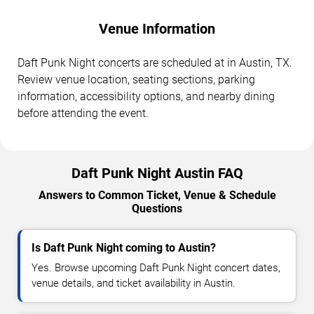
Venue Information
Daft Punk Night concerts are scheduled at in Austin, TX.
Review venue location, seating sections, parking
information, accessibility options, and nearby dining
before attending the event.
Daft Punk Night Austin FAQ
Answers to Common Ticket, Venue & Schedule
Questions
Is Daft Punk Night coming to Austin?
Yes. Browse upcoming Daft Punk Night concert dates,
venue details, and ticket availability in Austin.