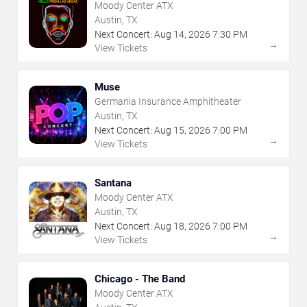
Moody Center ATX
Austin, TX
Next Concert:
Aug
14
,
2026
7:30 PM
→
View Tickets
Muse
Germania Insurance Amphitheater
Austin, TX
Next Concert:
Aug
15
,
2026
7:00 PM
→
View Tickets
Santana
Moody Center ATX
Austin, TX
Next Concert:
Aug
18
,
2026
7:00 PM
→
View Tickets
Chicago - The Band
Moody Center ATX