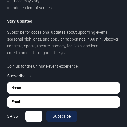
Prices may vary
Independent of venues
Stay Updated
Subscribe for occasional updates about upcoming events,
seasonal highlights, and popular happenings in Austin. Discover
concerts, sports, theatre, comedy, festivals, and local
entertainment throughout the year.
Join us for the ultimate event experience.
Subscribe Us
Subscribe
3
+
35
=