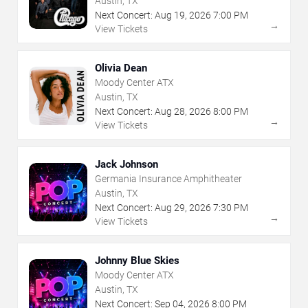
Austin, TX
Next Concert:
Aug
19
,
2026
7:00 PM
→
View Tickets
Olivia Dean
Moody Center ATX
Austin, TX
Next Concert:
Aug
28
,
2026
8:00 PM
→
View Tickets
Jack Johnson
Germania Insurance Amphitheater
Austin, TX
Next Concert:
Aug
29
,
2026
7:30 PM
→
View Tickets
Johnny Blue Skies
Moody Center ATX
Austin, TX
Next Concert:
Sep
04
,
2026
8:00 PM