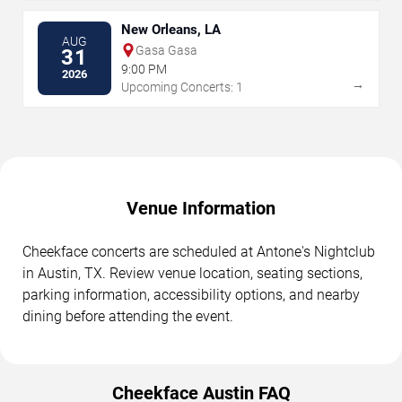
New Orleans, LA
AUG
Gasa Gasa
31
9:00 PM
2026
→
Upcoming Concerts: 1
Venue Information
Cheekface concerts are scheduled at Antone's Nightclub
in Austin, TX. Review venue location, seating sections,
parking information, accessibility options, and nearby
dining before attending the event.
Cheekface Austin FAQ