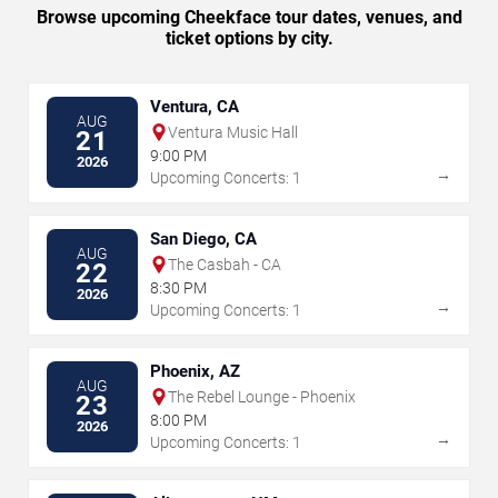
Browse upcoming Cheekface tour dates, venues, and
ticket options by city.
Ventura, CA
AUG
Ventura Music Hall
21
9:00 PM
2026
→
Upcoming Concerts: 1
San Diego, CA
AUG
The Casbah - CA
22
8:30 PM
2026
→
Upcoming Concerts: 1
Phoenix, AZ
AUG
The Rebel Lounge - Phoenix
23
8:00 PM
2026
→
Upcoming Concerts: 1