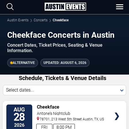
Austin Events
Concerts
Cheekface
Cheekface Concerts in Austin
Concert Dates, Ticket Prices, Seating & Venue
Information.
ALTERNATIVE
UPDATED:
AUGUST 6, 2026
Schedule, Tickets & Venue Details
Select dates...
TICKETS
Cheekface
AUG
28
Antone's Nightclub
78701, 213 West 5th Street
Austin
,
TX
,
US
2026
FRI
8:00 PM