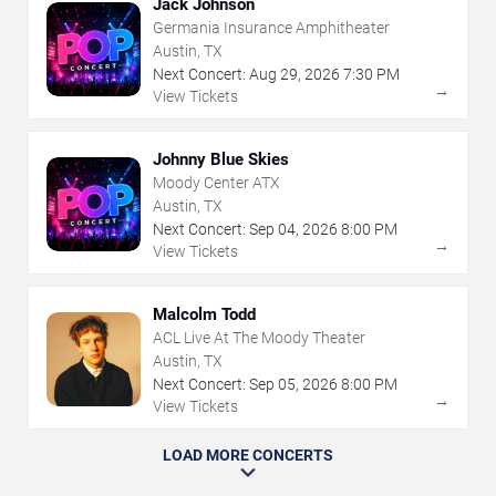
Jack Johnson
Germania Insurance Amphitheater
Austin, TX
Next Concert:
Aug
29
,
2026
7:30 PM
→
View Tickets
Johnny Blue Skies
Moody Center ATX
Austin, TX
Next Concert:
Sep
04
,
2026
8:00 PM
→
View Tickets
Malcolm Todd
ACL Live At The Moody Theater
Austin, TX
Next Concert:
Sep
05
,
2026
8:00 PM
→
View Tickets
LOAD MORE CONCERTS