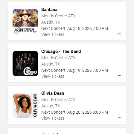
Santana
Moody Center ATX
Austin, TX
Next Concert:
Aug
18
,
2026
7:00 PM
→
View Tickets
Chicago - The Band
Moody Center ATX
Austin, TX
Next Concert:
Aug
19
,
2026
7:00 PM
→
View Tickets
Olivia Dean
Moody Center ATX
Austin, TX
Next Concert:
Aug
28
,
2026
8:00 PM
→
View Tickets