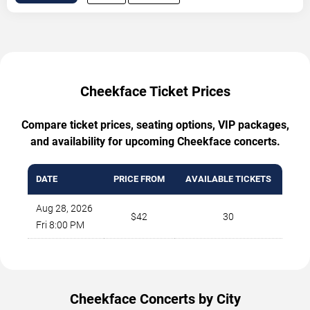
Cheekface Ticket Prices
Compare ticket prices, seating options, VIP packages,
and availability for upcoming Cheekface concerts.
DATE
PRICE FROM
AVAILABLE TICKETS
Aug 28, 2026
$42
30
Fri 8:00 PM
Cheekface Concerts by City