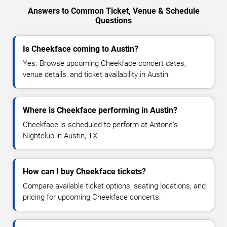
Answers to Common Ticket, Venue & Schedule
Questions
Is Cheekface coming to Austin?
Yes. Browse upcoming Cheekface concert dates,
venue details, and ticket availability in Austin.
Where is Cheekface performing in Austin?
Cheekface is scheduled to perform at Antone's
Nightclub in Austin, TX.
How can I buy Cheekface tickets?
Compare available ticket options, seating locations, and
pricing for upcoming Cheekface concerts.