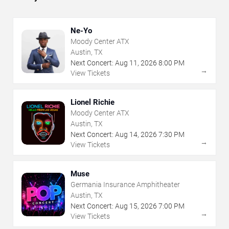
Ne-Yo
Moody Center ATX
Austin, TX
Next Concert:
Aug
11
,
2026
8:00 PM
→
View Tickets
Lionel Richie
Moody Center ATX
Austin, TX
Next Concert:
Aug
14
,
2026
7:30 PM
→
View Tickets
Muse
Germania Insurance Amphitheater
Austin, TX
Next Concert:
Aug
15
,
2026
7:00 PM
→
View Tickets