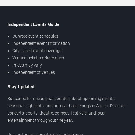
Independent Events Guide
Curated event schedules
Independent event information
City-based event coverage
Verified ticket marketplaces
Prices may vary
Independent of venues
Stay Updated
Subscribe for occasional updates about upcoming events,
seasonal highlights, and popular happenings in Austin. Discover
concerts, sports, theatre, comedy, festivals, and local
entertainment throughout the year.
Join us for the ultimate event experience.