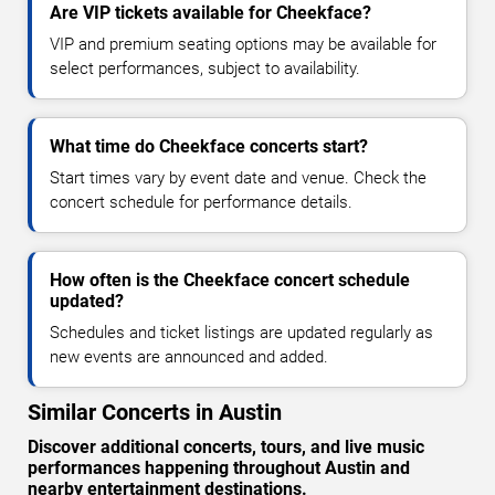
Are VIP tickets available for Cheekface?
VIP and premium seating options may be available for
select performances, subject to availability.
What time do Cheekface concerts start?
Start times vary by event date and venue. Check the
concert schedule for performance details.
How often is the Cheekface concert schedule
updated?
Schedules and ticket listings are updated regularly as
new events are announced and added.
Similar Concerts in Austin
Discover additional concerts, tours, and live music
performances happening throughout Austin and
nearby entertainment destinations.