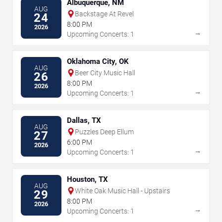
Albuquerque, NM
AUG
Backstage At Revel
24
8:00 PM
2026
→
Upcoming Concerts: 1
Oklahoma City, OK
AUG
Beer City Music Hall
26
8:00 PM
2026
→
Upcoming Concerts: 1
Dallas, TX
AUG
Puzzles Deep Ellum
27
6:00 PM
2026
→
Upcoming Concerts: 1
Houston, TX
AUG
White Oak Music Hall - Upstairs
29
8:00 PM
2026
→
Upcoming Concerts: 1