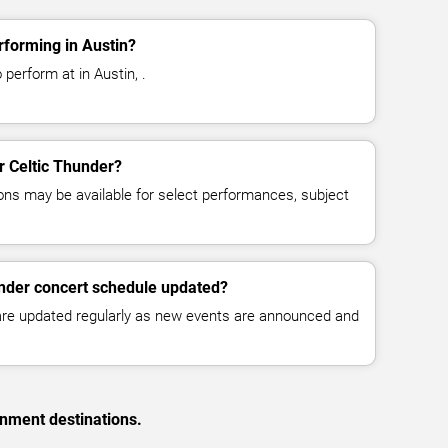
rforming in Austin?
 perform at in Austin, .
or Celtic Thunder?
ns may be available for select performances, subject
under concert schedule updated?
 are updated regularly as new events are announced and
inment destinations.