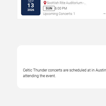
SEP
Scottish Rite Auditorium -
13
Collingswood
SUN
6:00 PM
2026
Upcoming Concerts: 1
Celtic Thunder concerts are scheduled at in Austin
attending the event.