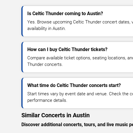
Is Celtic Thunder coming to Austin?
Yes. Browse upcoming Celtic Thunder concert dates, ve
availability in Austin.
How can I buy Celtic Thunder tickets?
Compare available ticket options, seating locations, an
Thunder concerts.
What time do Celtic Thunder concerts start?
Start times vary by event date and venue. Check the c
performance details.
Similar Concerts in Austin
Discover additional concerts, tours, and live musi