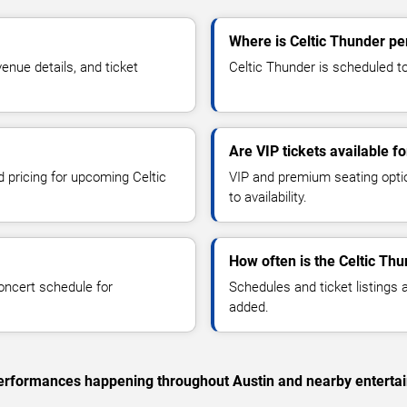
Where is Celtic Thunder pe
nue details, and ticket
Celtic Thunder is scheduled to
Are VIP tickets available f
d pricing for upcoming Celtic
VIP and premium seating optio
to availability.
How often is the Celtic Th
oncert schedule for
Schedules and ticket listings
added.
c performances happening throughout Austin and nearby enterta