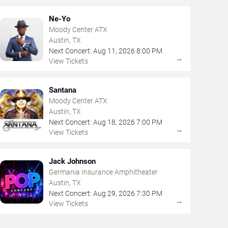
Ne-Yo
Moody Center ATX
Austin, TX
Next Concert:
Aug
11
,
2026
8:00 PM
→
View Tickets
Santana
Moody Center ATX
Austin, TX
Next Concert:
Aug
18
,
2026
7:00 PM
→
View Tickets
Jack Johnson
Germania Insurance Amphitheater
Austin, TX
Next Concert:
Aug
29
,
2026
7:30 PM
→
View Tickets