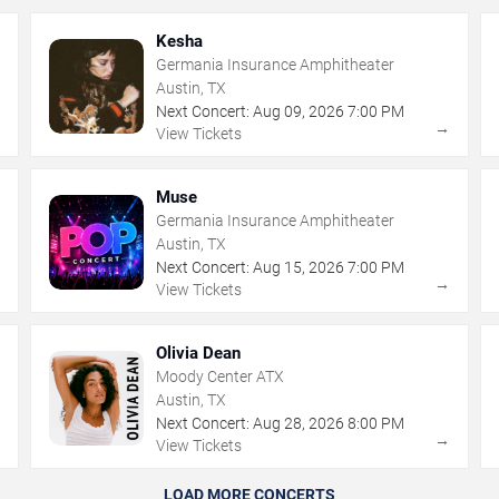
Kesha
Germania Insurance Amphitheater
Austin, TX
Next Concert:
Aug
09
,
2026
7:00 PM
→
→
View Tickets
Muse
Germania Insurance Amphitheater
Austin, TX
Next Concert:
Aug
15
,
2026
7:00 PM
→
→
View Tickets
Olivia Dean
Moody Center ATX
Austin, TX
Next Concert:
Aug
28
,
2026
8:00 PM
→
→
View Tickets
LOAD MORE CONCERTS