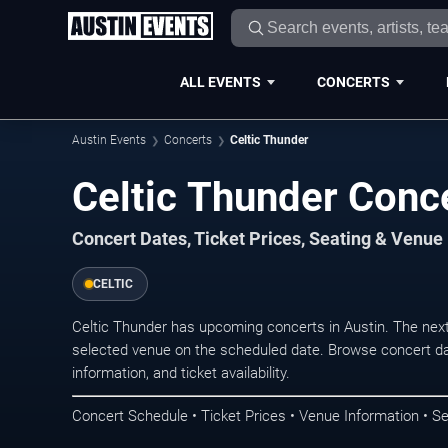
ALL EVENTS
CONCERTS
Austin Events
Concerts
Celtic Thunder
Celtic Thunder Conce
Concert Dates, Ticket Prices, Seating & Venue
CELTIC
Celtic Thunder has upcoming concerts in Austin. The nex
selected venue on the scheduled date. Browse concert da
information, and ticket availability.
Concert Schedule • Ticket Prices • Venue Information • Se