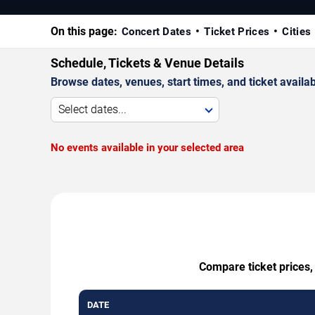
On this page:
Concert Dates
Ticket Prices
Cities
Schedule, Tickets & Venue Details
Browse dates, venues, start times, and ticket availabi
Select dates...
No events available in your selected area
Compare ticket prices,
DATE