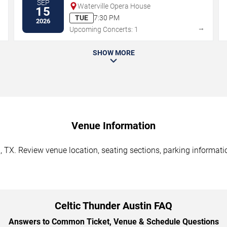
SEP
Waterville Opera House
15
TUE
7:30 PM
2026
→
→
Upcoming Concerts: 1
SHOW MORE
Venue Information
, TX. Review venue location, seating sections, parking informatio
Celtic Thunder Austin FAQ
Answers to Common Ticket, Venue & Schedule Questions