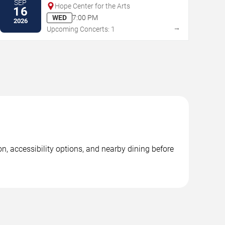
SEP
Hope Center for the Arts
16
WED
7:00 PM
2026
→
Upcoming Concerts: 1
n, accessibility options, and nearby dining before