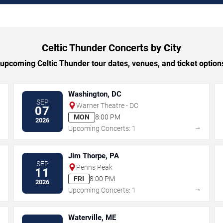
Celtic Thunder Concerts by City
pcoming Celtic Thunder tour dates, venues, and ticket options
Washington, DC
SEP
Warner Theatre - DC
07
MON
8:00 PM
2026
→
→
Upcoming Concerts: 1
Jim Thorpe, PA
SEP
Penns Peak
11
FRI
8:00 PM
2026
→
→
Upcoming Concerts: 1
Waterville, ME