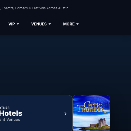
, Theatre, Comedy & Festivals Across Austin.
VIP
VENUES
MORE
RTNER
 Hotels
ent Venues