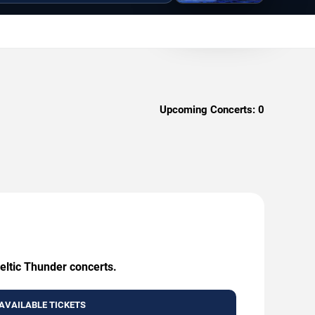
Upcoming Concerts:
0
eltic Thunder concerts.
AVAILABLE TICKETS