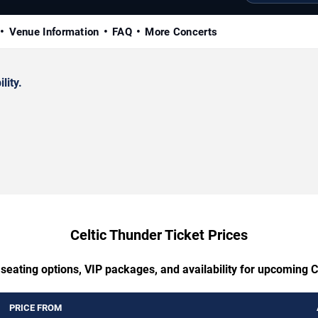
Venue Information
FAQ
More Concerts
lity.
Celtic Thunder Ticket Prices
 seating options, VIP packages, and availability for upcoming C
PRICE FROM