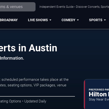
Independent Events Guide • Discover Concerts, Sports
BROADWAY
LIVE SHOWS
COMEDY
SPORTS
rts in Austin
 Information.
t scheduled performance takes place at the
tes, seating options, VIP packages, venue
PREFERRED PA
Hilton
Stay Near Ev
ating Options • Updated Daily