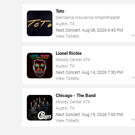
Toto
Germania Insurance Amphitheater
Austin, TX
Next Concert:
Aug
08
,
2026
6:45 PM
View Tickets
Lionel Richie
Moody Center ATX
Austin, TX
Next Concert:
Aug
14
,
2026
7:30 PM
View Tickets
Chicago - The Band
Moody Center ATX
Austin, TX
Next Concert:
Aug
19
,
2026
7:00 PM
View Tickets