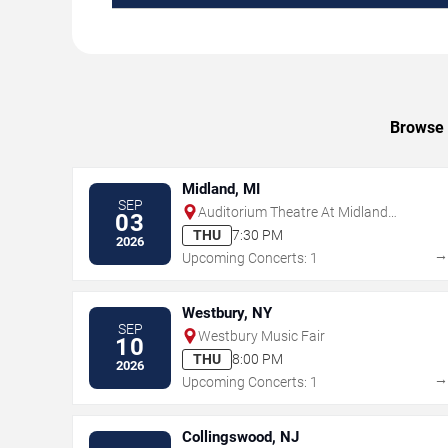
Browse u
Midland, MI
SEP
Auditorium Theatre At Midland
03
Center For The Arts
THU
7:30 PM
2026
Upcoming Concerts: 1
Westbury, NY
SEP
Westbury Music Fair
10
THU
8:00 PM
2026
Upcoming Concerts: 1
Collingswood, NJ