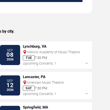
 by city.
Lynchburg, VA
SEP
Historic Academy of Music Theatre
08
TUE
7:30 PM
2026
→
Upcoming Concerts: 1
Lancaster, PA
SEP
American Music Theatre
12
SAT
7:30 PM
2026
→
Upcoming Concerts: 1
Springfield, MA