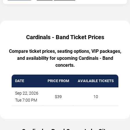
Cardinals - Band Ticket Prices
Compare ticket prices, seating options, VIP packages,
and availability for upcoming Cardinals - Band
concerts.
DATE
PRICE FROM
AVAILABLE TICKETS
Sep 22, 2026
$39
10
Tue 7:00 PM