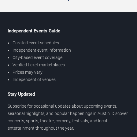
Independent Events Guide
Curated event schedules
Independent event information
City-based event coverage
Verified ticket marketplaces
Prices may vary
Independent of venues
Stay Updated
Subscribe for occasional updates about upcoming events,
seasonal highlights, and popular happenings in Austin. Discover
concerts, sports, theatre, comedy, festivals, and local
entertainment throughout the year.