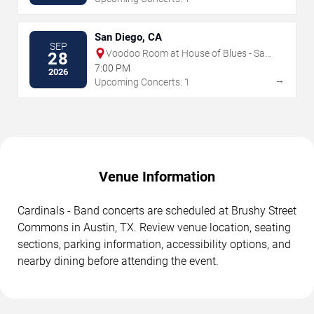
San Diego, CA
SEP
Voodoo Room at House of Blues - San
28
Diego
7:00 PM
2026
→
Upcoming Concerts: 1
Venue Information
Cardinals - Band concerts are scheduled at Brushy Street
Commons in Austin, TX. Review venue location, seating
sections, parking information, accessibility options, and
nearby dining before attending the event.