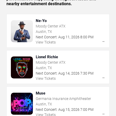
nearby entertainment destinations.
Ne-Yo
Moody Center ATX
Austin, TX
Next Concert:
Aug
11
,
2026
8:00 PM
→
View Tickets
Lionel Richie
Moody Center ATX
Austin, TX
Next Concert:
Aug
14
,
2026
7:30 PM
→
View Tickets
Muse
Germania Insurance Amphitheater
Austin, TX
Next Concert:
Aug
15
,
2026
7:00 PM
→
View Tickets