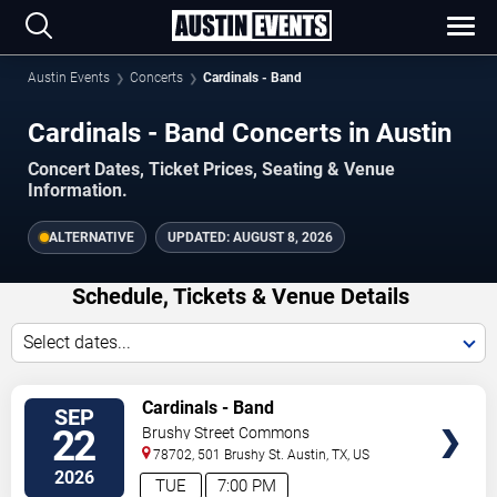
Austin Events
Concerts
Cardinals - Band
Cardinals - Band Concerts in Austin
Concert Dates, Ticket Prices, Seating & Venue
Information.
ALTERNATIVE
UPDATED:
AUGUST 8, 2026
Schedule, Tickets & Venue Details
Select dates...
TICKETS
Cardinals - Band
SEP
22
Brushy Street Commons
78702, 501 Brushy St.
Austin
,
TX
,
US
2026
TUE
7:00 PM