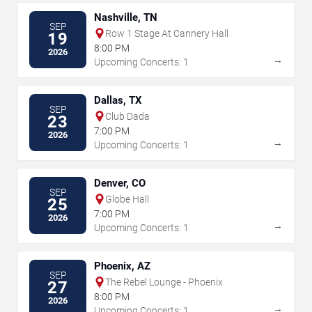
Nashville, TN
SEP
Row 1 Stage At Cannery Hall
19
8:00 PM
2026
→
Upcoming Concerts: 1
Dallas, TX
SEP
Club Dada
23
7:00 PM
2026
→
Upcoming Concerts: 1
Denver, CO
SEP
Globe Hall
25
7:00 PM
2026
→
Upcoming Concerts: 1
Phoenix, AZ
SEP
The Rebel Lounge - Phoenix
27
8:00 PM
2026
→
Upcoming Concerts: 1