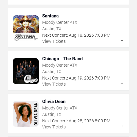
Santana
Moody Center ATX
Austin, TX
Next Concert:
Aug
18
,
2026
7:00 PM
→
View Tickets
Chicago - The Band
Moody Center ATX
Austin, TX
Next Concert:
Aug
19
,
2026
7:00 PM
→
View Tickets
Olivia Dean
Moody Center ATX
Austin, TX
Next Concert:
Aug
28
,
2026
8:00 PM
→
View Tickets