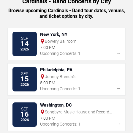
Cardinals - Band Concerts by City
Browse upcoming Cardinals - Band tour dates, venues,
and ticket options by city.
New York, NY
SEP
Bowery Ballroom
14
7:00 PM
2026
→
Upcoming Concerts: 1
Philadelphia, PA
SEP
Johnny Brenda's
15
8:00 PM
2026
→
Upcoming Concerts: 1
Washington, DC
SEP
Songbyrd Music House and Record
16
Cafe
7:00 PM
2026
→
Upcoming Concerts: 1