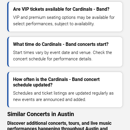
Are VIP tickets available for Cardinals - Band?
VIP and premium seating options may be available for
select performances, subject to availability.
What time do Cardinals - Band concerts start?
Start times vary by event date and venue. Check the
concert schedule for performance details.
How often is the Cardinals - Band concert
schedule updated?
Schedules and ticket listings are updated regularly as
new events are announced and added.
Similar Concerts in Austin
Discover additional concerts, tours, and live music
performances happening throughout Austin and