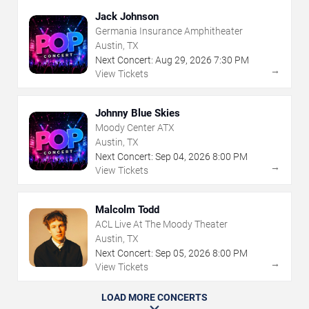
Jack Johnson
Germania Insurance Amphitheater
Austin, TX
Next Concert:
Aug
29
,
2026
7:30 PM
→
View Tickets
Johnny Blue Skies
Moody Center ATX
Austin, TX
Next Concert:
Sep
04
,
2026
8:00 PM
→
View Tickets
Malcolm Todd
ACL Live At The Moody Theater
Austin, TX
Next Concert:
Sep
05
,
2026
8:00 PM
→
View Tickets
LOAD MORE CONCERTS