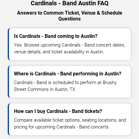
Cardinals - Band Austin FAQ
Answers to Common Ticket, Venue & Schedule
Questions
Is Cardinals - Band coming to Austin?
Yes. Browse upcoming Cardinals - Band concert dates,
venue details, and ticket availability in Austin.
Where is Cardinals - Band performing in Austin?
Cardinals - Band is scheduled to perform at Brushy
Street Commons in Austin, TX.
How can I buy Cardinals - Band tickets?
Compare available ticket options, seating locations, and
pricing for upcoming Cardinals - Band concerts.