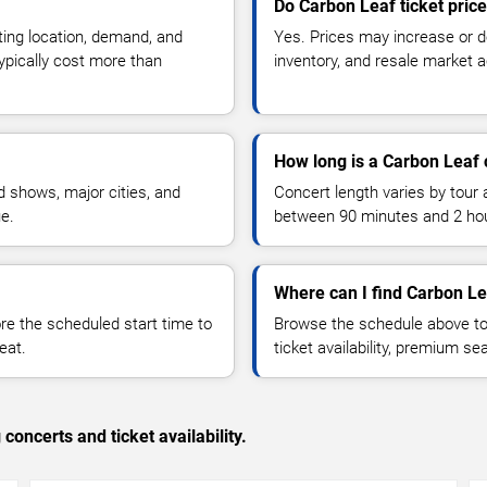
Do Carbon Leaf ticket pric
ting location, demand, and
Yes. Prices may increase or 
typically cost more than
inventory, and resale market ac
How long is a Carbon Leaf 
 shows, major cities, and
Concert length varies by tour 
ue.
between 90 minutes and 2 ho
Where can I find Carbon Le
 the scheduled start time to
Browse the schedule above to
eat.
ticket availability, premium s
concerts and ticket availability.