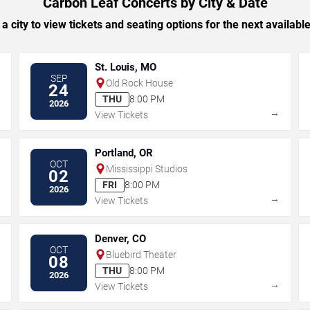
Carbon Leaf Concerts by City & Date
 a city to view tickets and seating options for the next availabl
St. Louis, MO
SEP
Old Rock House
24
THU
8:00 PM
2026
→
→
View Tickets
Portland, OR
OCT
Mississippi Studios
02
FRI
8:00 PM
2026
→
→
View Tickets
Denver, CO
OCT
Bluebird Theater
08
THU
8:00 PM
2026
→
→
View Tickets