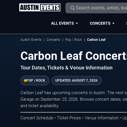
ALL EVENTS
CONCERTS
Austin Events
Concerts
Pop / Rock
Carbon Leaf
Carbon Leaf Concerts
Tour Dates, Tickets & Venue Information
POP / ROCK
UPDATED:
AUGUST 7, 2026
Carbon Leaf has upcoming concerts in Austin. The next 
Garage on September 25, 2026. Browse concert dates, sea
and ticket availability.
Concert Schedule • Ticket Prices • Venue Information • U