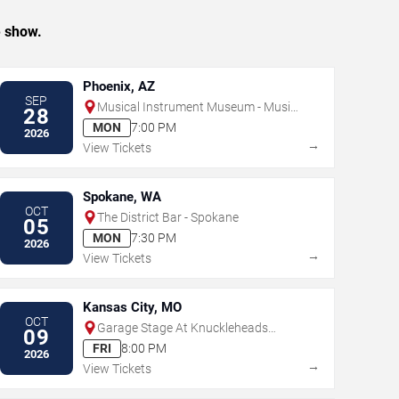
e show.
Phoenix, AZ
SEP
Musical Instrument Museum - Music
28
Theater
MON
7:00 PM
2026
→
View Tickets
Spokane, WA
OCT
The District Bar - Spokane
05
MON
7:30 PM
2026
→
View Tickets
Kansas City, MO
OCT
Garage Stage At Knuckleheads
09
Saloon
FRI
8:00 PM
2026
→
View Tickets