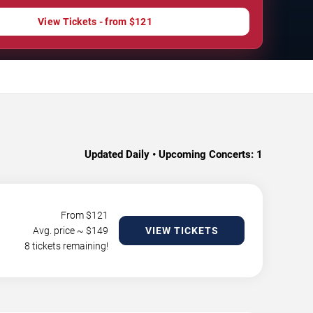
View Tickets - from $121
Updated Daily • Upcoming Concerts:
1
From $
121
Avg. price ~ $
149
VIEW TICKETS
8 tickets remaining!