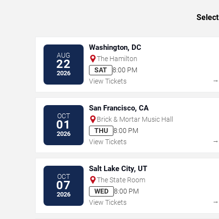
Select
Washington, DC
AUG
The Hamilton
22
SAT
8:00 PM
2026
View Tickets
San Francisco, CA
OCT
Brick & Mortar Music Hall
01
THU
8:00 PM
2026
View Tickets
Salt Lake City, UT
OCT
The State Room
07
WED
8:00 PM
2026
View Tickets