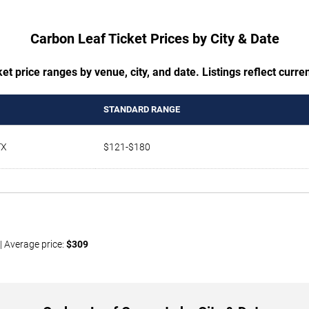
Carbon Leaf Ticket Prices by City & Date
t price ranges by venue, city, and date. Listings reflect current
STANDARD RANGE
TX
$121-$180
| Average price:
$309