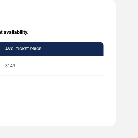
 availability.
AVG. TICKET PRICE
$149