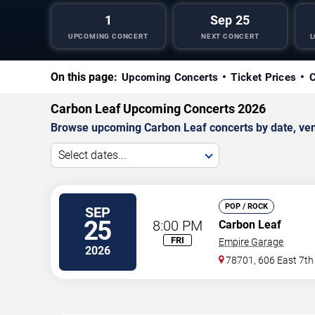
1
Sep 25
UPCOMING CONCERT
NEXT CONCERT
L
On this page:
Upcoming Concerts
Ticket Prices
C
Carbon Leaf Upcoming Concerts 2026
Browse upcoming Carbon Leaf concerts by date, venue
Select dates...
POP / ROCK
SEP
25
8:00 PM
Carbon Leaf
FRI
Empire Garage
2026
78701, 606 East 7th