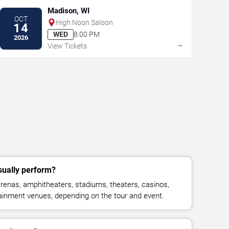
Madison, WI
OCT
High Noon Saloon
14
WED
8:00 PM
2026
→
View Tickets
ually perform?
enas, amphitheaters, stadiums, theaters, casinos,
rtainment venues, depending on the tour and event.