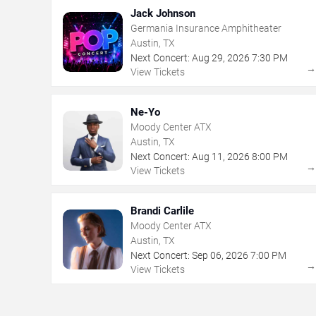
Jack Johnson
Germania Insurance Amphitheater
Austin, TX
Next Concert:
Aug
29
,
2026
7:30 PM
View Tickets
Ne-Yo
Moody Center ATX
Austin, TX
Next Concert:
Aug
11
,
2026
8:00 PM
View Tickets
Brandi Carlile
Moody Center ATX
Austin, TX
Next Concert:
Sep
06
,
2026
7:00 PM
View Tickets