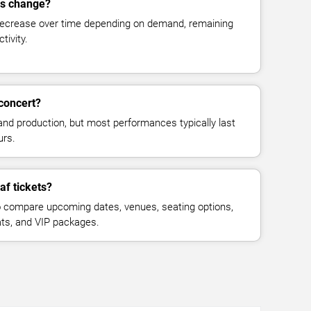
es change?
decrease over time depending on demand, remaining
tivity.
concert?
and production, but most performances typically last
urs.
af tickets?
 compare upcoming dates, venues, seating options,
eats, and VIP packages.