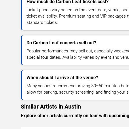
How much do Carbon Leaf tickets cost?
Ticket prices vary based on the event date, venue, sea
ticket availability. Premium seating and VIP packages 
standard tickets.
Do Carbon Leaf concerts sell out?
Popular performances may sell out, especially weekend
special tour dates. Availability varies by event and ven
When should I arrive at the venue?
Many venues recommend arriving 30–60 minutes before
allow for parking, security screening, and finding your s
Similar Artists in Austin
Explore other artists currently on tour with upcoming 