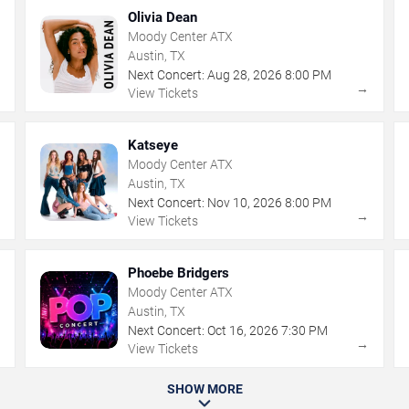
Olivia Dean
Moody Center ATX
Austin, TX
Next Concert:
Aug
28
,
2026
8:00 PM
→
→
View Tickets
Katseye
Moody Center ATX
Austin, TX
Next Concert:
Nov
10
,
2026
8:00 PM
→
→
View Tickets
Phoebe Bridgers
Moody Center ATX
Austin, TX
Next Concert:
Oct
16
,
2026
7:30 PM
→
→
View Tickets
SHOW MORE