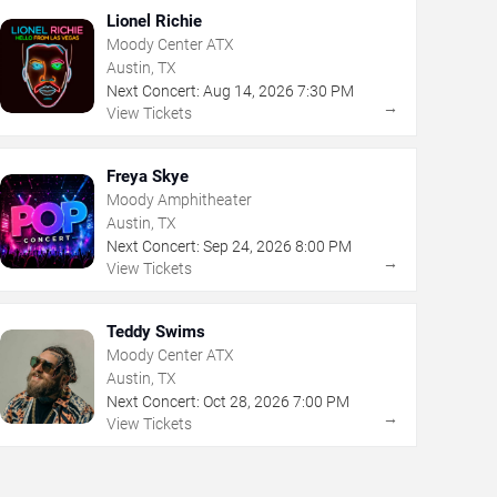
Lionel Richie
Moody Center ATX
Austin, TX
Next Concert:
Aug
14
,
2026
7:30 PM
→
View Tickets
Freya Skye
Moody Amphitheater
Austin, TX
Next Concert:
Sep
24
,
2026
8:00 PM
→
View Tickets
Teddy Swims
Moody Center ATX
Austin, TX
Next Concert:
Oct
28
,
2026
7:00 PM
→
View Tickets