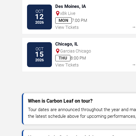
Des Moines, IA
OCT
xBk Live
12
MON
7:00 PM
2026
View Tickets
Chicago, IL
OCT
Garcias Chicago
15
THU
8:00 PM
2026
View Tickets
When is Carbon Leaf on tour?
Tour dates are announced throughout the year and ma
the latest schedule above for upcoming performances, v