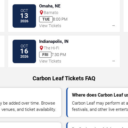
Omaha, NE
OCT
Barnato
13
TUE
8:00 PM
2026
→
→
View Tickets
Indianapolis, IN
OCT
The Hi-Fi
16
FRI
7:30 PM
2026
→
→
View Tickets
Carbon Leaf Tickets FAQ
Where does Carbon Leaf us
y be added over time. Browse
Carbon Leaf may perform at ar
enues, and ticket availability.
festivals, and other live ente