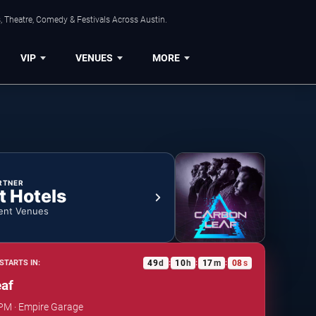
, Theatre, Comedy & Festivals Across Austin.
VIP
VENUES
MORE
RTNER
t Hotels
ent Venues
49
d
10
h
17
m
07
s
STARTS IN:
:
:
:
eaf
 PM · Empire Garage