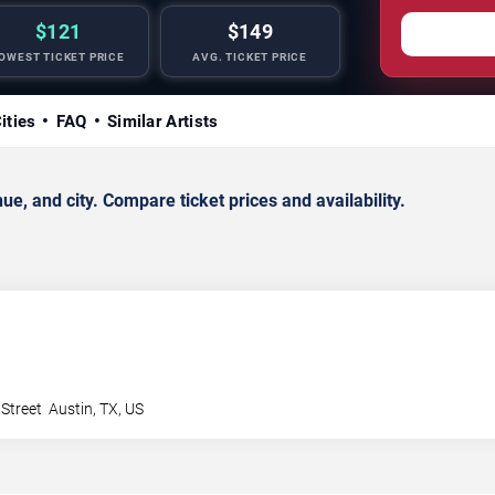
$121
$149
OWEST TICKET PRICE
AVG. TICKET PRICE
ities
FAQ
Similar Artists
, and city. Compare ticket prices and availability.
 Street
Austin
,
TX
,
US