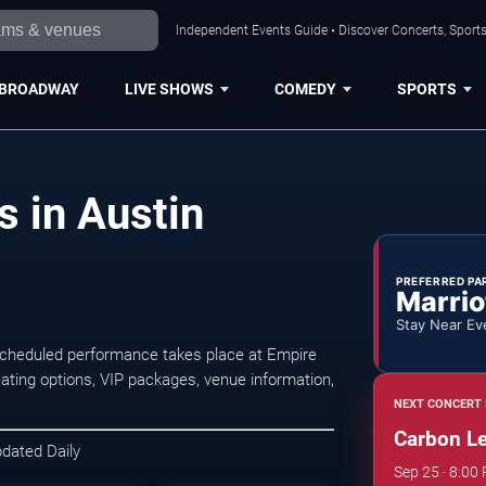
Independent Events Guide • Discover Concerts, Sports
BROADWAY
LIVE SHOWS
COMEDY
SPORTS
 in Austin
PREFERRED PA
Marrio
Stay Near Ev
scheduled performance takes place at Empire
ting options, VIP packages, venue information,
NEXT CONCERT 
Carbon L
pdated Daily
Sep 25 · 8:00