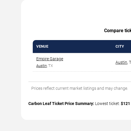
Compare ticke
VENUE
CITY
Empire Garage
Austin
,
Austin
, TX
Prices reflect current market listings and may change.
Carbon Leaf Ticket Price Summary:
Lowest ticket:
$121