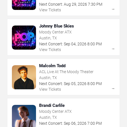
Next Concert:
Aug
29
,
2026
7:30 PM
→
View Tickets
Johnny Blue Skies
Moody Center ATX
Austin, TX
Next Concert:
Sep
04
,
2026
8:00 PM
→
View Tickets
Malcolm Todd
ACL Live At The Moody Theater
Austin, TX
Next Concert:
Sep
05
,
2026
8:00 PM
→
View Tickets
Brandi Carlile
Moody Center ATX
Austin, TX
Next Concert:
Sep
06
,
2026
7:00 PM