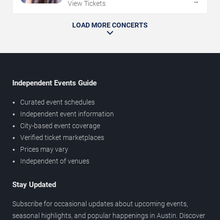
→
View Tickets
LOAD MORE CONCERTS
Independent Events Guide
Curated event schedules
Independent event information
City-based event coverage
Verified ticket marketplaces
Prices may vary
Independent of venues
Stay Updated
Subscribe for occasional updates about upcoming events,
seasonal highlights, and popular happenings in Austin. Discover