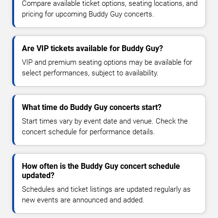
Compare available ticket options, seating locations, and
pricing for upcoming Buddy Guy concerts.
Are VIP tickets available for Buddy Guy?
VIP and premium seating options may be available for
select performances, subject to availability.
What time do Buddy Guy concerts start?
Start times vary by event date and venue. Check the
concert schedule for performance details.
How often is the Buddy Guy concert schedule
updated?
Schedules and ticket listings are updated regularly as
new events are announced and added.