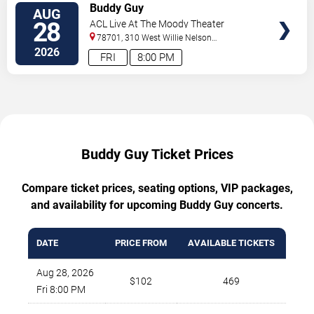
TICKETS
Buddy Guy
AUG
28
ACL Live At The Moody Theater
78701, 310 West Willie Nelson
Boulevard
Austin
,
TX
,
US
2026
FRI
8:00 PM
Buddy Guy Ticket Prices
Compare ticket prices, seating options, VIP packages,
and availability for upcoming Buddy Guy concerts.
DATE
PRICE FROM
AVAILABLE TICKETS
Aug 28, 2026
$102
469
Fri 8:00 PM