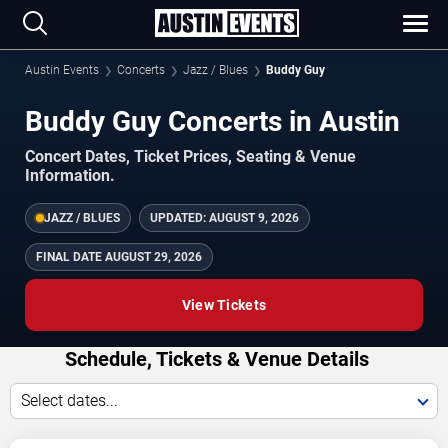
Austin Events
Concerts
Jazz / Blues
Buddy Guy
Buddy Guy Concerts in Austin
Concert Dates, Ticket Prices, Seating & Venue
Information.
JAZZ / BLUES
UPDATED:
AUGUST 9, 2026
FINAL DATE
AUGUST 29, 2026
View Tickets
Schedule, Tickets & Venue Details
Select dates...