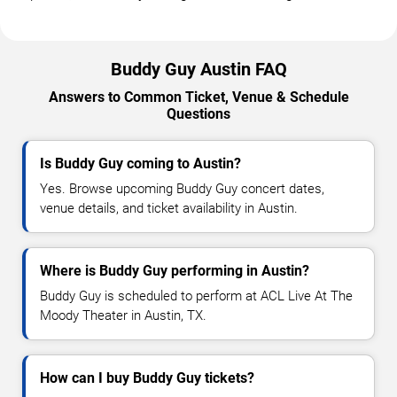
Buddy Guy Austin FAQ
Answers to Common Ticket, Venue & Schedule
Questions
Is Buddy Guy coming to Austin?
Yes. Browse upcoming Buddy Guy concert dates,
venue details, and ticket availability in Austin.
Where is Buddy Guy performing in Austin?
Buddy Guy is scheduled to perform at ACL Live At The
Moody Theater in Austin, TX.
How can I buy Buddy Guy tickets?