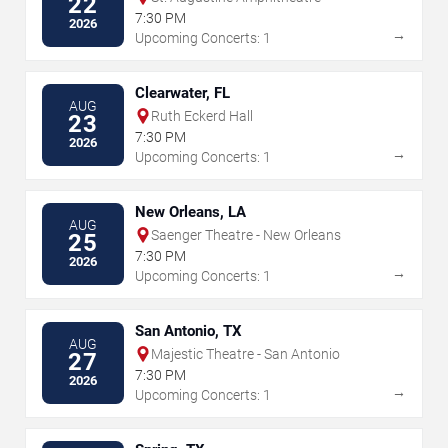
22
7:30 PM
2026
→
Upcoming Concerts: 1
Clearwater, FL
AUG
Ruth Eckerd Hall
23
7:30 PM
2026
→
Upcoming Concerts: 1
New Orleans, LA
AUG
Saenger Theatre - New Orleans
25
7:30 PM
2026
→
Upcoming Concerts: 1
San Antonio, TX
AUG
Majestic Theatre - San Antonio
27
7:30 PM
2026
→
Upcoming Concerts: 1