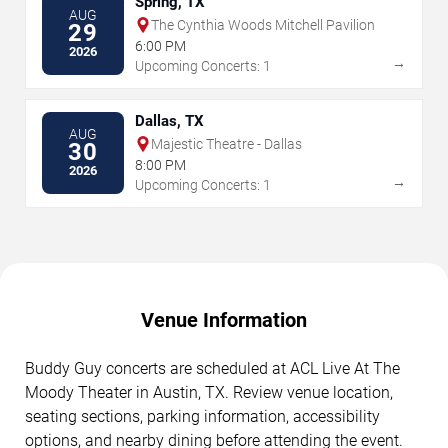
Spring, TX
AUG
The Cynthia Woods Mitchell Pavilion
29
6:00 PM
2026
→
Upcoming Concerts: 1
Dallas, TX
AUG
Majestic Theatre - Dallas
30
8:00 PM
2026
→
Upcoming Concerts: 1
Venue Information
Buddy Guy concerts are scheduled at ACL Live At The
Moody Theater in Austin, TX. Review venue location,
seating sections, parking information, accessibility
options, and nearby dining before attending the event.