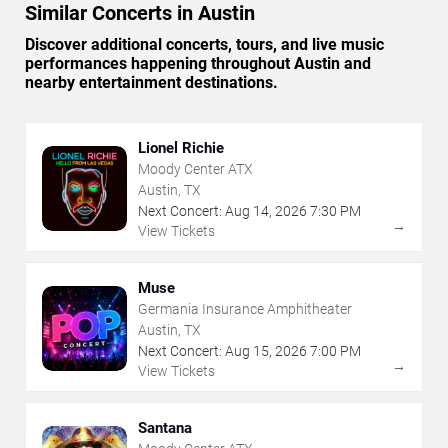
Similar Concerts in Austin
Discover additional concerts, tours, and live music
performances happening throughout Austin and
nearby entertainment destinations.
Lionel Richie
Moody Center ATX
Austin, TX
Next Concert:
Aug
14
,
2026
7:30 PM
→
View Tickets
Muse
Germania Insurance Amphitheater
Austin, TX
Next Concert:
Aug
15
,
2026
7:00 PM
→
View Tickets
Santana