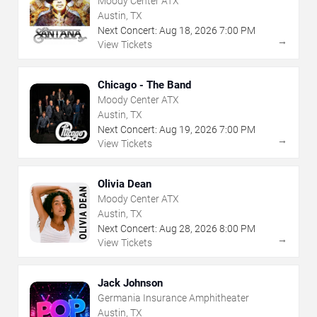
Moody Center ATX
Austin, TX
Next Concert:
Aug
18
,
2026
7:00 PM
→
View Tickets
Chicago - The Band
Moody Center ATX
Austin, TX
Next Concert:
Aug
19
,
2026
7:00 PM
→
View Tickets
Olivia Dean
Moody Center ATX
Austin, TX
Next Concert:
Aug
28
,
2026
8:00 PM
→
View Tickets
Jack Johnson
Germania Insurance Amphitheater
Austin, TX