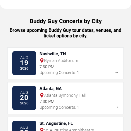
Buddy Guy Concerts by City
Browse upcoming Buddy Guy tour dates, venues, and
ticket options by city.
Nashville, TN
AUG
Ryman Auditorium
19
7:30 PM
2026
→
Upcoming Concerts: 1
Atlanta, GA
AUG
Atlanta Symphony Hall
20
7:30 PM
2026
→
Upcoming Concerts: 1
St. Augustine, FL
AUG
St. Augustine Amphitheatre