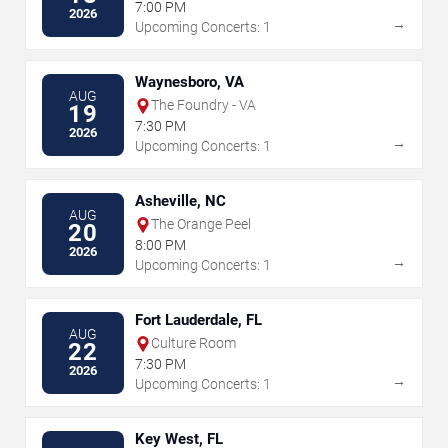
7:00 PM
2026
→
Upcoming Concerts: 1
Waynesboro, VA
AUG
The Foundry - VA
19
7:30 PM
2026
→
Upcoming Concerts: 1
Asheville, NC
AUG
The Orange Peel
20
8:00 PM
2026
→
Upcoming Concerts: 1
Fort Lauderdale, FL
AUG
Culture Room
22
7:30 PM
2026
→
Upcoming Concerts: 1
Key West, FL