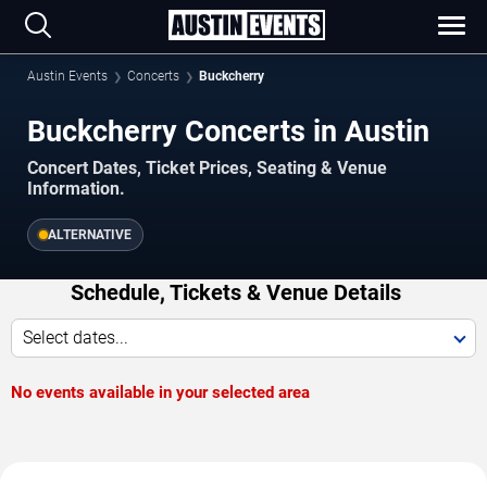
Austin Events
Concerts
Buckcherry
Buckcherry Concerts in Austin
Concert Dates, Ticket Prices, Seating & Venue
Information.
ALTERNATIVE
Schedule, Tickets & Venue Details
Select dates...
No events available in your selected area