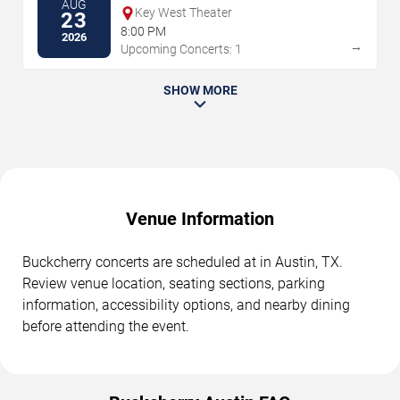
AUG
Key West Theater
23
8:00 PM
2026
→
Upcoming Concerts: 1
SHOW MORE
Venue Information
Buckcherry concerts are scheduled at in Austin, TX.
Review venue location, seating sections, parking
information, accessibility options, and nearby dining
before attending the event.