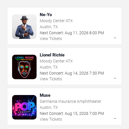
Ne-Yo
Moody Center ATX
Austin, TX
Next Concert:
Aug
11
,
2026
8:00 PM
→
View Tickets
Lionel Richie
Moody Center ATX
Austin, TX
Next Concert:
Aug
14
,
2026
7:30 PM
→
View Tickets
Muse
Germania Insurance Amphitheater
Austin, TX
Next Concert:
Aug
15
,
2026
7:00 PM
→
View Tickets