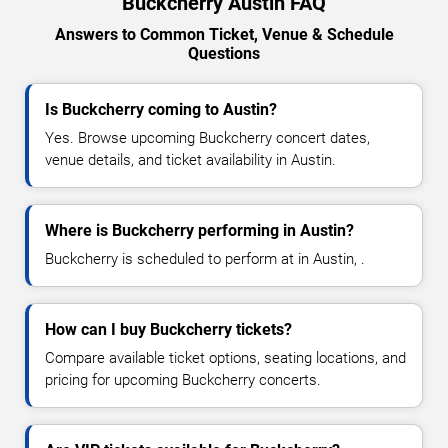
Buckcherry Austin FAQ
Answers to Common Ticket, Venue & Schedule
Questions
Is Buckcherry coming to Austin?
Yes. Browse upcoming Buckcherry concert dates,
venue details, and ticket availability in Austin.
Where is Buckcherry performing in Austin?
Buckcherry is scheduled to perform at in Austin, .
How can I buy Buckcherry tickets?
Compare available ticket options, seating locations, and
pricing for upcoming Buckcherry concerts.