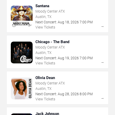
Santana
Moody Center ATX
Austin, TX
Next Concert:
Aug
18
,
2026
7:00 PM
→
View Tickets
Chicago - The Band
Moody Center ATX
Austin, TX
Next Concert:
Aug
19
,
2026
7:00 PM
→
View Tickets
Olivia Dean
Moody Center ATX
Austin, TX
Next Concert:
Aug
28
,
2026
8:00 PM
→
View Tickets
Jack Johnson