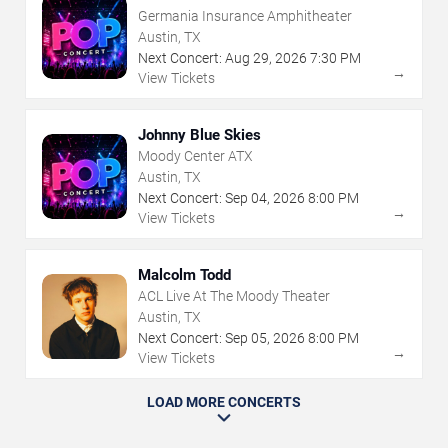
Germania Insurance Amphitheater
Austin, TX
Next Concert:
Aug
29
,
2026
7:30 PM
→
View Tickets
Johnny Blue Skies
Moody Center ATX
Austin, TX
Next Concert:
Sep
04
,
2026
8:00 PM
→
View Tickets
Malcolm Todd
ACL Live At The Moody Theater
Austin, TX
Next Concert:
Sep
05
,
2026
8:00 PM
→
View Tickets
LOAD MORE CONCERTS