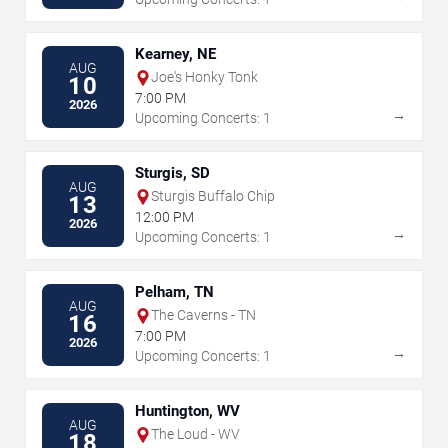
Kearney, NE
AUG
Joe's Honky Tonk
10
7:00 PM
2026
→
Upcoming Concerts: 1
Sturgis, SD
AUG
Sturgis Buffalo Chip
13
12:00 PM
2026
→
Upcoming Concerts: 1
Pelham, TN
AUG
The Caverns - TN
16
7:00 PM
2026
→
Upcoming Concerts: 1
Huntington, WV
AUG
The Loud - WV
18