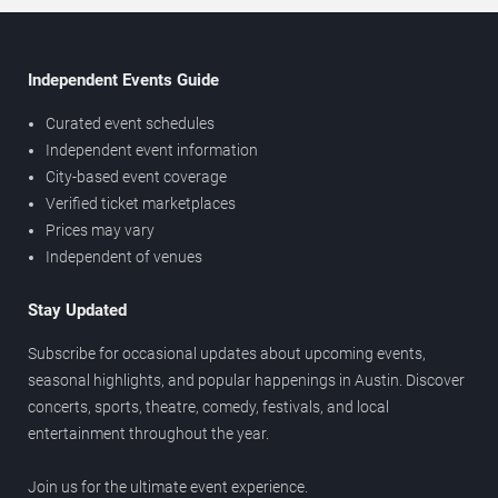
Independent Events Guide
Curated event schedules
Independent event information
City-based event coverage
Verified ticket marketplaces
Prices may vary
Independent of venues
Stay Updated
Subscribe for occasional updates about upcoming events,
seasonal highlights, and popular happenings in Austin. Discover
concerts, sports, theatre, comedy, festivals, and local
entertainment throughout the year.
Join us for the ultimate event experience.