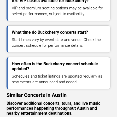
Are VIP tickets available for Buckcherry?
VIP and premium seating options may be available for
select performances, subject to availability.
What time do Buckcherry concerts start?
Start times vary by event date and venue. Check the
concert schedule for performance details.
How often is the Buckcherry concert schedule
updated?
Schedules and ticket listings are updated regularly as
new events are announced and added.
Similar Concerts in Austin
Discover additional concerts, tours, and live music
performances happening throughout Austin and
nearby entertainment destinations.