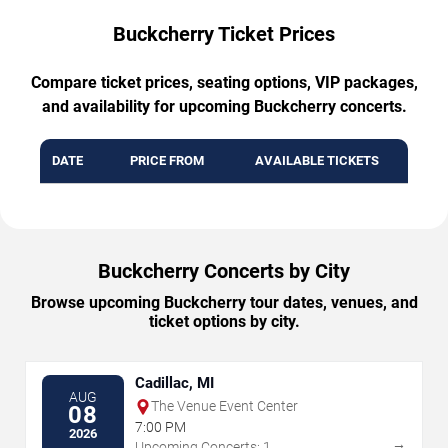
Buckcherry Ticket Prices
Compare ticket prices, seating options, VIP packages,
and availability for upcoming Buckcherry concerts.
DATE
PRICE FROM
AVAILABLE TICKETS
Buckcherry Concerts by City
Browse upcoming Buckcherry tour dates, venues, and
ticket options by city.
Cadillac, MI
AUG
The Venue Event Center
08
7:00 PM
2026
→
Upcoming Concerts: 1