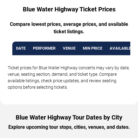
Blue Water Highway Ticket Prices
Compare lowest prices, average prices, and available
ticket listings.
DATE
PERFORMER
VENUE
MIN PRICE
AVAILABLE TI
Ticket prices for Blue Water Highway concerts may vary by date,
venue, seating section, demand, and ticket type. Compare
available listings, check price updates, and review seating
options before selecting tickets.
Blue Water Highway Tour Dates by City
Explore upcoming tour stops, cities, venues, and dates.