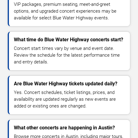
VIP packages, premium seating, meet-and-greet
options, and upgraded concert experiences may be
available for select Blue Water Highway events.
What time do Blue Water Highway concerts start?
Concert start times vary by venue and event date.
Review the schedule for the latest performance time
and entry details.
Are Blue Water Highway tickets updated daily?
Yes. Concert schedules, ticket listings, prices, and
availability are updated regularly as new events are
added or existing ones are changed.
What other concerts are happening in Austin?
Browse more concerts in Austin, including major tours,