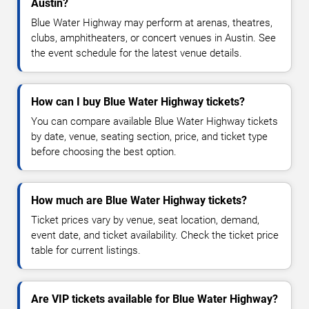
Austin?
Blue Water Highway may perform at arenas, theatres,
clubs, amphitheaters, or concert venues in Austin. See
the event schedule for the latest venue details.
How can I buy Blue Water Highway tickets?
You can compare available Blue Water Highway tickets
by date, venue, seating section, price, and ticket type
before choosing the best option.
How much are Blue Water Highway tickets?
Ticket prices vary by venue, seat location, demand,
event date, and ticket availability. Check the ticket price
table for current listings.
Are VIP tickets available for Blue Water Highway?