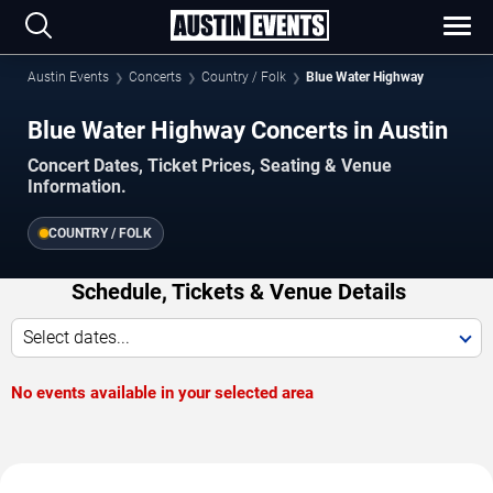
Austin Events
Concerts
Country / Folk
Blue Water Highway
Blue Water Highway Concerts in Austin
Concert Dates, Ticket Prices, Seating & Venue
Information.
COUNTRY / FOLK
Schedule, Tickets & Venue Details
Select dates...
No events available in your selected area