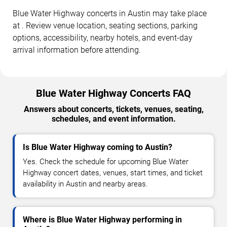
Blue Water Highway concerts in Austin may take place
at . Review venue location, seating sections, parking
options, accessibility, nearby hotels, and event-day
arrival information before attending.
Blue Water Highway Concerts FAQ
Answers about concerts, tickets, venues, seating,
schedules, and event information.
Is Blue Water Highway coming to Austin?
Yes. Check the schedule for upcoming Blue Water
Highway concert dates, venues, start times, and ticket
availability in Austin and nearby areas.
Where is Blue Water Highway performing in