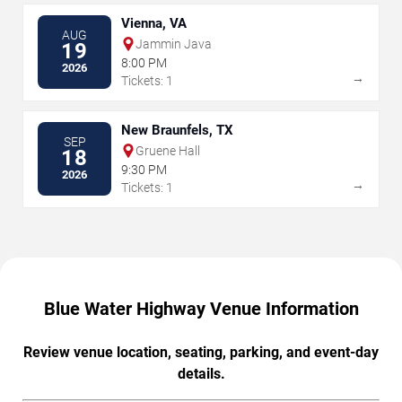
Vienna, VA
AUG
Jammin Java
19
8:00 PM
2026
→
Tickets: 1
New Braunfels, TX
SEP
Gruene Hall
18
9:30 PM
2026
→
Tickets: 1
Blue Water Highway Venue Information
Review venue location, seating, parking, and event-day
details.