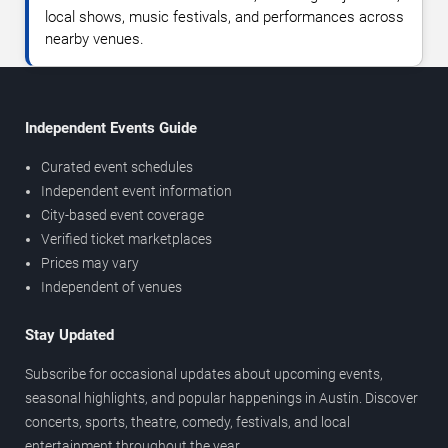
local shows, music festivals, and performances across
nearby venues.
Independent Events Guide
Curated event schedules
Independent event information
City-based event coverage
Verified ticket marketplaces
Prices may vary
Independent of venues
Stay Updated
Subscribe for occasional updates about upcoming events,
seasonal highlights, and popular happenings in Austin. Discover
concerts, sports, theatre, comedy, festivals, and local
entertainment throughout the year.