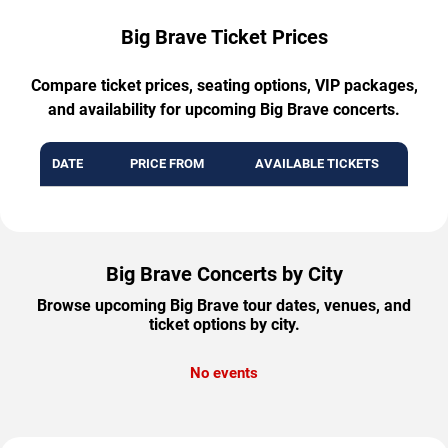
Big Brave Ticket Prices
Compare ticket prices, seating options, VIP packages,
and availability for upcoming Big Brave concerts.
DATE
PRICE FROM
AVAILABLE TICKETS
Big Brave Concerts by City
Browse upcoming Big Brave tour dates, venues, and
ticket options by city.
No events