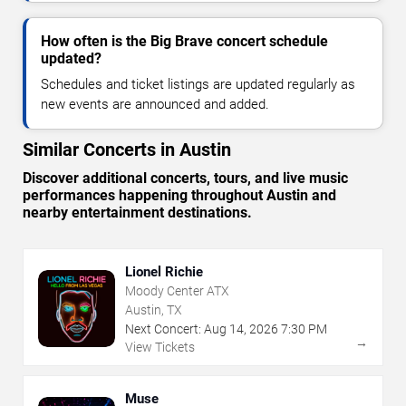
How often is the Big Brave concert schedule
updated?
Schedules and ticket listings are updated regularly as
new events are announced and added.
Similar Concerts in Austin
Discover additional concerts, tours, and live music
performances happening throughout Austin and
nearby entertainment destinations.
Lionel Richie
Moody Center ATX
Austin, TX
Next Concert:
Aug
14
,
2026
7:30 PM
→
View Tickets
Muse