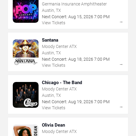
Germania Insurance Amphitheater
Austin, TX
Next Concert:
Aug
15
,
2026
7:00 PM
→
View Tickets
Santana
Moody Center ATX
Austin, TX
Next Concert:
Aug
18
,
2026
7:00 PM
→
View Tickets
Chicago - The Band
Moody Center ATX
Austin, TX
Next Concert:
Aug
19
,
2026
7:00 PM
→
View Tickets
Olivia Dean
Moody Center ATX