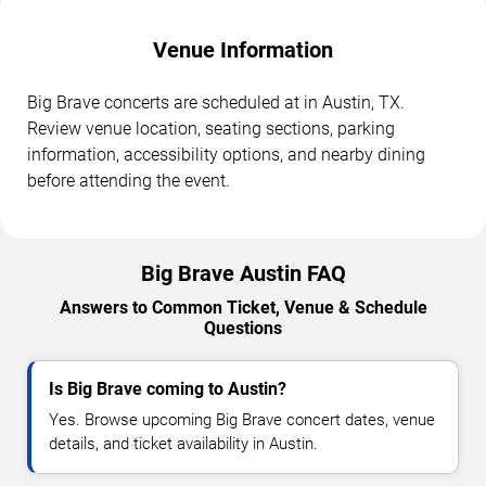
Venue Information
Big Brave concerts are scheduled at in Austin, TX.
Review venue location, seating sections, parking
information, accessibility options, and nearby dining
before attending the event.
Big Brave Austin FAQ
Answers to Common Ticket, Venue & Schedule
Questions
Is Big Brave coming to Austin?
Yes. Browse upcoming Big Brave concert dates, venue
details, and ticket availability in Austin.