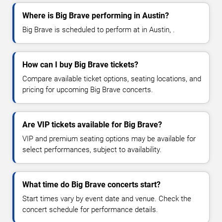
Where is Big Brave performing in Austin?
Big Brave is scheduled to perform at in Austin, .
How can I buy Big Brave tickets?
Compare available ticket options, seating locations, and
pricing for upcoming Big Brave concerts.
Are VIP tickets available for Big Brave?
VIP and premium seating options may be available for
select performances, subject to availability.
What time do Big Brave concerts start?
Start times vary by event date and venue. Check the
concert schedule for performance details.