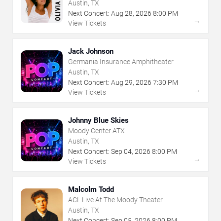
Austin, TX
Next Concert:
Aug
28
,
2026
8:00 PM
→
View Tickets
Jack Johnson
Germania Insurance Amphitheater
Austin, TX
Next Concert:
Aug
29
,
2026
7:30 PM
→
View Tickets
Johnny Blue Skies
Moody Center ATX
Austin, TX
Next Concert:
Sep
04
,
2026
8:00 PM
→
View Tickets
Malcolm Todd
ACL Live At The Moody Theater
Austin, TX
Next Concert:
Sep
05
,
2026
8:00 PM