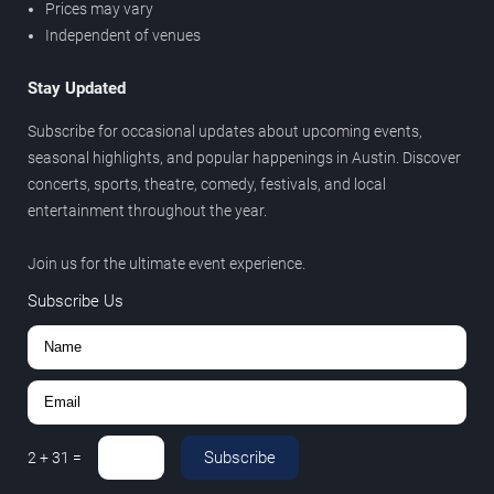
Prices may vary
Independent of venues
Stay Updated
Subscribe for occasional updates about upcoming events,
seasonal highlights, and popular happenings in Austin. Discover
concerts, sports, theatre, comedy, festivals, and local
entertainment throughout the year.
Join us for the ultimate event experience.
Subscribe Us
Subscribe
2
+
31
=