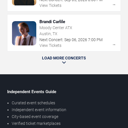
→
View Tickets
Brandi Carlile
Moody Center ATX
Austin, TX
Next Concert:
Sep
06
,
2026
7:00 PM
→
View Tickets
LOAD MORE CONCERTS
Independent Events Guide
Curated event schedules
Independent event information
City-based event coverage
Verified ticket marketplaces