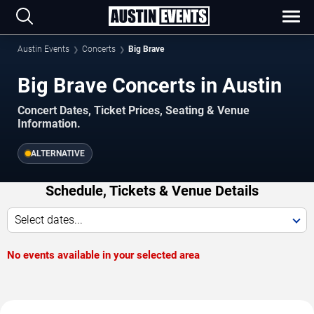
Austin Events
Concerts
Big Brave
Big Brave Concerts in Austin
Concert Dates, Ticket Prices, Seating & Venue
Information.
ALTERNATIVE
Schedule, Tickets & Venue Details
Select dates...
No events available in your selected area