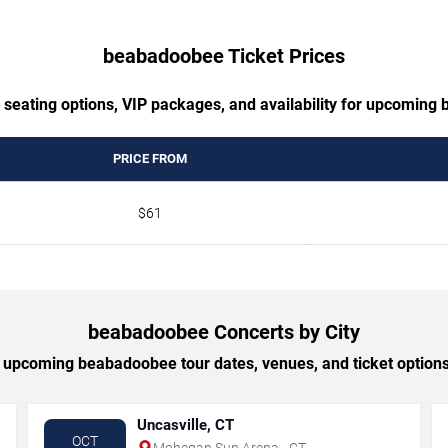
beabadoobee Ticket Prices
 seating options, VIP packages, and availability for upcomin
PRICE FROM
$61
beabadoobee Concerts by City
upcoming beabadoobee tour dates, venues, and ticket options 
Uncasville, CT
OCT
Mohegan Sun Arena - CT