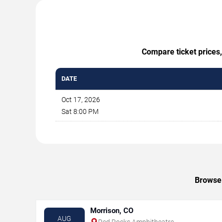
Compare ticket prices,
DATE
Oct 17, 2026
Sat 8:00 PM
Browse 
Morrison, CO
AUG
Red Rocks Amphitheatre