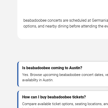
beabadoobee concerts are scheduled at Germania In
options, and nearby dining before attending the ev
Is beabadoobee coming to Austin?
Yes. Browse upcoming beabadoobee concert dates, ven
availability in Austin.
How can I buy beabadoobee tickets?
Compare available ticket options, seating locations, an