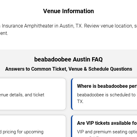
Venue Information
surance Amphitheater in Austin, TX. Review venue location, sea
ent.
beabadoobee Austin FAQ
Answers to Common Ticket, Venue & Schedule Questions
Where is beabadoobee perf
ue details, and ticket
beabadoobee is scheduled to 
TX.
Are VIP tickets available 
d pricing for upcoming
VIP and premium seating optio