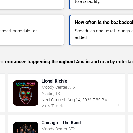
to availability.
How often is the beabadoo
oncert schedule for
Schedules and ticket listings
added.
c performances happening throughout Austin and nearby enterta
Lionel Richie
Moody Center ATX
Austin, TX
Next Concert:
Aug
14
,
2026
7:30 PM
→
→
View Tickets
Chicago - The Band
Moody Center ATX