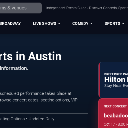
Independent Events Guide • Discover Concerts, Sports
BROADWAY
LIVE SHOWS
COMEDY
SPORTS
s in Austin
 Information.
PREFERRED PA
Hilton
Stay Near Ev
scheduled performance takes place at
owse concert dates, seating options, VIP
NEXT CONCERT 
beabadoob
ating Options • Updated Daily
Oct 17 · 8:00