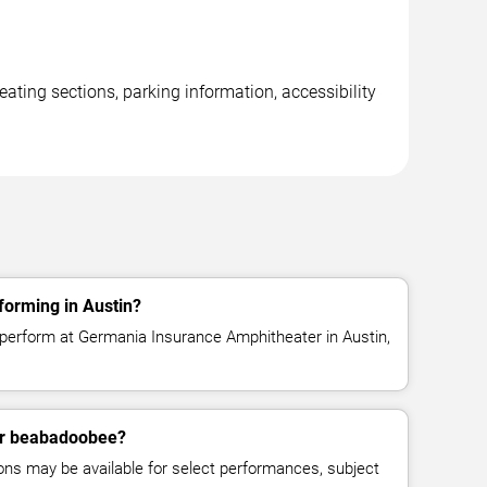
ting sections, parking information, accessibility
orming in Austin?
perform at Germania Insurance Amphitheater in Austin,
for beabadoobee?
ns may be available for select performances, subject