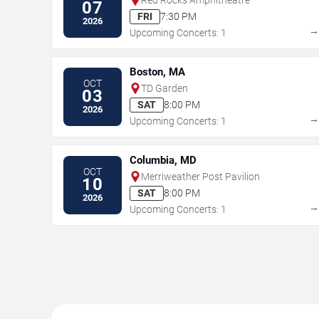
07
FRI
7:30 PM
2026
Upcoming Concerts: 1
Boston, MA
OCT
TD Garden
03
SAT
8:00 PM
2026
Upcoming Concerts: 1
Columbia, MD
OCT
Merriweather Post Pavilion
10
SAT
8:00 PM
2026
Upcoming Concerts: 1