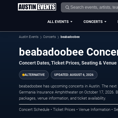
ALL EVENTS
CONCERTS
Austin Events
Concerts
beabadoobee
beabadoobee Concert
Concert Dates, Ticket Prices, Seating & Venue
ALTERNATIVE
UPDATED:
AUGUST 6, 2026
beabadoobee has upcoming concerts in Austin. The next 
Germania Insurance Amphitheater on October 17, 2026. Br
packages, venue information, and ticket availability.
Concert Schedule • Ticket Prices • Venue Information • Se