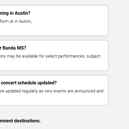
ing in Austin?
orm at in Austin, .
for Banda MS?
ns may be available for select performances, subject
 concert schedule updated?
 are updated regularly as new events are announced and
inment destinations.