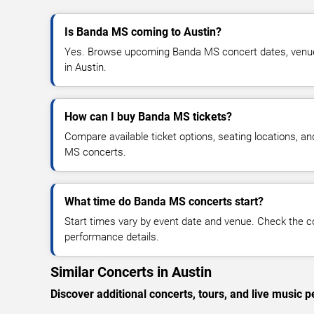
Is Banda MS coming to Austin?
Yes. Browse upcoming Banda MS concert dates, venue de
in Austin.
How can I buy Banda MS tickets?
Compare available ticket options, seating locations, a
MS concerts.
What time do Banda MS concerts start?
Start times vary by event date and venue. Check the c
performance details.
Similar Concerts in Austin
Discover additional concerts, tours, and live musi