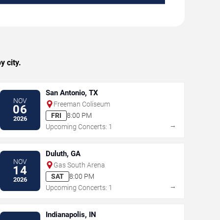
 city.
San Antonio, TX
NOV
Freeman Coliseum
06
FRI
8:00 PM
2026
→
Upcoming Concerts: 1
Duluth, GA
NOV
Gas South Arena
14
SAT
8:00 PM
2026
→
Upcoming Concerts: 1
Indianapolis, IN