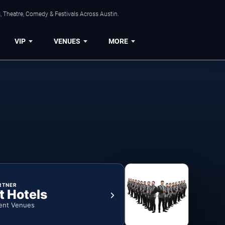
, Theatre, Comedy & Festivals Across Austin.
VIP
VENUES
MORE
RTNER
t Hotels
ent Venues