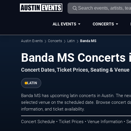
ALL EVENTS
CONCERTS
Austin Events
Concerts
Latin
Banda MS
Banda MS Concerts i
Concert Dates, Ticket Prices, Seating & Venue
LATIN
Banda MS has upcoming latin concerts in Austin. The nex
selected venue on the scheduled date. Browse concert da
information, and ticket availability.
Concert Schedule • Ticket Prices • Venue Information • Se