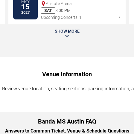
MAY
Allstate Arena
15
SAT
8:00 PM
2027
→
→
Upcoming Concerts: 1
SHOW MORE
Venue Information
Review venue location, seating sections, parking information, a
Banda MS Austin FAQ
Answers to Common Ticket, Venue & Schedule Questions