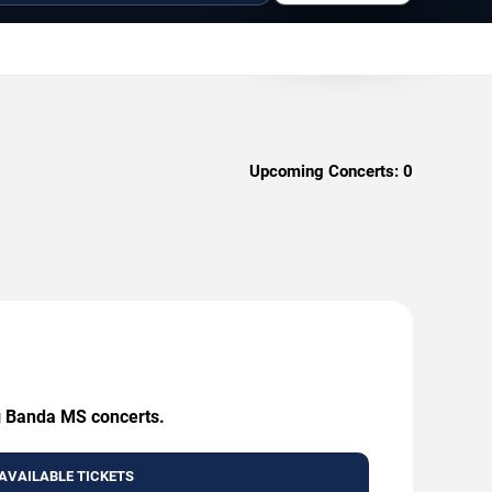
Upcoming Concerts:
0
ng Banda MS concerts.
AVAILABLE TICKETS