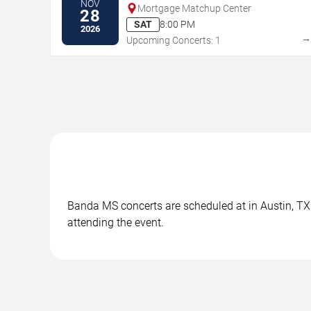
NOV
Mortgage Matchup Center
28
SAT
8:00 PM
2026
Upcoming Concerts: 1
Banda MS concerts are scheduled at in Austin, TX. 
attending the event.