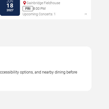
JUN
Gainbridge Fieldhouse
18
FRI
8:00 PM
2027
→
Upcoming Concerts: 1
ccessibility options, and nearby dining before