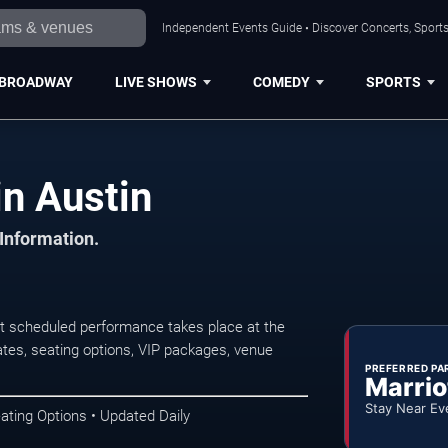
Independent Events Guide • Discover Concerts, Sports
BROADWAY
LIVE SHOWS
COMEDY
SPORTS
n Austin
 Information.
t scheduled performance takes place at the
tes, seating options, VIP packages, venue
PREFERRED PA
Marrio
Stay Near Ev
ating Options • Updated Daily