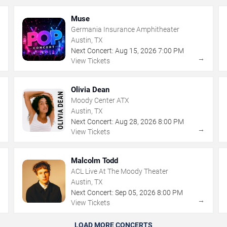
Muse
Germania Insurance Amphitheater
Austin, TX
Next Concert:
Aug
15
,
2026
7:00 PM
→
→
View Tickets
Olivia Dean
Moody Center ATX
Austin, TX
Next Concert:
Aug
28
,
2026
8:00 PM
→
→
View Tickets
Malcolm Todd
ACL Live At The Moody Theater
Austin, TX
Next Concert:
Sep
05
,
2026
8:00 PM
→
→
View Tickets
LOAD MORE CONCERTS