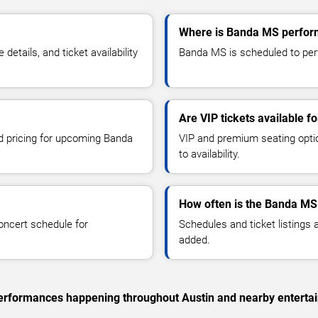
Where is Banda MS perform
tails, and ticket availability
Banda MS is scheduled to perf
Are VIP tickets available 
nd pricing for upcoming Banda
VIP and premium seating optio
to availability.
How often is the Banda MS
oncert schedule for
Schedules and ticket listings
added.
c performances happening throughout Austin and nearby enterta