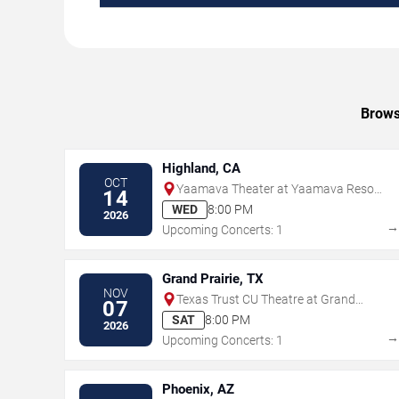
Brows
Highland, CA
OCT
Yaamava Theater at Yaamava Resort
14
& Casino
WED
8:00 PM
2026
Upcoming Concerts: 1
Grand Prairie, TX
NOV
Texas Trust CU Theatre at Grand
07
Prairie
SAT
8:00 PM
2026
Upcoming Concerts: 1
Phoenix, AZ