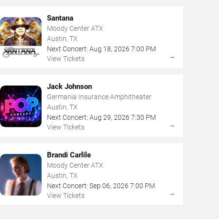
Santana
Moody Center ATX
Austin, TX
Next Concert:
Aug
18
,
2026
7:00 PM
→
View Tickets
Jack Johnson
Germania Insurance Amphitheater
Austin, TX
Next Concert:
Aug
29
,
2026
7:30 PM
→
View Tickets
Brandi Carlile
Moody Center ATX
Austin, TX
Next Concert:
Sep
06
,
2026
7:00 PM
→
View Tickets