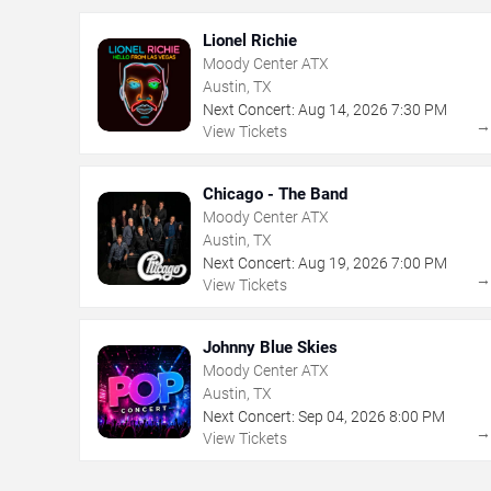
Lionel Richie
Moody Center ATX
Austin, TX
Next Concert:
Aug
14
,
2026
7:30 PM
View Tickets
Chicago - The Band
Moody Center ATX
Austin, TX
Next Concert:
Aug
19
,
2026
7:00 PM
View Tickets
Johnny Blue Skies
Moody Center ATX
Austin, TX
Next Concert:
Sep
04
,
2026
8:00 PM
View Tickets