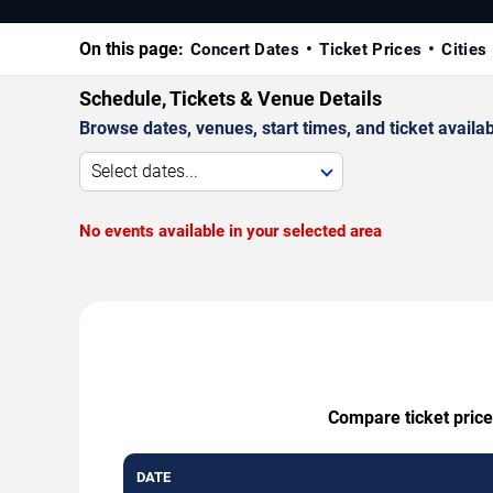
On this page:
Concert Dates
Ticket Prices
Cities
Schedule, Tickets & Venue Details
Browse dates, venues, start times, and ticket availabi
Select dates...
No events available in your selected area
Compare ticket price
DATE