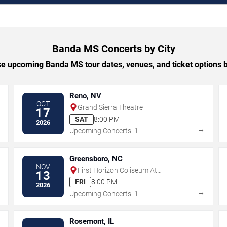
Banda MS Concerts by City
e upcoming Banda MS tour dates, venues, and ticket options by
Reno, NV
OCT
Grand Sierra Theatre
17
SAT
8:00 PM
2026
→
→
Upcoming Concerts: 1
Greensboro, NC
NOV
First Horizon Coliseum At
13
Greensboro Complex
FRI
8:00 PM
2026
→
→
Upcoming Concerts: 1
Rosemont, IL