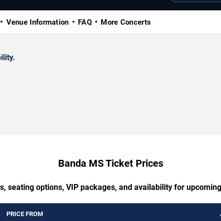
Venue Information
FAQ
More Concerts
lity.
Banda MS Ticket Prices
s, seating options, VIP packages, and availability for upcomi
PRICE FROM