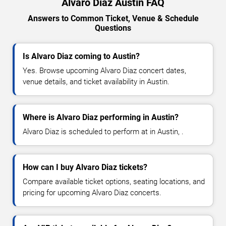
Alvaro Diaz Austin FAQ
Answers to Common Ticket, Venue & Schedule
Questions
Is Alvaro Diaz coming to Austin?
Yes. Browse upcoming Alvaro Diaz concert dates,
venue details, and ticket availability in Austin.
Where is Alvaro Diaz performing in Austin?
Alvaro Diaz is scheduled to perform at in Austin, .
How can I buy Alvaro Diaz tickets?
Compare available ticket options, seating locations, and
pricing for upcoming Alvaro Diaz concerts.