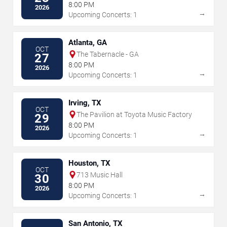
8:00 PM
2026
→
Upcoming Concerts: 1
Atlanta, GA
OCT
The Tabernacle - GA
27
8:00 PM
2026
→
Upcoming Concerts: 1
Irving, TX
OCT
The Pavilion at Toyota Music Factory
29
8:00 PM
2026
→
Upcoming Concerts: 1
Houston, TX
OCT
713 Music Hall
30
8:00 PM
2026
→
Upcoming Concerts: 1
San Antonio, TX