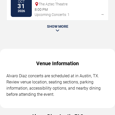
OCT
The Aztec Theatre
31
8:00 PM
2026
→
Upcoming Concerts: 1
SHOW MORE
Venue Information
Alvaro Diaz concerts are scheduled at in Austin, TX.
Review venue location, seating sections, parking
information, accessibility options, and nearby dining
before attending the event.