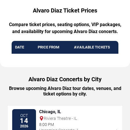
Alvaro Diaz Ticket Prices
Compare ticket prices, seating options, VIP packages,
and availability for upcoming Alvaro Diaz concerts.
DATE
PRICE FROM
AVAILABLE TICKETS
Alvaro Diaz Concerts by City
Browse upcoming Alvaro Diaz tour dates, venues, and
ticket options by city.
Chicago, IL
OCT
Riviera Theatre - IL
14
8:00 PM
2026
→