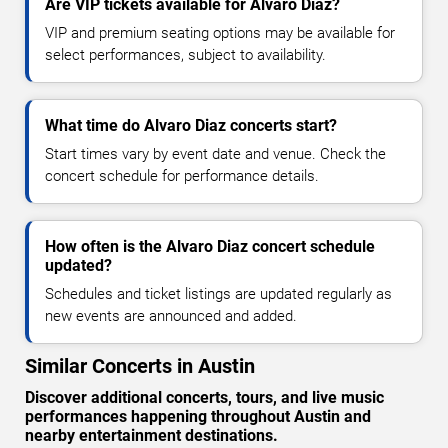
Are VIP tickets available for Alvaro Diaz?
VIP and premium seating options may be available for
select performances, subject to availability.
What time do Alvaro Diaz concerts start?
Start times vary by event date and venue. Check the
concert schedule for performance details.
How often is the Alvaro Diaz concert schedule
updated?
Schedules and ticket listings are updated regularly as
new events are announced and added.
Similar Concerts in Austin
Discover additional concerts, tours, and live music
performances happening throughout Austin and
nearby entertainment destinations.