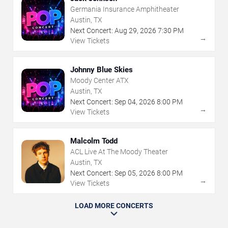
Germania Insurance Amphitheater
Austin, TX
Next Concert:
Aug
29
,
2026
7:30 PM
→
View Tickets
Johnny Blue Skies
Moody Center ATX
Austin, TX
Next Concert:
Sep
04
,
2026
8:00 PM
→
View Tickets
Malcolm Todd
ACL Live At The Moody Theater
Austin, TX
Next Concert:
Sep
05
,
2026
8:00 PM
→
View Tickets
LOAD MORE CONCERTS