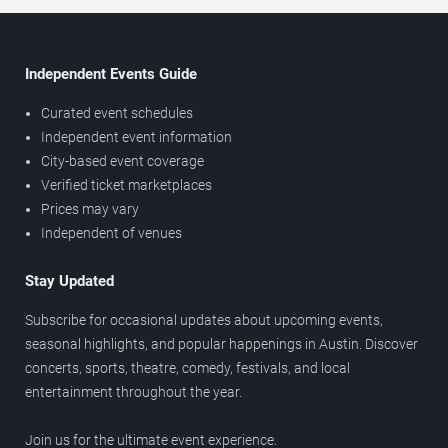
Independent Events Guide
Curated event schedules
Independent event information
City-based event coverage
Verified ticket marketplaces
Prices may vary
Independent of venues
Stay Updated
Subscribe for occasional updates about upcoming events,
seasonal highlights, and popular happenings in Austin. Discover
concerts, sports, theatre, comedy, festivals, and local
entertainment throughout the year.
Join us for the ultimate event experience.