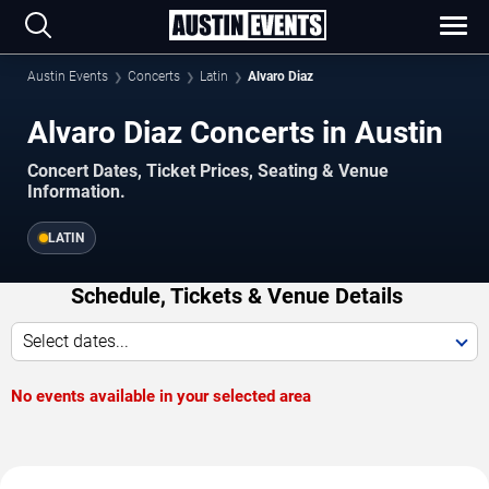
Austin Events
Concerts
Latin
Alvaro Diaz
Alvaro Diaz Concerts in Austin
Concert Dates, Ticket Prices, Seating & Venue
Information.
LATIN
Schedule, Tickets & Venue Details
Select dates...
No events available in your selected area