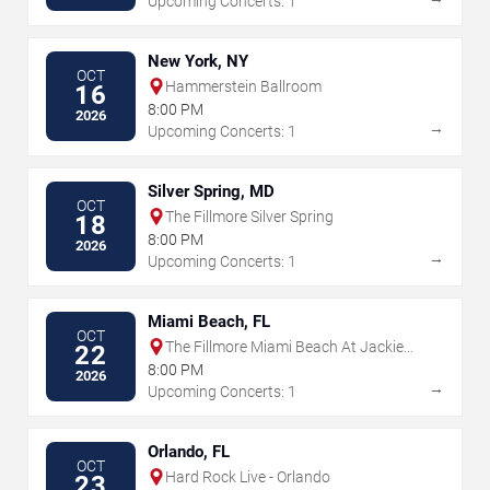
Upcoming Concerts: 1
New York, NY
OCT
Hammerstein Ballroom
16
8:00 PM
2026
→
Upcoming Concerts: 1
Silver Spring, MD
OCT
The Fillmore Silver Spring
18
8:00 PM
2026
→
Upcoming Concerts: 1
Miami Beach, FL
OCT
The Fillmore Miami Beach At Jackie
22
Gleason Theater
8:00 PM
2026
→
Upcoming Concerts: 1
Orlando, FL
OCT
Hard Rock Live - Orlando
23