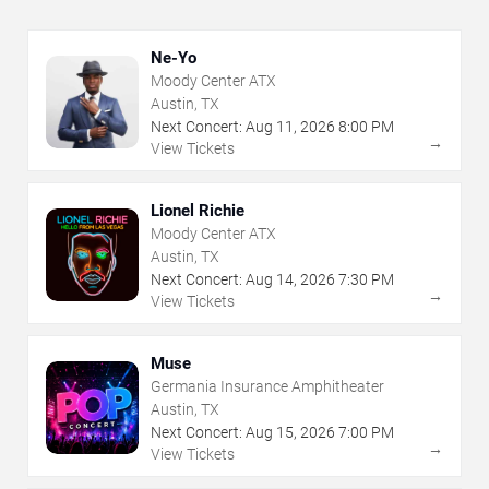
Ne-Yo
Moody Center ATX
Austin, TX
Next Concert:
Aug
11
,
2026
8:00 PM
→
View Tickets
Lionel Richie
Moody Center ATX
Austin, TX
Next Concert:
Aug
14
,
2026
7:30 PM
→
View Tickets
Muse
Germania Insurance Amphitheater
Austin, TX
Next Concert:
Aug
15
,
2026
7:00 PM
→
View Tickets