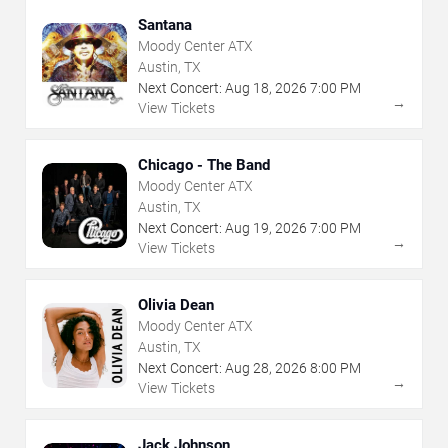
Santana
Moody Center ATX
Austin, TX
Next Concert:
Aug
18
,
2026
7:00 PM
→
View Tickets
Chicago - The Band
Moody Center ATX
Austin, TX
Next Concert:
Aug
19
,
2026
7:00 PM
→
View Tickets
Olivia Dean
Moody Center ATX
Austin, TX
Next Concert:
Aug
28
,
2026
8:00 PM
→
View Tickets
Jack Johnson