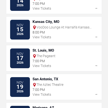
14
7:00 PM
2026
→
View Tickets
Kansas City, MO
NOV
VooDoo Lounge At Harrah's Kansas
15
City
8:00 PM
2026
→
View Tickets
St. Louis, MO
NOV
The Pageant
17
7:00 PM
2026
→
View Tickets
San Antonio, TX
NOV
The Aztec Theatre
19
7:00 PM
2026
→
View Tickets
Maricopa, AZ