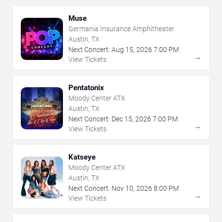
Muse
Germania Insurance Amphitheater
Austin, TX
Next Concert:
Aug
15
,
2026
7:00 PM
→
View Tickets
Pentatonix
Moody Center ATX
Austin, TX
Next Concert:
Dec
15
,
2026
7:00 PM
→
View Tickets
Katseye
Moody Center ATX
Austin, TX
Next Concert:
Nov
10
,
2026
8:00 PM
→
View Tickets