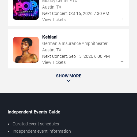
Moody Center ATX
Austin, TX
Next Concert:
Oct
16
,
2026
7:30 PM
→
View Tickets
Kehlani
Germania Insurance Amphitheater
Austin, TX
Next Concert:
Sep
15
,
2026
6:00 PM
→
View Tickets
SHOW MORE
Independent Events Guide
Curated event schedules
Independent event information