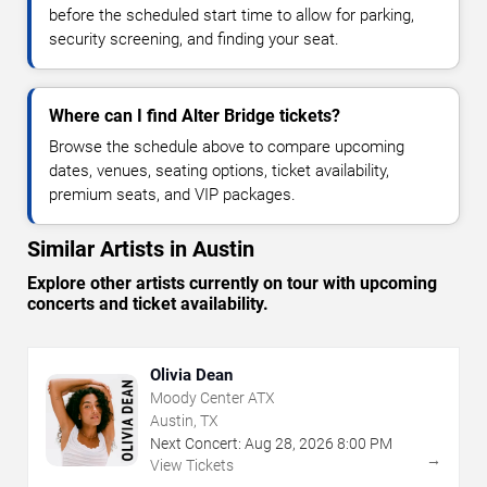
before the scheduled start time to allow for parking,
security screening, and finding your seat.
Where can I find Alter Bridge tickets?
Browse the schedule above to compare upcoming
dates, venues, seating options, ticket availability,
premium seats, and VIP packages.
Similar Artists in Austin
Explore other artists currently on tour with upcoming
concerts and ticket availability.
Olivia Dean
Moody Center ATX
Austin, TX
Next Concert:
Aug
28
,
2026
8:00 PM
→
View Tickets