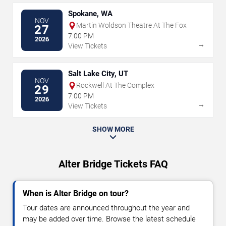
Spokane, WA
NOV
Martin Woldson Theatre At The Fox
27
7:00 PM
2026
→
View Tickets
Salt Lake City, UT
NOV
Rockwell At The Complex
29
7:00 PM
2026
→
View Tickets
SHOW MORE
Alter Bridge Tickets FAQ
When is Alter Bridge on tour?
Tour dates are announced throughout the year and
may be added over time. Browse the latest schedule