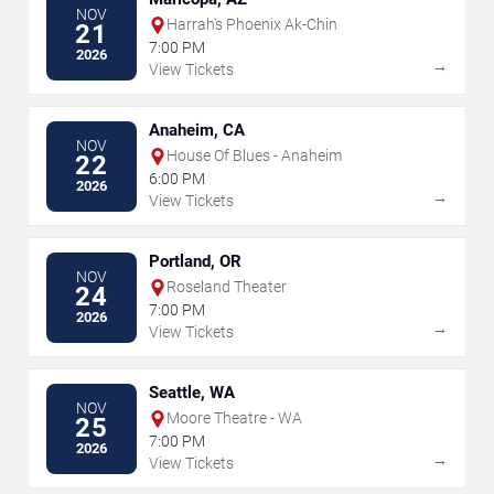
NOV
Harrah's Phoenix Ak-Chin
21
7:00 PM
2026
→
View Tickets
Anaheim, CA
NOV
House Of Blues - Anaheim
22
6:00 PM
2026
→
View Tickets
Portland, OR
NOV
Roseland Theater
24
7:00 PM
2026
→
View Tickets
Seattle, WA
NOV
Moore Theatre - WA
25
7:00 PM
2026
→
View Tickets