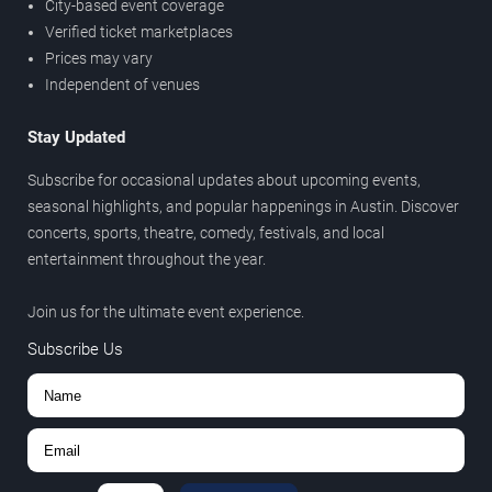
City-based event coverage
Verified ticket marketplaces
Prices may vary
Independent of venues
Stay Updated
Subscribe for occasional updates about upcoming events,
seasonal highlights, and popular happenings in Austin. Discover
concerts, sports, theatre, comedy, festivals, and local
entertainment throughout the year.
Join us for the ultimate event experience.
Subscribe Us