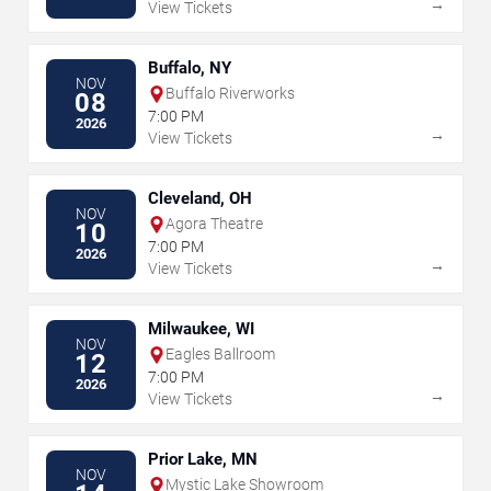
→
View Tickets
Buffalo, NY
NOV
Buffalo Riverworks
08
7:00 PM
2026
→
View Tickets
Cleveland, OH
NOV
Agora Theatre
10
7:00 PM
2026
→
View Tickets
Milwaukee, WI
NOV
Eagles Ballroom
12
7:00 PM
2026
→
View Tickets
Prior Lake, MN
NOV
Mystic Lake Showroom