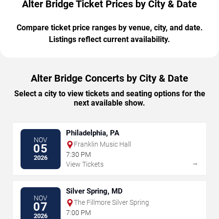
Alter Bridge Ticket Prices by City & Date
Compare ticket price ranges by venue, city, and date.
Listings reflect current availability.
Alter Bridge Concerts by City & Date
Select a city to view tickets and seating options for the
next available show.
Philadelphia, PA
NOV
Franklin Music Hall
05
7:30 PM
2026
→
View Tickets
Silver Spring, MD
NOV
The Fillmore Silver Spring
07
7:00 PM
2026