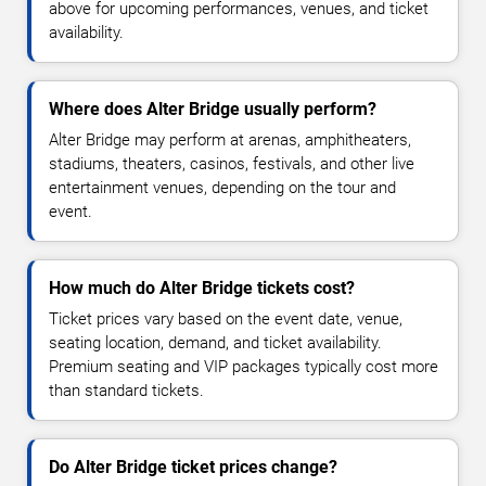
above for upcoming performances, venues, and ticket
availability.
Where does Alter Bridge usually perform?
Alter Bridge may perform at arenas, amphitheaters,
stadiums, theaters, casinos, festivals, and other live
entertainment venues, depending on the tour and
event.
How much do Alter Bridge tickets cost?
Ticket prices vary based on the event date, venue,
seating location, demand, and ticket availability.
Premium seating and VIP packages typically cost more
than standard tickets.
Do Alter Bridge ticket prices change?