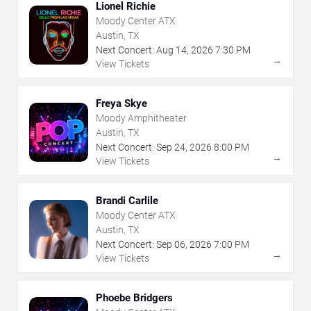
Lionel Richie
Moody Center ATX
Austin, TX
Next Concert:
Aug
14
,
2026
7:30 PM
→
View Tickets
Freya Skye
Moody Amphitheater
Austin, TX
Next Concert:
Sep
24
,
2026
8:00 PM
→
View Tickets
Brandi Carlile
Moody Center ATX
Austin, TX
Next Concert:
Sep
06
,
2026
7:00 PM
→
View Tickets
Phoebe Bridgers