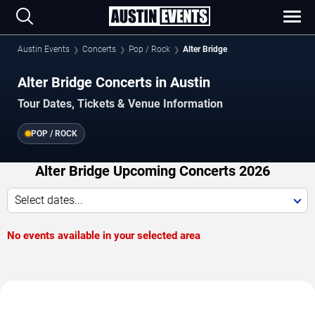
Austin Events
Concerts
Pop / Rock
Alter Bridge
Alter Bridge Concerts in Austin
Tour Dates, Tickets & Venue Information
POP / ROCK
Alter Bridge Upcoming Concerts 2026
Select dates...
No events available in your selected area