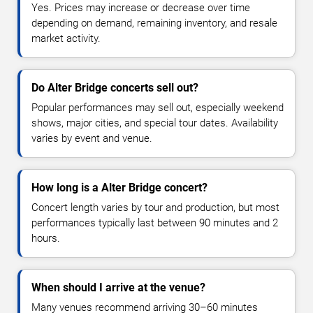
Yes. Prices may increase or decrease over time
depending on demand, remaining inventory, and resale
market activity.
Do Alter Bridge concerts sell out?
Popular performances may sell out, especially weekend
shows, major cities, and special tour dates. Availability
varies by event and venue.
How long is a Alter Bridge concert?
Concert length varies by tour and production, but most
performances typically last between 90 minutes and 2
hours.
When should I arrive at the venue?
Many venues recommend arriving 30–60 minutes