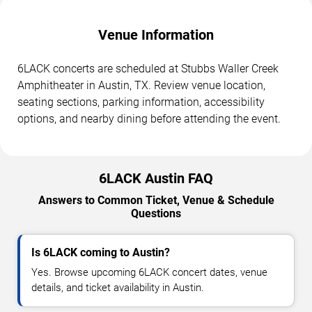
Venue Information
6LACK concerts are scheduled at Stubbs Waller Creek
Amphitheater in Austin, TX. Review venue location,
seating sections, parking information, accessibility
options, and nearby dining before attending the event.
6LACK Austin FAQ
Answers to Common Ticket, Venue & Schedule
Questions
Is 6LACK coming to Austin?
Yes. Browse upcoming 6LACK concert dates, venue
details, and ticket availability in Austin.