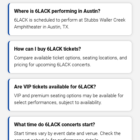
Where is 6LACK performing in Austin?
6LACK is scheduled to perform at Stubbs Waller Creek
Amphitheater in Austin, TX.
How can I buy 6LACK tickets?
Compare available ticket options, seating locations, and
pricing for upcoming 6LACK concerts.
Are VIP tickets available for 6LACK?
VIP and premium seating options may be available for
select performances, subject to availability.
What time do 6LACK concerts start?
Start times vary by event date and venue. Check the