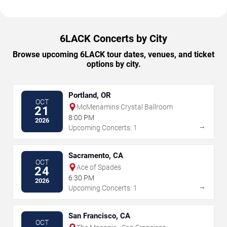
6LACK Concerts by City
Browse upcoming 6LACK tour dates, venues, and ticket
options by city.
Portland, OR
OCT
McMenamins Crystal Ballroom
21
8:00 PM
2026
→
Upcoming Concerts: 1
Sacramento, CA
OCT
Ace of Spades
24
6:30 PM
2026
→
Upcoming Concerts: 1
San Francisco, CA
OCT