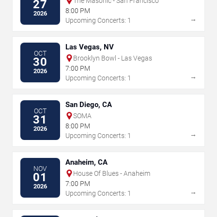
The Masonic - San Francisco
27
8:00 PM
2026
→
Upcoming Concerts: 1
Las Vegas, NV
OCT
Brooklyn Bowl - Las Vegas
30
7:00 PM
2026
→
Upcoming Concerts: 1
San Diego, CA
OCT
SOMA
31
8:00 PM
2026
→
Upcoming Concerts: 1
Anaheim, CA
NOV
House Of Blues - Anaheim
01
7:00 PM
2026
→
Upcoming Concerts: 1