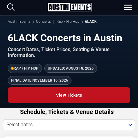
Austin Events
Concerts
Rap / Hip Hop
6LACK
6LACK Concerts in Austin
Concert Dates, Ticket Prices, Seating & Venue
Information.
RAP / HIP HOP
UPDATED:
AUGUST 8, 2026
FINAL DATE
NOVEMBER 10, 2026
View Tickets
Schedule, Tickets & Venue Details
Select dates...