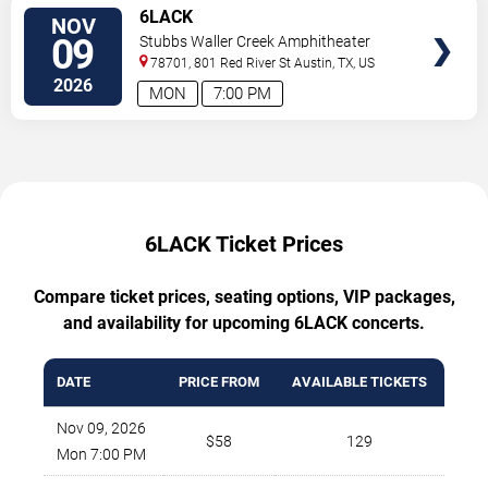
TICKETS
6LACK
NOV
09
Stubbs Waller Creek Amphitheater
78701, 801 Red River St
Austin
,
TX
,
US
2026
MON
7:00 PM
6LACK Ticket Prices
Compare ticket prices, seating options, VIP packages,
and availability for upcoming 6LACK concerts.
DATE
PRICE FROM
AVAILABLE TICKETS
Nov 09, 2026
$58
129
Mon 7:00 PM