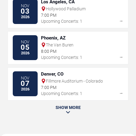
Los Angeles, CA
NOV
Hollywood Palladium
03
7:00 PM
2026
→
Upcoming Concerts: 1
Phoenix, AZ
NOV
The Van Buren
05
8:00 PM
2026
→
Upcoming Concerts: 1
Denver, CO
NOV
Fillmore Auditorium - Colorado
07
7:00 PM
2026
→
Upcoming Concerts: 1
SHOW MORE