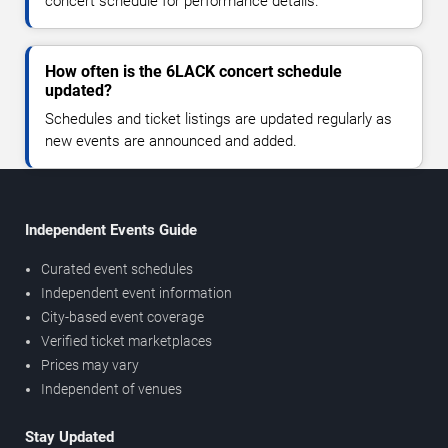
concert schedule for performance details.
How often is the 6LACK concert schedule
updated?
Schedules and ticket listings are updated regularly as
new events are announced and added.
Independent Events Guide
Curated event schedules
Independent event information
City-based event coverage
Verified ticket marketplaces
Prices may vary
Independent of venues
Stay Updated