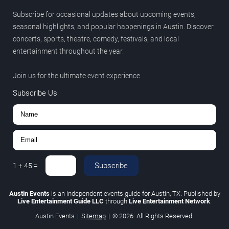
Subscribe for occasional updates about upcoming events,
seasonal highlights, and popular happenings in Austin. Discover
concerts, sports, theatre, comedy, festivals, and local
entertainment throughout the year.
Join us for the ultimate event experience.
Subscribe Us
Subscribe
1
+
45
=
Austin Events
is an independent events guide for Austin, TX. Published by
Live Entertainment Guide LLC
through
Live Entertainment Network
.
Austin Events
|
Sitemap
|
© 2026. All Rights Reserved.