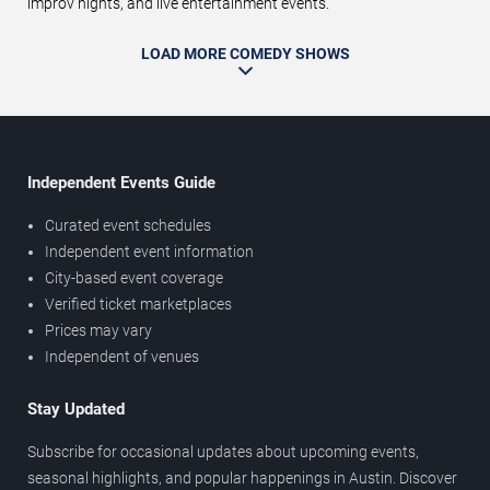
improv nights, and live entertainment events.
LOAD MORE COMEDY SHOWS
Independent Events Guide
Curated event schedules
Independent event information
City-based event coverage
Verified ticket marketplaces
Prices may vary
Independent of venues
Stay Updated
Subscribe for occasional updates about upcoming events,
seasonal highlights, and popular happenings in Austin. Discover