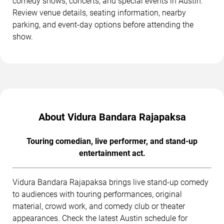
comedy shows, concerts, and special events in Austin.
Review venue details, seating information, nearby
parking, and event-day options before attending the
show.
About Vidura Bandara Rajapaksa
Touring comedian, live performer, and stand-up
entertainment act.
Vidura Bandara Rajapaksa brings live stand-up comedy
to audiences with touring performances, original
material, crowd work, and comedy club or theater
appearances. Check the latest Austin schedule for