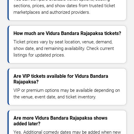
sections, prices, and show dates from trusted ticket
marketplaces and authorized providers.
How much are Vidura Bandara Rajapaksa tickets?
Ticket prices vary by seat location, venue, demand,
show date, and remaining availability. Check current
listings for updated prices.
Are VIP tickets available for Vidura Bandara
Rajapaksa?
VIP or premium options may be available depending on
the venue, event date, and ticket inventory.
Are more Vidura Bandara Rajapaksa shows
added later?
Yes. Additional comedy dates may be added when new