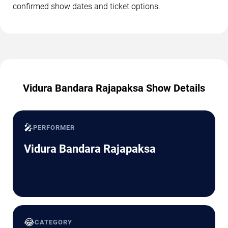
confirmed show dates and ticket options.
Vidura Bandara Rajapaksa Show Details
🎤
PERFORMER
Vidura Bandara Rajapaksa
😂
CATEGORY