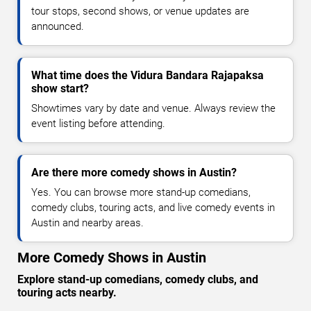
tour stops, second shows, or venue updates are
announced.
What time does the Vidura Bandara Rajapaksa
show start?
Showtimes vary by date and venue. Always review the
event listing before attending.
Are there more comedy shows in Austin?
Yes. You can browse more stand-up comedians,
comedy clubs, touring acts, and live comedy events in
Austin and nearby areas.
More Comedy Shows in Austin
Explore stand-up comedians, comedy clubs, and
touring acts nearby.