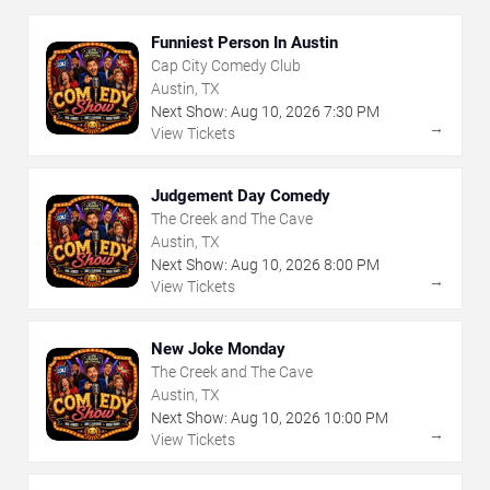
Funniest Person In Austin
Cap City Comedy Club
Austin, TX
Next Show:
Aug
10
,
2026
7:30 PM
→
View Tickets
Judgement Day Comedy
The Creek and The Cave
Austin, TX
Next Show:
Aug
10
,
2026
8:00 PM
→
View Tickets
New Joke Monday
The Creek and The Cave
Austin, TX
Next Show:
Aug
10
,
2026
10:00 PM
→
View Tickets