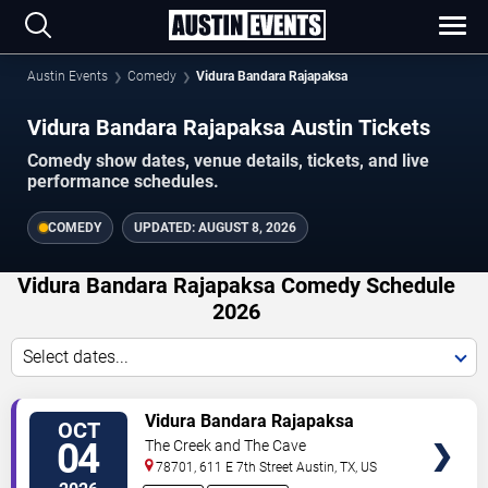
Austin Events
Comedy
Vidura Bandara Rajapaksa
Vidura Bandara Rajapaksa Austin Tickets
Comedy show dates, venue details, tickets, and live
performance schedules.
COMEDY
UPDATED:
AUGUST 8, 2026
Vidura Bandara Rajapaksa Comedy Schedule
2026
Select dates...
VIEW
Vidura Bandara Rajapaksa
OCT
TICKETS
04
The Creek and The Cave
78701, 611 E 7th Street
Austin
,
TX
,
US