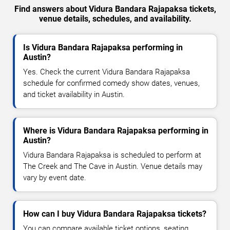
Find answers about Vidura Bandara Rajapaksa tickets,
venue details, schedules, and availability.
Is Vidura Bandara Rajapaksa performing in
Austin?
Yes. Check the current Vidura Bandara Rajapaksa
schedule for confirmed comedy show dates, venues,
and ticket availability in Austin.
Where is Vidura Bandara Rajapaksa performing in
Austin?
Vidura Bandara Rajapaksa is scheduled to perform at
The Creek and The Cave in Austin. Venue details may
vary by event date.
How can I buy Vidura Bandara Rajapaksa tickets?
You can compare available ticket options, seating