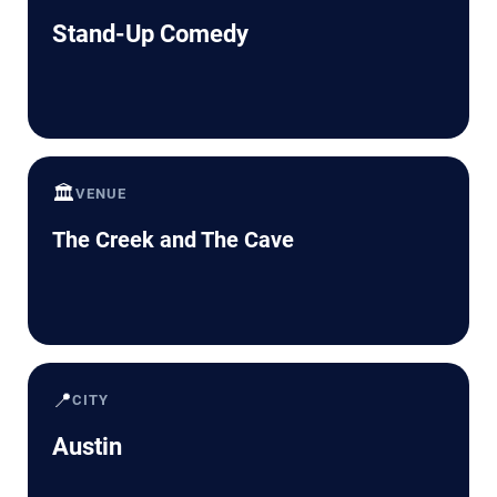
Stand-Up Comedy
🏛️
VENUE
The Creek and The Cave
📍
CITY
Austin