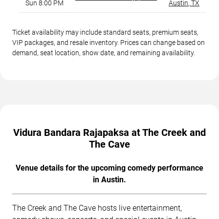
Sun 8:00 PM
Austin
,
TX
Ticket availability may include standard seats, premium seats,
VIP packages, and resale inventory. Prices can change based on
demand, seat location, show date, and remaining availability.
Vidura Bandara Rajapaksa at The Creek and
The Cave
Venue details for the upcoming comedy performance
in Austin.
The Creek and The Cave hosts live entertainment,