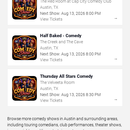
The Red Room at Cap City Comedy Club
Austin, TX
Next Show:
Aug
13
,
2026
8:00 PM
→
View Tickets
Half Baked - Comedy
The Creek and The Cave
Austin, TX
Next Show:
Aug
13
,
2026
8:00 PM
→
View Tickets
Thursday All Stars Comedy
The Velveeta Room
Austin, TX
Next Show:
Aug
13
,
2026
8:30 PM
→
View Tickets
Browse more comedy shows in Austin and surrounding areas,
including touring comedians, club performances, theater shows,