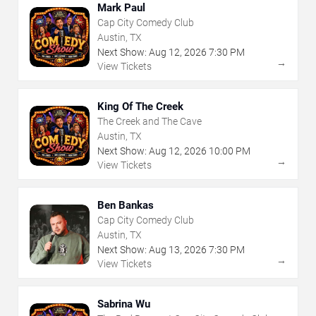
Mark Paul
Cap City Comedy Club
Austin, TX
Next Show:
Aug
12
,
2026
7:30 PM
→
View Tickets
King Of The Creek
The Creek and The Cave
Austin, TX
Next Show:
Aug
12
,
2026
10:00 PM
→
View Tickets
Ben Bankas
Cap City Comedy Club
Austin, TX
Next Show:
Aug
13
,
2026
7:30 PM
→
View Tickets
Sabrina Wu