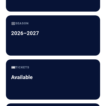
📅
SEASON
2026–2027
🎟️
TICKETS
Available