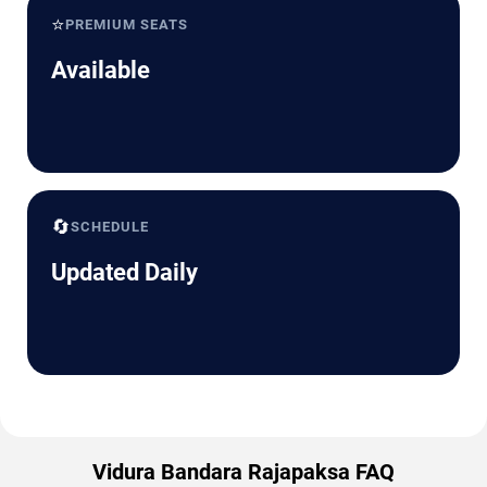
⭐
PREMIUM SEATS
Available
🔄
SCHEDULE
Updated Daily
Vidura Bandara Rajapaksa FAQ