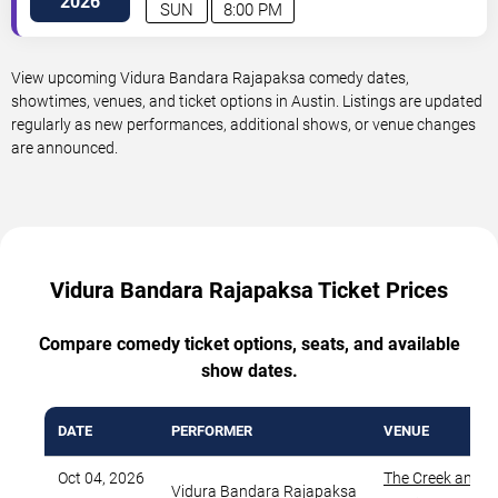
2026
SUN
8:00 PM
View upcoming Vidura Bandara Rajapaksa comedy dates,
showtimes, venues, and ticket options in Austin. Listings are updated
regularly as new performances, additional shows, or venue changes
are announced.
Vidura Bandara Rajapaksa Ticket Prices
Compare comedy ticket options, seats, and available
show dates.
DATE
PERFORMER
VENUE
Oct 04, 2026
The Creek and T
Vidura Bandara Rajapaksa