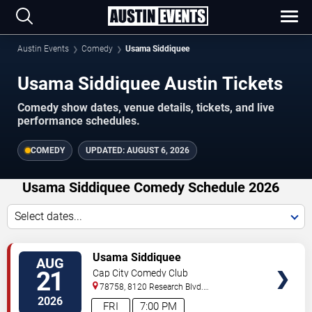
Austin Events
Comedy
Usama Siddiquee
Usama Siddiquee Austin Tickets
Comedy show dates, venue details, tickets, and live
performance schedules.
COMEDY
UPDATED:
AUGUST 6, 2026
Usama Siddiquee Comedy Schedule 2026
Select dates...
VIEW
Usama Siddiquee
AUG
TICKETS
21
Cap City Comedy Club
78758, 8120 Research Blvd.
#100
Austin
,
TX
,
US
2026
FRI
7:00 PM