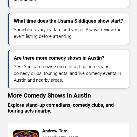
What time does the Usama Siddiquee show start?
Showtimes vary by date and venue. Always review the
event listing before attending.
Are there more comedy shows in Austin?
Yes. You can browse more stand-up comedians,
comedy clubs, touring acts, and live comedy events in
Austin and nearby areas.
More Comedy Shows in Austin
Explore stand-up comedians, comedy clubs, and
touring acts nearby.
Andrew Tarr