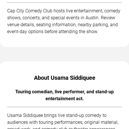
Cap City Comedy Club hosts live entertainment, comedy
shows, concerts, and special events in Austin. Review
venue details, seating information, nearby parking, and
event-day options before attending the show.
About Usama Siddiquee
Touring comedian, live performer, and stand-up
entertainment act.
Usama Siddiquee brings live stand-up comedy to
audiences with touring performances, original material,