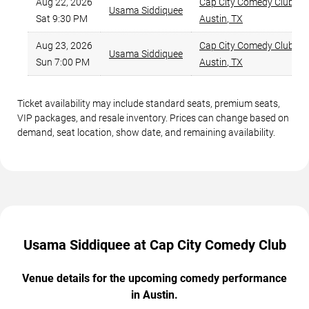
Aug 22, 2026
Cap City Comedy Club
,
Usama Siddiquee
Sat 9:30 PM
Austin
,
TX
Aug 23, 2026
Cap City Comedy Club
,
Usama Siddiquee
Sun 7:00 PM
Austin
,
TX
Ticket availability may include standard seats, premium seats,
VIP packages, and resale inventory. Prices can change based on
demand, seat location, show date, and remaining availability.
Usama Siddiquee at Cap City Comedy Club
Venue details for the upcoming comedy performance
in Austin.