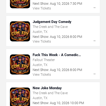
Next Show:
Aug
10
,
2026
7:30 PM
→
View Tickets
Judgement Day Comedy
The Creek and The Cave
Austin, TX
Next Show:
Aug
10
,
2026
8:00 PM
→
View Tickets
Fuck This Week - A Comedic
Exploration of Your Shit-Ass Week
Fallout Theater
Austin, TX
Next Show:
Aug
10
,
2026
8:00 PM
→
View Tickets
New Joke Monday
The Creek and The Cave
Austin, TX
Next Show:
Aug
10
,
2026
10:00 PM