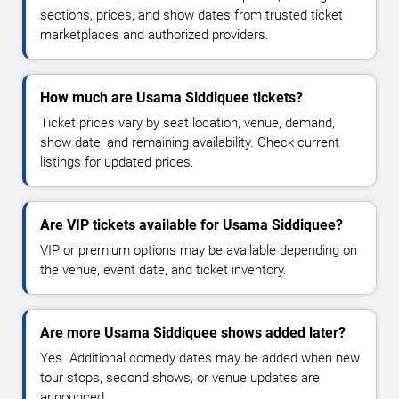
sections, prices, and show dates from trusted ticket
marketplaces and authorized providers.
How much are Usama Siddiquee tickets?
Ticket prices vary by seat location, venue, demand,
show date, and remaining availability. Check current
listings for updated prices.
Are VIP tickets available for Usama Siddiquee?
VIP or premium options may be available depending on
the venue, event date, and ticket inventory.
Are more Usama Siddiquee shows added later?
Yes. Additional comedy dates may be added when new
tour stops, second shows, or venue updates are
announced.