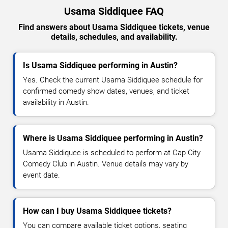
Usama Siddiquee FAQ
Find answers about Usama Siddiquee tickets, venue
details, schedules, and availability.
Is Usama Siddiquee performing in Austin?
Yes. Check the current Usama Siddiquee schedule for
confirmed comedy show dates, venues, and ticket
availability in Austin.
Where is Usama Siddiquee performing in Austin?
Usama Siddiquee is scheduled to perform at Cap City
Comedy Club in Austin. Venue details may vary by
event date.
How can I buy Usama Siddiquee tickets?
You can compare available ticket options, seating