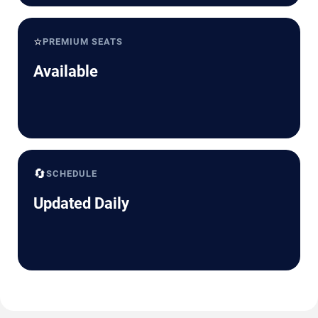
⭐
PREMIUM SEATS
Available
🔄
SCHEDULE
Updated Daily