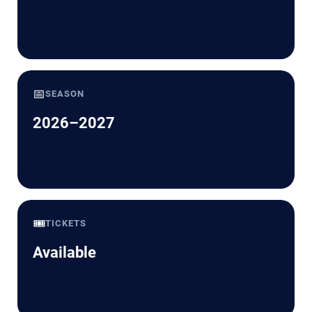
📅
SEASON
2026–2027
🎟️
TICKETS
Available