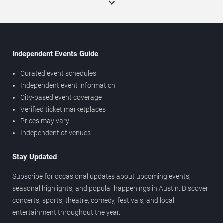
Independent Events Guide
Curated event schedules
Independent event information
City-based event coverage
Verified ticket marketplaces
Prices may vary
Independent of venues
Stay Updated
Subscribe for occasional updates about upcoming events,
seasonal highlights, and popular happenings in Austin. Discover
concerts, sports, theatre, comedy, festivals, and local
entertainment throughout the year.