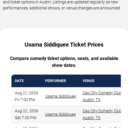
and ticket options in Austin. Listings are updated regularly as new
performances, additional shows, or venue changes are announced.
Usama Siddiquee Ticket Prices
Compare comedy ticket options, seats, and available
show dates.
DATE
PERFORMER
VENUE
Aug 21, 2026
Cap City Comedy Club
,
Usama Siddiquee
Fri 7:00 PM
Austin
,
TX
Aug 22, 2026
Cap City Comedy Club
,
Usama Siddiquee
Sat 7:00 PM
Austin
,
TX