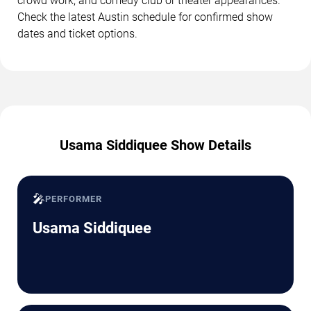
crowd work, and comedy club or theater appearances.
Check the latest Austin schedule for confirmed show
dates and ticket options.
Usama Siddiquee Show Details
🎤
PERFORMER
Usama Siddiquee