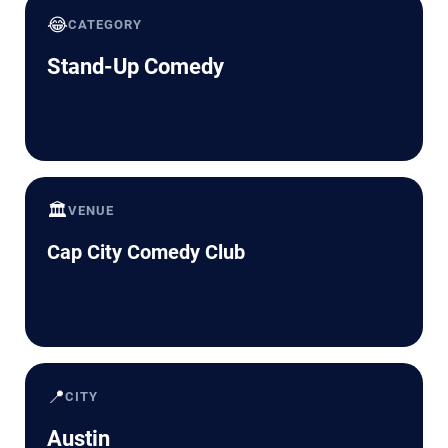
😂
CATEGORY
Stand-Up Comedy
🏛️
VENUE
Cap City Comedy Club
📍
CITY
Austin