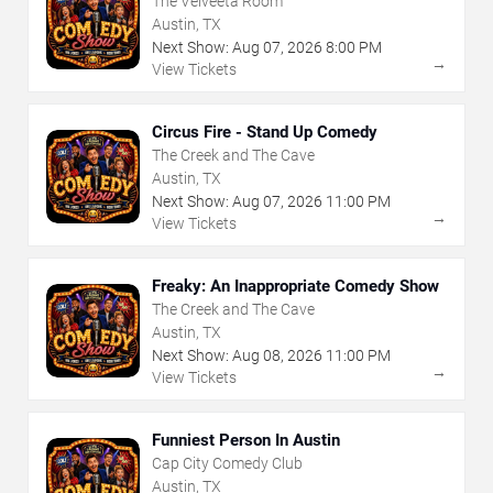
The Velveeta Room
Austin, TX
Next Show:
Aug
07
,
2026
8:00 PM
→
View Tickets
Circus Fire - Stand Up Comedy
The Creek and The Cave
Austin, TX
Next Show:
Aug
07
,
2026
11:00 PM
→
View Tickets
Freaky: An Inappropriate Comedy Show
The Creek and The Cave
Austin, TX
Next Show:
Aug
08
,
2026
11:00 PM
→
View Tickets
Funniest Person In Austin
Cap City Comedy Club
Austin, TX