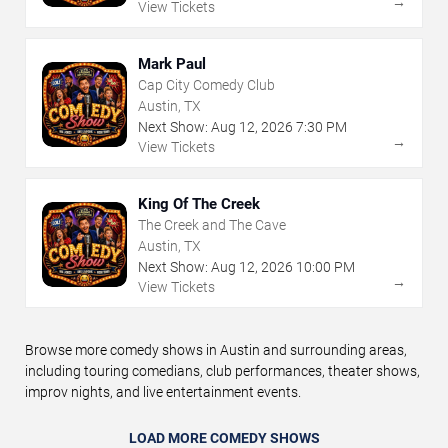
→
View Tickets
Mark Paul
Cap City Comedy Club
Austin, TX
Next Show:
Aug
12
,
2026
7:30 PM
→
View Tickets
King Of The Creek
The Creek and The Cave
Austin, TX
Next Show:
Aug
12
,
2026
10:00 PM
→
View Tickets
Browse more comedy shows in Austin and surrounding areas,
including touring comedians, club performances, theater shows,
improv nights, and live entertainment events.
LOAD MORE COMEDY SHOWS