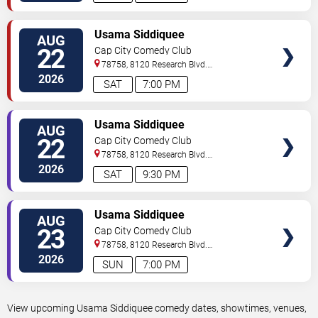
VIEW
Usama Siddiquee
AUG
TICKETS
22
Cap City Comedy Club
78758, 8120 Research Blvd.
#100
Austin
,
TX
,
US
2026
SAT
7:00 PM
VIEW
Usama Siddiquee
AUG
TICKETS
22
Cap City Comedy Club
78758, 8120 Research Blvd.
#100
Austin
,
TX
,
US
2026
SAT
9:30 PM
VIEW
Usama Siddiquee
AUG
TICKETS
23
Cap City Comedy Club
78758, 8120 Research Blvd.
#100
Austin
,
TX
,
US
2026
SUN
7:00 PM
View upcoming Usama Siddiquee comedy dates, showtimes, venues,