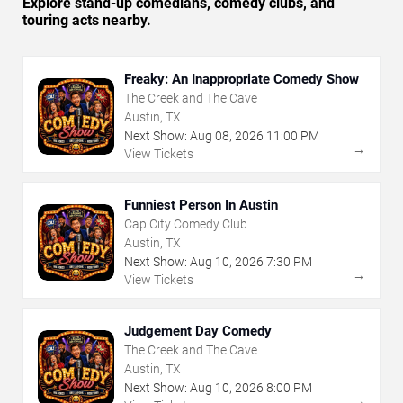
Explore stand-up comedians, comedy clubs, and
touring acts nearby.
Freaky: An Inappropriate Comedy Show
The Creek and The Cave
Austin, TX
Next Show:
Aug
08
,
2026
11:00 PM
→
View Tickets
Funniest Person In Austin
Cap City Comedy Club
Austin, TX
Next Show:
Aug
10
,
2026
7:30 PM
→
View Tickets
Judgement Day Comedy
The Creek and The Cave
Austin, TX
Next Show:
Aug
10
,
2026
8:00 PM
→