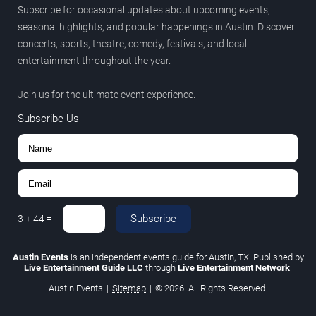
Subscribe for occasional updates about upcoming events,
seasonal highlights, and popular happenings in Austin. Discover
concerts, sports, theatre, comedy, festivals, and local
entertainment throughout the year.
Join us for the ultimate event experience.
Subscribe Us
Subscribe
3
+
44
=
Austin Events
is an independent events guide for Austin, TX. Published by
Live Entertainment Guide LLC
through
Live Entertainment Network
.
Austin Events
|
Sitemap
|
© 2026. All Rights Reserved.