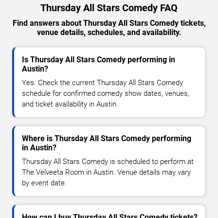
Thursday All Stars Comedy FAQ
Find answers about Thursday All Stars Comedy tickets,
venue details, schedules, and availability.
Is Thursday All Stars Comedy performing in
Austin?
Yes. Check the current Thursday All Stars Comedy
schedule for confirmed comedy show dates, venues,
and ticket availability in Austin.
Where is Thursday All Stars Comedy performing
in Austin?
Thursday All Stars Comedy is scheduled to perform at
The Velveeta Room in Austin. Venue details may vary
by event date.
How can I buy Thursday All Stars Comedy tickets?