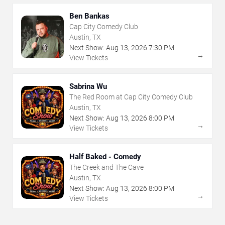
Ben Bankas
Cap City Comedy Club
Austin, TX
Next Show:
Aug
13
,
2026
7:30 PM
→
View Tickets
Sabrina Wu
The Red Room at Cap City Comedy Club
Austin, TX
Next Show:
Aug
13
,
2026
8:00 PM
→
View Tickets
Half Baked - Comedy
The Creek and The Cave
Austin, TX
Next Show:
Aug
13
,
2026
8:00 PM
→
View Tickets