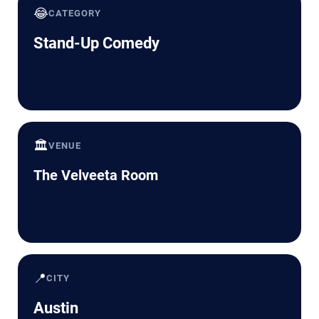
😂
CATEGORY
Stand-Up Comedy
🏛️
VENUE
The Velveeta Room
📍
CITY
Austin