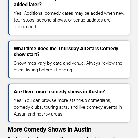
added later?
Yes. Additional comedy dates may be added when new
tour stops, second shows, or venue updates are
announced.
What time does the Thursday All Stars Comedy
show start?
Showtimes vary by date and venue. Always review the
event listing before attending.
Are there more comedy shows in Austin?
Yes. You can browse more stand-up comedians,
comedy clubs, touring acts, and live comedy events in
Austin and nearby areas.
More Comedy Shows in Austin