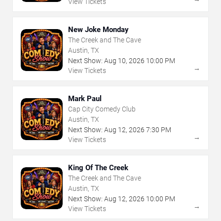
View Tickets
New Joke Monday
The Creek and The Cave
Austin, TX
Next Show:
Aug
10
,
2026
10:00 PM
→
View Tickets
Mark Paul
Cap City Comedy Club
Austin, TX
Next Show:
Aug
12
,
2026
7:30 PM
→
View Tickets
King Of The Creek
The Creek and The Cave
Austin, TX
Next Show:
Aug
12
,
2026
10:00 PM
→
View Tickets