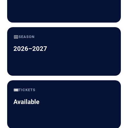
📅
SEASON
2026–2027
🎟️
TICKETS
Available