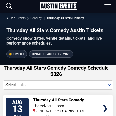
Austin Events
Comedy
Thursday All Stars Comedy
Thursday All Stars Comedy Austin Tickets
Comedy show dates, venue details, tickets, and live
performance schedules.
COMEDY
UPDATED:
AUGUST 7, 2026
Thursday All Stars Comedy Comedy Schedule
2026
Select dates...
VIEW
Thursday All Stars Comedy
AUG
TICKETS
13
The Velveeta Room
78701, 521 E 6th St.
Austin
,
TX
,
US