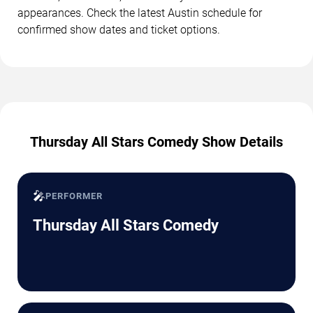
appearances. Check the latest Austin schedule for
confirmed show dates and ticket options.
Thursday All Stars Comedy Show Details
🎤
PERFORMER
Thursday All Stars Comedy