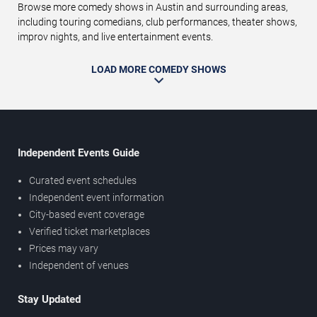
Browse more comedy shows in Austin and surrounding areas,
including touring comedians, club performances, theater shows,
improv nights, and live entertainment events.
LOAD MORE COMEDY SHOWS
Independent Events Guide
Curated event schedules
Independent event information
City-based event coverage
Verified ticket marketplaces
Prices may vary
Independent of venues
Stay Updated