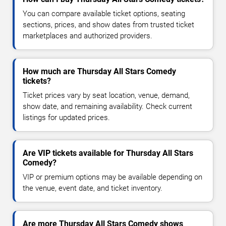
You can compare available ticket options, seating
sections, prices, and show dates from trusted ticket
marketplaces and authorized providers.
How much are Thursday All Stars Comedy
tickets?
Ticket prices vary by seat location, venue, demand,
show date, and remaining availability. Check current
listings for updated prices.
Are VIP tickets available for Thursday All Stars
Comedy?
VIP or premium options may be available depending on
the venue, event date, and ticket inventory.
Are more Thursday All Stars Comedy shows