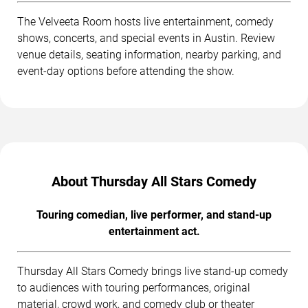
The Velveeta Room hosts live entertainment, comedy
shows, concerts, and special events in Austin. Review
venue details, seating information, nearby parking, and
event-day options before attending the show.
About Thursday All Stars Comedy
Touring comedian, live performer, and stand-up
entertainment act.
Thursday All Stars Comedy brings live stand-up comedy
to audiences with touring performances, original
material, crowd work, and comedy club or theater