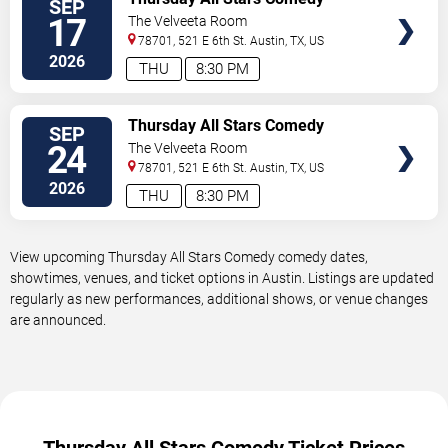
SEP
TICKETS
17
The Velveeta Room
78701, 521 E 6th St.
Austin
,
TX
,
US
2026
THU
8:30 PM
VIEW
Thursday All Stars Comedy
SEP
TICKETS
24
The Velveeta Room
78701, 521 E 6th St.
Austin
,
TX
,
US
2026
THU
8:30 PM
View upcoming Thursday All Stars Comedy comedy dates,
showtimes, venues, and ticket options in Austin. Listings are updated
regularly as new performances, additional shows, or venue changes
are announced.