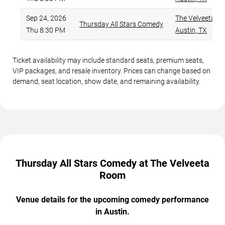
Sep 24, 2026
The Velveeta R
Thursday All Stars Comedy
Thu 8:30 PM
Austin
,
TX
Ticket availability may include standard seats, premium seats,
VIP packages, and resale inventory. Prices can change based on
demand, seat location, show date, and remaining availability.
Thursday All Stars Comedy at The Velveeta
Room
Venue details for the upcoming comedy performance
in Austin.