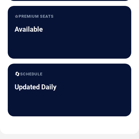
⭐
PREMIUM SEATS
Available
🔄
SCHEDULE
Updated Daily