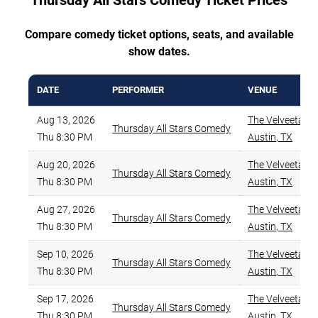
Thursday All Stars Comedy Ticket Prices
Compare comedy ticket options, seats, and available
show dates.
DATE
PERFORMER
VENUE
Aug 13, 2026
The Velveeta R
Thursday All Stars Comedy
Thu 8:30 PM
Austin
,
TX
Aug 20, 2026
The Velveeta R
Thursday All Stars Comedy
Thu 8:30 PM
Austin
,
TX
Aug 27, 2026
The Velveeta R
Thursday All Stars Comedy
Thu 8:30 PM
Austin
,
TX
Sep 10, 2026
The Velveeta R
Thursday All Stars Comedy
Thu 8:30 PM
Austin
,
TX
Sep 17, 2026
The Velveeta R
Thursday All Stars Comedy
Thu 8:30 PM
Austin
,
TX