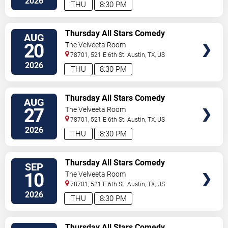
2026
THU
8:30 PM
VIEW
Thursday All Stars Comedy
AUG
TICKETS
20
The Velveeta Room
78701, 521 E 6th St.
Austin
,
TX
,
US
2026
THU
8:30 PM
VIEW
Thursday All Stars Comedy
AUG
TICKETS
27
The Velveeta Room
78701, 521 E 6th St.
Austin
,
TX
,
US
2026
THU
8:30 PM
VIEW
Thursday All Stars Comedy
SEP
TICKETS
10
The Velveeta Room
78701, 521 E 6th St.
Austin
,
TX
,
US
2026
THU
8:30 PM
VIEW
Thursday All Stars Comedy