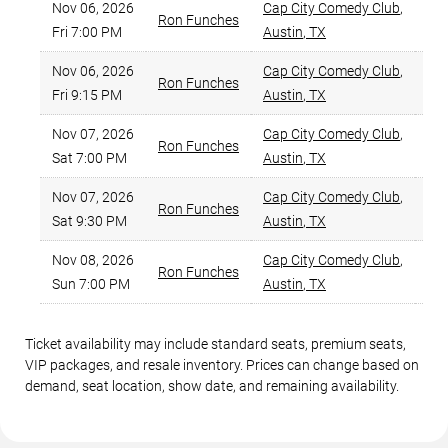
Nov 06, 2026
Cap City Comedy Club
,
Ron Funches
Fri 7:00 PM
Austin
,
TX
Be
Nov 06, 2026
Cap City Comedy Club
,
Ron Funches
Fri 9:15 PM
Austin
,
TX
Be
Nov 07, 2026
Cap City Comedy Club
,
Ron Funches
Sat 7:00 PM
Austin
,
TX
Be
Nov 07, 2026
Cap City Comedy Club
,
Ron Funches
Sat 9:30 PM
Austin
,
TX
Be
Nov 08, 2026
Cap City Comedy Club
,
Ron Funches
Sun 7:00 PM
Austin
,
TX
Be
Ticket availability may include standard seats, premium seats,
VIP packages, and resale inventory. Prices can change based on
demand, seat location, show date, and remaining availability.