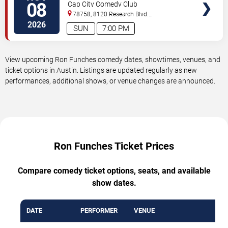
08
Cap City Comedy Club
78758, 8120 Research Blvd.
#100
Austin
,
TX
,
US
2026
SUN
7:00 PM
View upcoming Ron Funches comedy dates, showtimes, venues, and
ticket options in Austin. Listings are updated regularly as new
performances, additional shows, or venue changes are announced.
Ron Funches Ticket Prices
Compare comedy ticket options, seats, and available
show dates.
DATE
PERFORMER
VENUE