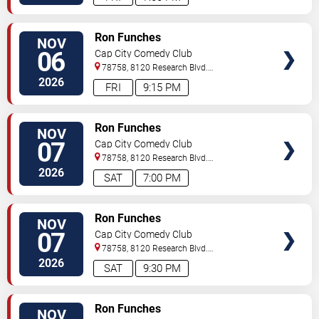
VIEW
Ron Funches
NOV
TICKETS
06
Cap City Comedy Club
78758, 8120 Research Blvd.
#100
Austin
,
TX
,
US
2026
FRI
9:15 PM
VIEW
Ron Funches
NOV
TICKETS
07
Cap City Comedy Club
78758, 8120 Research Blvd.
#100
Austin
,
TX
,
US
2026
SAT
7:00 PM
VIEW
Ron Funches
NOV
TICKETS
07
Cap City Comedy Club
78758, 8120 Research Blvd.
#100
Austin
,
TX
,
US
2026
SAT
9:30 PM
VIEW
Ron Funches
NOV
TICKETS