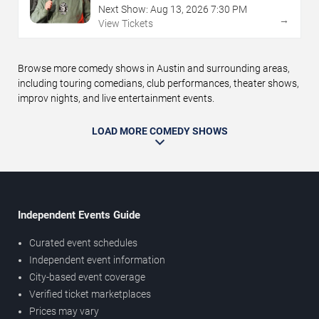
Next Show:
Aug
13
,
2026
7:30 PM
→
View Tickets
Browse more comedy shows in Austin and surrounding areas,
including touring comedians, club performances, theater shows,
improv nights, and live entertainment events.
LOAD MORE COMEDY SHOWS
Independent Events Guide
Curated event schedules
Independent event information
City-based event coverage
Verified ticket marketplaces
Prices may vary