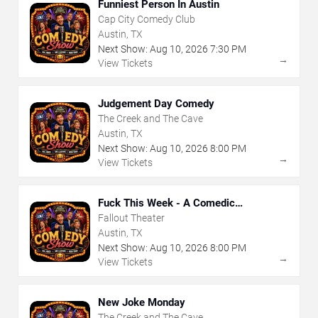
Funniest Person In Austin
Cap City Comedy Club
Austin, TX
Next Show:
Aug
10
,
2026
7:30 PM
→
View Tickets
Judgement Day Comedy
The Creek and The Cave
Austin, TX
Next Show:
Aug
10
,
2026
8:00 PM
→
View Tickets
Fuck This Week - A Comedic
Exploration of Your Shit-Ass Week
Fallout Theater
Austin, TX
Next Show:
Aug
10
,
2026
8:00 PM
→
View Tickets
New Joke Monday
The Creek and The Cave