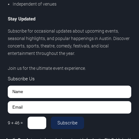
Independent of venues
Stay Updated
Subscribe for occasional updates about upcoming events,
seasonal highlights, and popular happenings in Austin. Discover
concerts, sports, theatre, comedy, festivals, and local
entertainment throughout the year.
Join us for the ultimate event experience.
Subscribe Us
Subscribe
9
+
46
=