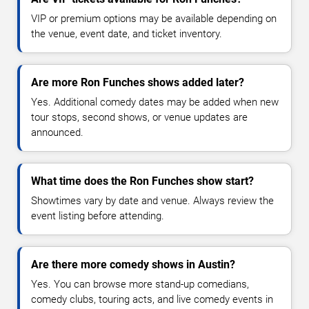
VIP or premium options may be available depending on
the venue, event date, and ticket inventory.
Are more Ron Funches shows added later?
Yes. Additional comedy dates may be added when new
tour stops, second shows, or venue updates are
announced.
What time does the Ron Funches show start?
Showtimes vary by date and venue. Always review the
event listing before attending.
Are there more comedy shows in Austin?
Yes. You can browse more stand-up comedians,
comedy clubs, touring acts, and live comedy events in