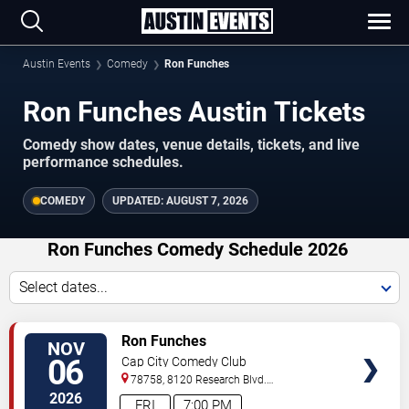
Austin Events
Comedy
Ron Funches
Ron Funches Austin Tickets
Comedy show dates, venue details, tickets, and live
performance schedules.
COMEDY
UPDATED:
AUGUST 7, 2026
Ron Funches Comedy Schedule 2026
Select dates...
VIEW
Ron Funches
NOV
TICKETS
06
Cap City Comedy Club
78758, 8120 Research Blvd.
#100
Austin
,
TX
,
US
2026
FRI
7:00 PM