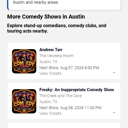
Austin and nearby areas.
More Comedy Shows in Austin
Explore stand-up comedians, comedy clubs, and
touring acts nearby.
Andrew Tarr
The Velveeta Room
Austin, TX
Next Show:
Aug
07
,
2026
8:00 PM
→
View Tickets
Freaky: An Inappropriate Comedy Show
The Creek and The Cave
Austin, TX
Next Show:
Aug
08
,
2026
11:00 PM
→
View Tickets