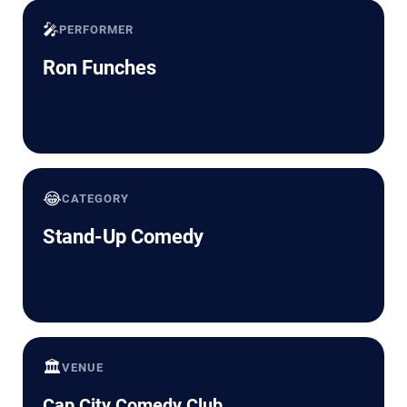
🎤
PERFORMER
Ron Funches
😂
CATEGORY
Stand-Up Comedy
🏛️
VENUE
Cap City Comedy Club