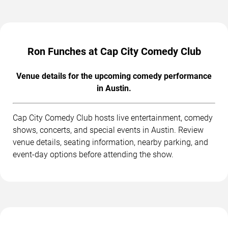
Ron Funches at Cap City Comedy Club
Venue details for the upcoming comedy performance
in Austin.
Cap City Comedy Club hosts live entertainment, comedy
shows, concerts, and special events in Austin. Review
venue details, seating information, nearby parking, and
event-day options before attending the show.