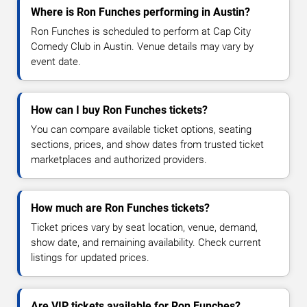
Where is Ron Funches performing in Austin?
Ron Funches is scheduled to perform at Cap City
Comedy Club in Austin. Venue details may vary by
event date.
How can I buy Ron Funches tickets?
You can compare available ticket options, seating
sections, prices, and show dates from trusted ticket
marketplaces and authorized providers.
How much are Ron Funches tickets?
Ticket prices vary by seat location, venue, demand,
show date, and remaining availability. Check current
listings for updated prices.
Are VIP tickets available for Ron Funches?