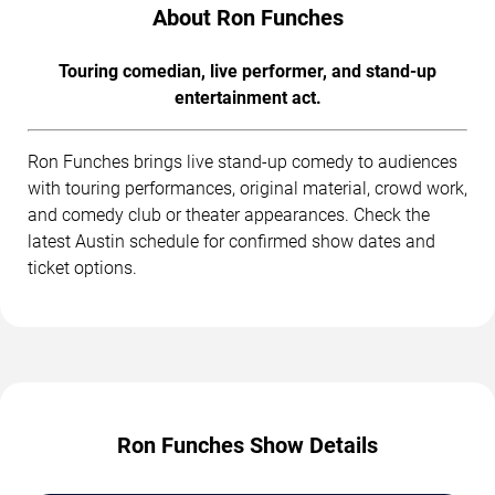
About Ron Funches
Touring comedian, live performer, and stand-up
entertainment act.
Ron Funches brings live stand-up comedy to audiences
with touring performances, original material, crowd work,
and comedy club or theater appearances. Check the
latest Austin schedule for confirmed show dates and
ticket options.
Ron Funches Show Details