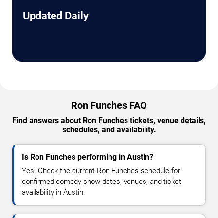
Updated Daily
Ron Funches FAQ
Find answers about Ron Funches tickets, venue details,
schedules, and availability.
Is Ron Funches performing in Austin?
Yes. Check the current Ron Funches schedule for
confirmed comedy show dates, venues, and ticket
availability in Austin.