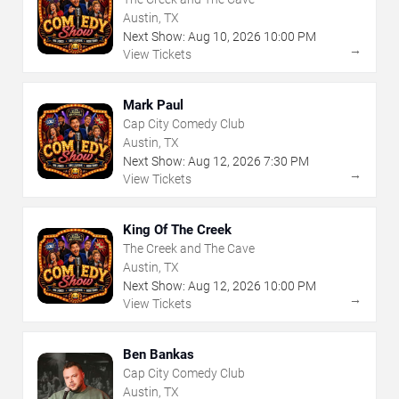
Austin, TX
Next Show:
Aug
10
,
2026
10:00 PM
→
View Tickets
Mark Paul
Cap City Comedy Club
Austin, TX
Next Show:
Aug
12
,
2026
7:30 PM
→
View Tickets
King Of The Creek
The Creek and The Cave
Austin, TX
Next Show:
Aug
12
,
2026
10:00 PM
→
View Tickets
Ben Bankas
Cap City Comedy Club
Austin, TX