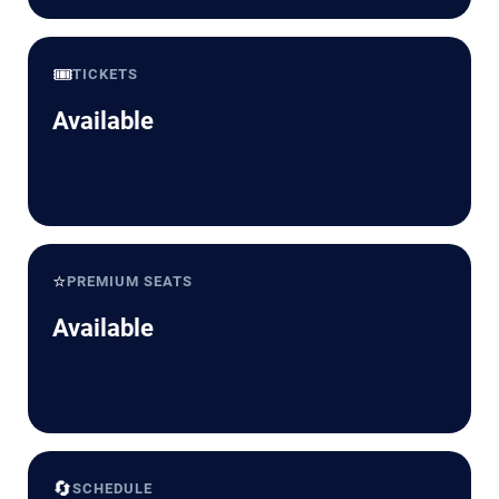
🎟️
TICKETS
Available
⭐
PREMIUM SEATS
Available
🔄
SCHEDULE