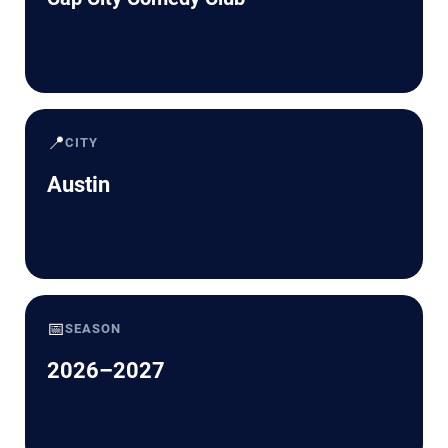
📍
CITY
Austin
📅
SEASON
2026–2027