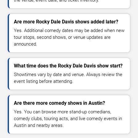
Are more Rocky Dale Davis shows added later?
Yes. Additional comedy dates may be added when new
tour stops, second shows, or venue updates are
announced.
What time does the Rocky Dale Davis show start?
Showtimes vary by date and venue. Always review the
event listing before attending.
Are there more comedy shows in Austin?
Yes. You can browse more stand-up comedians,
comedy clubs, touring acts, and live comedy events in
Austin and nearby areas.