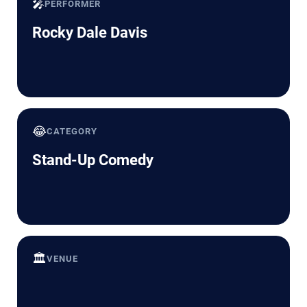
🎤
PERFORMER
Rocky Dale Davis
😂
CATEGORY
Stand-Up Comedy
🏛️
VENUE