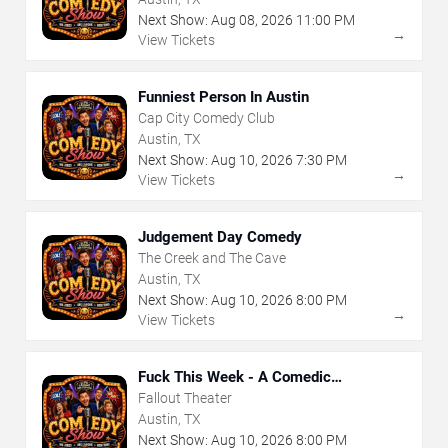
Next Show:
Aug
08
,
2026
11:00 PM
→
View Tickets
Funniest Person In Austin
Cap City Comedy Club
Austin, TX
Next Show:
Aug
10
,
2026
7:30 PM
→
View Tickets
Judgement Day Comedy
The Creek and The Cave
Austin, TX
Next Show:
Aug
10
,
2026
8:00 PM
→
View Tickets
Fuck This Week - A Comedic
Exploration of Your Shit-Ass Week
Fallout Theater
Austin, TX
Next Show:
Aug
10
,
2026
8:00 PM