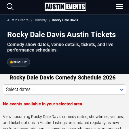
Austin Events
Comedy
Rocky Dale Davis
Rocky Dale Davis Austin Tickets
Comedy show dates, venue details, tickets, and live
performance schedules.
COMEDY
Rocky Dale Davis Comedy Schedule 2026
Select dates...
No events available in your selected area
View upcoming Rocky Dale Davis comedy dates, showtimes, venues,
and ticket options in Austin. Listings are updated regularly as new
performances, additional shows, or venue changes are announced.