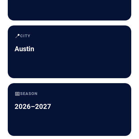
📍
CITY
Austin
📅
SEASON
2026–2027