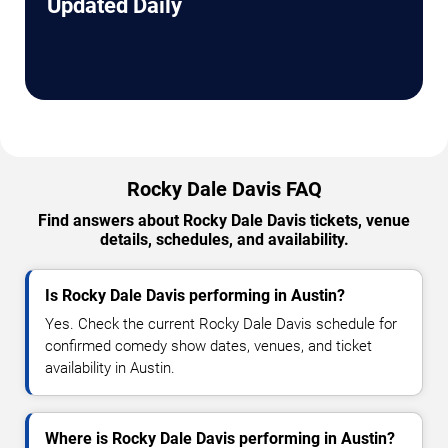
Updated Daily
Rocky Dale Davis FAQ
Find answers about Rocky Dale Davis tickets, venue
details, schedules, and availability.
Is Rocky Dale Davis performing in Austin?
Yes. Check the current Rocky Dale Davis schedule for
confirmed comedy show dates, venues, and ticket
availability in Austin.
Where is Rocky Dale Davis performing in Austin?