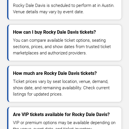
Rocky Dale Davis is scheduled to perform at in Austin.
Venue details may vary by event date.
How can I buy Rocky Dale Davis tickets?
You can compare available ticket options, seating
sections, prices, and show dates from trusted ticket
marketplaces and authorized providers.
How much are Rocky Dale Davis tickets?
Ticket prices vary by seat location, venue, demand,
show date, and remaining availability. Check current
listings for updated prices.
Are VIP tickets available for Rocky Dale Davis?
VIP or premium options may be available depending on
the venue, event date, and ticket inventory.