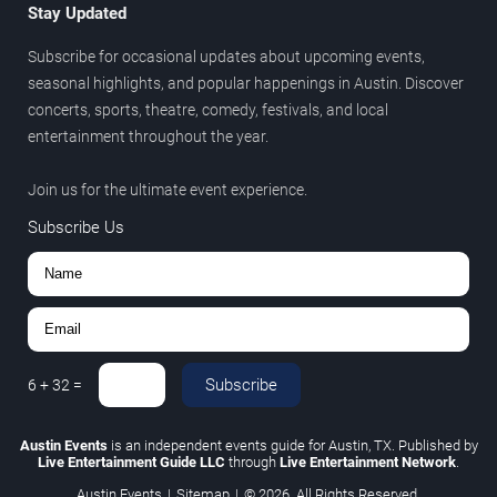
Stay Updated
Subscribe for occasional updates about upcoming events,
seasonal highlights, and popular happenings in Austin. Discover
concerts, sports, theatre, comedy, festivals, and local
entertainment throughout the year.
Join us for the ultimate event experience.
Subscribe Us
Subscribe
6
+
32
=
Austin Events
is an independent events guide for Austin, TX. Published by
Live Entertainment Guide LLC
through
Live Entertainment Network
.
Austin Events
|
Sitemap
|
© 2026. All Rights Reserved.