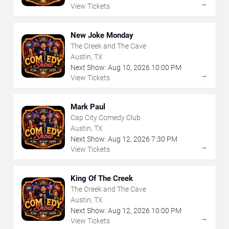
→
View Tickets
New Joke Monday
The Creek and The Cave
Austin, TX
Next Show:
Aug
10
,
2026
10:00 PM
→
View Tickets
Mark Paul
Cap City Comedy Club
Austin, TX
Next Show:
Aug
12
,
2026
7:30 PM
→
View Tickets
King Of The Creek
The Creek and The Cave
Austin, TX
Next Show:
Aug
12
,
2026
10:00 PM
→
View Tickets