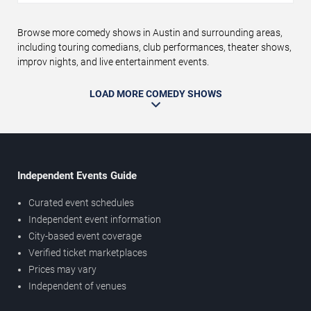
Browse more comedy shows in Austin and surrounding areas,
including touring comedians, club performances, theater shows,
improv nights, and live entertainment events.
LOAD MORE COMEDY SHOWS
Independent Events Guide
Curated event schedules
Independent event information
City-based event coverage
Verified ticket marketplaces
Prices may vary
Independent of venues