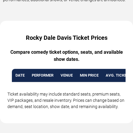
Rocky Dale Davis Ticket Prices
Compare comedy ticket options, seats, and available
show dates.
DATE
PERFORMER
VENUE
MIN PRICE
AVG. TICKET P
Ticket availability may include standard seats, premium seats,
VIP packages, and resale inventory. Prices can change based on
demand, seat location, show date, and remaining availability.