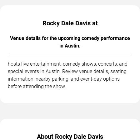
Rocky Dale Davis at
Venue details for the upcoming comedy performance
in Austin.
hosts live entertainment, comedy shows, concerts, and
special events in Austin. Review venue details, seating
information, nearby parking, and event-day options
before attending the show.
About Rocky Dale Davis