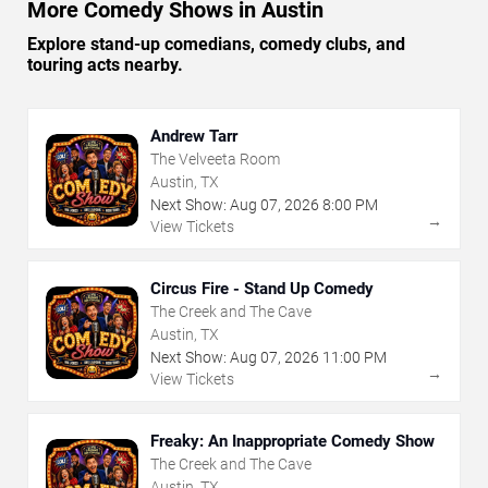
More Comedy Shows in Austin
Explore stand-up comedians, comedy clubs, and
touring acts nearby.
Andrew Tarr
The Velveeta Room
Austin, TX
Next Show:
Aug
07
,
2026
8:00 PM
→
View Tickets
Circus Fire - Stand Up Comedy
The Creek and The Cave
Austin, TX
Next Show:
Aug
07
,
2026
11:00 PM
→
View Tickets
Freaky: An Inappropriate Comedy Show
The Creek and The Cave
Austin, TX