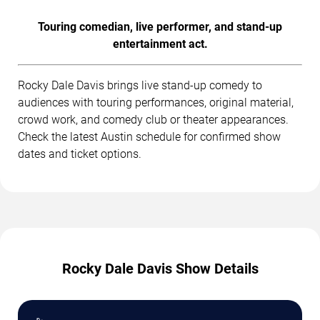
Touring comedian, live performer, and stand-up
entertainment act.
Rocky Dale Davis brings live stand-up comedy to
audiences with touring performances, original material,
crowd work, and comedy club or theater appearances.
Check the latest Austin schedule for confirmed show
dates and ticket options.
Rocky Dale Davis Show Details