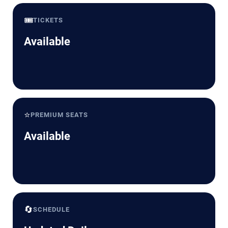
🎟️
TICKETS
Available
⭐
PREMIUM SEATS
Available
🔄
SCHEDULE