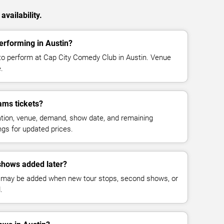
vailability.
erforming in Austin?
to perform at Cap City Comedy Club in Austin. Venue
.
ams tickets?
cation, venue, demand, show date, and remaining
ings for updated prices.
shows added later?
 may be added when new tour stops, second shows, or
.