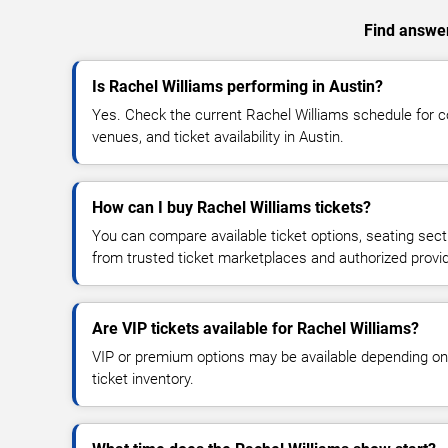
Find answer
Is Rachel Williams performing in Austin?
Yes. Check the current Rachel Williams schedule for
venues, and ticket availability in Austin.
How can I buy Rachel Williams tickets?
You can compare available ticket options, seating sect
from trusted ticket marketplaces and authorized provi
Are VIP tickets available for Rachel Williams?
VIP or premium options may be available depending on
ticket inventory.