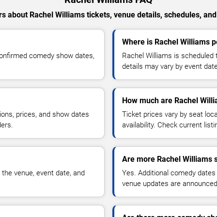
s about Rachel Williams tickets, venue details, schedules, and a
Where is Rachel Williams p
 confirmed comedy show dates,
Rachel Williams is scheduled 
details may vary by event date
How much are Rachel Willi
ions, prices, and show dates
Ticket prices vary by seat lo
ders.
availability. Check current list
Are more Rachel Williams 
 the venue, event date, and
Yes. Additional comedy dates
venue updates are announced