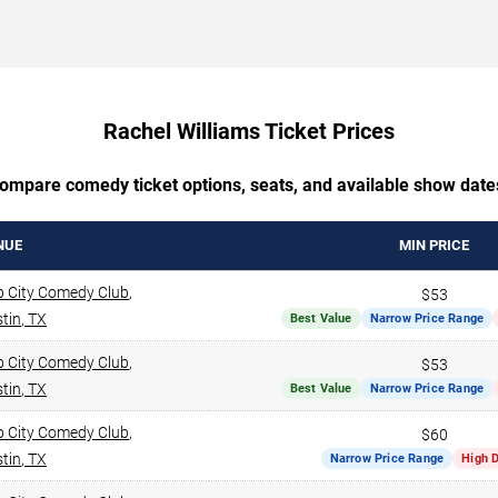
Rachel Williams Ticket Prices
ompare comedy ticket options, seats, and available show date
NUE
MIN PRICE
 City Comedy Club
,
$53
tin
,
TX
Best Value
Narrow Price Range
 City Comedy Club
,
$53
tin
,
TX
Best Value
Narrow Price Range
 City Comedy Club
,
$60
tin
,
TX
Narrow Price Range
High 