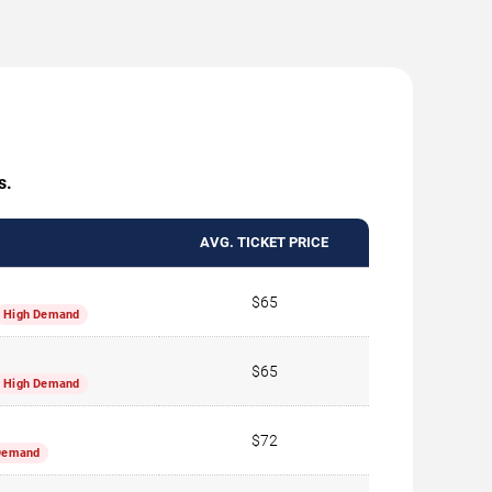
s.
AVG. TICKET PRICE
$65
High Demand
$65
High Demand
$72
Demand