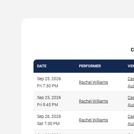
C
DATE
PERFORMER
VE
Sep 25, 2026
Cap
Rachel Williams
Fri 7:30 PM
Aus
Sep 25, 2026
Cap
Rachel Williams
Fri 9:45 PM
Aus
Sep 26, 2026
Cap
Rachel Williams
Sat 7:30 PM
Aus