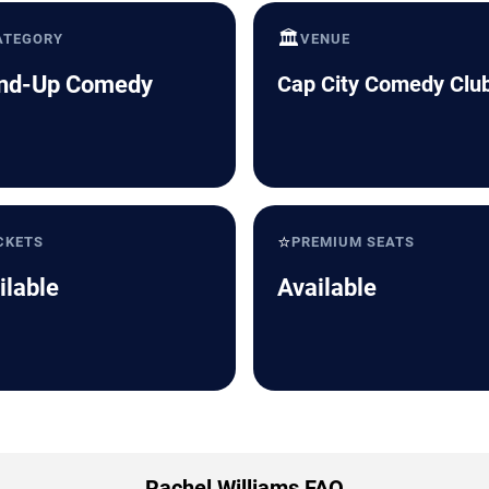
🏛️
ATEGORY
VENUE
nd-Up Comedy
Cap City Comedy Clu
⭐
CKETS
PREMIUM SEATS
ilable
Available
Rachel Williams FAQ