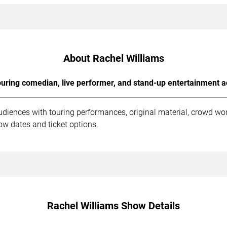
About Rachel Williams
uring comedian, live performer, and stand-up entertainment a
udiences with touring performances, original material, crowd wo
ow dates and ticket options.
Rachel Williams Show Details