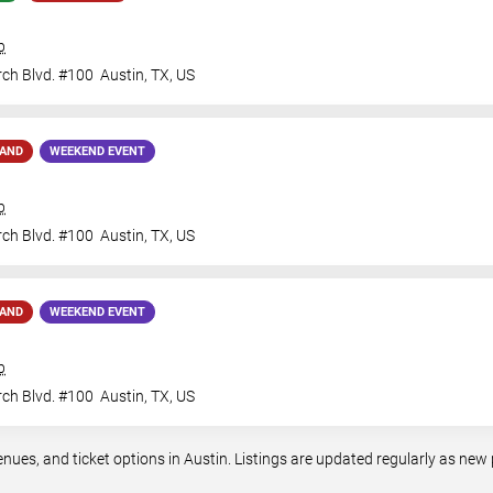
b
ch Blvd. #100
Austin
,
TX
,
US
MAND
WEEKEND EVENT
b
ch Blvd. #100
Austin
,
TX
,
US
MAND
WEEKEND EVENT
b
ch Blvd. #100
Austin
,
TX
,
US
es, and ticket options in Austin. Listings are updated regularly as new