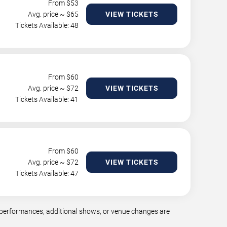
From $
53
Avg. price ~ $
65
VIEW TICKETS
Tickets Available: 48
From $
60
Avg. price ~ $
72
VIEW TICKETS
Tickets Available: 41
From $
60
Avg. price ~ $
72
VIEW TICKETS
Tickets Available: 47
 performances, additional shows, or venue changes are