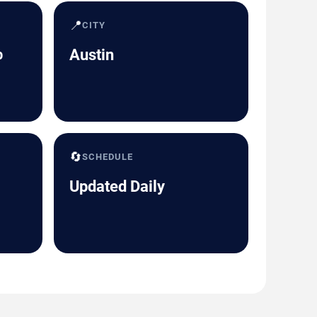
📍
CITY
b
Austin
🔄
SCHEDULE
Updated Daily