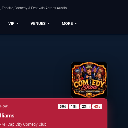
, Theatre, Comedy & Festivals Across Austin.
VIP
VENUES
MORE
50
d
18
h
23
m
42
s
SHOW:
:
:
:
lliams
 PM · Cap City Comedy Club