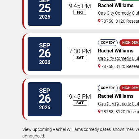
25
9:45 PM
Rachel Williams
FRI
Cap City Comedy Clu
2026
78758, 8120 Resear
COMEDY
HIGH DE
SEP
26
7:30 PM
Rachel Williams
SAT
Cap City Comedy Clu
2026
78758, 8120 Resear
COMEDY
HIGH DE
SEP
26
9:45 PM
Rachel Williams
SAT
Cap City Comedy Clu
2026
78758, 8120 Resear
View upcoming Rachel Williams comedy dates, showtimes, venu
announced.