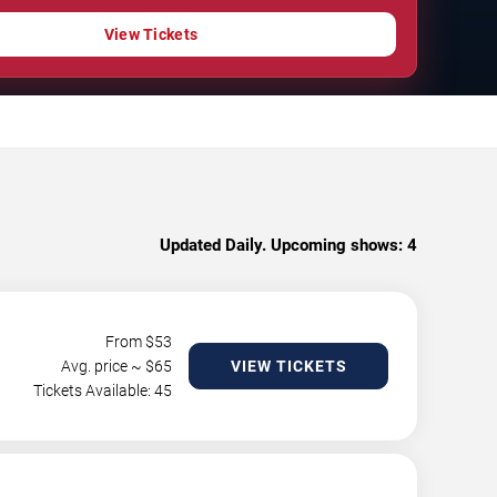
View Tickets
Updated Daily. Upcoming shows:
4
From $
53
Avg. price ~ $
65
VIEW TICKETS
Tickets Available: 45