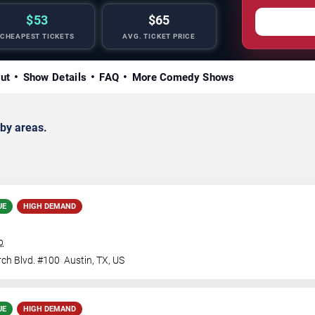
$53
$65
CHEAPEST TICKETS
AVG. TICKET PRICE
ut
Show Details
FAQ
More Comedy Shows
by areas.
UE
HIGH DEMAND
b
ch Blvd. #100
Austin
,
TX
,
US
UE
HIGH DEMAND