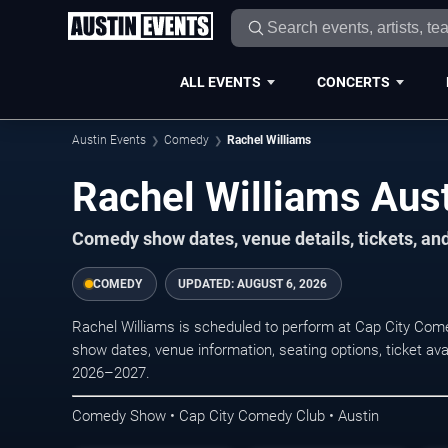
ALL EVENTS
CONCERTS
Austin Events
Comedy
Rachel Williams
Rachel Williams Aust
Comedy show dates, venue details, tickets, an
COMEDY
UPDATED:
AUGUST 6, 2026
Rachel Williams is scheduled to perform at Cap City Co
show dates, venue information, seating options, ticket avai
2026–2027.
Comedy Show • Cap City Comedy Club • Austin