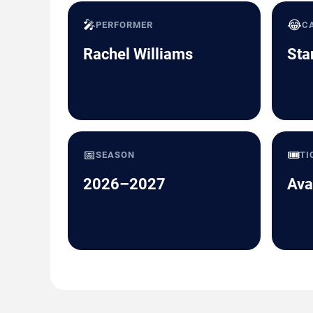
🎤
😂
PERFORMER
C
Rachel Williams
Sta
📅
🎟️
SEASON
TI
2026–2027
Ava