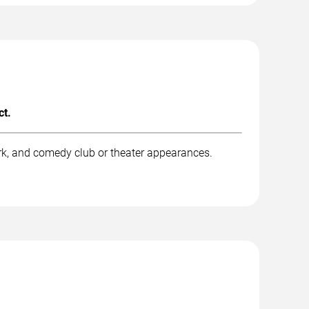
ct.
rk, and comedy club or theater appearances.