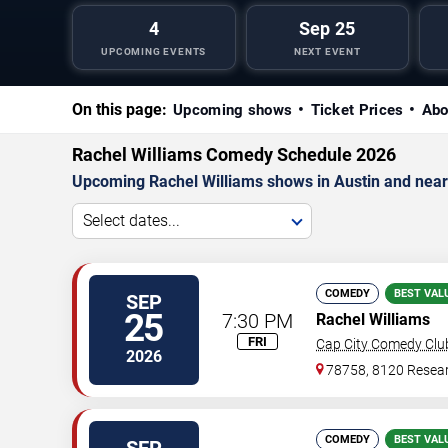
4
Sep 25
UPCOMING EVENTS
NEXT EVENT
On this page:
Upcoming shows
Ticket Prices
Abo
Rachel Williams Comedy Schedule 2026
Upcoming Rachel Williams shows in Austin and near
Select dates...
COMEDY
BEST VAL
SEP
25
7:30 PM
Rachel Williams
FRI
Cap City Comedy Clu
2026
78758, 8120 Resear
COMEDY
BEST VAL
SEP