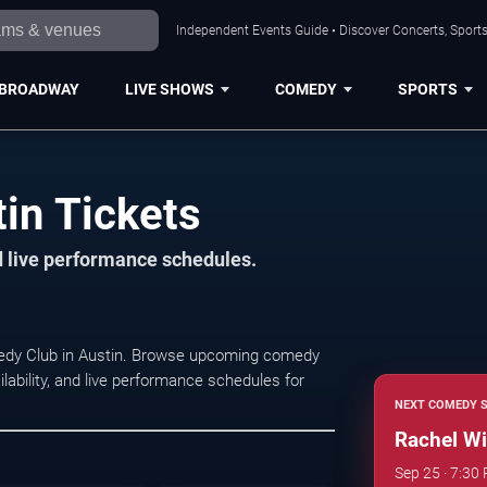
Independent Events Guide • Discover Concerts, Sports
BROADWAY
LIVE SHOWS
COMEDY
SPORTS
in Tickets
d live performance schedules.
medy Club in Austin. Browse upcoming comedy
lability, and live performance schedules for
NEXT COMEDY 
Rachel Wi
Sep 25 · 7:30