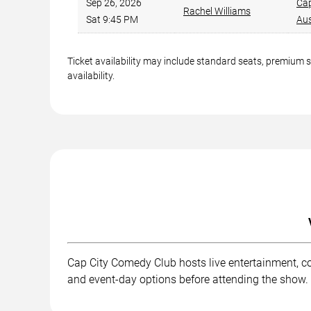
Sep 26, 2026
Cap
Rachel Williams
Sat 9:45 PM
Aus
Ticket availability may include standard seats, premium 
availability.
Cap City Comedy Club hosts live entertainment, co
and event-day options before attending the show.