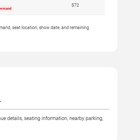
$72
Demand
emand, seat location, show date, and remaining
.
e details, seating information, nearby parking,