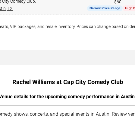
 City Comedy Club
,
$60
tin
,
TX
Narrow Price Range
High 
seats, VIP packages, and resale inventory. Prices can change based on d
Rachel Williams at Cap City Comedy Club
Venue details for the upcoming comedy performance in Austin
medy shows, concerts, and special events in Austin. Review venu