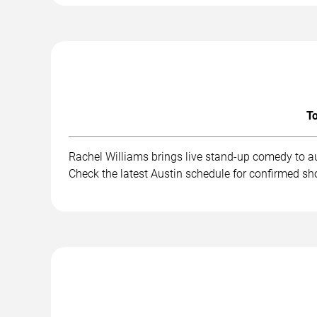
To
Rachel Williams brings live stand-up comedy to a
Check the latest Austin schedule for confirmed sh