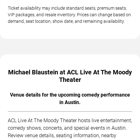
Ticket availability may include standard seats, premium seats,
VIP packages, and resale inventory. Prices can change based on
demand, seat location, show date, and remaining availability.
Michael Blaustein at ACL Live At The Moody
Theater
Venue details for the upcoming comedy performance
in Austin.
ACL Live At The Moody Theater hosts live entertainment,
comedy shows, concerts, and special events in Austin.
Review venue details, seating information, nearby