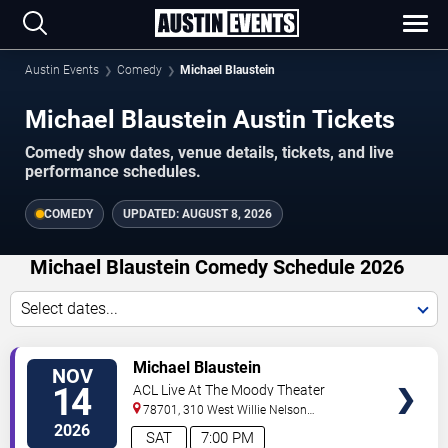
Austin Events
Comedy
Michael Blaustein
Michael Blaustein Austin Tickets
Comedy show dates, venue details, tickets, and live
performance schedules.
COMEDY
UPDATED:
AUGUST 8, 2026
Michael Blaustein Comedy Schedule 2026
Select dates...
VIEW
Michael Blaustein
NOV
TICKETS
14
ACL Live At The Moody Theater
78701, 310 West Willie Nelson
Boulevard
Austin
,
TX
,
US
2026
SAT
7:00 PM