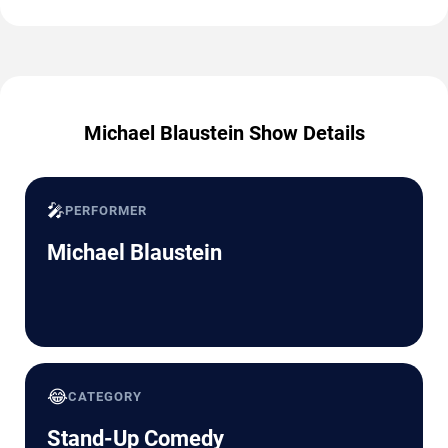
Michael Blaustein Show Details
🎤
PERFORMER
Michael Blaustein
😂
CATEGORY
Stand-Up Comedy