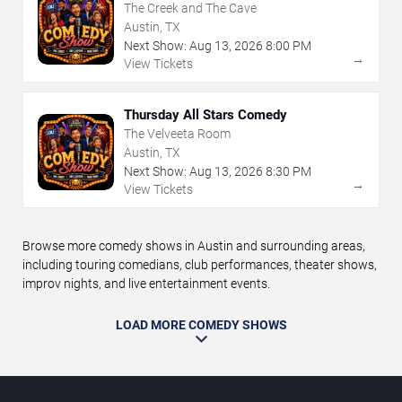
The Creek and The Cave
Austin, TX
Next Show:
Aug
13
,
2026
8:00 PM
→
View Tickets
Thursday All Stars Comedy
The Velveeta Room
Austin, TX
Next Show:
Aug
13
,
2026
8:30 PM
→
View Tickets
Browse more comedy shows in Austin and surrounding areas,
including touring comedians, club performances, theater shows,
improv nights, and live entertainment events.
LOAD MORE COMEDY SHOWS