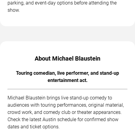
parking, and event-day options before attending the
show.
About Michael Blaustein
Touring comedian, live performer, and stand-up
entertainment act.
Michael Blaustein brings live stand-up comedy to
audiences with touring performances, original material,
crowd work, and comedy club or theater appearances.
Check the latest Austin schedule for confirmed show
dates and ticket options.