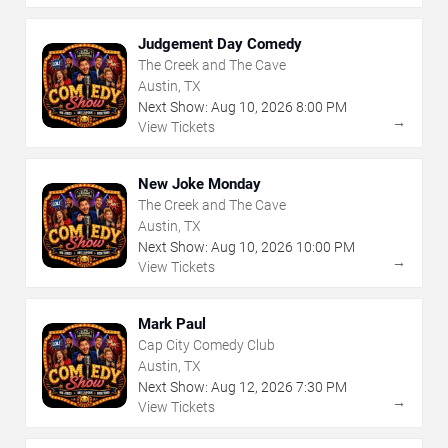
Judgement Day Comedy
The Creek and The Cave
Austin, TX
Next Show:
Aug
10
,
2026
8:00 PM
→
View Tickets
New Joke Monday
The Creek and The Cave
Austin, TX
Next Show:
Aug
10
,
2026
10:00 PM
→
View Tickets
Mark Paul
Cap City Comedy Club
Austin, TX
Next Show:
Aug
12
,
2026
7:30 PM
→
View Tickets