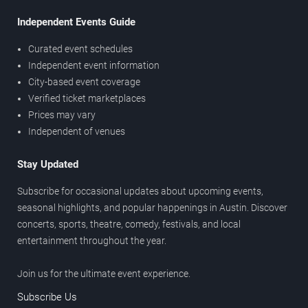
Independent Events Guide
Curated event schedules
Independent event information
City-based event coverage
Verified ticket marketplaces
Prices may vary
Independent of venues
Stay Updated
Subscribe for occasional updates about upcoming events,
seasonal highlights, and popular happenings in Austin. Discover
concerts, sports, theatre, comedy, festivals, and local
entertainment throughout the year.
Join us for the ultimate event experience.
Subscribe Us