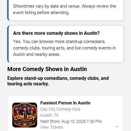
Showtimes vary by date and venue. Always review the
event listing before attending.
Are there more comedy shows in Austin?
Yes. You can browse more stand-up comedians,
comedy clubs, touring acts, and live comedy events in
Austin and nearby areas.
More Comedy Shows in Austin
Explore stand-up comedians, comedy clubs, and
touring acts nearby.
Funniest Person In Austin
Cap City Comedy Club
Austin, TX
Next Show:
Aug
10
,
2026
7:30 PM
→
View Tickets