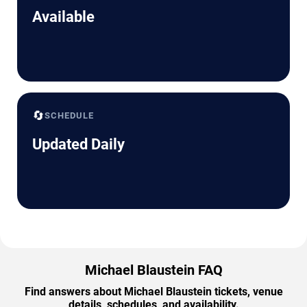
Available
🔄
SCHEDULE
Updated Daily
Michael Blaustein FAQ
Find answers about Michael Blaustein tickets, venue
details, schedules, and availability.