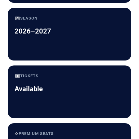
📅
SEASON
2026–2027
🎟️
TICKETS
Available
⭐
PREMIUM SEATS