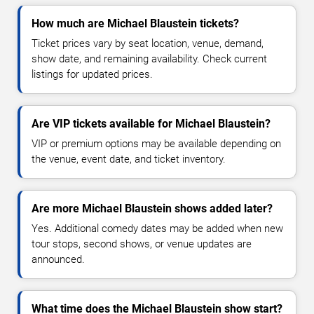
How much are Michael Blaustein tickets?
Ticket prices vary by seat location, venue, demand,
show date, and remaining availability. Check current
listings for updated prices.
Are VIP tickets available for Michael Blaustein?
VIP or premium options may be available depending on
the venue, event date, and ticket inventory.
Are more Michael Blaustein shows added later?
Yes. Additional comedy dates may be added when new
tour stops, second shows, or venue updates are
announced.
What time does the Michael Blaustein show start?