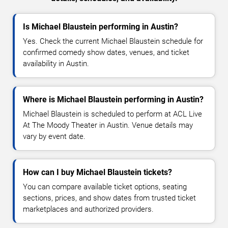
Is Michael Blaustein performing in Austin?
Yes. Check the current Michael Blaustein schedule for
confirmed comedy show dates, venues, and ticket
availability in Austin.
Where is Michael Blaustein performing in Austin?
Michael Blaustein is scheduled to perform at ACL Live
At The Moody Theater in Austin. Venue details may
vary by event date.
How can I buy Michael Blaustein tickets?
You can compare available ticket options, seating
sections, prices, and show dates from trusted ticket
marketplaces and authorized providers.