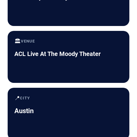
🏛️
VENUE
ACL Live At The Moody Theater
📍
CITY
Austin