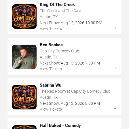
King Of The Creek
The Creek and The Cave
Austin, TX
Next Show:
Aug
12
,
2026
10:00 PM
→
View Tickets
Ben Bankas
Cap City Comedy Club
Austin, TX
Next Show:
Aug
13
,
2026
7:30 PM
→
View Tickets
Sabrina Wu
The Red Room at Cap City Comedy Club
Austin, TX
Next Show:
Aug
13
,
2026
8:00 PM
→
View Tickets
Half Baked - Comedy