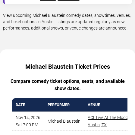
View upcoming Michael Blaustein comedy dates, showtimes, venues,
and ticket options in Austin. Listings are updated regularly as new
performances, additional shows, or venue changes are announced.
Michael Blaustein Ticket Prices
Compare comedy ticket options, seats, and available
show dates.
DATE
PERFORMER
VENUE
Nov 14, 2026
ACL Live At The Moody T
Michael Blaustein
Sat 7:00 PM
Austin
,
TX