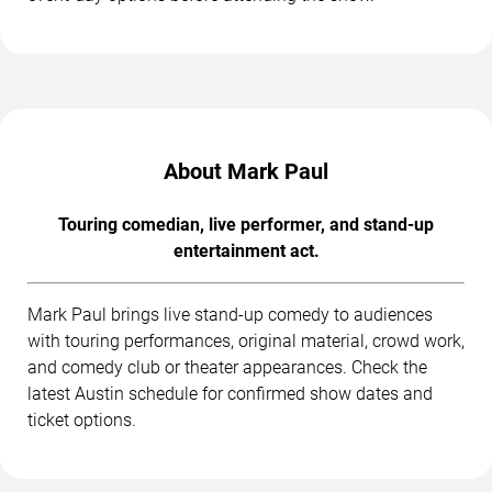
About Mark Paul
Touring comedian, live performer, and stand-up
entertainment act.
Mark Paul brings live stand-up comedy to audiences
with touring performances, original material, crowd work,
and comedy club or theater appearances. Check the
latest Austin schedule for confirmed show dates and
ticket options.