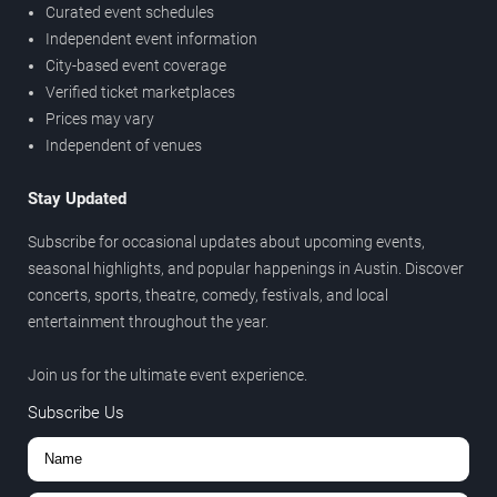
Curated event schedules
Independent event information
City-based event coverage
Verified ticket marketplaces
Prices may vary
Independent of venues
Stay Updated
Subscribe for occasional updates about upcoming events,
seasonal highlights, and popular happenings in Austin. Discover
concerts, sports, theatre, comedy, festivals, and local
entertainment throughout the year.
Join us for the ultimate event experience.
Subscribe Us