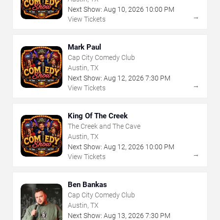
Next Show:
Aug
10
,
2026
10:00 PM
→
View Tickets
Mark Paul
Cap City Comedy Club
Austin, TX
Next Show:
Aug
12
,
2026
7:30 PM
→
View Tickets
King Of The Creek
The Creek and The Cave
Austin, TX
Next Show:
Aug
12
,
2026
10:00 PM
→
View Tickets
Ben Bankas
Cap City Comedy Club
Austin, TX
Next Show:
Aug
13
,
2026
7:30 PM