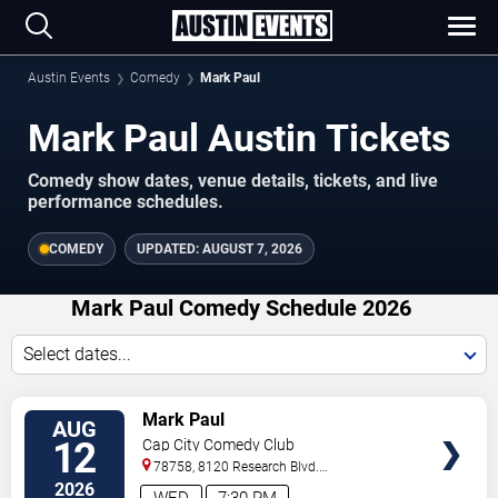
Austin Events
Comedy
Mark Paul
Mark Paul Austin Tickets
Comedy show dates, venue details, tickets, and live
performance schedules.
COMEDY
UPDATED:
AUGUST 7, 2026
Mark Paul Comedy Schedule 2026
Select dates...
VIEW
Mark Paul
AUG
TICKETS
12
Cap City Comedy Club
78758, 8120 Research Blvd.
#100
Austin
,
TX
,
US
2026
WED
7:30 PM