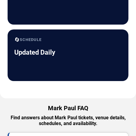
🔄
SCHEDULE
Updated Daily
Mark Paul FAQ
Find answers about Mark Paul tickets, venue details,
schedules, and availability.