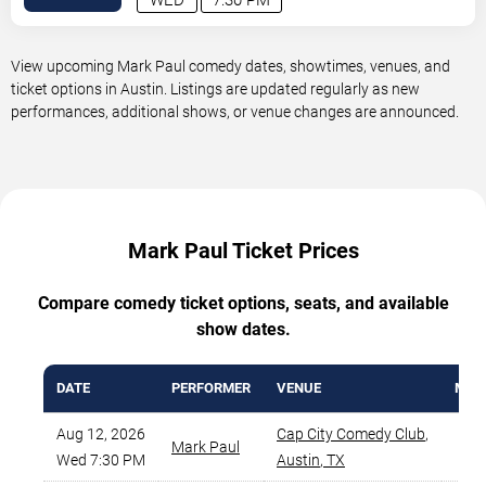
View upcoming Mark Paul comedy dates, showtimes, venues, and
ticket options in Austin. Listings are updated regularly as new
performances, additional shows, or venue changes are announced.
Mark Paul Ticket Prices
Compare comedy ticket options, seats, and available
show dates.
DATE
PERFORMER
VENUE
MIN 
Aug 12, 2026
Cap City Comedy Club
,
Mark Paul
$
Wed 7:30 PM
Austin
,
TX