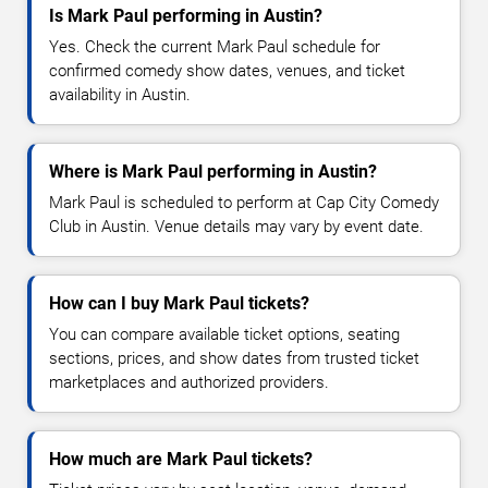
Is Mark Paul performing in Austin?
Yes. Check the current Mark Paul schedule for
confirmed comedy show dates, venues, and ticket
availability in Austin.
Where is Mark Paul performing in Austin?
Mark Paul is scheduled to perform at Cap City Comedy
Club in Austin. Venue details may vary by event date.
How can I buy Mark Paul tickets?
You can compare available ticket options, seating
sections, prices, and show dates from trusted ticket
marketplaces and authorized providers.
How much are Mark Paul tickets?