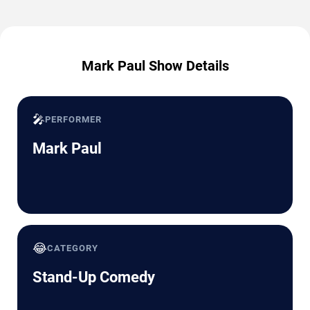
Mark Paul Show Details
🎤
PERFORMER
Mark Paul
😂
CATEGORY
Stand-Up Comedy