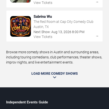
→
View Tickets
Sabrina Wu
The Red Room at Cap City Comedy Club
Austin, TX
Next Show:
Aug
13
,
2026
8:00 PM
→
View Tickets
Browse more comedy shows in Austin and surrounding areas,
including touring comedians, club performances, theater shows,
improv nights, and live entertainment events.
LOAD MORE COMEDY SHOWS
Independent Events Guide