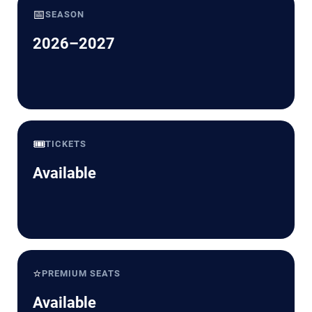
📅
SEASON
2026–2027
🎟️
TICKETS
Available
⭐
PREMIUM SEATS
Available