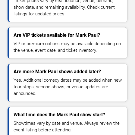
Ticket prices vary by seat location, venue, demand,
show date, and remaining availability. Check current
listings for updated prices.
Are VIP tickets available for Mark Paul?
VIP or premium options may be available depending on
the venue, event date, and ticket inventory.
Are more Mark Paul shows added later?
Yes. Additional comedy dates may be added when new
tour stops, second shows, or venue updates are
announced.
What time does the Mark Paul show start?
Showtimes vary by date and venue. Always review the
event listing before attending.