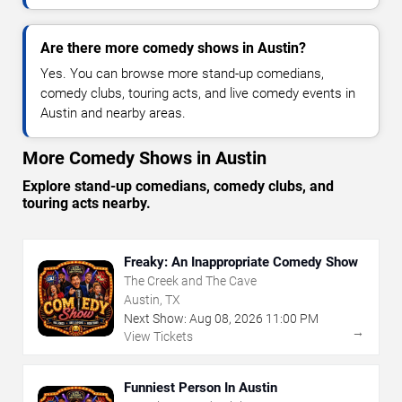
Are there more comedy shows in Austin?
Yes. You can browse more stand-up comedians,
comedy clubs, touring acts, and live comedy events in
Austin and nearby areas.
More Comedy Shows in Austin
Explore stand-up comedians, comedy clubs, and
touring acts nearby.
Freaky: An Inappropriate Comedy Show
The Creek and The Cave
Austin, TX
Next Show:
Aug
08
,
2026
11:00 PM
→
View Tickets
Funniest Person In Austin