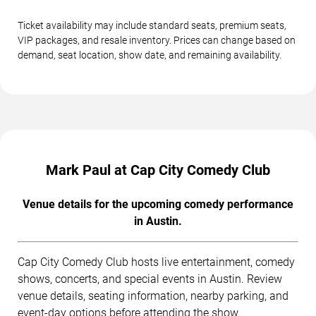
Ticket availability may include standard seats, premium seats,
VIP packages, and resale inventory. Prices can change based on
demand, seat location, show date, and remaining availability.
Mark Paul at Cap City Comedy Club
Venue details for the upcoming comedy performance
in Austin.
Cap City Comedy Club hosts live entertainment, comedy
shows, concerts, and special events in Austin. Review
venue details, seating information, nearby parking, and
event-day options before attending the show.