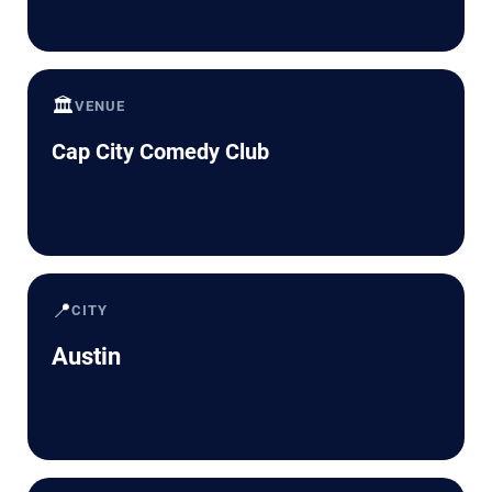
🏛️
VENUE
Cap City Comedy Club
📍
CITY
Austin