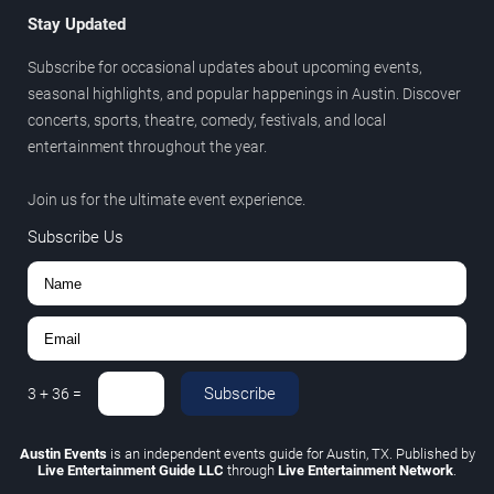
Stay Updated
Subscribe for occasional updates about upcoming events,
seasonal highlights, and popular happenings in Austin. Discover
concerts, sports, theatre, comedy, festivals, and local
entertainment throughout the year.
Join us for the ultimate event experience.
Subscribe Us
Subscribe
3
+
36
=
Austin Events
is an independent events guide for Austin, TX. Published by
Live Entertainment Guide LLC
through
Live Entertainment Network
.