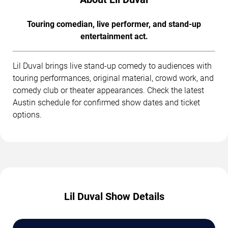
Touring comedian, live performer, and stand-up
entertainment act.
Lil Duval brings live stand-up comedy to audiences with
touring performances, original material, crowd work, and
comedy club or theater appearances. Check the latest
Austin schedule for confirmed show dates and ticket
options.
Lil Duval Show Details