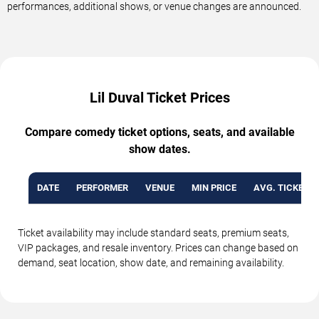
performances, additional shows, or venue changes are announced.
Lil Duval Ticket Prices
Compare comedy ticket options, seats, and available
show dates.
DATE
PERFORMER
VENUE
MIN PRICE
AVG. TICKET P
Ticket availability may include standard seats, premium seats,
VIP packages, and resale inventory. Prices can change based on
demand, seat location, show date, and remaining availability.