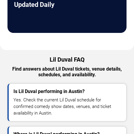
Updated Daily
Lil Duval FAQ
Find answers about Lil Duval tickets, venue details,
schedules, and availability.
Is Lil Duval performing in Austin?
Yes. Check the current Lil Duval schedule for
confirmed comedy show dates, venues, and ticket
availability in Austin.