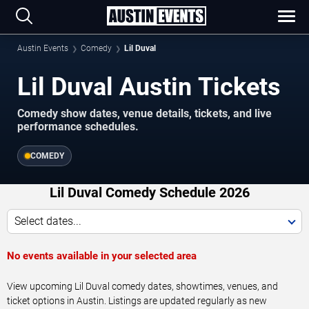
Austin Events
Comedy
Lil Duval
Lil Duval Austin Tickets
Comedy show dates, venue details, tickets, and live
performance schedules.
COMEDY
Lil Duval Comedy Schedule 2026
Select dates...
No events available in your selected area
View upcoming Lil Duval comedy dates, showtimes, venues, and
ticket options in Austin. Listings are updated regularly as new