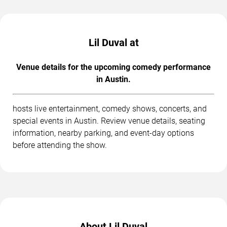
Lil Duval at
Venue details for the upcoming comedy performance
in Austin.
hosts live entertainment, comedy shows, concerts, and
special events in Austin. Review venue details, seating
information, nearby parking, and event-day options
before attending the show.
About Lil Duval