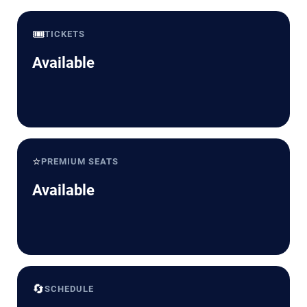
🎟️
TICKETS
Available
⭐
PREMIUM SEATS
Available
🔄
SCHEDULE