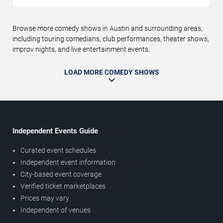
Browse more comedy shows in Austin and surrounding areas,
including touring comedians, club performances, theater shows,
improv nights, and live entertainment events.
LOAD MORE COMEDY SHOWS
Independent Events Guide
Curated event schedules
Independent event information
City-based event coverage
Verified ticket marketplaces
Prices may vary
Independent of venues