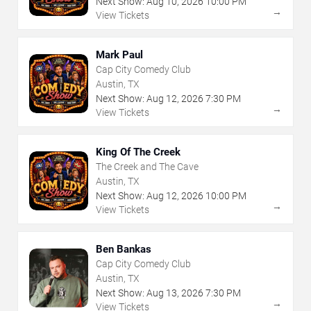
Next Show:
Aug
10
,
2026
10:00 PM
→
View Tickets
Mark Paul
Cap City Comedy Club
Austin, TX
Next Show:
Aug
12
,
2026
7:30 PM
→
View Tickets
King Of The Creek
The Creek and The Cave
Austin, TX
Next Show:
Aug
12
,
2026
10:00 PM
→
View Tickets
Ben Bankas
Cap City Comedy Club
Austin, TX
Next Show:
Aug
13
,
2026
7:30 PM
→
View Tickets