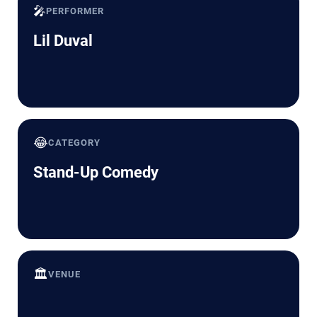
🎤
PERFORMER
Lil Duval
😂
CATEGORY
Stand-Up Comedy
🏛️
VENUE