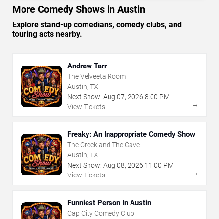
More Comedy Shows in Austin
Explore stand-up comedians, comedy clubs, and
touring acts nearby.
Andrew Tarr
The Velveeta Room
Austin, TX
Next Show:
Aug
07
,
2026
8:00 PM
→
View Tickets
Freaky: An Inappropriate Comedy Show
The Creek and The Cave
Austin, TX
Next Show:
Aug
08
,
2026
11:00 PM
→
View Tickets
Funniest Person In Austin
Cap City Comedy Club