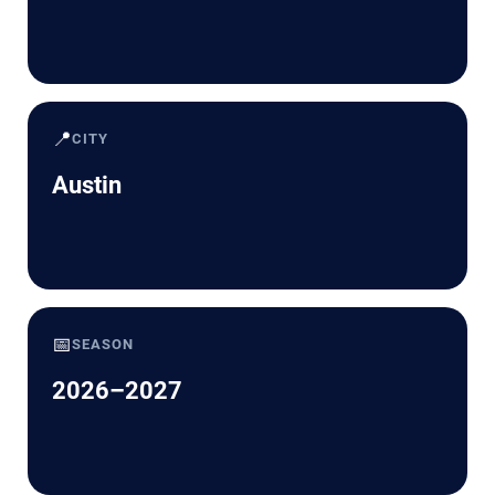
📍
CITY
Austin
📅
SEASON
2026–2027