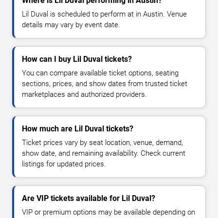
Where is Lil Duval performing in Austin?
Lil Duval is scheduled to perform at in Austin. Venue
details may vary by event date.
How can I buy Lil Duval tickets?
You can compare available ticket options, seating
sections, prices, and show dates from trusted ticket
marketplaces and authorized providers.
How much are Lil Duval tickets?
Ticket prices vary by seat location, venue, demand,
show date, and remaining availability. Check current
listings for updated prices.
Are VIP tickets available for Lil Duval?
VIP or premium options may be available depending on