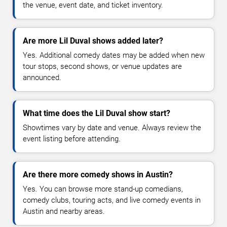
the venue, event date, and ticket inventory.
Are more Lil Duval shows added later?
Yes. Additional comedy dates may be added when new
tour stops, second shows, or venue updates are
announced.
What time does the Lil Duval show start?
Showtimes vary by date and venue. Always review the
event listing before attending.
Are there more comedy shows in Austin?
Yes. You can browse more stand-up comedians,
comedy clubs, touring acts, and live comedy events in
Austin and nearby areas.