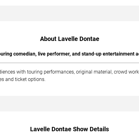
About Lavelle Dontae
uring comedian, live performer, and stand-up entertainment a
diences with touring performances, original material, crowd wor
s and ticket options.
Lavelle Dontae Show Details