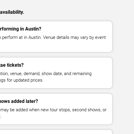
vailability.
rforming in Austin?
o perform at in Austin. Venue details may vary by event
ae tickets?
cation, venue, demand, show date, and remaining
ings for updated prices.
hows added later?
 may be added when new tour stops, second shows, or
.