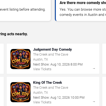
Are there more comedy sho
vent listing before attending.
Yes. You can browse more sta
comedy events in Austin and 
ing acts nearby.
Judgement Day Comedy
The Creek and The Cave
Austin, TX
Next Show:
Aug
10
,
2026
8:00 PM
→
→
View Tickets
King Of The Creek
The Creek and The Cave
Austin, TX
Next Show:
Aug
12
,
2026
10:00 PM
→
→
View Tickets