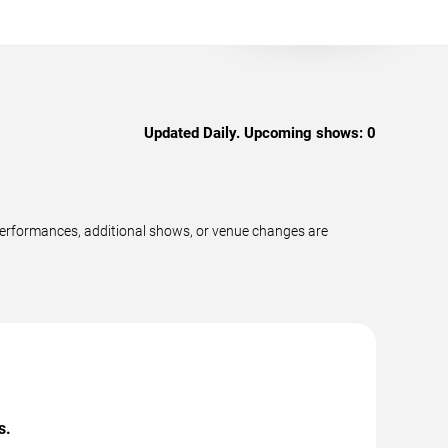
Updated Daily. Upcoming shows:
0
performances, additional shows, or venue changes are
s.