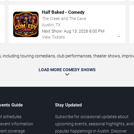
Half Baked - Comedy
The Creek and The Cave
Austin, TX
Next Show:
Aug
13
,
2026
8:00 PM
→
→
View Tickets
including touring comedians, club performances, theater shows, improv n
LOAD MORE COMEDY SHOWS
vents Guide
Stay Updated
t schedules
Subscribe for occasional updates about
event information
upcoming events, seasonal highlights, and
vent coverage
popular happenings in Austin. Discover