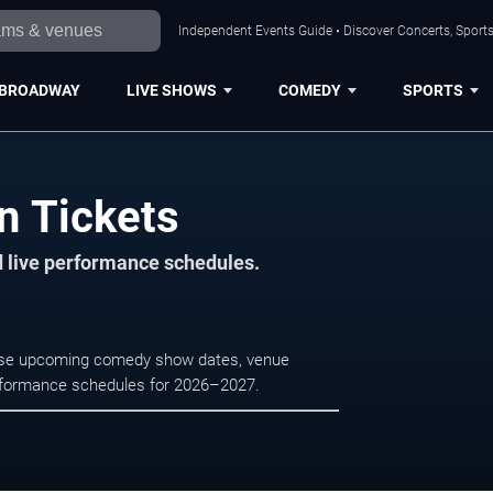
Independent Events Guide • Discover Concerts, Sports
BROADWAY
LIVE SHOWS
COMEDY
SPORTS
n Tickets
d live performance schedules.
rowse upcoming comedy show dates, venue
e performance schedules for 2026–2027.