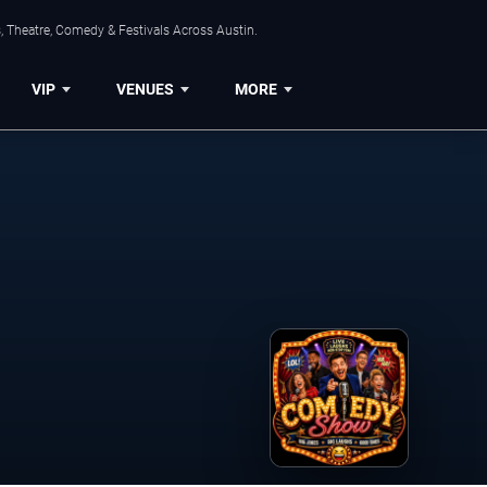
, Theatre, Comedy & Festivals Across Austin.
VIP
VENUES
MORE