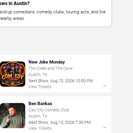
ws in Austin?
nd-up comedians, comedy clubs, touring acts, and live
nearby areas.
New Joke Monday
The Creek and The Cave
Austin, TX
Next Show:
Aug
10
,
2026
10:00 PM
→
View Tickets
Ben Bankas
Cap City Comedy Club
Austin, TX
Next Show:
Aug
13
,
2026
7:30 PM
→
View Tickets