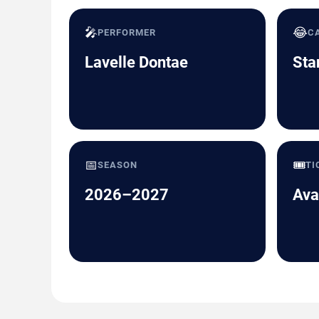
🎤
😂
PERFORMER
C
Lavelle Dontae
Sta
📅
🎟️
SEASON
TI
2026–2027
Ava