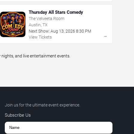
Thursday All Stars Comedy
The Velveeta Room
Austin, TX
Next Show:
Aug
13
,
2026
8:30 PM
→
View Tickets
ights, and live entertainment events.
Join us for the ultimate event experience.
Subscribe Us