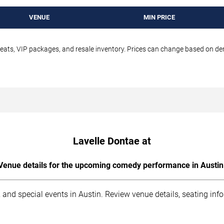
VENUE
MIN PRICE
seats, VIP packages, and resale inventory. Prices can change based on d
Lavelle Dontae at
Venue details for the upcoming comedy performance in Austin
 and special events in Austin. Review venue details, seating inf