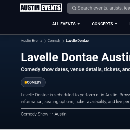
ALL EVENTS
CONCERTS
Austin Events
Comedy
Lavelle Dontae
Lavelle Dontae Austi
Comedy show dates, venue details, tickets, an
COMEDY
Lavelle Dontae is scheduled to perform at in Austin. B
information, seating options, ticket availability, and liv
Comedy Show • • Austin