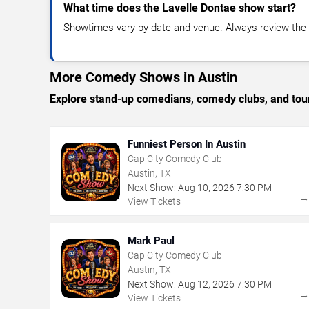
What time does the Lavelle Dontae show start?
Showtimes vary by date and venue. Always review the e
More Comedy Shows in Austin
Explore stand-up comedians, comedy clubs, and tour
Funniest Person In Austin
Cap City Comedy Club
Austin, TX
Next Show:
Aug
10
,
2026
7:30 PM
View Tickets
Mark Paul
Cap City Comedy Club
Austin, TX
Next Show:
Aug
12
,
2026
7:30 PM
View Tickets