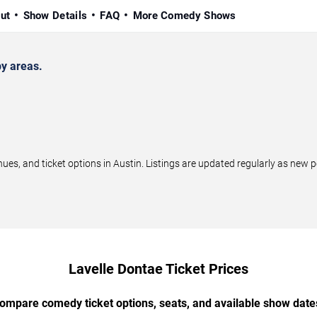
ut
Show Details
FAQ
More Comedy Shows
y areas.
s, and ticket options in Austin. Listings are updated regularly as new 
Lavelle Dontae Ticket Prices
ompare comedy ticket options, seats, and available show date