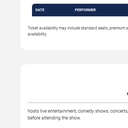
DATE
PERFORMER
Ticket availability may include standard seats, premium 
availability.
hosts live entertainment, comedy shows, concerts,
before attending the show.