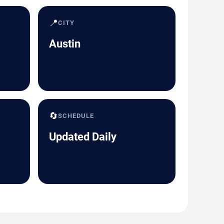
📍
CITY
Austin
🔄
SCHEDULE
Updated Daily