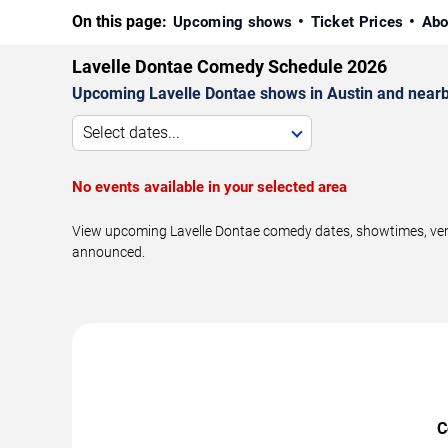
On this page:
Upcoming shows
Ticket Prices
Abo
Lavelle Dontae Comedy Schedule 2026
Upcoming Lavelle Dontae shows in Austin and nearb
Select dates...
No events available in your selected area
View upcoming Lavelle Dontae comedy dates, showtimes, venue
announced.
C