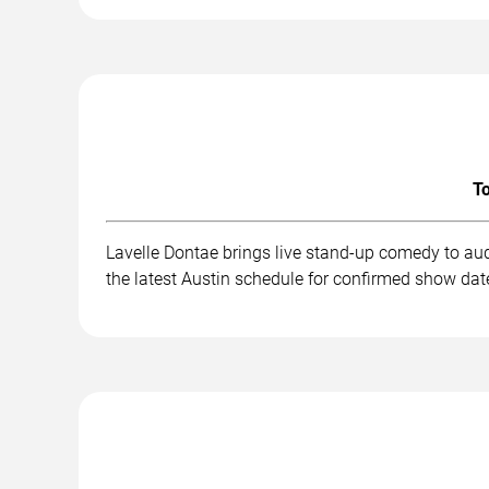
To
Lavelle Dontae brings live stand-up comedy to au
the latest Austin schedule for confirmed show date