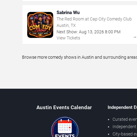
Sabrina Wu
The Red Room at Cap City Comedy Club
Austin, TX
Next Show:
Aug
13
,
2026
8:00 PM
View Tickets
Browse more comedy shows in Austin and surrounding areas, 
Austin Events Calendar
Independent E
Curated even
Independent 
City-based e