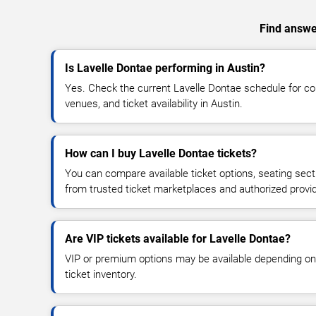
Find answer
Is Lavelle Dontae performing in Austin?
Yes. Check the current Lavelle Dontae schedule for 
venues, and ticket availability in Austin.
How can I buy Lavelle Dontae tickets?
You can compare available ticket options, seating sect
from trusted ticket marketplaces and authorized provi
Are VIP tickets available for Lavelle Dontae?
VIP or premium options may be available depending on
ticket inventory.