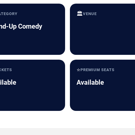
🏛️
ATEGORY
VENUE
nd-Up Comedy
⭐
CKETS
PREMIUM SEATS
ilable
Available