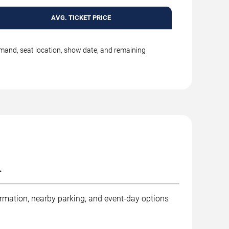
AVG. TICKET PRICE
emand, seat location, show date, and remaining
.
ormation, nearby parking, and event-day options