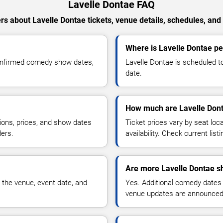
Lavelle Dontae FAQ
s about Lavelle Dontae tickets, venue details, schedules, and a
Where is Lavelle Dontae pe
confirmed comedy show dates,
Lavelle Dontae is scheduled t
date.
How much are Lavelle Dont
ions, prices, and show dates
Ticket prices vary by seat lo
ders.
availability. Check current list
Are more Lavelle Dontae s
 the venue, event date, and
Yes. Additional comedy dates
venue updates are announced