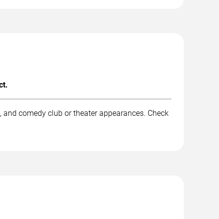
ct.
k, and comedy club or theater appearances. Check