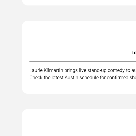
To
Laurie Kilmartin brings live stand-up comedy to a
Check the latest Austin schedule for confirmed sh