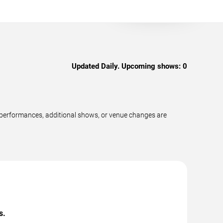
Updated Daily. Upcoming shows:
0
w performances, additional shows, or venue changes are
s.