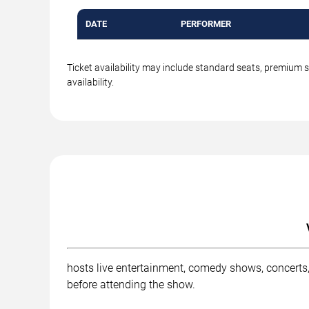
DATE
PERFORMER
Ticket availability may include standard seats, premium 
availability.
hosts live entertainment, comedy shows, concerts,
before attending the show.