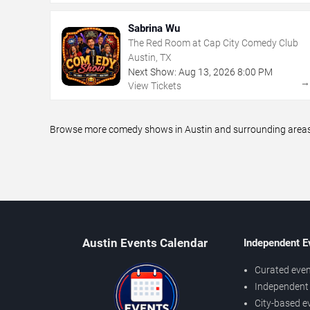
Sabrina Wu
The Red Room at Cap City Comedy Club
Austin, TX
Next Show:
Aug
13
,
2026
8:00 PM
View Tickets
Browse more comedy shows in Austin and surrounding areas, 
Austin Events Calendar
Independent E
Curated even
Independent 
City-based e