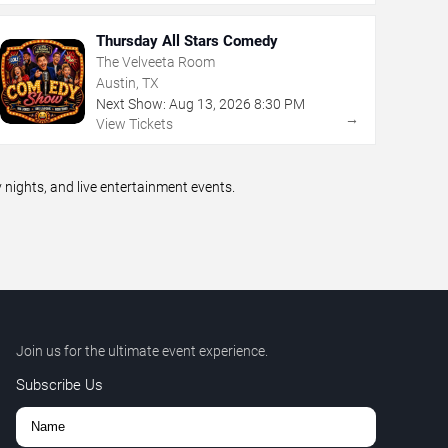
Thursday All Stars Comedy
The Velveeta Room
Austin, TX
Next Show:
Aug
13
,
2026
8:30 PM
→
View Tickets
ights, and live entertainment events.
Join us for the ultimate event experience.
Subscribe Us