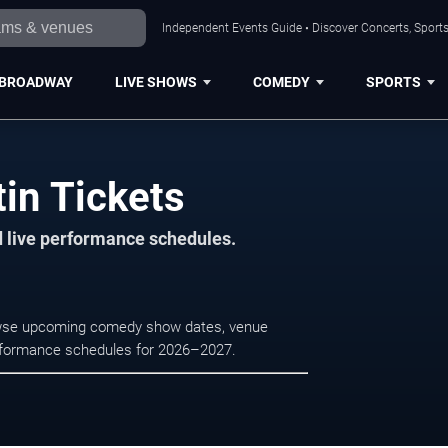
Independent Events Guide • Discover Concerts, Sports
BROADWAY
LIVE SHOWS
COMEDY
SPORTS
tin Tickets
d live performance schedules.
Browse upcoming comedy show dates, venue
e performance schedules for 2026–2027.