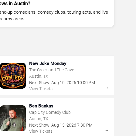
ws in Austin?
nd-up comedians, comedy clubs, touring acts, and live
nearby areas.
New Joke Monday
The Creek and The Cave
Austin, TX
Next Show:
Aug
10
,
2026
10:00 PM
→
View Tickets
Ben Bankas
Cap City Comedy Club
Austin, TX
Next Show:
Aug
13
,
2026
7:30 PM
→
View Tickets