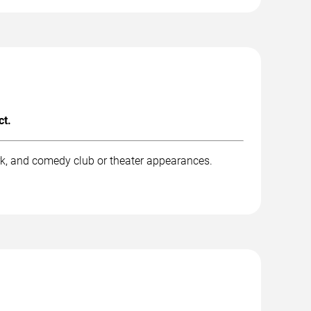
ct.
rk, and comedy club or theater appearances.