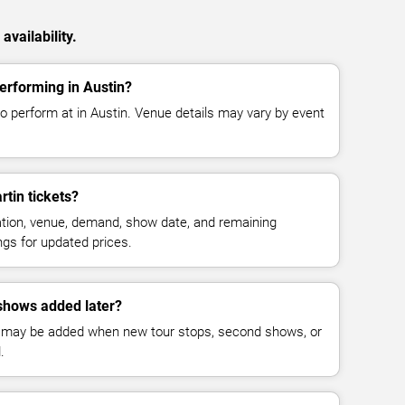
availability.
performing in Austin?
to perform at in Austin. Venue details may vary by event
tin tickets?
cation, venue, demand, show date, and remaining
ings for updated prices.
shows added later?
 may be added when new tour stops, second shows, or
.