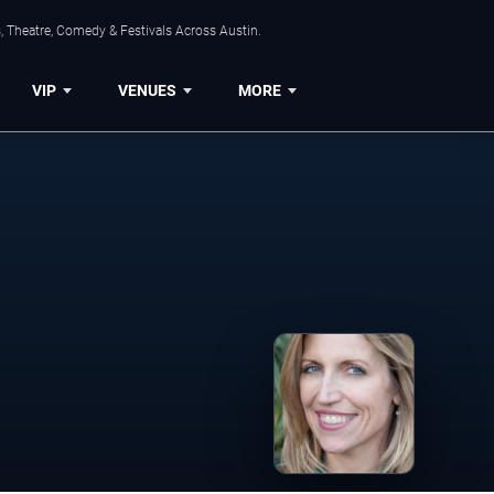
, Theatre, Comedy & Festivals Across Austin.
VIP
VENUES
MORE