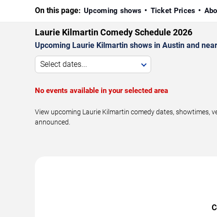
On this page:
Upcoming shows
Ticket Prices
Abo
Laurie Kilmartin Comedy Schedule 2026
Upcoming Laurie Kilmartin shows in Austin and nea
Select dates...
No events available in your selected area
View upcoming Laurie Kilmartin comedy dates, showtimes, ven
announced.
C