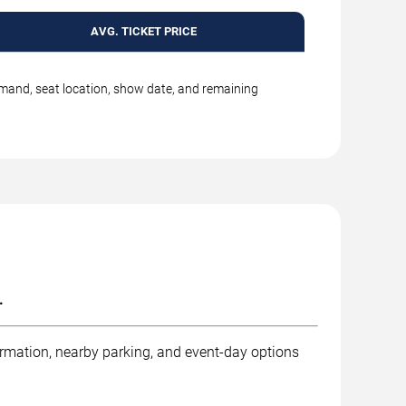
AVG. TICKET PRICE
emand, seat location, show date, and remaining
.
ormation, nearby parking, and event-day options