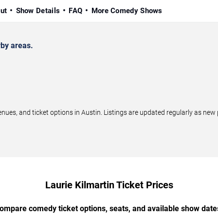
ut
Show Details
FAQ
More Comedy Shows
rby areas.
ues, and ticket options in Austin. Listings are updated regularly as ne
Laurie Kilmartin Ticket Prices
ompare comedy ticket options, seats, and available show date