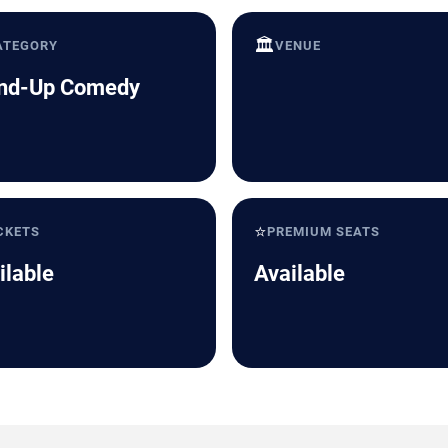
🏛️
ATEGORY
VENUE
nd-Up Comedy
⭐
CKETS
PREMIUM SEATS
ilable
Available