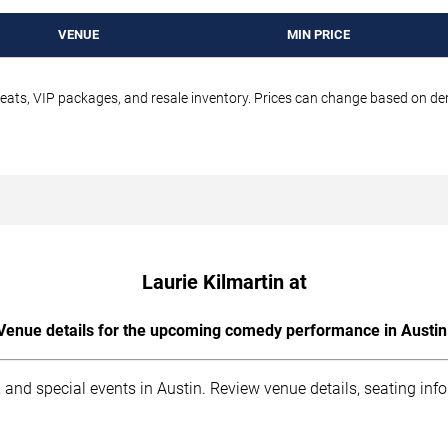
VENUE
MIN PRICE
seats, VIP packages, and resale inventory. Prices can change based on d
Laurie Kilmartin at
Venue details for the upcoming comedy performance in Austin
 and special events in Austin. Review venue details, seating inf