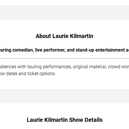
About Laurie Kilmartin
uring comedian, live performer, and stand-up entertainment a
udiences with touring performances, original material, crowd wo
ow dates and ticket options.
Laurie Kilmartin Show Details