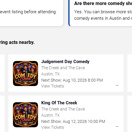
Are there more comedy sho
vent listing before attending.
Yes. You can browse more sta
comedy events in Austin and 
ing acts nearby.
Judgement Day Comedy
The Creek and The Cave
Austin, TX
Next Show:
Aug
10
,
2026
8:00 PM
→
→
View Tickets
King Of The Creek
The Creek and The Cave
Austin, TX
Next Show:
Aug
12
,
2026
10:00 PM
→
→
View Tickets