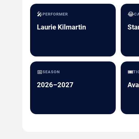
🎤
😂
PERFORMER
C
Laurie Kilmartin
Sta
📅
🎟️
SEASON
TI
2026–2027
Ava