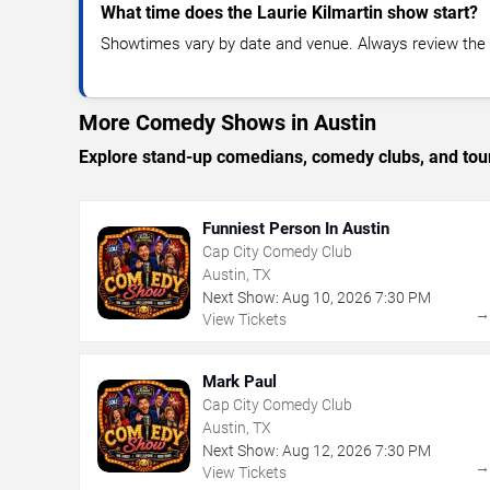
What time does the Laurie Kilmartin show start?
Showtimes vary by date and venue. Always review the e
More Comedy Shows in Austin
Explore stand-up comedians, comedy clubs, and tour
Funniest Person In Austin
Cap City Comedy Club
Austin, TX
Next Show:
Aug
10
,
2026
7:30 PM
View Tickets
Mark Paul
Cap City Comedy Club
Austin, TX
Next Show:
Aug
12
,
2026
7:30 PM
View Tickets