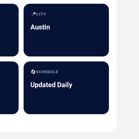
📍
CITY
Austin
🔄
SCHEDULE
Updated Daily