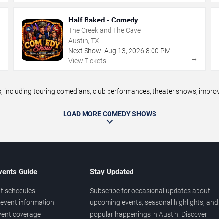
Half Baked - Comedy
The Creek and The Cave
Austin, TX
Next Show:
Aug
13
,
2026
8:00 PM
→
→
View Tickets
including touring comedians, club performances, theater shows, improv n
LOAD MORE COMEDY SHOWS
vents Guide
Stay Updated
t schedules
Subscribe for occasional updates about
event information
upcoming events, seasonal highlights, and
vent coverage
popular happenings in Austin. Discover