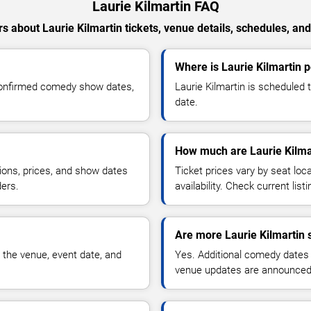
Laurie Kilmartin FAQ
 about Laurie Kilmartin tickets, venue details, schedules, and 
Where is Laurie Kilmartin 
 confirmed comedy show dates,
Laurie Kilmartin is scheduled 
date.
How much are Laurie Kilmar
ions, prices, and show dates
Ticket prices vary by seat lo
ders.
availability. Check current list
Are more Laurie Kilmartin 
 the venue, event date, and
Yes. Additional comedy dates
venue updates are announced