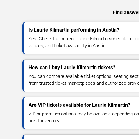
Find answers
Is Laurie Kilmartin performing in Austin?
Yes. Check the current Laurie Kilmartin schedule for
venues, and ticket availability in Austin.
How can I buy Laurie Kilmartin tickets?
You can compare available ticket options, seating sect
from trusted ticket marketplaces and authorized provi
Are VIP tickets available for Laurie Kilmartin?
VIP or premium options may be available depending on
ticket inventory.