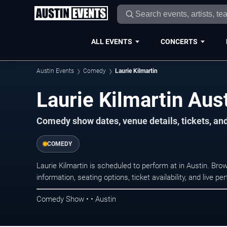
ALL EVENTS
CONCERTS
Austin Events
Comedy
Laurie Kilmartin
Laurie Kilmartin Aus
Comedy show dates, venue details, tickets, an
COMEDY
Laurie Kilmartin is scheduled to perform at in Austin. 
information, seating options, ticket availability, and liv
Comedy Show • • Austin