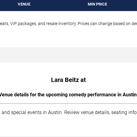
VENUE
MIN PRICE
seats, VIP packages, and resale inventory. Prices can change based on d
Lara Beitz at
Venue details for the upcoming comedy performance in Austin
 and special events in Austin. Review venue details, seating inf