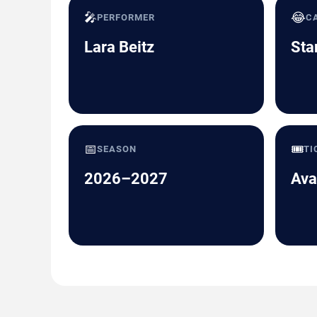
🎤
😂
PERFORMER
C
Lara Beitz
Sta
📅
🎟️
SEASON
TI
2026–2027
Ava