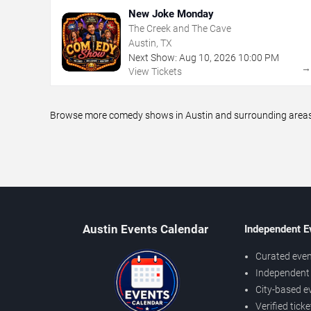
New Joke Monday
The Creek and The Cave
Austin, TX
Next Show:
Aug
10
,
2026
10:00 PM
View Tickets
Browse more comedy shows in Austin and surrounding areas, 
Austin Events Calendar
Independent E
Curated even
Independent 
City-based e
Verified tick