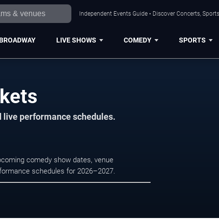
Independent Events Guide • Discover Concerts, Sports
BROADWAY
LIVE SHOWS
COMEDY
SPORTS
ckets
d live performance schedules.
 upcoming comedy show dates, venue
e performance schedules for 2026–2027.