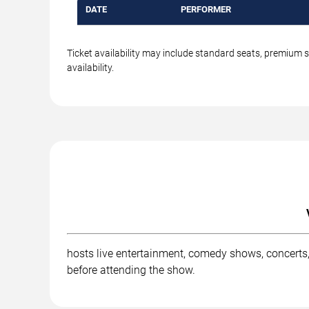
DATE
PERFORMER
Ticket availability may include standard seats, premium 
availability.
hosts live entertainment, comedy shows, concerts,
before attending the show.