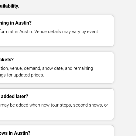
ilability.
ming in Austin?
form at in Austin. Venue details may vary by event
ckets?
cation, venue, demand, show date, and remaining
ings for updated prices.
 added later?
 may be added when new tour stops, second shows, or
.
ws in Austin?