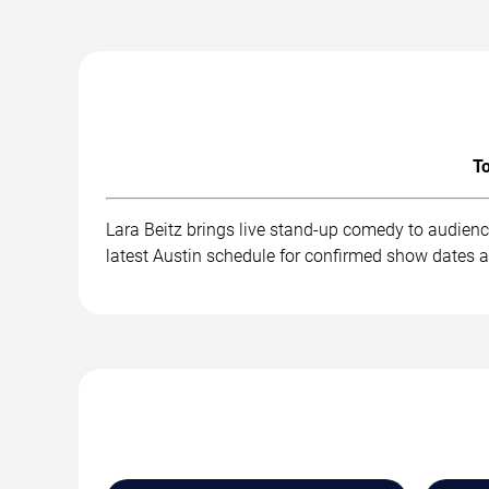
To
Lara Beitz brings live stand-up comedy to audienc
latest Austin schedule for confirmed show dates a