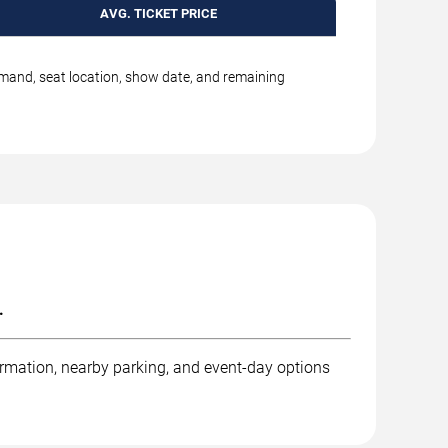
AVG. TICKET PRICE
emand, seat location, show date, and remaining
.
ormation, nearby parking, and event-day options