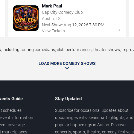
Mark Paul
Cap City Comedy Club
Austin, TX
Next Show:
Aug
12
,
2026
7:30 PM
→
→
View Tickets
including touring comedians, club performances, theater shows, improv n
LOAD MORE COMEDY SHOWS
vents Guide
Stay Updated
t schedules
Subscribe for occasional updates about
event information
upcoming events, seasonal highlights, and
vent coverage
popular happenings in Austin. Discover
et marketplaces
concerts, sports, theatre, comedy, festivals