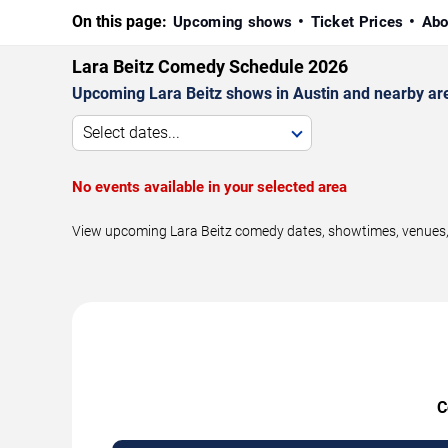
On this page:
Upcoming shows
Ticket Prices
Abo
Lara Beitz Comedy Schedule 2026
Upcoming Lara Beitz shows in Austin and nearby ar
Select dates...
No events available in your selected area
View upcoming Lara Beitz comedy dates, showtimes, venues, a
C