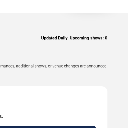
Updated Daily. Upcoming shows:
0
formances, additional shows, or venue changes are announced.
s.