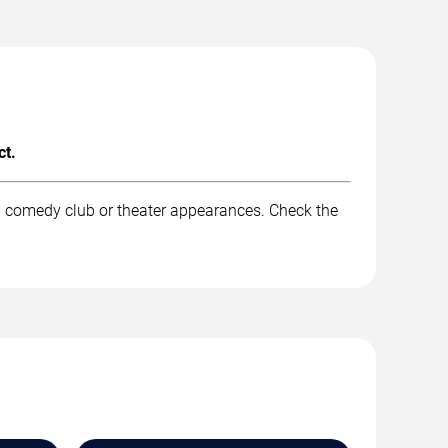
ct.
nd comedy club or theater appearances. Check the