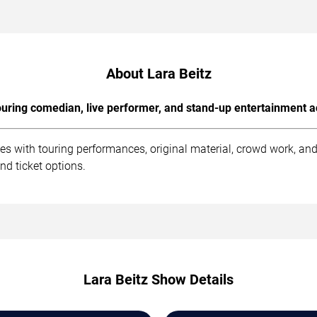
About Lara Beitz
uring comedian, live performer, and stand-up entertainment a
es with touring performances, original material, crowd work, a
nd ticket options.
Lara Beitz Show Details