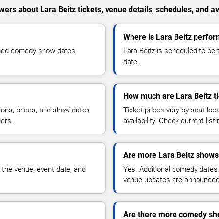
ers about Lara Beitz tickets, venue details, schedules, and ava
Where is Lara Beitz perfor
rmed comedy show dates,
Lara Beitz is scheduled to per
date.
How much are Lara Beitz ti
ions, prices, and show dates
Ticket prices vary by seat lo
ders.
availability. Check current list
Are more Lara Beitz shows
 the venue, event date, and
Yes. Additional comedy dates
venue updates are announced
Are there more comedy sho