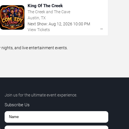
King Of The Creek
The Creek and The Cave
Austin, TX
Next Show:
Aug
12
,
2026
10:00 PM
→
View Tickets
ights, and live entertainment events.
Join us for the ultimate event experience.
Subscribe Us
,