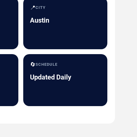
📍
CITY
Austin
🔄
SCHEDULE
Updated Daily