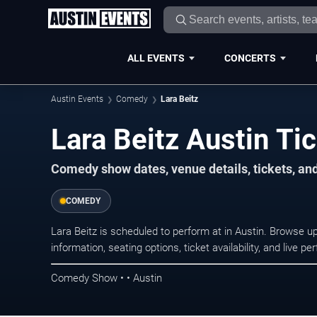
ALL EVENTS
CONCERTS
Austin Events
Comedy
Lara Beitz
Lara Beitz Austin Ti
Comedy show dates, venue details, tickets, an
COMEDY
Lara Beitz is scheduled to perform at in Austin. Browse
information, seating options, ticket availability, and liv
Comedy Show • • Austin