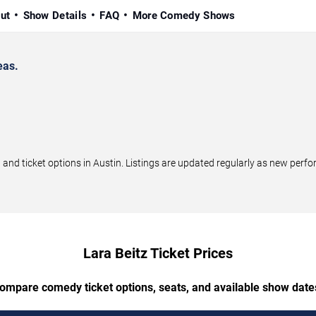
ut
Show Details
FAQ
More Comedy Shows
eas.
nd ticket options in Austin. Listings are updated regularly as new per
Lara Beitz Ticket Prices
ompare comedy ticket options, seats, and available show date