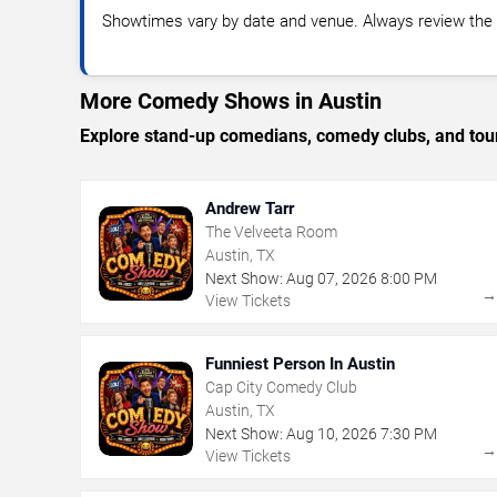
Showtimes vary by date and venue. Always review the e
More Comedy Shows in Austin
Explore stand-up comedians, comedy clubs, and tour
Andrew Tarr
The Velveeta Room
Austin, TX
Next Show:
Aug
07
,
2026
8:00 PM
View Tickets
Funniest Person In Austin
Cap City Comedy Club
Austin, TX
Next Show:
Aug
10
,
2026
7:30 PM
View Tickets