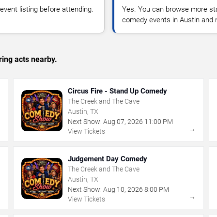
vent listing before attending.
Yes. You can browse more sta
comedy events in Austin and 
ing acts nearby.
Circus Fire - Stand Up Comedy
The Creek and The Cave
Austin, TX
Next Show:
Aug
07
,
2026
11:00 PM
→
→
View Tickets
Judgement Day Comedy
The Creek and The Cave
Austin, TX
Next Show:
Aug
10
,
2026
8:00 PM
→
→
View Tickets