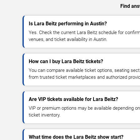
Find answ
Is Lara Beitz performing in Austin?
Yes. Check the current Lara Beitz schedule for confi
venues, and ticket availability in Austin.
How can I buy Lara Beitz tickets?
You can compare available ticket options, seating sect
from trusted ticket marketplaces and authorized provi
Are VIP tickets available for Lara Beitz?
VIP or premium options may be available depending on
ticket inventory.
What time does the Lara Beitz show start?