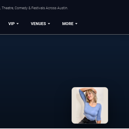
, Theatre, Comedy & Festivals Across Austin.
VIP
VENUES
MORE