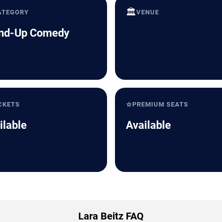
🏛️
ATEGORY
VENUE
nd-Up Comedy
⭐
CKETS
PREMIUM SEATS
ilable
Available
Lara Beitz FAQ