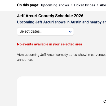
On this page:
Upcoming shows
Ticket Prices
Abo
Jeff Arcuri Comedy Schedule 2026
Upcoming Jeff Arcuri shows in Austin and nearby a
Select dates...
No events available in your selected area
View upcoming Jeff Arcuri comedy dates, showtimes, venues, 
announced.
C