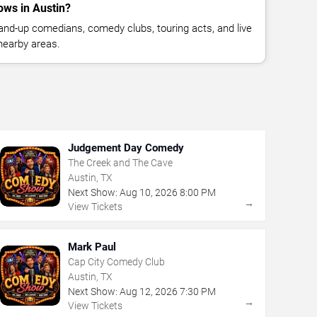
ws in Austin?
nd-up comedians, comedy clubs, touring acts, and live
nearby areas.
Judgement Day Comedy
The Creek and The Cave
Austin, TX
Next Show:
Aug
10
,
2026
8:00 PM
→
View Tickets
Mark Paul
Cap City Comedy Club
Austin, TX
Next Show:
Aug
12
,
2026
7:30 PM
→
View Tickets