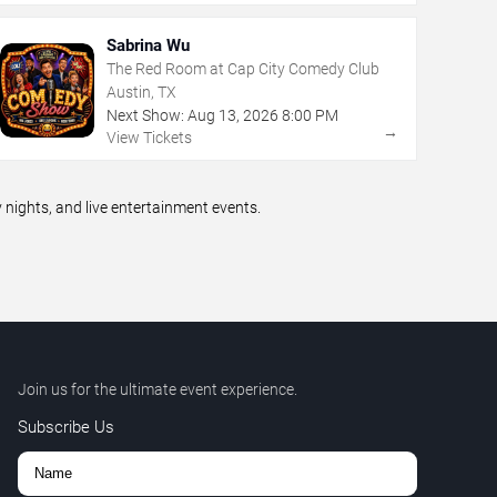
Sabrina Wu
The Red Room at Cap City Comedy Club
Austin, TX
Next Show:
Aug
13
,
2026
8:00 PM
→
View Tickets
ights, and live entertainment events.
Join us for the ultimate event experience.
Subscribe Us