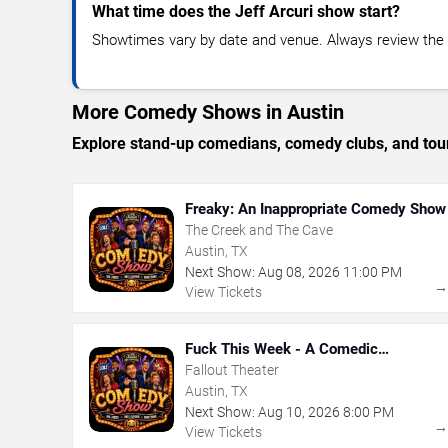
What time does the Jeff Arcuri show start?
Showtimes vary by date and venue. Always review the e
More Comedy Shows in Austin
Explore stand-up comedians, comedy clubs, and tour
Freaky: An Inappropriate Comedy Show
The Creek and The Cave
Austin, TX
Next Show:
Aug
08
,
2026
11:00 PM
View Tickets
Fuck This Week - A Comedic
Exploration of Your Shit-Ass Week
Fallout Theater
Austin, TX
Next Show:
Aug
10
,
2026
8:00 PM
View Tickets