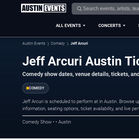
ALL EVENTS
CONCERTS
Austin Events
Comedy
Jeff Arcuri
Jeff Arcuri Austin Ti
Comedy show dates, venue details, tickets, an
COMEDY
Jeff Arcuri is scheduled to perform at in Austin. Brows
information, seating options, ticket availability, and liv
Comedy Show • • Austin