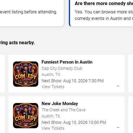
Are there more comedy sho
vent listing before attending.
Yes. You can browse more sta
comedy events in Austin and 
ing acts nearby.
Funniest Person In Austin
Cap City Comedy Club
Austin, TX
Next Show:
Aug
10
,
2026
7:30 PM
→
→
View Tickets
New Joke Monday
The Creek and The Cave
Austin, TX
Next Show:
Aug
10
,
2026
10:00 PM
→
→
View Tickets