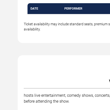
DATE
PERFORMER
Ticket availability may include standard seats, premium 
availability.
hosts live entertainment, comedy shows, concerts,
before attending the show.