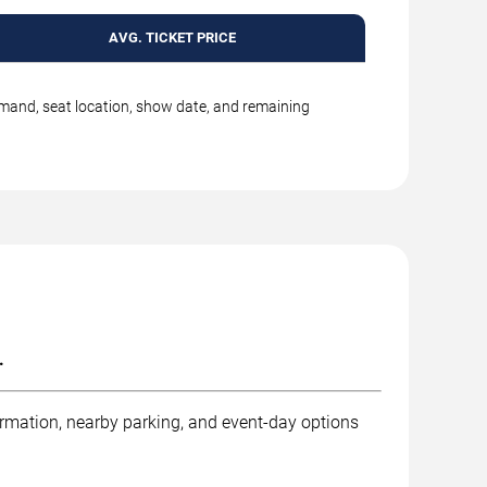
AVG. TICKET PRICE
emand, seat location, show date, and remaining
.
ormation, nearby parking, and event-day options