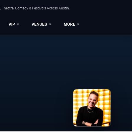
, Theatre, Comedy & Festivals Across Austin.
VIP
VENUES
MORE