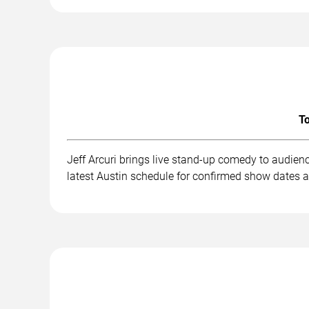
To
Jeff Arcuri brings live stand-up comedy to audien
latest Austin schedule for confirmed show dates a