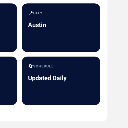
📍
CITY
Austin
🔄
SCHEDULE
Updated Daily