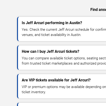
Find answ
Is Jeff Arcuri performing in Austin?
Yes. Check the current Jeff Arcuri schedule for conf
venues, and ticket availability in Austin.
How can I buy Jeff Arcuri tickets?
You can compare available ticket options, seating sect
from trusted ticket marketplaces and authorized provi
Are VIP tickets available for Jeff Arcuri?
VIP or premium options may be available depending on
ticket inventory.