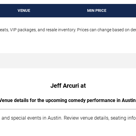
VENUE
MIN PRICE
seats, VIP packages, and resale inventory. Prices can change based on d
Jeff Arcuri at
Venue details for the upcoming comedy performance in Austin
 and special events in Austin. Review venue details, seating inf