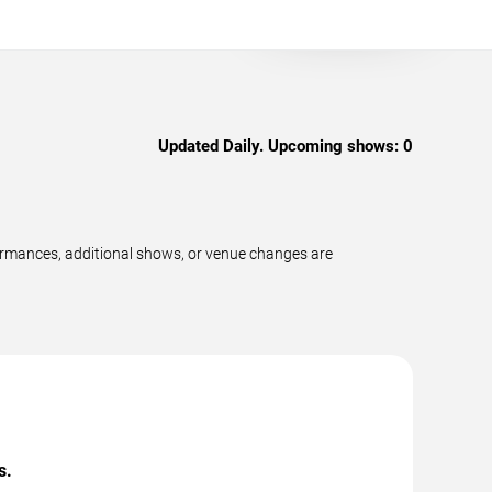
Updated Daily. Upcoming shows:
0
formances, additional shows, or venue changes are
s.