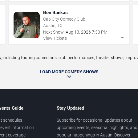
Ben Bankas
Cap City Comedy Club
Austin, TX
Next Show:
Aug
13
,
2026
7:30 PM
→
→
View Tickets
including touring comedians, club performances, theater shows, improv n
LOAD MORE COMEDY SHOWS
vents Guide
Stay Updated
t schedules
Subscribe for occasional updates about
event information
upcoming events, seasonal highlights, and
vent coverage
popular happenings in Austin. Discover