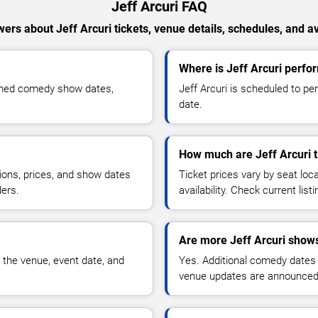
Jeff Arcuri FAQ
ers about Jeff Arcuri tickets, venue details, schedules, and ava
Where is Jeff Arcuri perfo
irmed comedy show dates,
Jeff Arcuri is scheduled to pe
date.
How much are Jeff Arcuri t
ions, prices, and show dates
Ticket prices vary by seat lo
ders.
availability. Check current list
Are more Jeff Arcuri shows
 the venue, event date, and
Yes. Additional comedy dates
venue updates are announced