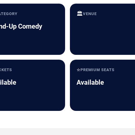
🏛️
ATEGORY
VENUE
nd-Up Comedy
⭐
CKETS
PREMIUM SEATS
ilable
Available