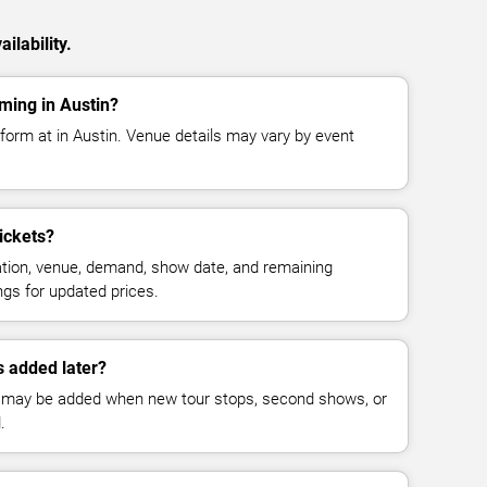
ilability.
rming in Austin?
rform at in Austin. Venue details may vary by event
ickets?
cation, venue, demand, show date, and remaining
ings for updated prices.
 added later?
 may be added when new tour stops, second shows, or
.