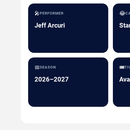
🎤
😂
PERFORMER
C
Jeff Arcuri
Sta
📅
🎟️
SEASON
TI
2026–2027
Ava