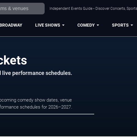
Independent Events Guide • Discover Concerts, Sports
BROADWAY
LIVE SHOWS
COMEDY
SPORTS
ckets
d live performance schedules.
e upcoming comedy show dates, venue
e performance schedules for 2026–2027.