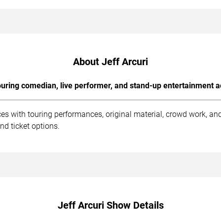
About Jeff Arcuri
uring comedian, live performer, and stand-up entertainment a
ces with touring performances, original material, crowd work, a
nd ticket options.
Jeff Arcuri Show Details