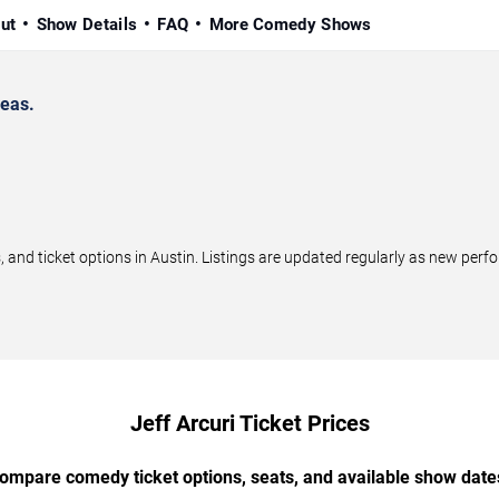
ut
Show Details
FAQ
More Comedy Shows
reas.
and ticket options in Austin. Listings are updated regularly as new per
Jeff Arcuri Ticket Prices
ompare comedy ticket options, seats, and available show date