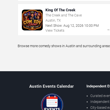
King Of The Creek
The Creek and The Cave
Austin, TX
Next Show:
Aug
12
,
2026
10:00 PM
View Tickets
Browse more comedy shows in Austin and surrounding areas, 
Austin Events Calendar
Independent E
Curated even
Independent 
City-based e