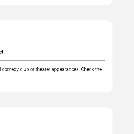
ct.
nd comedy club or theater appearances. Check the