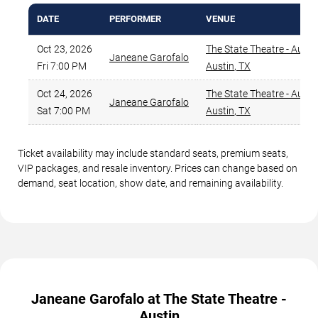
DATE
PERFORMER
VENUE
Oct 23, 2026
The State Theatre - Austi
Janeane Garofalo
Fri 7:00 PM
Austin
,
TX
Oct 24, 2026
The State Theatre - Austi
Janeane Garofalo
Sat 7:00 PM
Austin
,
TX
Ticket availability may include standard seats, premium seats,
VIP packages, and resale inventory. Prices can change based on
demand, seat location, show date, and remaining availability.
Janeane Garofalo at The State Theatre -
Austin