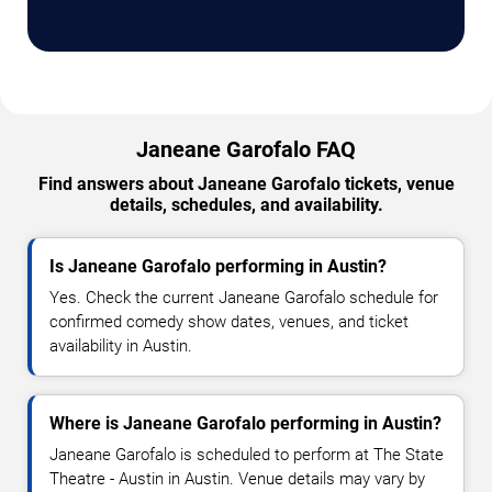
Janeane Garofalo FAQ
Find answers about Janeane Garofalo tickets, venue
details, schedules, and availability.
Is Janeane Garofalo performing in Austin?
Yes. Check the current Janeane Garofalo schedule for
confirmed comedy show dates, venues, and ticket
availability in Austin.
Where is Janeane Garofalo performing in Austin?
Janeane Garofalo is scheduled to perform at The State
Theatre - Austin in Austin. Venue details may vary by