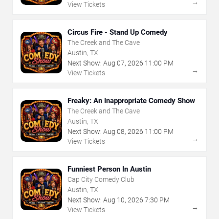
→
View Tickets
Circus Fire - Stand Up Comedy
The Creek and The Cave
Austin, TX
Next Show:
Aug
07
,
2026
11:00 PM
→
View Tickets
Freaky: An Inappropriate Comedy Show
The Creek and The Cave
Austin, TX
Next Show:
Aug
08
,
2026
11:00 PM
→
View Tickets
Funniest Person In Austin
Cap City Comedy Club
Austin, TX
Next Show:
Aug
10
,
2026
7:30 PM
→
View Tickets