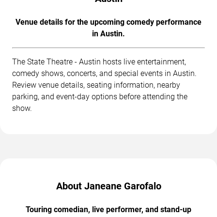
Venue details for the upcoming comedy performance
in Austin.
The State Theatre - Austin hosts live entertainment,
comedy shows, concerts, and special events in Austin.
Review venue details, seating information, nearby
parking, and event-day options before attending the
show.
About Janeane Garofalo
Touring comedian, live performer, and stand-up