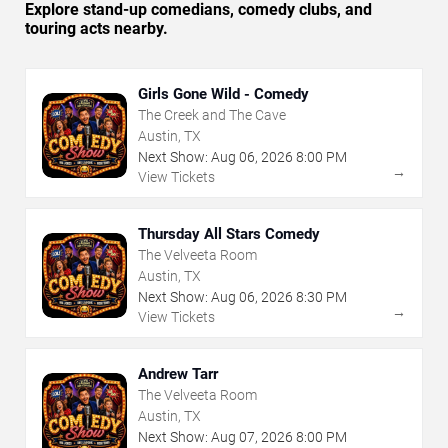
Explore stand-up comedians, comedy clubs, and
touring acts nearby.
Girls Gone Wild - Comedy
The Creek and The Cave
Austin, TX
Next Show:
Aug
06
,
2026
8:00 PM
→
View Tickets
Thursday All Stars Comedy
The Velveeta Room
Austin, TX
Next Show:
Aug
06
,
2026
8:30 PM
→
View Tickets
Andrew Tarr
The Velveeta Room
Austin, TX
Next Show:
Aug
07
,
2026
8:00 PM