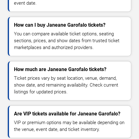
event date.
How can I buy Janeane Garofalo tickets?
You can compare available ticket options, seating
sections, prices, and show dates from trusted ticket
marketplaces and authorized providers.
How much are Janeane Garofalo tickets?
Ticket prices vary by seat location, venue, demand,
show date, and remaining availability. Check current
listings for updated prices.
Are VIP tickets available for Janeane Garofalo?
VIP or premium options may be available depending on
the venue, event date, and ticket inventory.