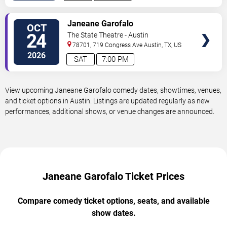
VIEW
Janeane Garofalo
OCT
TICKETS
24
The State Theatre - Austin
78701, 719 Congress Ave
Austin
,
TX
,
US
2026
SAT
7:00 PM
View upcoming Janeane Garofalo comedy dates, showtimes, venues,
and ticket options in Austin. Listings are updated regularly as new
performances, additional shows, or venue changes are announced.
Janeane Garofalo Ticket Prices
Compare comedy ticket options, seats, and available
show dates.