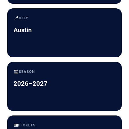
📍
CITY
Austin
📅
SEASON
2026–2027
🎟️
TICKETS