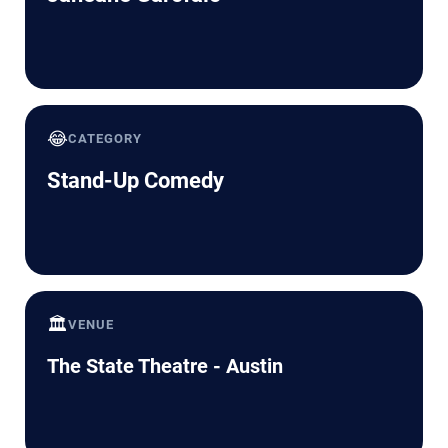
😂
CATEGORY
Stand-Up Comedy
🏛️
VENUE
The State Theatre - Austin