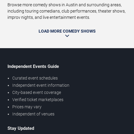
Browse more comedy shows in Austin and surrounding areas,
including touring comedians, club performances, theater shows,
improv nights, and live entertainment events.
LOAD MORE COMEDY SHOWS
Independent Events Guide
Curated event schedules
Independent event information
City-based event coverage
Verified ticket marketplaces
Prices may vary
Independent of venues
Stay Updated