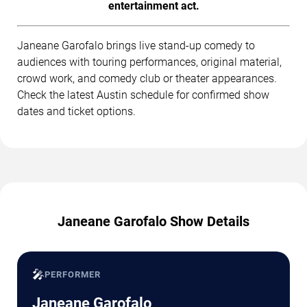
entertainment act.
Janeane Garofalo brings live stand-up comedy to
audiences with touring performances, original material,
crowd work, and comedy club or theater appearances.
Check the latest Austin schedule for confirmed show
dates and ticket options.
Janeane Garofalo Show Details
🎤
PERFORMER
Janeane Garofalo