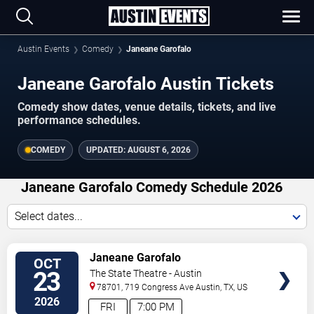
Austin Events
Comedy
Janeane Garofalo
Janeane Garofalo Austin Tickets
Comedy show dates, venue details, tickets, and live
performance schedules.
COMEDY
UPDATED:
AUGUST 6, 2026
Janeane Garofalo Comedy Schedule 2026
Select dates...
VIEW
Janeane Garofalo
OCT
TICKETS
23
The State Theatre - Austin
78701, 719 Congress Ave
Austin
,
TX
,
US
2026
FRI
7:00 PM