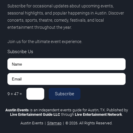
Subscribe for occasional updates about upcoming events,
seasonal highlights, and popular happenings in Austin. Discover
concerts, sports, theatre, comedy, festivals, and local
entertainment throughout the year.
Join us for the ultimate event experience.
Subscribe Us
Subscribe
9
+
47
=
Austin Events
is an independent events guide for Austin, TX. Published by
Live Entertainment Guide LLC
through
Live Entertainment Network
.
Austin Events
|
Sitemap
|
© 2026. All Rights Reserved.