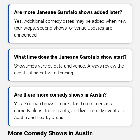
Are more Janeane Garofalo shows added later?
Yes. Additional comedy dates may be added when new
tour stops, second shows, or venue updates are
announced.
What time does the Janeane Garofalo show start?
Showtimes vary by date and venue. Always review the
event listing before attending.
Are there more comedy shows in Austin?
Yes. You can browse more stand-up comedians,
comedy clubs, touring acts, and live comedy events in
Austin and nearby areas.
More Comedy Shows in Austin