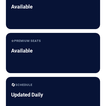
Available
⭐
PREMIUM SEATS
Available
🔄
SCHEDULE
Updated Daily