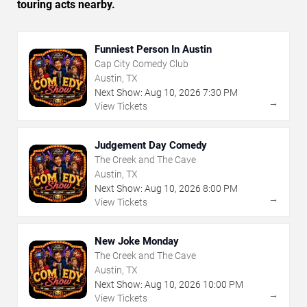
touring acts nearby.
Funniest Person In Austin
Cap City Comedy Club
Austin, TX
Next Show:
Aug
10
,
2026
7:30 PM
→
View Tickets
Judgement Day Comedy
The Creek and The Cave
Austin, TX
Next Show:
Aug
10
,
2026
8:00 PM
→
View Tickets
New Joke Monday
The Creek and The Cave
Austin, TX
Next Show:
Aug
10
,
2026
10:00 PM
→
View Tickets