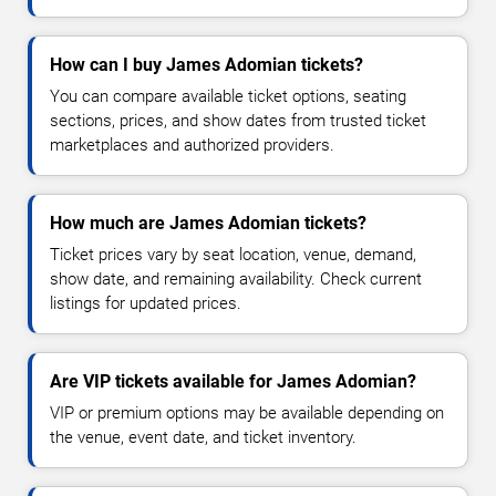
How can I buy James Adomian tickets?
You can compare available ticket options, seating
sections, prices, and show dates from trusted ticket
marketplaces and authorized providers.
How much are James Adomian tickets?
Ticket prices vary by seat location, venue, demand,
show date, and remaining availability. Check current
listings for updated prices.
Are VIP tickets available for James Adomian?
VIP or premium options may be available depending on
the venue, event date, and ticket inventory.