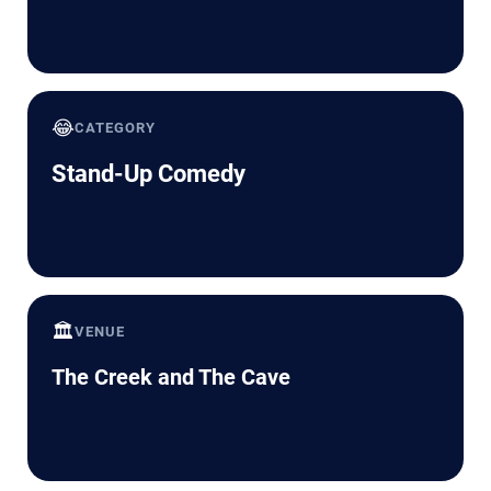
😂
CATEGORY
Stand-Up Comedy
🏛️
VENUE
The Creek and The Cave