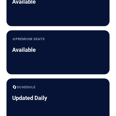
Available
⭐
PREMIUM SEATS
Available
🔄
SCHEDULE
Updated Daily