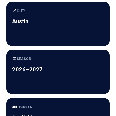
📍
CITY
Austin
📅
SEASON
2026–2027
🎟️
TICKETS