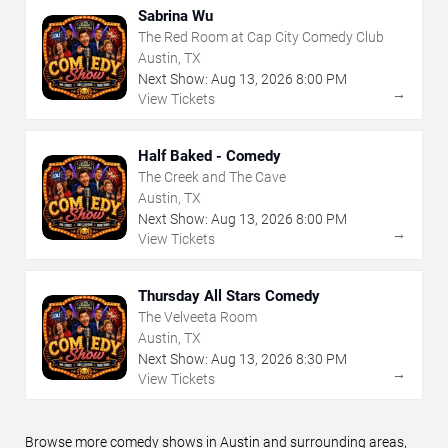
Sabrina Wu
The Red Room at Cap City Comedy Club
Austin, TX
Next Show:
Aug
13
,
2026
8:00 PM
→
View Tickets
Half Baked - Comedy
The Creek and The Cave
Austin, TX
Next Show:
Aug
13
,
2026
8:00 PM
→
View Tickets
Thursday All Stars Comedy
The Velveeta Room
Austin, TX
Next Show:
Aug
13
,
2026
8:30 PM
→
View Tickets
Browse more comedy shows in Austin and surrounding areas,