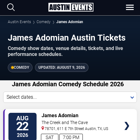
Austin Events
Comedy
James Adomian
James Adomian Austin Tickets
Comedy show dates, venue details, tickets, and live
performance schedules.
COMEDY
UPDATED:
AUGUST 9, 2026
James Adomian Comedy Schedule 2026
Select dates...
VIEW
James Adomian
AUG
TICKETS
22
The Creek and The Cave
78701, 611 E 7th Street
Austin
,
TX
,
US
2026
SAT
7:00 PM