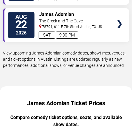
VIEW
James Adomian
AUG
TICKETS
22
The Creek and The Cave
78701, 611 E 7th Street
Austin
,
TX
,
US
2026
SAT
9:00 PM
View upcoming James Adomian comedy dates, showtimes, venues,
and ticket options in Austin. Listings are updated regularly as new
performances, additional shows, or venue changes are announced.
James Adomian Ticket Prices
Compare comedy ticket options, seats, and available
show dates.