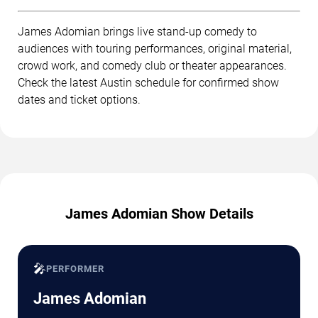
James Adomian brings live stand-up comedy to
audiences with touring performances, original material,
crowd work, and comedy club or theater appearances.
Check the latest Austin schedule for confirmed show
dates and ticket options.
James Adomian Show Details
🎤
PERFORMER
James Adomian