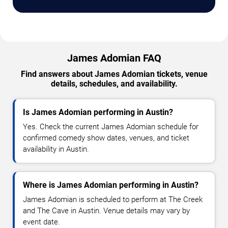
James Adomian FAQ
Find answers about James Adomian tickets, venue
details, schedules, and availability.
Is James Adomian performing in Austin?
Yes. Check the current James Adomian schedule for
confirmed comedy show dates, venues, and ticket
availability in Austin.
Where is James Adomian performing in Austin?
James Adomian is scheduled to perform at The Creek
and The Cave in Austin. Venue details may vary by
event date.