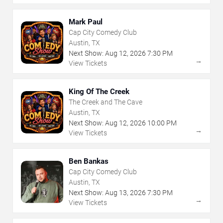
Mark Paul
Cap City Comedy Club
Austin, TX
Next Show:
Aug
12
,
2026
7:30 PM
→
View Tickets
King Of The Creek
The Creek and The Cave
Austin, TX
Next Show:
Aug
12
,
2026
10:00 PM
→
View Tickets
Ben Bankas
Cap City Comedy Club
Austin, TX
Next Show:
Aug
13
,
2026
7:30 PM
→
View Tickets