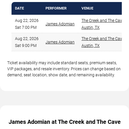
DATE
PERFORMER
VENUE
Aug 22, 2026
The Creek and The Cave
,
James Adomian
Sat 7:00 PM
Austin
,
TX
Aug 22, 2026
The Creek and The Cave
,
James Adomian
Sat 9:00 PM
Austin
,
TX
Ticket availability may include standard seats, premium seats,
VIP packages, and resale inventory. Prices can change based on
demand, seat location, show date, and remaining availability.
James Adomian at The Creek and The Cave