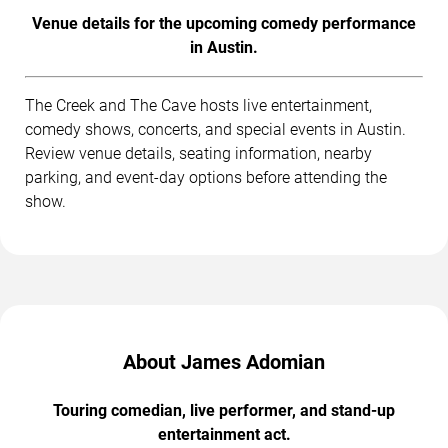
Venue details for the upcoming comedy performance
in Austin.
The Creek and The Cave hosts live entertainment,
comedy shows, concerts, and special events in Austin.
Review venue details, seating information, nearby
parking, and event-day options before attending the
show.
About James Adomian
Touring comedian, live performer, and stand-up
entertainment act.