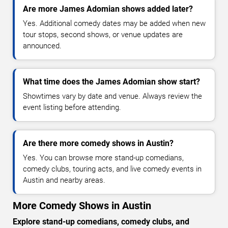
Are more James Adomian shows added later?
Yes. Additional comedy dates may be added when new
tour stops, second shows, or venue updates are
announced.
What time does the James Adomian show start?
Showtimes vary by date and venue. Always review the
event listing before attending.
Are there more comedy shows in Austin?
Yes. You can browse more stand-up comedians,
comedy clubs, touring acts, and live comedy events in
Austin and nearby areas.
More Comedy Shows in Austin
Explore stand-up comedians, comedy clubs, and