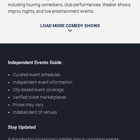
including touring comedians, club performances, theater shows,
improv nights, and live entertainment events.
LOAD MORE COMEDY SHOWS
Independent Events Guide
Curated event schedules
Independent event information
City-based event coverage
Verified ticket marketplaces
Prices may vary
Independent of venues
Stay Updated
Subscribe for occasional updates about upcoming events,