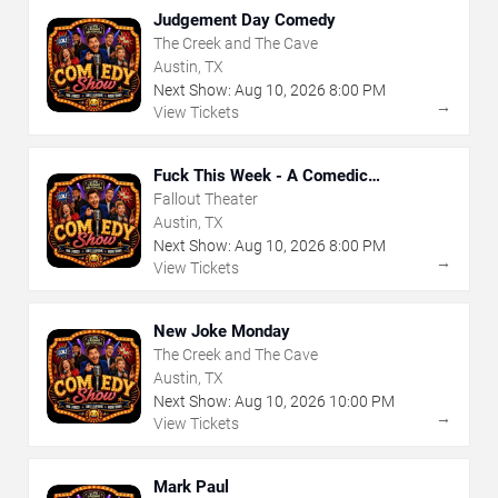
Judgement Day Comedy
The Creek and The Cave
Austin, TX
Next Show:
Aug
10
,
2026
8:00 PM
→
View Tickets
Fuck This Week - A Comedic
Exploration of Your Shit-Ass Week
Fallout Theater
Austin, TX
Next Show:
Aug
10
,
2026
8:00 PM
→
View Tickets
New Joke Monday
The Creek and The Cave
Austin, TX
Next Show:
Aug
10
,
2026
10:00 PM
→
View Tickets
Mark Paul