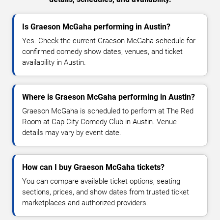
Is Graeson McGaha performing in Austin?
Yes. Check the current Graeson McGaha schedule for
confirmed comedy show dates, venues, and ticket
availability in Austin.
Where is Graeson McGaha performing in Austin?
Graeson McGaha is scheduled to perform at The Red
Room at Cap City Comedy Club in Austin. Venue
details may vary by event date.
How can I buy Graeson McGaha tickets?
You can compare available ticket options, seating
sections, prices, and show dates from trusted ticket
marketplaces and authorized providers.