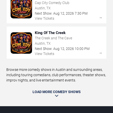
Cap City Comedy Club
Austin, TX
Next Show:
Aug
12
,
2026
7:30 PM
→
View Tickets
King Of The Creek
The Creek and The Cave
Austin, TX
Next Show:
Aug
12
,
2026
10:00 PM
→
View Tickets
Browse more comedy shows in Austin and surrounding areas,
including touring comedians, club performances, theater shows,
improv nights, and live entertainment events.
LOAD MORE COMEDY SHOWS