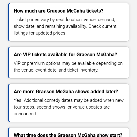
How much are Graeson McGaha tickets?
Ticket prices vary by seat location, venue, demand,
show date, and remaining availability. Check current
listings for updated prices.
Are VIP tickets available for Graeson McGaha?
VIP or premium options may be available depending on
the venue, event date, and ticket inventory.
Are more Graeson McGaha shows added later?
Yes. Additional comedy dates may be added when new
tour stops, second shows, or venue updates are
announced.
What time does the Graeson McGaha show start?