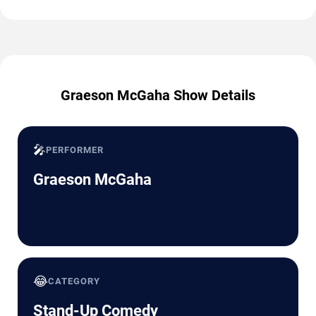
Graeson McGaha Show Details
🎤
PERFORMER
Graeson McGaha
😂
CATEGORY
Stand-Up Comedy