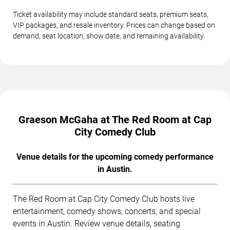
Ticket availability may include standard seats, premium seats,
VIP packages, and resale inventory. Prices can change based on
demand, seat location, show date, and remaining availability.
Graeson McGaha at The Red Room at Cap
City Comedy Club
Venue details for the upcoming comedy performance
in Austin.
The Red Room at Cap City Comedy Club hosts live
entertainment, comedy shows, concerts, and special
events in Austin. Review venue details, seating