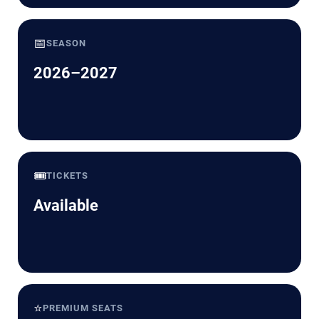
📅
SEASON
2026–2027
🎟️
TICKETS
Available
⭐
PREMIUM SEATS