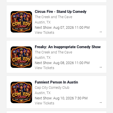
Circus Fire - Stand Up Comedy
The Creek and The Cave
Austin, TX
Next Show:
Aug
07
,
2026
11:00 PM
→
View Tickets
Freaky: An Inappropriate Comedy Show
The Creek and The Cave
Austin, TX
Next Show:
Aug
08
,
2026
11:00 PM
→
View Tickets
Funniest Person In Austin
Cap City Comedy Club
Austin, TX
Next Show:
Aug
10
,
2026
7:30 PM
→
View Tickets