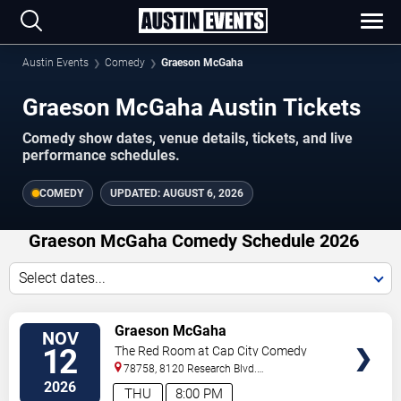
Austin Events
Comedy
Graeson McGaha
Graeson McGaha Austin Tickets
Comedy show dates, venue details, tickets, and live
performance schedules.
COMEDY
UPDATED:
AUGUST 6, 2026
Graeson McGaha Comedy Schedule 2026
Select dates...
VIEW
Graeson McGaha
NOV
TICKETS
12
The Red Room at Cap City Comedy
Club
78758, 8120 Research Blvd.
#100
Austin
,
TX
,
US
2026
THU
8:00 PM