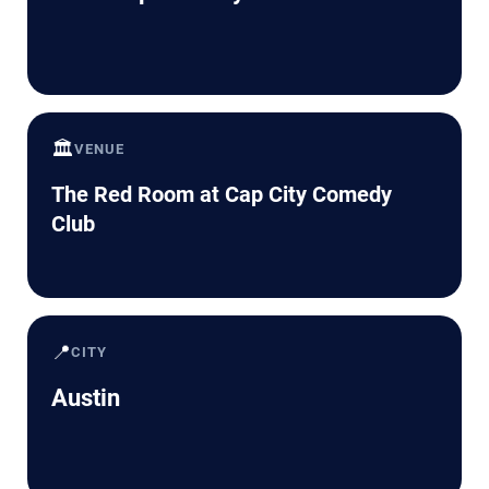
🏛️
VENUE
The Red Room at Cap City Comedy
Club
📍
CITY
Austin