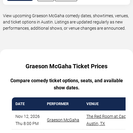
View upcoming Graeson McGaha comedy dates, showtimes, venues,
and ticket options in Austin. Listings are updated regularly as new
performances, additional shows, or venue changes are announced.
Graeson McGaha Ticket Prices
Compare comedy ticket options, seats, and available
show dates.
DATE
PERFORMER
VENUE
Nov 12, 2026
The Red Room at Cap Ci
Graeson McGaha
Thu 8:00 PM
Austin
,
TX