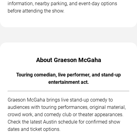
information, nearby parking, and event-day options
before attending the show.
About Graeson McGaha
Touring comedian, live performer, and stand-up
entertainment act.
Graeson McGaha brings live stand-up comedy to
audiences with touring performances, original material,
crowd work, and comedy club or theater appearances.
Check the latest Austin schedule for confirmed show
dates and ticket options.