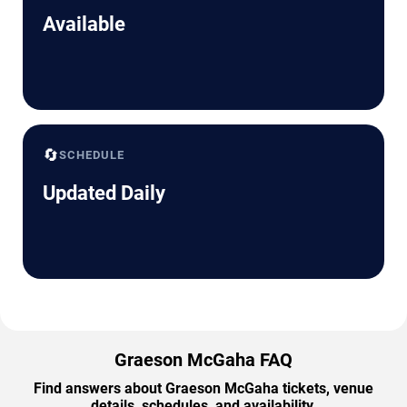
Available
🔄
SCHEDULE
Updated Daily
Graeson McGaha FAQ
Find answers about Graeson McGaha tickets, venue
details, schedules, and availability.