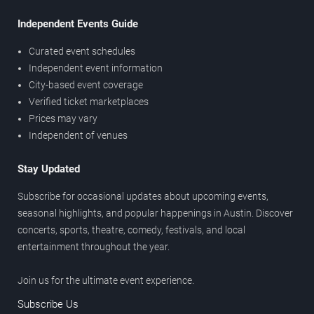
Independent Events Guide
Curated event schedules
Independent event information
City-based event coverage
Verified ticket marketplaces
Prices may vary
Independent of venues
Stay Updated
Subscribe for occasional updates about upcoming events,
seasonal highlights, and popular happenings in Austin. Discover
concerts, sports, theatre, comedy, festivals, and local
entertainment throughout the year.
Join us for the ultimate event experience.
Subscribe Us