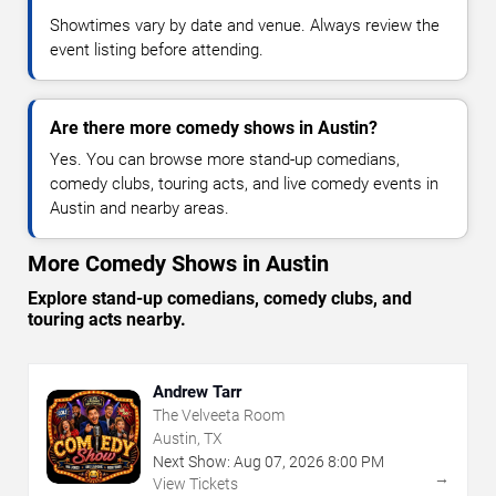
Showtimes vary by date and venue. Always review the
event listing before attending.
Are there more comedy shows in Austin?
Yes. You can browse more stand-up comedians,
comedy clubs, touring acts, and live comedy events in
Austin and nearby areas.
More Comedy Shows in Austin
Explore stand-up comedians, comedy clubs, and
touring acts nearby.
Andrew Tarr
The Velveeta Room
Austin, TX
Next Show:
Aug
07
,
2026
8:00 PM
→
View Tickets