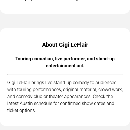
About Gigi LeFlair
Touring comedian, live performer, and stand-up
entertainment act.
Gigi LeFlair brings live stand-up comedy to audiences
with touring performances, original material, crowd work,
and comedy club or theater appearances. Check the
latest Austin schedule for confirmed show dates and
ticket options.