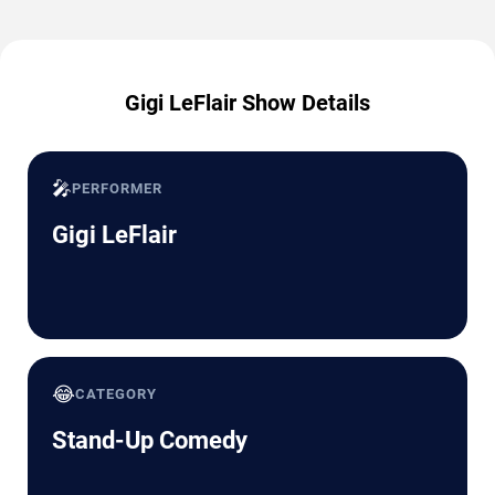
Gigi LeFlair Show Details
🎤
PERFORMER
Gigi LeFlair
😂
CATEGORY
Stand-Up Comedy