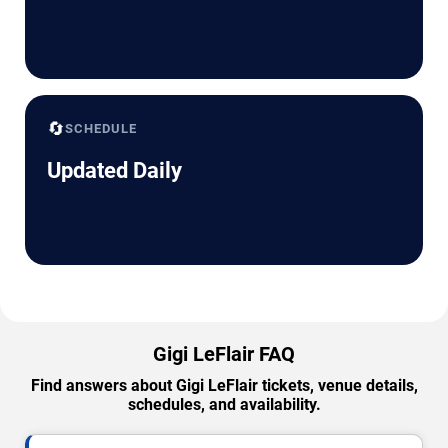
🔄
SCHEDULE
Updated Daily
Gigi LeFlair FAQ
Find answers about Gigi LeFlair tickets, venue details,
schedules, and availability.