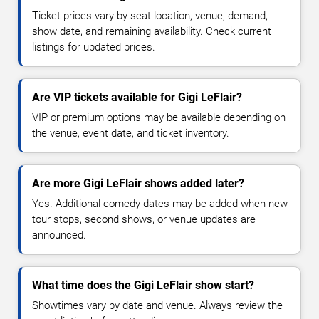
Ticket prices vary by seat location, venue, demand,
show date, and remaining availability. Check current
listings for updated prices.
Are VIP tickets available for Gigi LeFlair?
VIP or premium options may be available depending on
the venue, event date, and ticket inventory.
Are more Gigi LeFlair shows added later?
Yes. Additional comedy dates may be added when new
tour stops, second shows, or venue updates are
announced.
What time does the Gigi LeFlair show start?
Showtimes vary by date and venue. Always review the