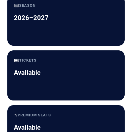
📅
SEASON
2026–2027
🎟️
TICKETS
Available
⭐
PREMIUM SEATS
Available