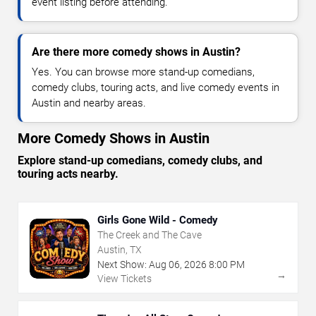
event listing before attending.
Are there more comedy shows in Austin?
Yes. You can browse more stand-up comedians,
comedy clubs, touring acts, and live comedy events in
Austin and nearby areas.
More Comedy Shows in Austin
Explore stand-up comedians, comedy clubs, and
touring acts nearby.
Girls Gone Wild - Comedy
The Creek and The Cave
Austin, TX
Next Show:
Aug
06
,
2026
8:00 PM
→
View Tickets