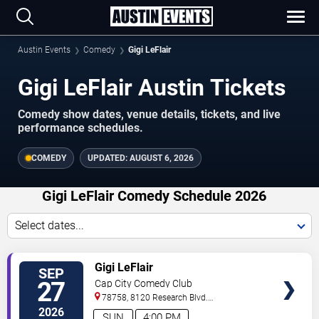
Austin Events
Comedy
Gigi LeFlair
Gigi LeFlair Austin Tickets
Comedy show dates, venue details, tickets, and live
performance schedules.
COMEDY
UPDATED:
AUGUST 6, 2026
Gigi LeFlair Comedy Schedule 2026
Select dates...
VIEW
Gigi LeFlair
SEP
TICKETS
27
Cap City Comedy Club
78758, 8120 Research Blvd.
#100
Austin
,
TX
,
US
2026
SUN
4:00 PM