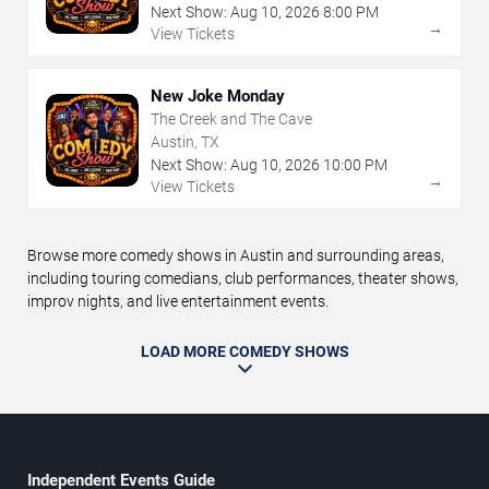
Next Show:
Aug
10
,
2026
8:00 PM
→
View Tickets
New Joke Monday
The Creek and The Cave
Austin, TX
Next Show:
Aug
10
,
2026
10:00 PM
→
View Tickets
Browse more comedy shows in Austin and surrounding areas,
including touring comedians, club performances, theater shows,
improv nights, and live entertainment events.
LOAD MORE COMEDY SHOWS
Independent Events Guide