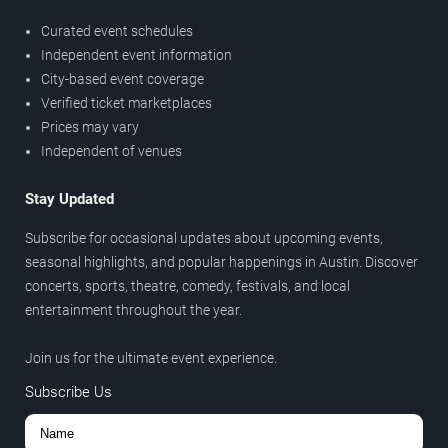
Curated event schedules
Independent event information
City-based event coverage
Verified ticket marketplaces
Prices may vary
Independent of venues
Stay Updated
Subscribe for occasional updates about upcoming events,
seasonal highlights, and popular happenings in Austin. Discover
concerts, sports, theatre, comedy, festivals, and local
entertainment throughout the year.
Join us for the ultimate event experience.
Subscribe Us