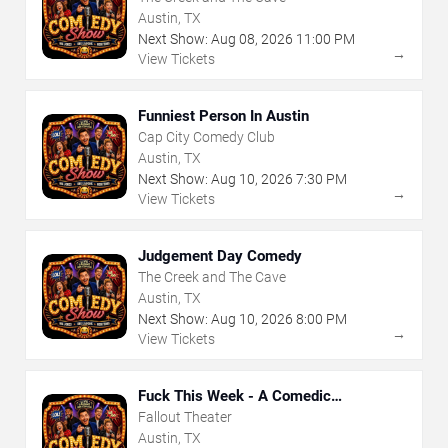
Austin, TX
Next Show:
Aug
08
,
2026
11:00 PM
→
View Tickets
Funniest Person In Austin
Cap City Comedy Club
Austin, TX
Next Show:
Aug
10
,
2026
7:30 PM
→
View Tickets
Judgement Day Comedy
The Creek and The Cave
Austin, TX
Next Show:
Aug
10
,
2026
8:00 PM
→
View Tickets
Fuck This Week - A Comedic
Exploration of Your Shit-Ass Week
Fallout Theater
Austin, TX