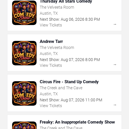
Thursday All Stars Comedy
The Velveeta Room
Austin, TX
Next Show:
Aug
06
,
2026
8:30 PM
→
View Tickets
Andrew Tarr
The Velveeta Room
Austin, TX
Next Show:
Aug
07
,
2026
8:00 PM
→
View Tickets
Circus Fire - Stand Up Comedy
The Creek and The Cave
Austin, TX
Next Show:
Aug
07
,
2026
11:00 PM
→
View Tickets
Freaky: An Inappropriate Comedy Show
The Creek and The Cave