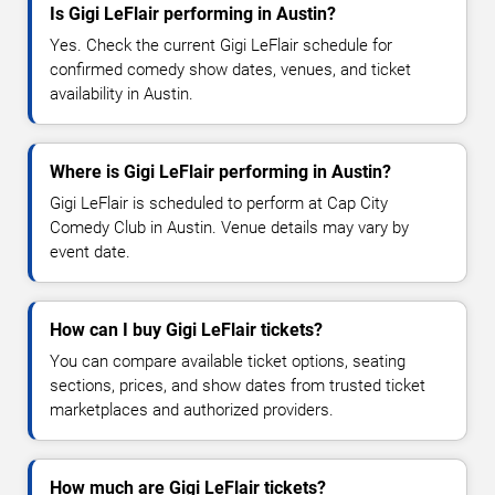
Is Gigi LeFlair performing in Austin?
Yes. Check the current Gigi LeFlair schedule for
confirmed comedy show dates, venues, and ticket
availability in Austin.
Where is Gigi LeFlair performing in Austin?
Gigi LeFlair is scheduled to perform at Cap City
Comedy Club in Austin. Venue details may vary by
event date.
How can I buy Gigi LeFlair tickets?
You can compare available ticket options, seating
sections, prices, and show dates from trusted ticket
marketplaces and authorized providers.
How much are Gigi LeFlair tickets?