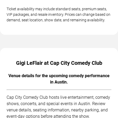
Ticket availability may include standard seats, premium seats,
VIP packages, and resale inventory. Prices can change based on
demand, seat location, show date, and remaining availability.
Gigi LeFlair at Cap City Comedy Club
Venue details for the upcoming comedy performance
in Austin.
Cap City Comedy Club hosts live entertainment, comedy
shows, concerts, and special events in Austin. Review
venue details, seating information, nearby parking, and
event-day options before attending the show.