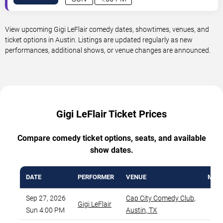
View upcoming Gigi LeFlair comedy dates, showtimes, venues, and
ticket options in Austin. Listings are updated regularly as new
performances, additional shows, or venue changes are announced.
Gigi LeFlair Ticket Prices
Compare comedy ticket options, seats, and available
show dates.
DATE
PERFORMER
VENUE
MIN 
Sep 27, 2026
Cap City Comedy Club
,
Gigi LeFlair
$
Sun 4:00 PM
Austin
,
TX