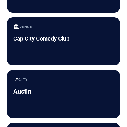
🏛️
VENUE
Cap City Comedy Club
📍
CITY
Austin