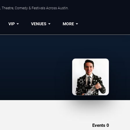
, Theatre, Comedy & Festivals Across Austin.
VIP
VENUES
MORE
Events
0