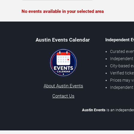
No events available in your selected area
Austin Events Calendar
Independent E
Curated even
Independent 
City-based e
Verified tick
Prices may v
About Austin Events
Independent
Contact Us
Austin Events
is an independen