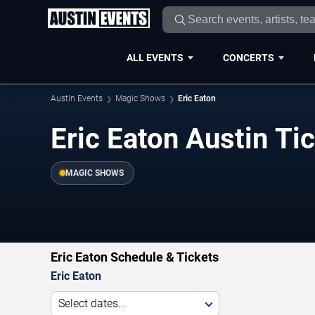
ALL EVENTS
CONCERTS
Austin Events
Magic Shows
Eric Eaton
Eric Eaton Austin Ti
MAGIC SHOWS
Eric Eaton Schedule & Tickets
Eric Eaton
Select dates...