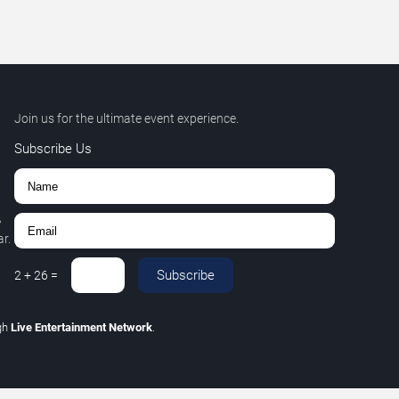
Join us for the ultimate event experience.
Subscribe Us
,
r.
Subscribe
2
+
26
=
gh
Live Entertainment Network
.