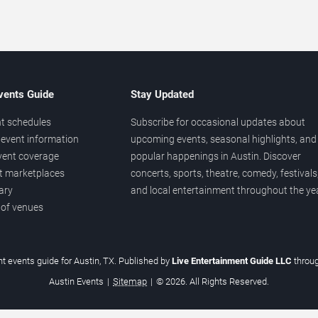
vents Guide
Stay Updated
t schedules
Subscribe for occasional updates about
event information
upcoming events, seasonal highlights, and
vent coverage
popular happenings in Austin. Discover
et marketplaces
concerts, sports, theatre, comedy, festivals
ary
and local entertainment throughout the yea
 of venues
t events guide for Austin, TX. Published by
Live Entertainment Guide LLC
throu
Austin Events
|
Sitemap
|
© 2026. All Rights Reserved.