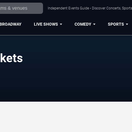
Independent Events Guide • Discover Concerts, Sports
BROADWAY
LIVE SHOWS
COMEDY
SPORTS
ckets