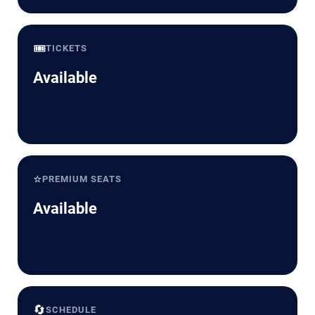
🎟️
TICKETS
Available
⭐
PREMIUM SEATS
Available
🔄
SCHEDULE