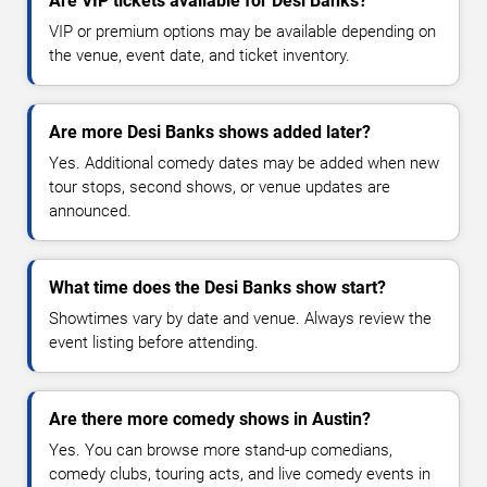
Are VIP tickets available for Desi Banks?
VIP or premium options may be available depending on
the venue, event date, and ticket inventory.
Are more Desi Banks shows added later?
Yes. Additional comedy dates may be added when new
tour stops, second shows, or venue updates are
announced.
What time does the Desi Banks show start?
Showtimes vary by date and venue. Always review the
event listing before attending.
Are there more comedy shows in Austin?
Yes. You can browse more stand-up comedians,
comedy clubs, touring acts, and live comedy events in