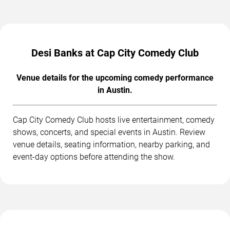
Desi Banks at Cap City Comedy Club
Venue details for the upcoming comedy performance
in Austin.
Cap City Comedy Club hosts live entertainment, comedy
shows, concerts, and special events in Austin. Review
venue details, seating information, nearby parking, and
event-day options before attending the show.