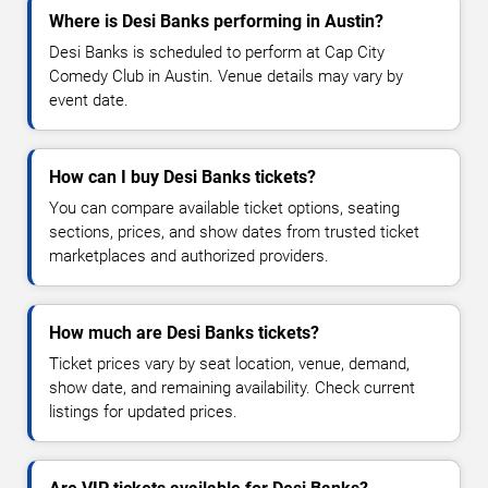
Where is Desi Banks performing in Austin?
Desi Banks is scheduled to perform at Cap City
Comedy Club in Austin. Venue details may vary by
event date.
How can I buy Desi Banks tickets?
You can compare available ticket options, seating
sections, prices, and show dates from trusted ticket
marketplaces and authorized providers.
How much are Desi Banks tickets?
Ticket prices vary by seat location, venue, demand,
show date, and remaining availability. Check current
listings for updated prices.