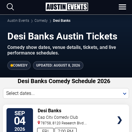
Austin Events
Comedy
Desi Banks
Desi Banks Austin Tickets
Comedy show dates, venue details, tickets, and live
performance schedules.
COMEDY
UPDATED:
AUGUST 8, 2026
Desi Banks Comedy Schedule 2026
Select dates...
VIEW
Desi Banks
SEP
TICKETS
04
Cap City Comedy Club
78758, 8120 Research Blvd.
#100
Austin
,
TX
,
US
2026
FRI
7:00 PM