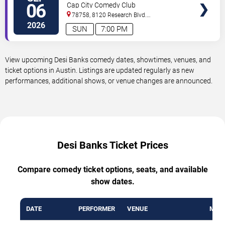
06
Cap City Comedy Club
78758, 8120 Research Blvd.
#100
Austin
,
TX
,
US
2026
SUN
7:00 PM
View upcoming Desi Banks comedy dates, showtimes, venues, and
ticket options in Austin. Listings are updated regularly as new
performances, additional shows, or venue changes are announced.
Desi Banks Ticket Prices
Compare comedy ticket options, seats, and available
show dates.
DATE
PERFORMER
VENUE
MIN 