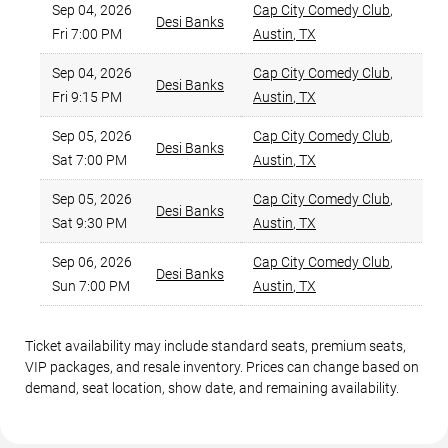
Sep 04, 2026
Cap City Comedy Club
,
Desi Banks
$
Fri 7:00 PM
Austin
,
TX
Sep 04, 2026
Cap City Comedy Club
,
Desi Banks
$
Fri 9:15 PM
Austin
,
TX
Sep 05, 2026
Cap City Comedy Club
,
Desi Banks
$
Sat 7:00 PM
Austin
,
TX
Sep 05, 2026
Cap City Comedy Club
,
Desi Banks
$
Sat 9:30 PM
Austin
,
TX
Sep 06, 2026
Cap City Comedy Club
,
Desi Banks
$
Sun 7:00 PM
Austin
,
TX
Ticket availability may include standard seats, premium seats,
VIP packages, and resale inventory. Prices can change based on
demand, seat location, show date, and remaining availability.