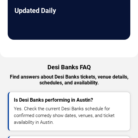
Updated Daily
Desi Banks FAQ
Find answers about Desi Banks tickets, venue details,
schedules, and availability.
Is Desi Banks performing in Austin?
Yes. Check the current Desi Banks schedule for
confirmed comedy show dates, venues, and ticket
availability in Austin.