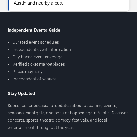
Austin and nearby areas.
Independent Events Guide
Curated event schedules
Independent event information
City-based event coverage
Verified ticket marketplaces
Prices may vary
Independent of venues
Stay Updated
Subscribe for occasional updates about upcoming events,
seasonal highlights, and popular happenings in Austin. Discover
concerts, sports, theatre, comedy, festivals, and local
entertainment throughout the year.