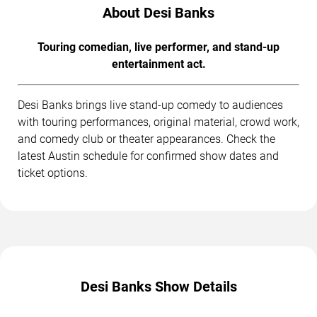
About Desi Banks
Touring comedian, live performer, and stand-up
entertainment act.
Desi Banks brings live stand-up comedy to audiences
with touring performances, original material, crowd work,
and comedy club or theater appearances. Check the
latest Austin schedule for confirmed show dates and
ticket options.
Desi Banks Show Details