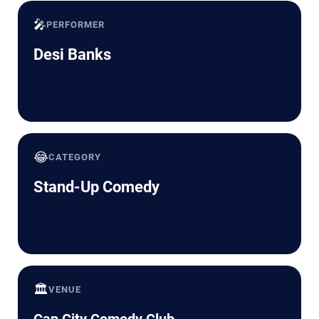
🎤
PERFORMER
Desi Banks
😂
CATEGORY
Stand-Up Comedy
🏛️
VENUE
Cap City Comedy Club