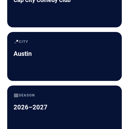
📍
CITY
Austin
📅
SEASON
2026–2027