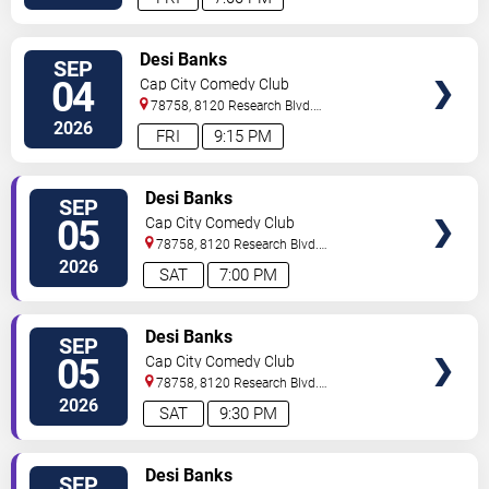
VIEW
Desi Banks
SEP
TICKETS
04
Cap City Comedy Club
78758, 8120 Research Blvd.
#100
Austin
,
TX
,
US
2026
FRI
9:15 PM
VIEW
Desi Banks
SEP
TICKETS
05
Cap City Comedy Club
78758, 8120 Research Blvd.
#100
Austin
,
TX
,
US
2026
SAT
7:00 PM
VIEW
Desi Banks
SEP
TICKETS
05
Cap City Comedy Club
78758, 8120 Research Blvd.
#100
Austin
,
TX
,
US
2026
SAT
9:30 PM
VIEW
Desi Banks
SEP
TICKETS