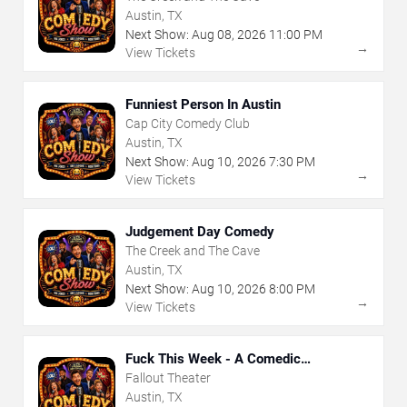
Austin, TX
Next Show:
Aug
08
,
2026
11:00 PM
→
View Tickets
Funniest Person In Austin
Cap City Comedy Club
Austin, TX
Next Show:
Aug
10
,
2026
7:30 PM
→
View Tickets
Judgement Day Comedy
The Creek and The Cave
Austin, TX
Next Show:
Aug
10
,
2026
8:00 PM
→
View Tickets
Fuck This Week - A Comedic
Exploration of Your Shit-Ass Week
Fallout Theater
Austin, TX