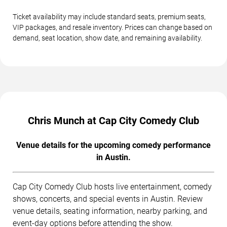
Ticket availability may include standard seats, premium seats,
VIP packages, and resale inventory. Prices can change based on
demand, seat location, show date, and remaining availability.
Chris Munch at Cap City Comedy Club
Venue details for the upcoming comedy performance
in Austin.
Cap City Comedy Club hosts live entertainment, comedy
shows, concerts, and special events in Austin. Review
venue details, seating information, nearby parking, and
event-day options before attending the show.