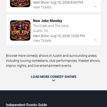
Next Show:
Aug
10
,
2026
8:00 PM
→
View Tickets
New Joke Monday
The Creek and The Cave
Austin, TX
Next Show:
Aug
10
,
2026
10:00 PM
→
View Tickets
Browse more comedy shows in Austin and surrounding areas,
including touring comedians, club performances, theater shows,
improv nights, and live entertainment events.
LOAD MORE COMEDY SHOWS
Independent Events Guide