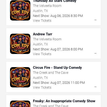
Thursday All Stars Comedy
The Velveeta Room
Austin, TX
Next Show:
Aug
06
,
2026
8:30 PM
→
View Tickets
Andrew Tarr
The Velveeta Room
Austin, TX
Next Show:
Aug
07
,
2026
8:00 PM
→
View Tickets
Circus Fire - Stand Up Comedy
The Creek and The Cave
Austin, TX
Next Show:
Aug
07
,
2026
11:00 PM
→
View Tickets
Freaky: An Inappropriate Comedy Show
The Creek and The Cave