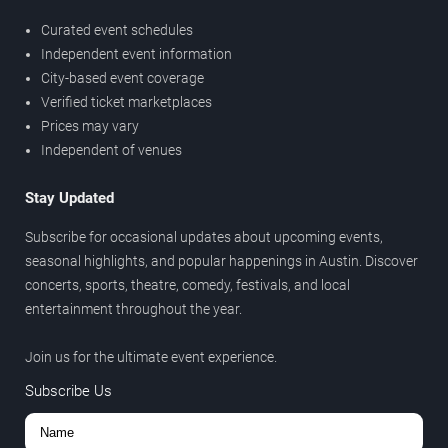
Curated event schedules
Independent event information
City-based event coverage
Verified ticket marketplaces
Prices may vary
Independent of venues
Stay Updated
Subscribe for occasional updates about upcoming events,
seasonal highlights, and popular happenings in Austin. Discover
concerts, sports, theatre, comedy, festivals, and local
entertainment throughout the year.
Join us for the ultimate event experience.
Subscribe Us