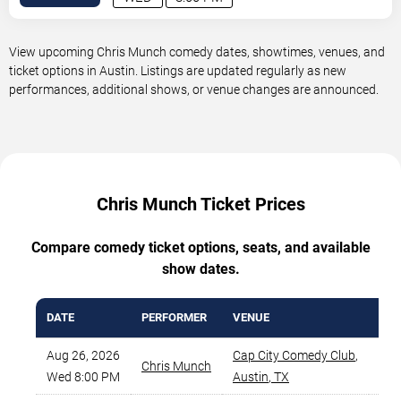
View upcoming Chris Munch comedy dates, showtimes, venues, and
ticket options in Austin. Listings are updated regularly as new
performances, additional shows, or venue changes are announced.
Chris Munch Ticket Prices
Compare comedy ticket options, seats, and available
show dates.
DATE
PERFORMER
VENUE
MIN
Aug 26, 2026
Cap City Comedy Club
,
Chris Munch
Wed 8:00 PM
Austin
,
TX