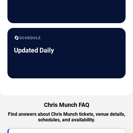
🔄
SCHEDULE
Updated Daily
Chris Munch FAQ
Find answers about Chris Munch tickets, venue details,
schedules, and availability.