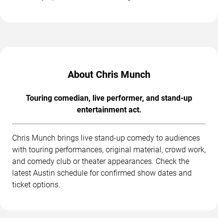
About Chris Munch
Touring comedian, live performer, and stand-up
entertainment act.
Chris Munch brings live stand-up comedy to audiences
with touring performances, original material, crowd work,
and comedy club or theater appearances. Check the
latest Austin schedule for confirmed show dates and
ticket options.