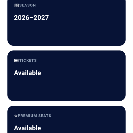
📅
SEASON
2026–2027
🎟️
TICKETS
Available
⭐
PREMIUM SEATS
Available