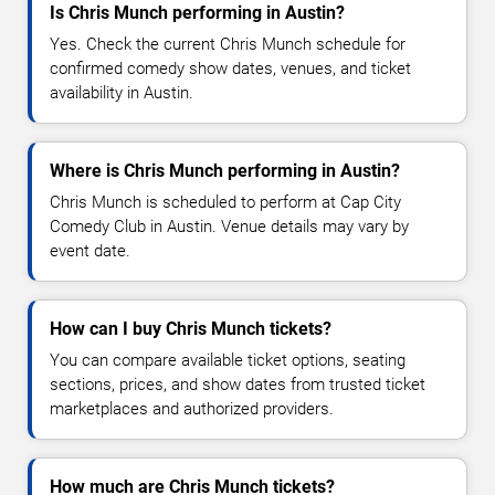
Is Chris Munch performing in Austin?
Yes. Check the current Chris Munch schedule for
confirmed comedy show dates, venues, and ticket
availability in Austin.
Where is Chris Munch performing in Austin?
Chris Munch is scheduled to perform at Cap City
Comedy Club in Austin. Venue details may vary by
event date.
How can I buy Chris Munch tickets?
You can compare available ticket options, seating
sections, prices, and show dates from trusted ticket
marketplaces and authorized providers.
How much are Chris Munch tickets?