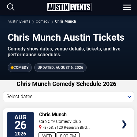
Austin Events
Comedy
Chris Munch
Chris Munch Austin Tickets
Comedy show dates, venue details, tickets, and live
performance schedules.
COMEDY
UPDATED:
AUGUST 6, 2026
Chris Munch Comedy Schedule 2026
Select dates...
VIEW
Chris Munch
AUG
TICKETS
26
Cap City Comedy Club
78758, 8120 Research Blvd.
#100
Austin
,
TX
,
US
2026
WED
8:00 PM