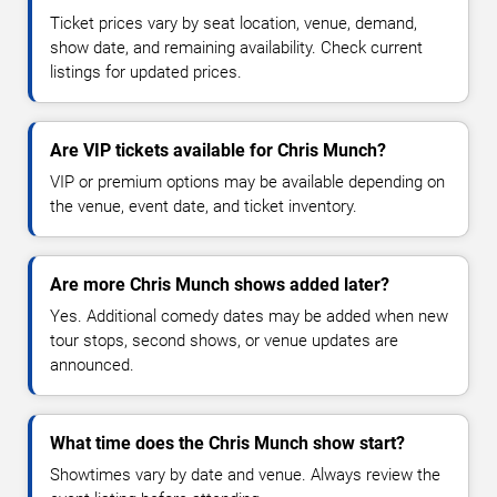
Ticket prices vary by seat location, venue, demand,
show date, and remaining availability. Check current
listings for updated prices.
Are VIP tickets available for Chris Munch?
VIP or premium options may be available depending on
the venue, event date, and ticket inventory.
Are more Chris Munch shows added later?
Yes. Additional comedy dates may be added when new
tour stops, second shows, or venue updates are
announced.
What time does the Chris Munch show start?
Showtimes vary by date and venue. Always review the