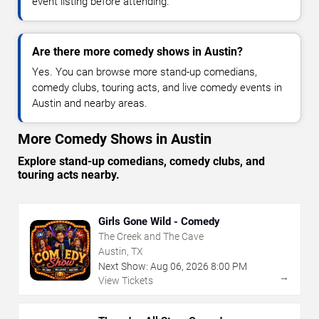
event listing before attending.
Are there more comedy shows in Austin?
Yes. You can browse more stand-up comedians,
comedy clubs, touring acts, and live comedy events in
Austin and nearby areas.
More Comedy Shows in Austin
Explore stand-up comedians, comedy clubs, and
touring acts nearby.
Girls Gone Wild - Comedy
The Creek and The Cave
Austin, TX
Next Show:
Aug
06
,
2026
8:00 PM
→
View Tickets