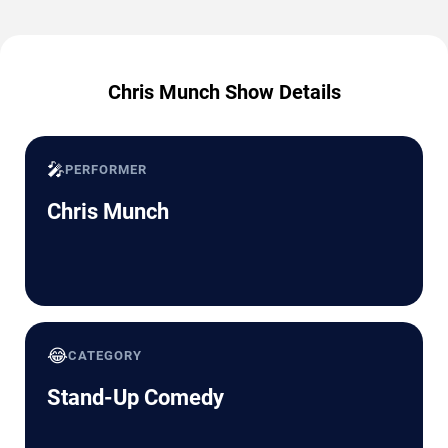
Chris Munch Show Details
🎤
PERFORMER
Chris Munch
😂
CATEGORY
Stand-Up Comedy