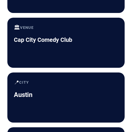
🏛️
VENUE
Cap City Comedy Club
📍
CITY
Austin