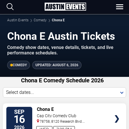
Austin Events
Comedy
Chona E
Chona E Austin Tickets
Comedy show dates, venue details, tickets, and live
performance schedules.
COMEDY
UPDATED:
AUGUST 6, 2026
Chona E Comedy Schedule 2026
Select dates...
VIEW
Chona E
SEP
TICKETS
16
Cap City Comedy Club
78758, 8120 Research Blvd.
#100
Austin
,
TX
,
US
2026