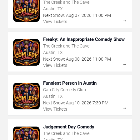
The Creek and The Cave
Austin, TX
Next Show:
Aug
07
,
2026
11:00 PM
→
View Tickets
Freaky: An Inappropriate Comedy Show
The Creek and The Cave
Austin, TX
Next Show:
Aug
08
,
2026
11:00 PM
→
View Tickets
Funniest Person In Austin
Cap City Comedy Club
Austin, TX
Next Show:
Aug
10
,
2026
7:30 PM
→
View Tickets
Judgement Day Comedy
The Creek and The Cave