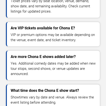
Ticket prices vary by seat location, venue, demand,
show date, and remaining availability. Check current
listings for updated prices.
Are VIP tickets available for Chona E?
VIP or premium options may be available depending on
the venue, event date, and ticket inventory.
Are more Chona E shows added later?
Yes. Additional comedy dates may be added when new
tour stops, second shows, or venue updates are
announced.
What time does the Chona E show start?
Showtimes vary by date and venue. Always review the
event listing before attending.