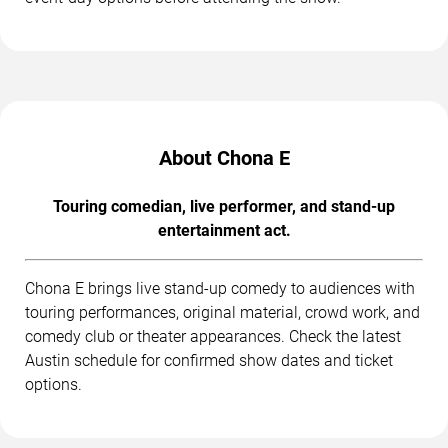
About Chona E
Touring comedian, live performer, and stand-up
entertainment act.
Chona E brings live stand-up comedy to audiences with
touring performances, original material, crowd work, and
comedy club or theater appearances. Check the latest
Austin schedule for confirmed show dates and ticket
options.