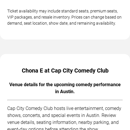
Ticket availability may include standard seats, premium seats,
VIP packages, and resale inventory. Prices can change based on
demand, seat location, show date, and remaining availability.
Chona E at Cap City Comedy Club
Venue details for the upcoming comedy performance
in Austin.
Cap City Comedy Club hosts live entertainment, comedy
shows, concerts, and special events in Austin. Review
venue details, seating information, nearby parking, and
event-day options before attending the show.