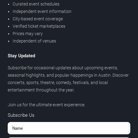
Curated event schedules
Independent event information
City-based event coverage
Verified ticket marketplaces
Prices may vary
Independent of venues
Stay Updated
Subscribe for occasional updates about upcoming events,
seasonal highlights, and popular happenings in Austin. Discover
concerts, sports, theatre, comedy, festivals, and local
entertainment throughout the year.
Join us for the ultimate event experience.
Subscribe Us