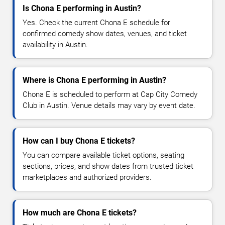
Is Chona E performing in Austin?
Yes. Check the current Chona E schedule for
confirmed comedy show dates, venues, and ticket
availability in Austin.
Where is Chona E performing in Austin?
Chona E is scheduled to perform at Cap City Comedy
Club in Austin. Venue details may vary by event date.
How can I buy Chona E tickets?
You can compare available ticket options, seating
sections, prices, and show dates from trusted ticket
marketplaces and authorized providers.
How much are Chona E tickets?