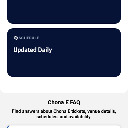
🔄
SCHEDULE
Updated Daily
Chona E FAQ
Find answers about Chona E tickets, venue details,
schedules, and availability.