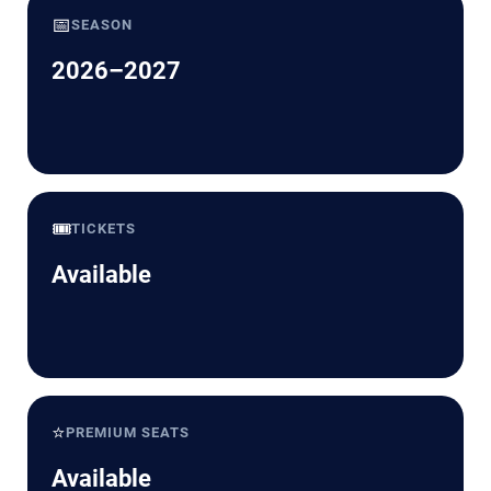
📅
SEASON
2026–2027
🎟️
TICKETS
Available
⭐
PREMIUM SEATS
Available