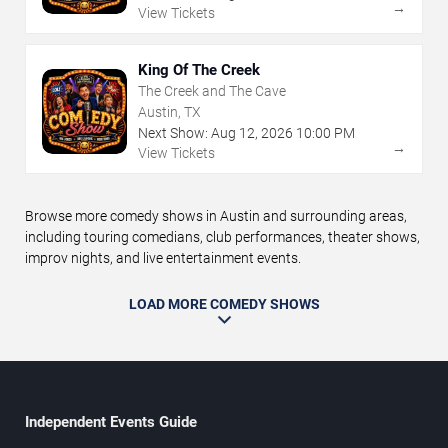
→
View Tickets
King Of The Creek
The Creek and The Cave
Austin, TX
Next Show:
Aug
12
,
2026
10:00 PM
→
View Tickets
Browse more comedy shows in Austin and surrounding areas,
including touring comedians, club performances, theater shows,
improv nights, and live entertainment events.
LOAD MORE COMEDY SHOWS
Independent Events Guide