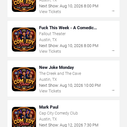
Austin, TX
Next Show:
Aug
10
,
2026
8:00 PM
→
View Tickets
Fuck This Week - A Comedic
Exploration of Your Shit-Ass Week
Fallout Theater
Austin, TX
Next Show:
Aug
10
,
2026
8:00 PM
→
View Tickets
New Joke Monday
The Creek and The Cave
Austin, TX
Next Show:
Aug
10
,
2026
10:00 PM
→
View Tickets
Mark Paul
Cap City Comedy Club
Austin, TX
Next Show:
Aug
12
,
2026
7:30 PM