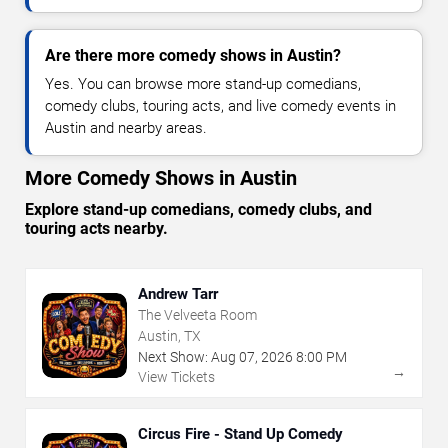
Are there more comedy shows in Austin?
Yes. You can browse more stand-up comedians,
comedy clubs, touring acts, and live comedy events in
Austin and nearby areas.
More Comedy Shows in Austin
Explore stand-up comedians, comedy clubs, and
touring acts nearby.
Andrew Tarr
The Velveeta Room
Austin, TX
Next Show:
Aug
07
,
2026
8:00 PM
→
View Tickets
Circus Fire - Stand Up Comedy