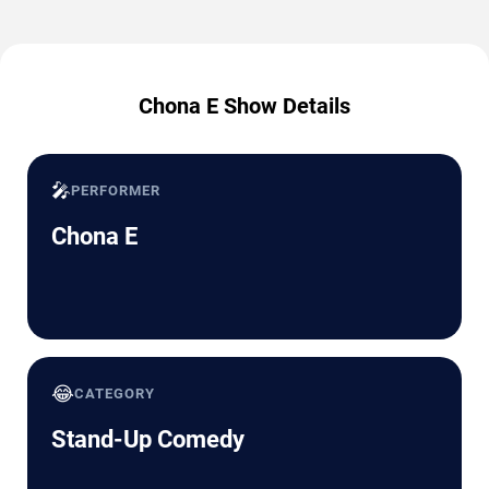
Chona E Show Details
🎤
PERFORMER
Chona E
😂
CATEGORY
Stand-Up Comedy