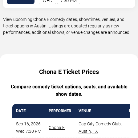
WED
7:30 PM
View upcoming Chona E comedy dates, showtimes, venues, and
ticket options in Austin. Listings are updated regularly as new
performances, additional shows, or venue changes are announced.
Chona E Ticket Prices
Compare comedy ticket options, seats, and available
show dates.
DATE
PERFORMER
VENUE
MIN 
Sep 16, 2026
Cap City Comedy Club
,
Chona E
$
Wed 7:30 PM
Austin
,
TX