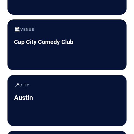
🏛️
VENUE
Cap City Comedy Club
📍
CITY
Austin