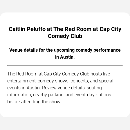
Caitlin Peluffo at The Red Room at Cap City
Comedy Club
Venue details for the upcoming comedy performance
in Austin.
The Red Room at Cap City Comedy Club hosts live
entertainment, comedy shows, concerts, and special
events in Austin. Review venue details, seating
information, nearby parking, and event-day options
before attending the show.