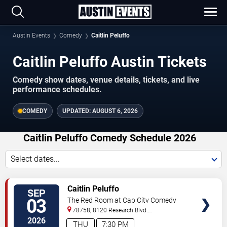
Austin Events
Comedy
Caitlin Peluffo
Caitlin Peluffo Austin Tickets
Comedy show dates, venue details, tickets, and live
performance schedules.
COMEDY
UPDATED:
AUGUST 6, 2026
Caitlin Peluffo Comedy Schedule 2026
Select dates...
VIEW
Caitlin Peluffo
SEP
TICKETS
03
The Red Room at Cap City Comedy
Club
78758, 8120 Research Blvd.
#100
Austin
,
TX
,
US
2026
THU
7:30 PM