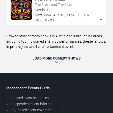
The Creek and The Cave
Austin, TX
Next Show:
Aug
10
,
2026
10:00 PM
→
View Tickets
Browse more comedy shows in Austin and surrounding areas,
including touring comedians, club performances, theater shows,
improv nights, and live entertainment events.
LOAD MORE COMEDY SHOWS
Independent Events Guide
Curated event schedules
Independent event information
City-based event coverage