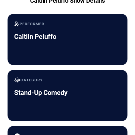
Caitlin Peluffo Show Details
🎤
PERFORMER
Caitlin Peluffo
😂
CATEGORY
Stand-Up Comedy