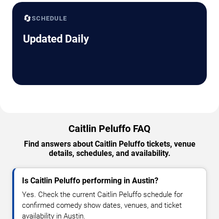
🔄
SCHEDULE
Updated Daily
Caitlin Peluffo FAQ
Find answers about Caitlin Peluffo tickets, venue
details, schedules, and availability.
Is Caitlin Peluffo performing in Austin?
Yes. Check the current Caitlin Peluffo schedule for
confirmed comedy show dates, venues, and ticket
availability in Austin.