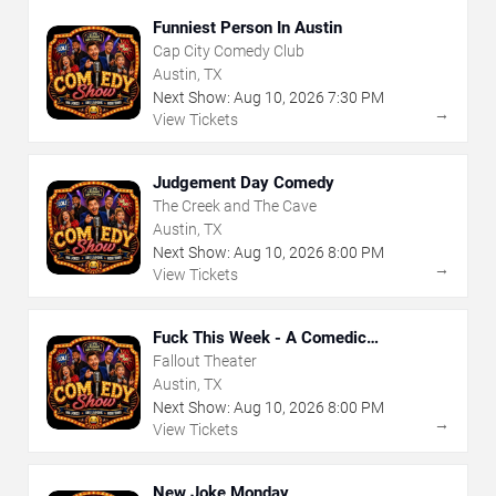
Funniest Person In Austin
Cap City Comedy Club
Austin, TX
Next Show:
Aug
10
,
2026
7:30 PM
→
View Tickets
Judgement Day Comedy
The Creek and The Cave
Austin, TX
Next Show:
Aug
10
,
2026
8:00 PM
→
View Tickets
Fuck This Week - A Comedic
Exploration of Your Shit-Ass Week
Fallout Theater
Austin, TX
Next Show:
Aug
10
,
2026
8:00 PM
→
View Tickets
New Joke Monday