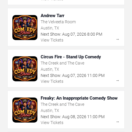
Andrew Tarr
The Velveeta Room
Austin, TX
Next Show:
Aug
07
,
2026
8:00 PM
→
View Tickets
Circus Fire - Stand Up Comedy
The Creek and The Cave
Austin, TX
Next Show:
Aug
07
,
2026
11:00 PM
→
View Tickets
Freaky: An Inappropriate Comedy Show
The Creek and The Cave
Austin, TX
Next Show:
Aug
08
,
2026
11:00 PM
→
View Tickets