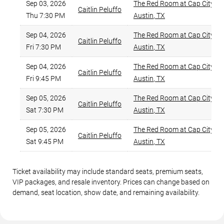
Sep 03, 2026
The Red Room at Cap City C
Caitlin Peluffo
Thu 7:30 PM
Austin
,
TX
Sep 04, 2026
The Red Room at Cap City C
Caitlin Peluffo
Fri 7:30 PM
Austin
,
TX
Sep 04, 2026
The Red Room at Cap City C
Caitlin Peluffo
Fri 9:45 PM
Austin
,
TX
Sep 05, 2026
The Red Room at Cap City C
Caitlin Peluffo
Sat 7:30 PM
Austin
,
TX
Sep 05, 2026
The Red Room at Cap City C
Caitlin Peluffo
Sat 9:45 PM
Austin
,
TX
Ticket availability may include standard seats, premium seats,
VIP packages, and resale inventory. Prices can change based on
demand, seat location, show date, and remaining availability.