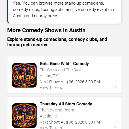
Yes. You can browse more stand-up comedians,
comedy clubs, touring acts, and live comedy events in
Austin and nearby areas.
More Comedy Shows in Austin
Explore stand-up comedians, comedy clubs, and
touring acts nearby.
Girls Gone Wild - Comedy
The Creek and The Cave
Austin, TX
Next Show:
Aug
06
,
2026
8:00 PM
→
View Tickets
Thursday All Stars Comedy
The Velveeta Room
Austin, TX
Next Show:
Aug
06
,
2026
8:30 PM
→
View Tickets