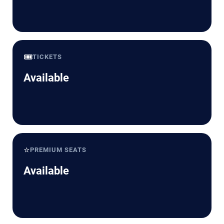
🎟️
TICKETS
Available
⭐
PREMIUM SEATS
Available