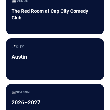
🏛️
VENUE
The Red Room at Cap City Comedy
Club
📍
CITY
Austin
📅
SEASON
2026–2027