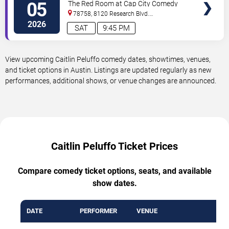
05
The Red Room at Cap City Comedy
Club
78758, 8120 Research Blvd.
#100
Austin
,
TX
,
US
2026
SAT
9:45 PM
View upcoming Caitlin Peluffo comedy dates, showtimes, venues,
and ticket options in Austin. Listings are updated regularly as new
performances, additional shows, or venue changes are announced.
Caitlin Peluffo Ticket Prices
Compare comedy ticket options, seats, and available
show dates.
DATE
PERFORMER
VENUE