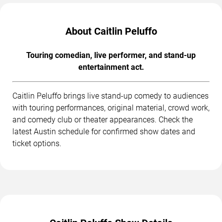
About Caitlin Peluffo
Touring comedian, live performer, and stand-up
entertainment act.
Caitlin Peluffo brings live stand-up comedy to audiences
with touring performances, original material, crowd work,
and comedy club or theater appearances. Check the
latest Austin schedule for confirmed show dates and
ticket options.