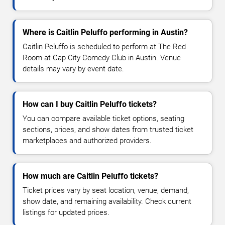
Where is Caitlin Peluffo performing in Austin?
Caitlin Peluffo is scheduled to perform at The Red
Room at Cap City Comedy Club in Austin. Venue
details may vary by event date.
How can I buy Caitlin Peluffo tickets?
You can compare available ticket options, seating
sections, prices, and show dates from trusted ticket
marketplaces and authorized providers.
How much are Caitlin Peluffo tickets?
Ticket prices vary by seat location, venue, demand,
show date, and remaining availability. Check current
listings for updated prices.