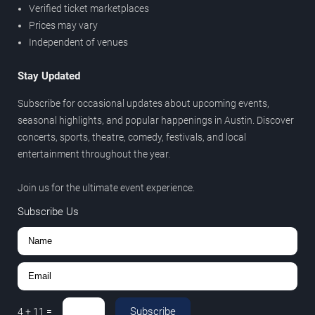
Verified ticket marketplaces
Prices may vary
Independent of venues
Stay Updated
Subscribe for occasional updates about upcoming events,
seasonal highlights, and popular happenings in Austin. Discover
concerts, sports, theatre, comedy, festivals, and local
entertainment throughout the year.
Join us for the ultimate event experience.
Subscribe Us
Subscribe
4
+
11
=