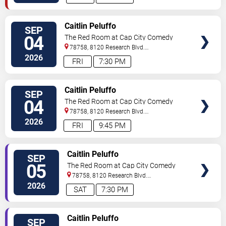
VIEW
Caitlin Peluffo
SEP
TICKETS
04
The Red Room at Cap City Comedy
Club
78758, 8120 Research Blvd.
#100
Austin
,
TX
,
US
2026
FRI
7:30 PM
VIEW
Caitlin Peluffo
SEP
TICKETS
04
The Red Room at Cap City Comedy
Club
78758, 8120 Research Blvd.
#100
Austin
,
TX
,
US
2026
FRI
9:45 PM
VIEW
Caitlin Peluffo
SEP
TICKETS
05
The Red Room at Cap City Comedy
Club
78758, 8120 Research Blvd.
#100
Austin
,
TX
,
US
2026
SAT
7:30 PM
VIEW
Caitlin Peluffo
SEP
TICKETS