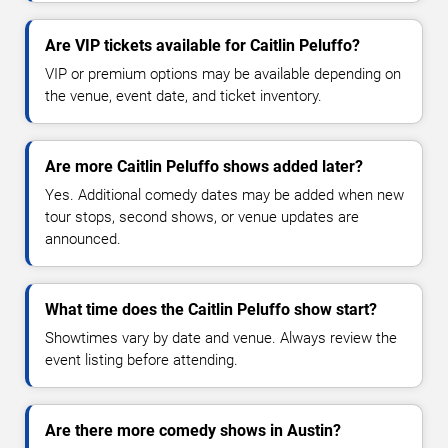
Are VIP tickets available for Caitlin Peluffo?
VIP or premium options may be available depending on
the venue, event date, and ticket inventory.
Are more Caitlin Peluffo shows added later?
Yes. Additional comedy dates may be added when new
tour stops, second shows, or venue updates are
announced.
What time does the Caitlin Peluffo show start?
Showtimes vary by date and venue. Always review the
event listing before attending.
Are there more comedy shows in Austin?