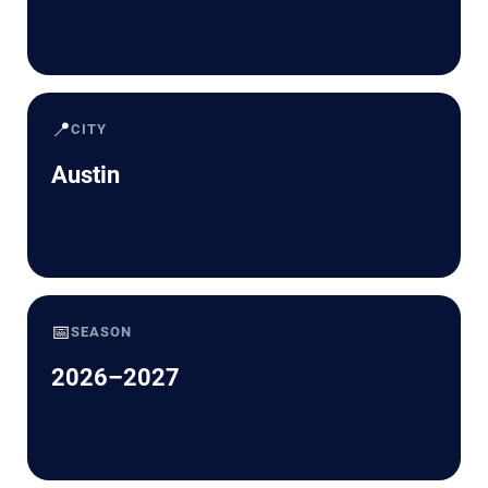
📍
CITY
Austin
📅
SEASON
2026–2027