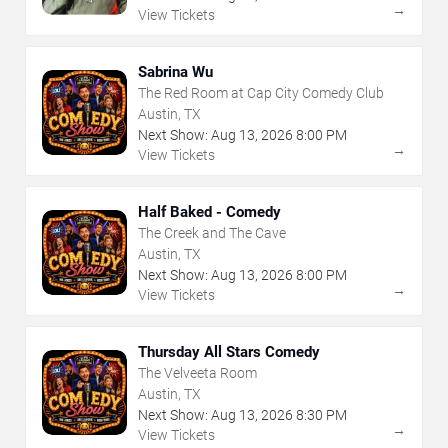
→
View Tickets
Sabrina Wu
The Red Room at Cap City Comedy Club
Austin, TX
Next Show:
Aug
13
,
2026
8:00 PM
→
View Tickets
Half Baked - Comedy
The Creek and The Cave
Austin, TX
Next Show:
Aug
13
,
2026
8:00 PM
→
View Tickets
Thursday All Stars Comedy
The Velveeta Room
Austin, TX
Next Show:
Aug
13
,
2026
8:30 PM
→
View Tickets