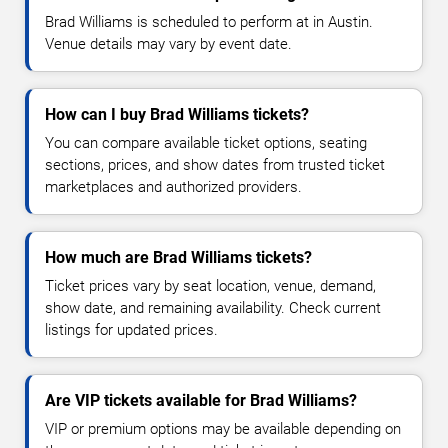
Brad Williams is scheduled to perform at in Austin.
Venue details may vary by event date.
How can I buy Brad Williams tickets?
You can compare available ticket options, seating
sections, prices, and show dates from trusted ticket
marketplaces and authorized providers.
How much are Brad Williams tickets?
Ticket prices vary by seat location, venue, demand,
show date, and remaining availability. Check current
listings for updated prices.
Are VIP tickets available for Brad Williams?
VIP or premium options may be available depending on