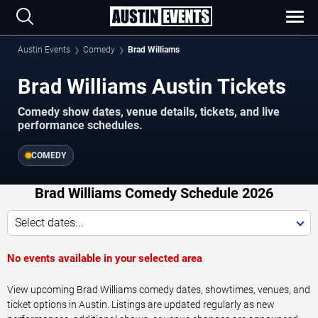
Austin Events
Comedy
Brad Williams
Brad Williams Austin Tickets
Comedy show dates, venue details, tickets, and live
performance schedules.
COMEDY
Brad Williams Comedy Schedule 2026
Select dates...
No events available in your selected area
View upcoming Brad Williams comedy dates, showtimes, venues, and
ticket options in Austin. Listings are updated regularly as new