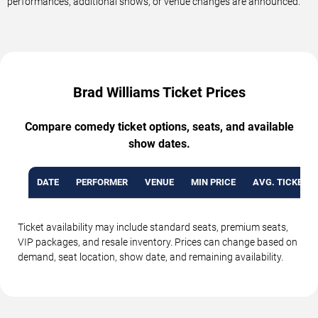
performances, additional shows, or venue changes are announced.
Brad Williams Ticket Prices
Compare comedy ticket options, seats, and available
show dates.
DATE
PERFORMER
VENUE
MIN PRICE
AVG. TICKET P
Ticket availability may include standard seats, premium seats,
VIP packages, and resale inventory. Prices can change based on
demand, seat location, show date, and remaining availability.