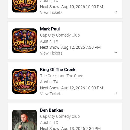
Austin, TX
Next Show:
Aug
10
,
2026
10:00 PM
→
View Tickets
Mark Paul
Cap City Comedy Club
Austin, TX
Next Show:
Aug
12
,
2026
7:30 PM
→
View Tickets
King Of The Creek
The Creek and The Cave
Austin, TX
Next Show:
Aug
12
,
2026
10:00 PM
→
View Tickets
Ben Bankas
Cap City Comedy Club
Austin, TX
Next Show:
Aug
13
,
2026
7:30 PM