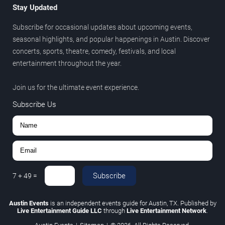
Stay Updated
Subscribe for occasional updates about upcoming events,
seasonal highlights, and popular happenings in Austin. Discover
concerts, sports, theatre, comedy, festivals, and local
entertainment throughout the year.
Join us for the ultimate event experience.
Subscribe Us
Subscribe
7
+
49
=
Austin Events
is an independent events guide for Austin, TX. Published by
Live Entertainment Guide LLC
through
Live Entertainment Network
.