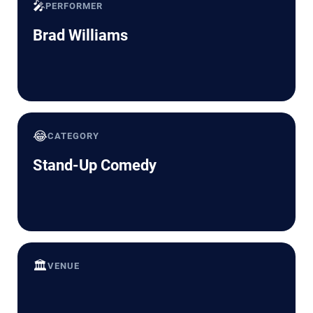
🎤
PERFORMER
Brad Williams
😂
CATEGORY
Stand-Up Comedy
🏛️
VENUE