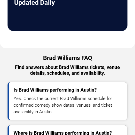
Updated Daily
Brad Williams FAQ
Find answers about Brad Williams tickets, venue
details, schedules, and availability.
Is Brad Williams performing in Austin?
Yes. Check the current Brad Williams schedule for
confirmed comedy show dates, venues, and ticket
availability in Austin.
Where is Brad Williams performing in Austin?