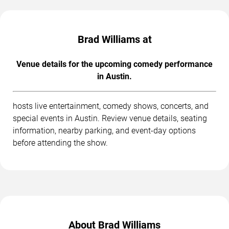
Brad Williams at
Venue details for the upcoming comedy performance
in Austin.
hosts live entertainment, comedy shows, concerts, and
special events in Austin. Review venue details, seating
information, nearby parking, and event-day options
before attending the show.
About Brad Williams