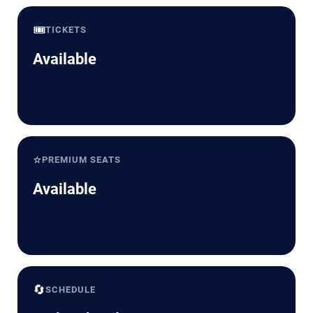
🎟️
TICKETS
Available
⭐
PREMIUM SEATS
Available
🔄
SCHEDULE