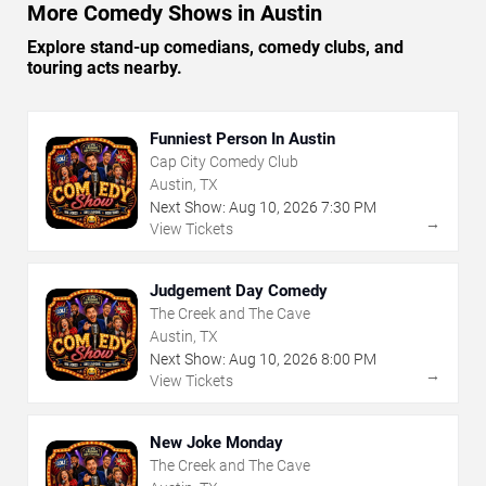
More Comedy Shows in Austin
Explore stand-up comedians, comedy clubs, and
touring acts nearby.
Funniest Person In Austin
Cap City Comedy Club
Austin, TX
Next Show:
Aug
10
,
2026
7:30 PM
→
View Tickets
Judgement Day Comedy
The Creek and The Cave
Austin, TX
Next Show:
Aug
10
,
2026
8:00 PM
→
View Tickets
New Joke Monday
The Creek and The Cave