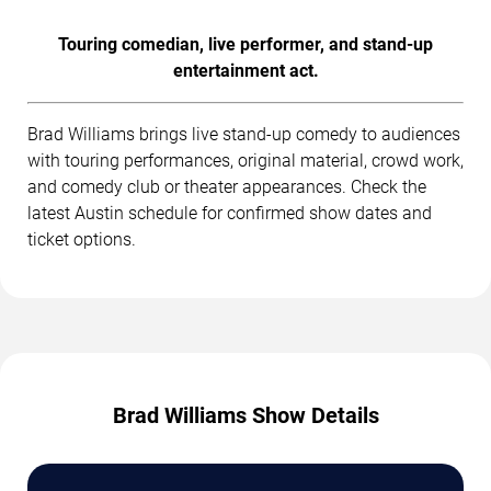
Touring comedian, live performer, and stand-up
entertainment act.
Brad Williams brings live stand-up comedy to audiences
with touring performances, original material, crowd work,
and comedy club or theater appearances. Check the
latest Austin schedule for confirmed show dates and
ticket options.
Brad Williams Show Details