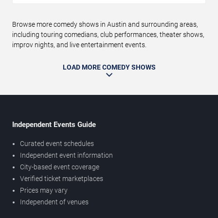
Browse more comedy shows in Austin and surrounding areas,
including touring comedians, club performances, theater shows,
improv nights, and live entertainment events.
LOAD MORE COMEDY SHOWS
Independent Events Guide
Curated event schedules
Independent event information
City-based event coverage
Verified ticket marketplaces
Prices may vary
Independent of venues