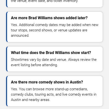
the venue, event date, and ticket inventory.
Are more Brad Williams shows added later?
Yes. Additional comedy dates may be added when new
tour stops, second shows, or venue updates are
announced.
What time does the Brad Williams show start?
Showtimes vary by date and venue. Always review the
event listing before attending.
Are there more comedy shows in Austin?
Yes. You can browse more stand-up comedians,
comedy clubs, touring acts, and live comedy events in
Austin and nearby areas.