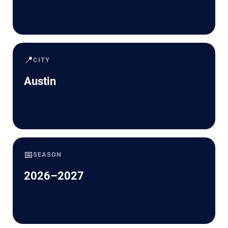
📍
CITY
Austin
📅
SEASON
2026–2027