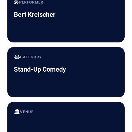
🎤
PERFORMER
Bert Kreischer
😂
CATEGORY
Stand-Up Comedy
🏛️
VENUE