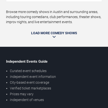
Browse more comedy shows in Austin and surrounding areas,
including touring comedians, club performances, theater shows,
improv nights, and live entertainment events.
LOAD MORE COMEDY SHOWS
Independent Events Guide
Curated event schedules
Independent event information
City-based event coverage
Verified ticket marketplaces
Prices may vary
Independent of venues