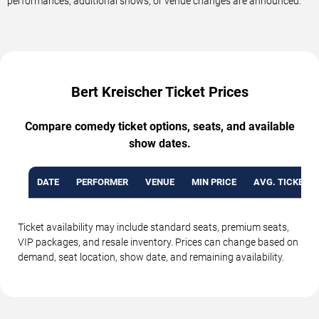
performances, additional shows, or venue changes are announced.
Bert Kreischer Ticket Prices
Compare comedy ticket options, seats, and available
show dates.
DATE
PERFORMER
VENUE
MIN PRICE
AVG. TICKET P
Ticket availability may include standard seats, premium seats,
VIP packages, and resale inventory. Prices can change based on
demand, seat location, show date, and remaining availability.