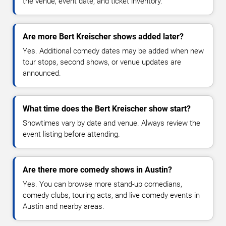
the venue, event date, and ticket inventory.
Are more Bert Kreischer shows added later?
Yes. Additional comedy dates may be added when new
tour stops, second shows, or venue updates are
announced.
What time does the Bert Kreischer show start?
Showtimes vary by date and venue. Always review the
event listing before attending.
Are there more comedy shows in Austin?
Yes. You can browse more stand-up comedians,
comedy clubs, touring acts, and live comedy events in
Austin and nearby areas.