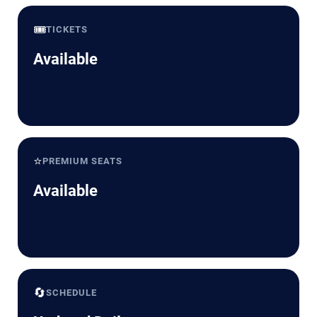
🎟️
TICKETS
Available
⭐
PREMIUM SEATS
Available
🔄
SCHEDULE