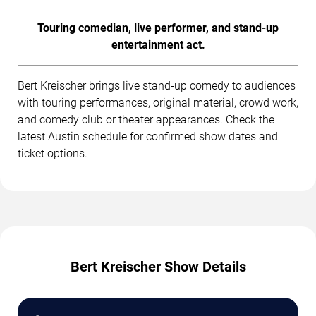
Touring comedian, live performer, and stand-up
entertainment act.
Bert Kreischer brings live stand-up comedy to audiences
with touring performances, original material, crowd work,
and comedy club or theater appearances. Check the
latest Austin schedule for confirmed show dates and
ticket options.
Bert Kreischer Show Details