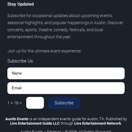
Stay Updated
Subscribe for occasional updates about upcoming events,
seasonal highlights, and popular happenings in Austin. Discover
concerts, sports, theatre, comedy, festivals, and local
entertainment throughout the year.
Join us for the ultimate event experience.
Subscribe Us
Subscribe
1
+
16
=
Austin Events
is an independent events guide for Austin, TX. Published by
Live Entertainment Guide LLC
through
Live Entertainment Network
.
Austin Events
|
Sitemap
|
© 2026. All Rights Reserved.