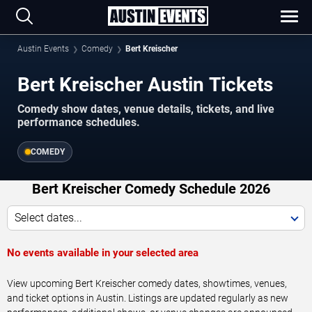
Austin Events
Comedy
Bert Kreischer
Bert Kreischer Austin Tickets
Comedy show dates, venue details, tickets, and live
performance schedules.
COMEDY
Bert Kreischer Comedy Schedule 2026
Select dates...
No events available in your selected area
View upcoming Bert Kreischer comedy dates, showtimes, venues,
and ticket options in Austin. Listings are updated regularly as new