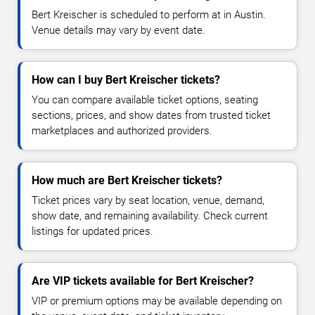
Bert Kreischer is scheduled to perform at in Austin.
Venue details may vary by event date.
How can I buy Bert Kreischer tickets?
You can compare available ticket options, seating
sections, prices, and show dates from trusted ticket
marketplaces and authorized providers.
How much are Bert Kreischer tickets?
Ticket prices vary by seat location, venue, demand,
show date, and remaining availability. Check current
listings for updated prices.
Are VIP tickets available for Bert Kreischer?
VIP or premium options may be available depending on