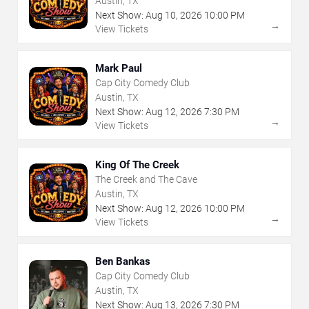
Austin, TX
Next Show:
Aug
10
,
2026
10:00 PM
→
View Tickets
Mark Paul
Cap City Comedy Club
Austin, TX
Next Show:
Aug
12
,
2026
7:30 PM
→
View Tickets
King Of The Creek
The Creek and The Cave
Austin, TX
Next Show:
Aug
12
,
2026
10:00 PM
→
View Tickets
Ben Bankas
Cap City Comedy Club
Austin, TX
Next Show:
Aug
13
,
2026
7:30 PM