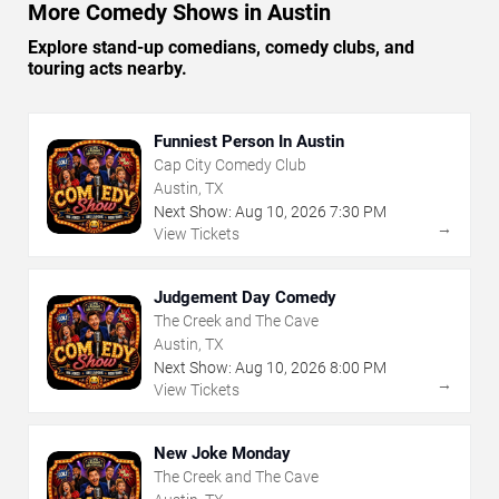
More Comedy Shows in Austin
Explore stand-up comedians, comedy clubs, and
touring acts nearby.
Funniest Person In Austin
Cap City Comedy Club
Austin, TX
Next Show:
Aug
10
,
2026
7:30 PM
→
View Tickets
Judgement Day Comedy
The Creek and The Cave
Austin, TX
Next Show:
Aug
10
,
2026
8:00 PM
→
View Tickets
New Joke Monday
The Creek and The Cave