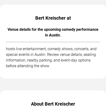
Bert Kreischer at
Venue details for the upcoming comedy performance
in Austin.
hosts live entertainment, comedy shows, concerts, and
special events in Austin. Review venue details, seating
information, nearby parking, and event-day options
before attending the show.
About Bert Kreischer