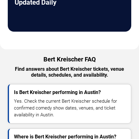
Updated Daily
Bert Kreischer FAQ
Find answers about Bert Kreischer tickets, venue
details, schedules, and availability.
Is Bert Kreischer performing in Austin?
Yes. Check the current Bert Kreischer schedule for
confirmed comedy show dates, venues, and ticket
availability in Austin.
Where is Bert Kreischer performing in Austin?