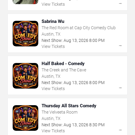
→
View Tickets
Sabrina Wu
The Red Room at Cap City Comedy Club
Austin, TX
Next Show:
Aug
13
,
2026
8:00 PM
→
View Tickets
Half Baked - Comedy
The Creek and The Cave
Austin, TX
Next Show:
Aug
13
,
2026
8:00 PM
→
View Tickets
Thursday All Stars Comedy
The Velveeta Room
Austin, TX
Next Show:
Aug
13
,
2026
8:30 PM
→
View Tickets