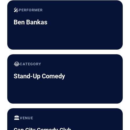
🎤
PERFORMER
Ben Bankas
😂
CATEGORY
Stand-Up Comedy
🏛️
VENUE
Cap City Comedy Club