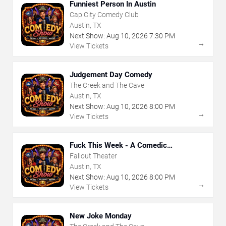
Funniest Person In Austin
Cap City Comedy Club
Austin, TX
Next Show:
Aug
10
,
2026
7:30 PM
→
View Tickets
Judgement Day Comedy
The Creek and The Cave
Austin, TX
Next Show:
Aug
10
,
2026
8:00 PM
→
View Tickets
Fuck This Week - A Comedic
Exploration of Your Shit-Ass Week
Fallout Theater
Austin, TX
Next Show:
Aug
10
,
2026
8:00 PM
→
View Tickets
New Joke Monday