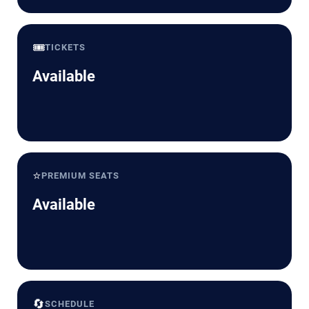
🎟️
TICKETS
Available
⭐
PREMIUM SEATS
Available
🔄
SCHEDULE