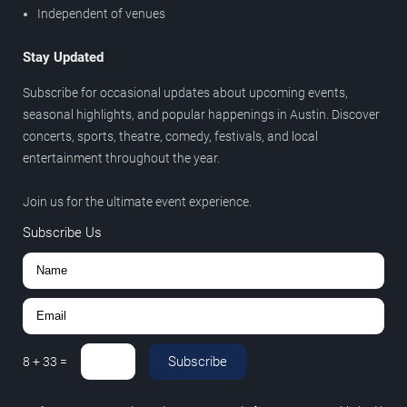
Independent of venues
Stay Updated
Subscribe for occasional updates about upcoming events,
seasonal highlights, and popular happenings in Austin. Discover
concerts, sports, theatre, comedy, festivals, and local
entertainment throughout the year.
Join us for the ultimate event experience.
Subscribe Us
Subscribe
8
+
33
=