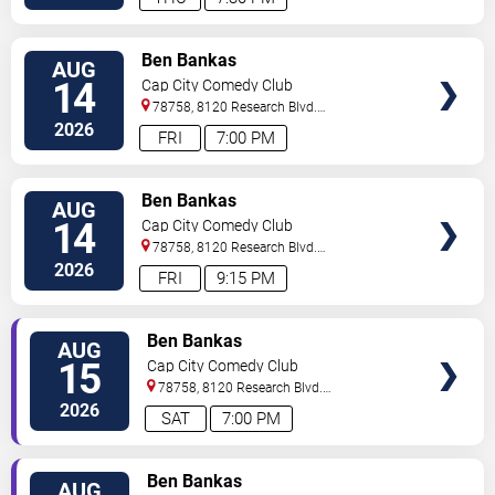
VIEW
Ben Bankas
AUG
TICKETS
14
Cap City Comedy Club
78758, 8120 Research Blvd.
#100
Austin
,
TX
,
US
2026
FRI
7:00 PM
VIEW
Ben Bankas
AUG
TICKETS
14
Cap City Comedy Club
78758, 8120 Research Blvd.
#100
Austin
,
TX
,
US
2026
FRI
9:15 PM
VIEW
Ben Bankas
AUG
TICKETS
15
Cap City Comedy Club
78758, 8120 Research Blvd.
#100
Austin
,
TX
,
US
2026
SAT
7:00 PM
VIEW
Ben Bankas
AUG
TICKETS