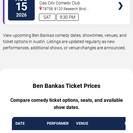
15
Cap City Comedy Club
78758, 8120 Research Blvd.
#100
Austin
,
TX
,
US
2026
SAT
9:30 PM
View upcoming Ben Bankas comedy dates, showtimes, venues, and
ticket options in Austin. Listings are updated regularly as new
performances, additional shows, or venue changes are announced.
Ben Bankas Ticket Prices
Compare comedy ticket options, seats, and available
show dates.
DATE
PERFORMER
VENUE
MIN 