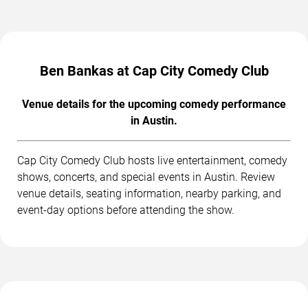
Ben Bankas at Cap City Comedy Club
Venue details for the upcoming comedy performance
in Austin.
Cap City Comedy Club hosts live entertainment, comedy
shows, concerts, and special events in Austin. Review
venue details, seating information, nearby parking, and
event-day options before attending the show.