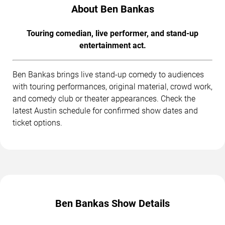
About Ben Bankas
Touring comedian, live performer, and stand-up
entertainment act.
Ben Bankas brings live stand-up comedy to audiences
with touring performances, original material, crowd work,
and comedy club or theater appearances. Check the
latest Austin schedule for confirmed show dates and
ticket options.
Ben Bankas Show Details