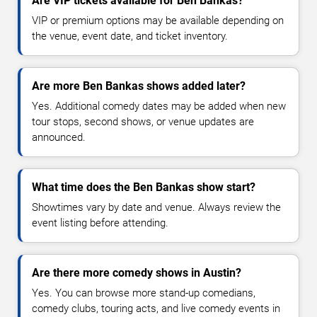
Are VIP tickets available for Ben Bankas?
VIP or premium options may be available depending on
the venue, event date, and ticket inventory.
Are more Ben Bankas shows added later?
Yes. Additional comedy dates may be added when new
tour stops, second shows, or venue updates are
announced.
What time does the Ben Bankas show start?
Showtimes vary by date and venue. Always review the
event listing before attending.
Are there more comedy shows in Austin?
Yes. You can browse more stand-up comedians,
comedy clubs, touring acts, and live comedy events in