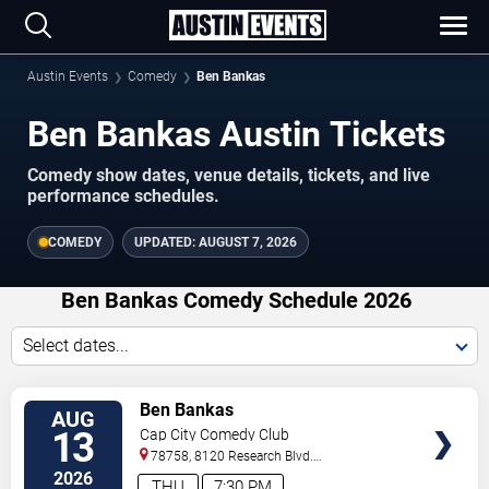
Austin Events
Comedy
Ben Bankas
Ben Bankas Austin Tickets
Comedy show dates, venue details, tickets, and live
performance schedules.
COMEDY
UPDATED:
AUGUST 7, 2026
Ben Bankas Comedy Schedule 2026
Select dates...
VIEW
Ben Bankas
AUG
TICKETS
13
Cap City Comedy Club
78758, 8120 Research Blvd.
#100
Austin
,
TX
,
US
2026
THU
7:30 PM