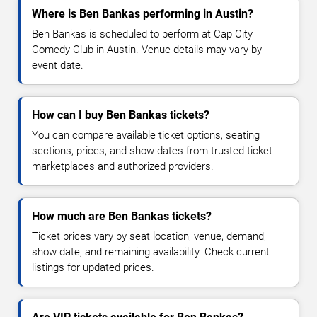
Where is Ben Bankas performing in Austin?
Ben Bankas is scheduled to perform at Cap City
Comedy Club in Austin. Venue details may vary by
event date.
How can I buy Ben Bankas tickets?
You can compare available ticket options, seating
sections, prices, and show dates from trusted ticket
marketplaces and authorized providers.
How much are Ben Bankas tickets?
Ticket prices vary by seat location, venue, demand,
show date, and remaining availability. Check current
listings for updated prices.