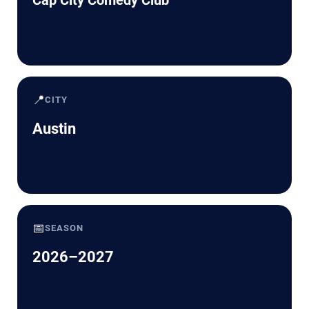
📍
CITY
Austin
📅
SEASON
2026–2027