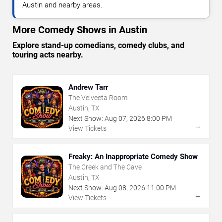
Austin and nearby areas.
More Comedy Shows in Austin
Explore stand-up comedians, comedy clubs, and
touring acts nearby.
Andrew Tarr
The Velveeta Room
Austin, TX
Next Show:
Aug
07
,
2026
8:00 PM
→
View Tickets
Freaky: An Inappropriate Comedy Show
The Creek and The Cave
Austin, TX
Next Show:
Aug
08
,
2026
11:00 PM
→
View Tickets