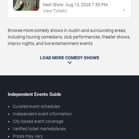
Next Show:
Aug
13
,
2026
7:30 PM
→
View Tickets
Browse more comedy shows in Austin and surrounding areas,
including touring comedians, club performances, theater shows,
improv nights, and live entertainment events.
LOAD MORE COMEDY SHOWS
Independent Events Guide
Curated event schedules
Independent event information
City-based event coverage
Verified ticket marketplaces
Prices may vary