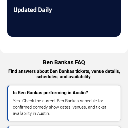
Updated Daily
Ben Bankas FAQ
Find answers about Ben Bankas tickets, venue details,
schedules, and availability.
Is Ben Bankas performing in Austin?
Yes. Check the current Ben Bankas schedule for
confirmed comedy show dates, venues, and ticket
availability in Austin.