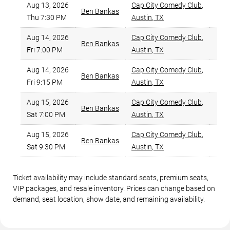
Aug 13, 2026
Cap City Comedy Club
,
Ben Bankas
$
Thu 7:30 PM
Austin
,
TX
Aug 14, 2026
Cap City Comedy Club
,
Ben Bankas
Fri 7:00 PM
Austin
,
TX
Aug 14, 2026
Cap City Comedy Club
,
Ben Bankas
$
Fri 9:15 PM
Austin
,
TX
Aug 15, 2026
Cap City Comedy Club
,
Ben Bankas
Sat 7:00 PM
Austin
,
TX
Aug 15, 2026
Cap City Comedy Club
,
Ben Bankas
$
Sat 9:30 PM
Austin
,
TX
Ticket availability may include standard seats, premium seats,
VIP packages, and resale inventory. Prices can change based on
demand, seat location, show date, and remaining availability.