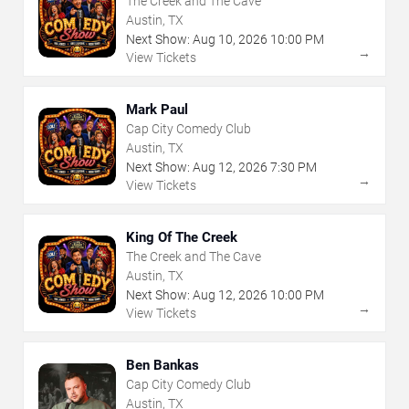
The Creek and The Cave
Austin, TX
Next Show:
Aug
10
,
2026
10:00 PM
→
View Tickets
Mark Paul
Cap City Comedy Club
Austin, TX
Next Show:
Aug
12
,
2026
7:30 PM
→
View Tickets
King Of The Creek
The Creek and The Cave
Austin, TX
Next Show:
Aug
12
,
2026
10:00 PM
→
View Tickets
Ben Bankas
Cap City Comedy Club
Austin, TX