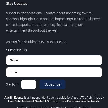
Stay Updated
Subscribe for occasional updates about upcoming events,
seasonal highlights, and popular happenings in Austin. Discover
concerts, sports, theatre, comedy, festivals, and local
entertainment throughout the year.
Join us for the ultimate event experience.
Subscribe Us
Subscribe
3
+
16
=
Austin Events
is an independent events guide for Austin, TX. Published by
Live Entertainment Guide LLC
through
Live Entertainment Network
.