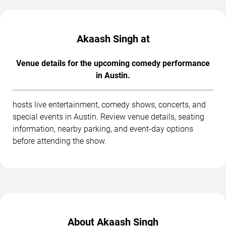
Akaash Singh at
Venue details for the upcoming comedy performance
in Austin.
hosts live entertainment, comedy shows, concerts, and
special events in Austin. Review venue details, seating
information, nearby parking, and event-day options
before attending the show.
About Akaash Singh