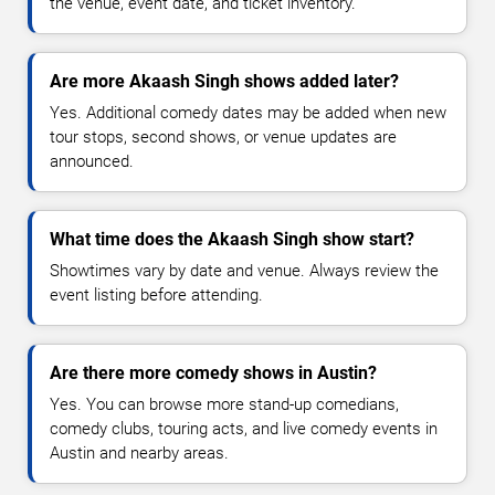
the venue, event date, and ticket inventory.
Are more Akaash Singh shows added later?
Yes. Additional comedy dates may be added when new
tour stops, second shows, or venue updates are
announced.
What time does the Akaash Singh show start?
Showtimes vary by date and venue. Always review the
event listing before attending.
Are there more comedy shows in Austin?
Yes. You can browse more stand-up comedians,
comedy clubs, touring acts, and live comedy events in
Austin and nearby areas.