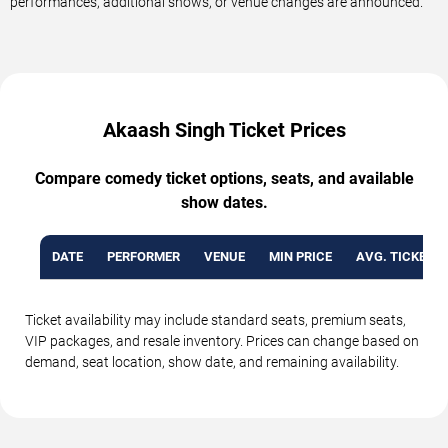
performances, additional shows, or venue changes are announced.
Akaash Singh Ticket Prices
Compare comedy ticket options, seats, and available
show dates.
DATE
PERFORMER
VENUE
MIN PRICE
AVG. TICKET P
Ticket availability may include standard seats, premium seats,
VIP packages, and resale inventory. Prices can change based on
demand, seat location, show date, and remaining availability.