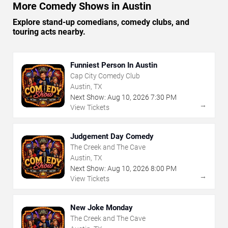
More Comedy Shows in Austin
Explore stand-up comedians, comedy clubs, and
touring acts nearby.
Funniest Person In Austin
Cap City Comedy Club
Austin, TX
Next Show:
Aug
10
,
2026
7:30 PM
→
View Tickets
Judgement Day Comedy
The Creek and The Cave
Austin, TX
Next Show:
Aug
10
,
2026
8:00 PM
→
View Tickets
New Joke Monday
The Creek and The Cave