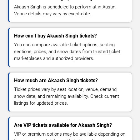
Akaash Singh is scheduled to perform at in Austin.
Venue details may vary by event date.
How can I buy Akaash Singh tickets?
You can compare available ticket options, seating
sections, prices, and show dates from trusted ticket
marketplaces and authorized providers.
How much are Akaash Singh tickets?
Ticket prices vary by seat location, venue, demand,
show date, and remaining availability. Check current
listings for updated prices.
Are VIP tickets available for Akaash Singh?
VIP or premium options may be available depending on