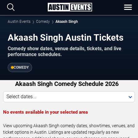
Austin Events
Comedy
Akaash Singh
Akaash Singh Austin Tickets
Comedy show dates, venue details, tickets, and live
performance schedules.
COMEDY
Akaash Singh Comedy Schedule 2026
Select dates...
No events available in your selected area
View upcoming Akaash Singh comedy dates, showtimes, venues, and
ticket options in Austin. Listings are updated regularly as new