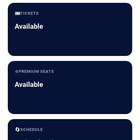
🎟️
TICKETS
Available
⭐
PREMIUM SEATS
Available
🔄
SCHEDULE