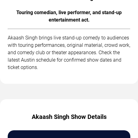
Touring comedian, live performer, and stand-up
entertainment act.
Akaash Singh brings live stand-up comedy to audiences
with touring performances, original material, crowd work,
and comedy club or theater appearances. Check the
latest Austin schedule for confirmed show dates and
ticket options.
Akaash Singh Show Details