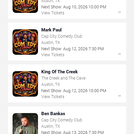
Austin, TX
Next Show:
Aug
10
,
2026
10:00 PM
→
View Tickets
Mark Paul
Cap City Comedy Club
Austin, TX
Next Show:
Aug
12
,
2026
7:30 PM
→
View Tickets
King Of The Creek
The Creek and The Cave
Austin, TX
Next Show:
Aug
12
,
2026
10:00 PM
→
View Tickets
Ben Bankas
Cap City Comedy Club
Austin, TX
Next Show:
Aug
13
,
2026
7:30 PM