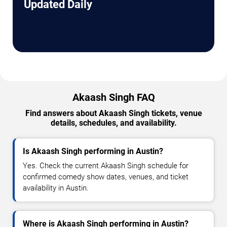
Updated Daily
Akaash Singh FAQ
Find answers about Akaash Singh tickets, venue
details, schedules, and availability.
Is Akaash Singh performing in Austin?
Yes. Check the current Akaash Singh schedule for
confirmed comedy show dates, venues, and ticket
availability in Austin.
Where is Akaash Singh performing in Austin?