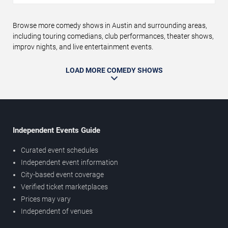
Browse more comedy shows in Austin and surrounding areas,
including touring comedians, club performances, theater shows,
improv nights, and live entertainment events.
LOAD MORE COMEDY SHOWS
Independent Events Guide
Curated event schedules
Independent event information
City-based event coverage
Verified ticket marketplaces
Prices may vary
Independent of venues