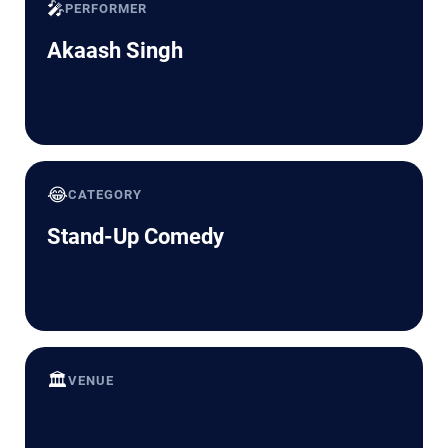
🎤
PERFORMER
Akaash Singh
😂
CATEGORY
Stand-Up Comedy
🏛️
VENUE