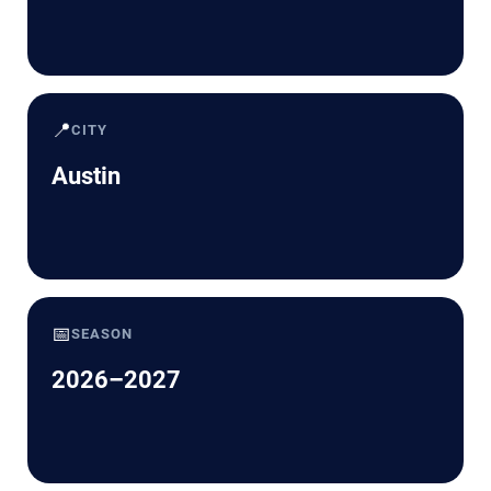
📍
CITY
Austin
📅
SEASON
2026–2027