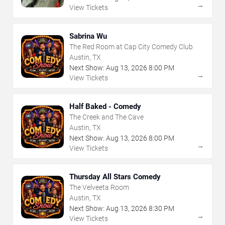
→
View Tickets
Sabrina Wu
The Red Room at Cap City Comedy Club
Austin, TX
Next Show:
Aug
13
,
2026
8:00 PM
→
View Tickets
Half Baked - Comedy
The Creek and The Cave
Austin, TX
Next Show:
Aug
13
,
2026
8:00 PM
→
View Tickets
Thursday All Stars Comedy
The Velveeta Room
Austin, TX
Next Show:
Aug
13
,
2026
8:30 PM
→
View Tickets