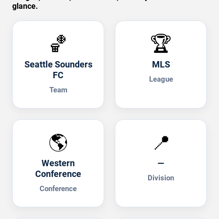
glance.
🏀
🏆
Seattle Sounders
MLS
FC
League
Team
🌎
📍
Western
—
Conference
Division
Conference