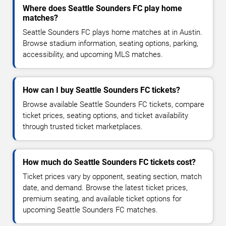
Where does Seattle Sounders FC play home
matches?
Seattle Sounders FC plays home matches at in Austin.
Browse stadium information, seating options, parking,
accessibility, and upcoming MLS matches.
How can I buy Seattle Sounders FC tickets?
Browse available Seattle Sounders FC tickets, compare
ticket prices, seating options, and ticket availability
through trusted ticket marketplaces.
How much do Seattle Sounders FC tickets cost?
Ticket prices vary by opponent, seating section, match
date, and demand. Browse the latest ticket prices,
premium seating, and available ticket options for
upcoming Seattle Sounders FC matches.