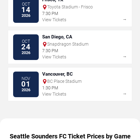
OCT
Toyota Stadium - Frisco
14
7:30 PM
2026
→
View Tickets
San Diego, CA
OCT
Snapdragon Stadium
24
7:30 PM
2026
→
View Tickets
Vancouver, BC
NOV
BC Place Stadium
01
1:30 PM
2026
→
View Tickets
Seattle Sounders FC Ticket Prices by Game