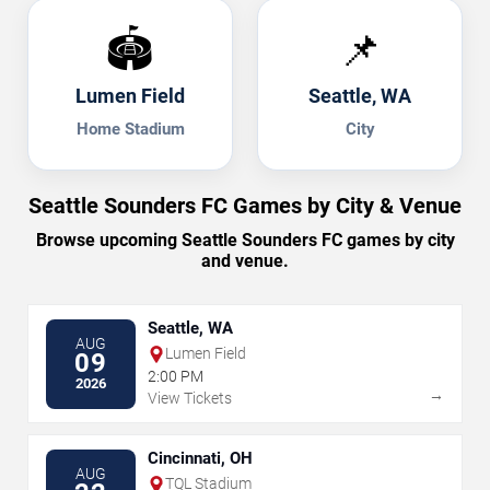
🏟️
📌
Lumen Field
Seattle, WA
Home Stadium
City
Seattle Sounders FC Games by City & Venue
Browse upcoming Seattle Sounders FC games by city
and venue.
Seattle, WA
AUG
Lumen Field
09
2:00 PM
2026
→
View Tickets
Cincinnati, OH
AUG
TQL Stadium