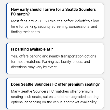
How early should I arrive for a Seattle Sounders
FC match?
Most fans arrive 30–60 minutes before kickoff to allow
time for parking, security screening, concessions, and
finding their seats.
Is parking available at ?
Yes. offers parking and nearby transportation options
for most matches. Parking availability, prices, and
directions may vary by event.
Does Seattle Sounders FC offer premium seating?
Many Seattle Sounders FC matches offer premium
seating, club seats, suites, and other upgraded seating
options, depending on the venue and ticket availability.