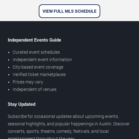
VIEW FULL MLS SCHEDULE
Independent Events Guide
Curated event schedules
Independent event information
City-based event coverage
Verified ticket marketplaces
Prices may vary
Independent of venues
Stay Updated
Subscribe for occasional updates about upcoming events,
seasonal highlights, and popular happenings in Austin. Discover
concerts, sports, theatre, comedy, festivals, and local
entertainment throughout the year.