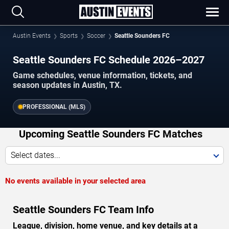
Austin Events
Sports
Soccer
Seattle Sounders FC
Seattle Sounders FC Schedule 2026–2027
Game schedules, venue information, tickets, and
season updates in Austin, TX.
PROFESSIONAL (MLS)
Upcoming Seattle Sounders FC Matches
Select dates...
No events available in your selected area
Seattle Sounders FC Team Info
League, division, home venue, and key details at a