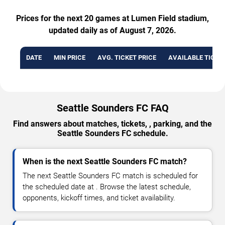
Prices for the next 20 games at Lumen Field stadium,
updated daily as of August 7, 2026.
DATE
MIN PRICE
AVG. TICKET PRICE
AVAILABLE TICKE
Seattle Sounders FC FAQ
Find answers about matches, tickets, , parking, and the
Seattle Sounders FC schedule.
When is the next Seattle Sounders FC match?
The next Seattle Sounders FC match is scheduled for
the scheduled date at . Browse the latest schedule,
opponents, kickoff times, and ticket availability.