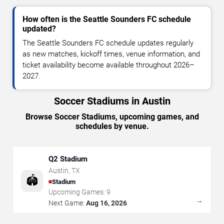
How often is the Seattle Sounders FC schedule
updated?
The Seattle Sounders FC schedule updates regularly
as new matches, kickoff times, venue information, and
ticket availability become available throughout 2026–
2027.
Soccer Stadiums in Austin
Browse Soccer Stadiums, upcoming games, and
schedules by venue.
Q2 Stadium
Austin
,
TX
🏟️
Stadium
Upcoming Games:
9
→
Next Game:
Aug 16, 2026