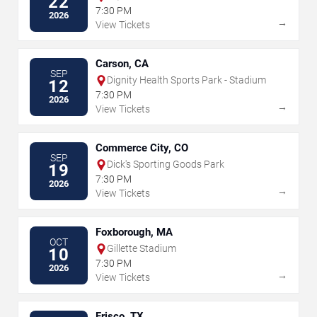
22
7:30 PM
2026
→
View Tickets
Carson, CA
SEP
Dignity Health Sports Park - Stadium
12
7:30 PM
2026
→
View Tickets
Commerce City, CO
SEP
Dick's Sporting Goods Park
19
7:30 PM
2026
→
View Tickets
Foxborough, MA
OCT
Gillette Stadium
10
7:30 PM
2026
→
View Tickets
Frisco, TX