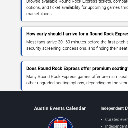
Browse available Round Rock Express tickets, compare 
options, and ticket availability for upcoming games thr
marketplaces.
How early should I arrive for a Round Rock Expr
Most fans arrive 30–60 minutes before the first pitch t
security screening, concessions, and finding their seat
Does Round Rock Express offer premium seating
Many Round Rock Express games offer premium seating
other upgraded seating options, depending on the venue 
Austin Events Calendar
Independent E
Curated even
Independent 