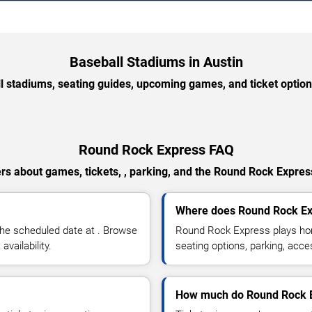
Baseball Stadiums in Austin
l stadiums, seating guides, upcoming games, and ticket option
Round Rock Express FAQ
rs about games, tickets, , parking, and the Round Rock Expres
Where does Round Rock E
he scheduled date at . Browse
Round Rock Express plays hom
vailability.
seating options, parking, acce
How much do Round Rock Ex