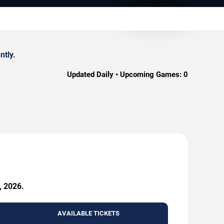
ntly.
Updated Daily • Upcoming Games:
0
, 2026.
AVAILABLE TICKETS