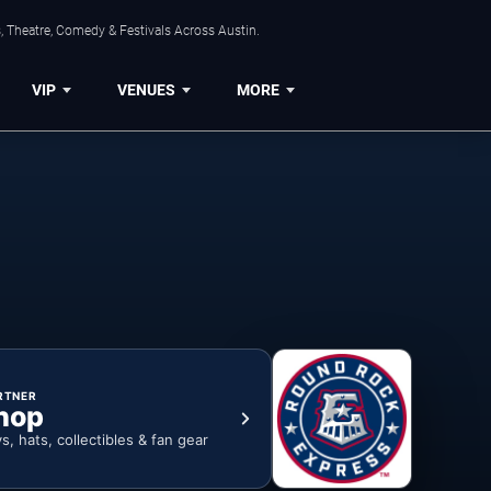
, Theatre, Comedy & Festivals Across Austin.
VIP
VENUES
MORE
RTNER
hop
ys, hats, collectibles & fan gear