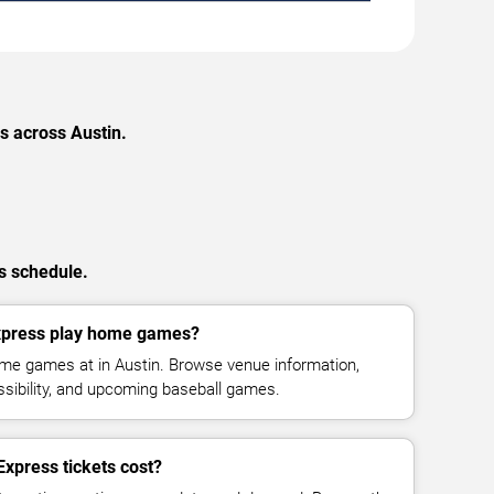
s across Austin.
s schedule.
xpress play home games?
e games at in Austin. Browse venue information,
ssibility, and upcoming baseball games.
press tickets cost?