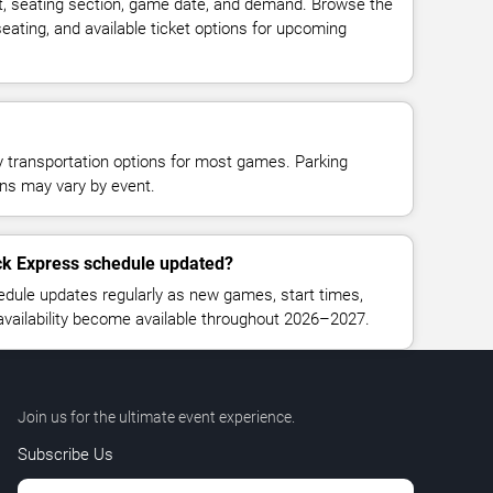
t, seating section, game date, and demand. Browse the
seating, and available ticket options for upcoming
y transportation options for most games. Parking
tions may vary by event.
ck Express schedule updated?
ule updates regularly as new games, start times,
 availability become available throughout 2026–2027.
Join us for the ultimate event experience.
Subscribe Us