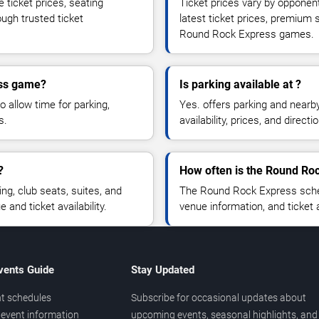
ticket prices, seating
Ticket prices vary by opponen
ough trusted ticket
latest ticket prices, premium 
Round Rock Express games.
ess game?
Is parking available at ?
o allow time for parking,
Yes. offers parking and nearb
s.
availability, prices, and direc
?
How often is the Round Ro
, club seats, suites, and
The Round Rock Express sched
and ticket availability.
venue information, and ticket
vents Guide
Stay Updated
t schedules
Subscribe for occasional updates about
event information
upcoming events, seasonal highlights, and