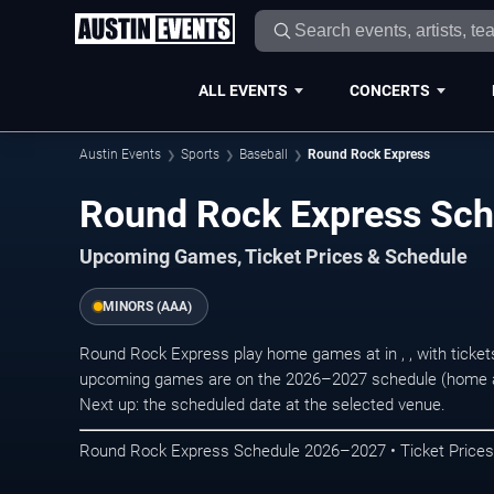
ALL EVENTS
CONCERTS
Austin Events
Sports
Baseball
Round Rock Express
Round Rock Express Sc
Upcoming Games, Ticket Prices & Schedule
MINORS (AAA)
Round Rock Express play home games at in , , with ticket
upcoming games are on the 2026–2027 schedule (home a
Next up: the scheduled date at the selected venue.
Round Rock Express Schedule 2026–2027 • Ticket Prices