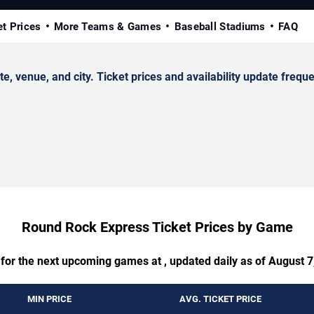
et Prices
More Teams & Games
Baseball Stadiums
FAQ
enue, and city. Ticket prices and availability update freque
Round Rock Express Ticket Prices by Game
 for the next upcoming games at , updated daily as of August 7
MIN PRICE
AVG. TICKET PRICE