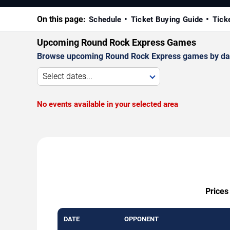
On this page:
Schedule
Ticket Buying Guide
Tick
Upcoming Round Rock Express Games
Browse upcoming Round Rock Express games by date, v
Select dates...
No events available in your selected area
Prices
DATE
OPPONENT