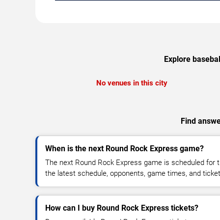
Explore basebal
No venues in this city
Find answe
When is the next Round Rock Express game?
The next Round Rock Express game is scheduled for t
the latest schedule, opponents, game times, and ticket a
How can I buy Round Rock Express tickets?