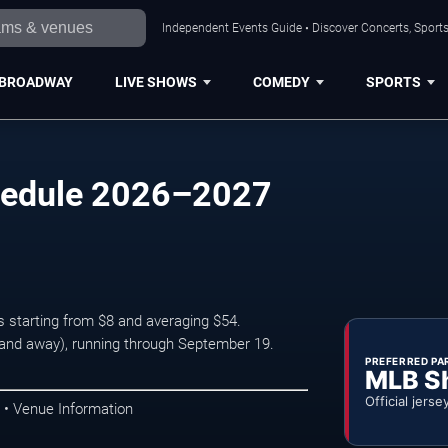
Independent Events Guide • Discover Concerts, Sports
BROADWAY
LIVE SHOWS
COMEDY
SPORTS
hedule 2026–2027
s starting from $8 and averaging $54.
nd away), running through September 19.
PREFERRED PA
MLB S
Official jerse
 • Venue Information