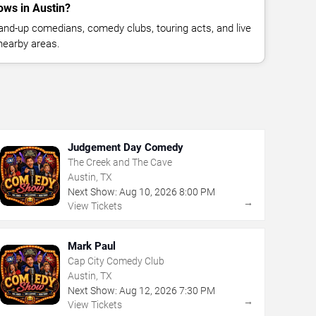
ws in Austin?
nd-up comedians, comedy clubs, touring acts, and live
nearby areas.
Judgement Day Comedy
The Creek and The Cave
Austin, TX
Next Show:
Aug
10
,
2026
8:00 PM
→
View Tickets
Mark Paul
Cap City Comedy Club
Austin, TX
Next Show:
Aug
12
,
2026
7:30 PM
→
View Tickets