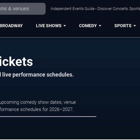
Independent Events Guide • Discover Concerts, Sports
BROADWAY
LIVE SHOWS
COMEDY
SPORTS
ickets
d live performance schedules.
e upcoming comedy show dates, venue
e performance schedules for 2026–2027.