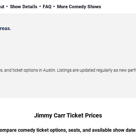
ut
Show Details
FAQ
More Comedy Shows
reas.
nd ticket options in Austin. Listings are updated regularly as new per
Jimmy Carr Ticket Prices
ompare comedy ticket options, seats, and available show date