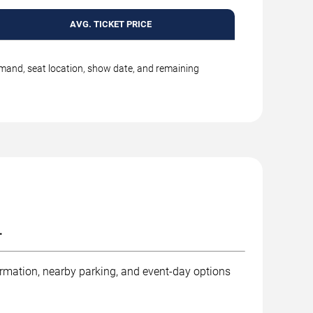
AVG. TICKET PRICE
emand, seat location, show date, and remaining
.
ormation, nearby parking, and event-day options