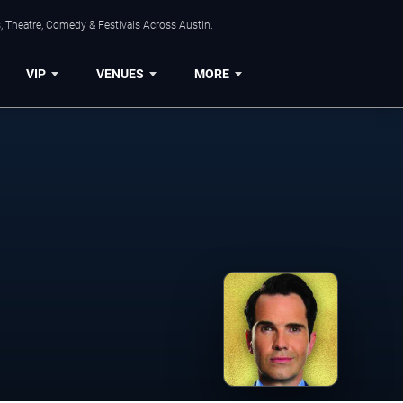
, Theatre, Comedy & Festivals Across Austin.
VIP
VENUES
MORE