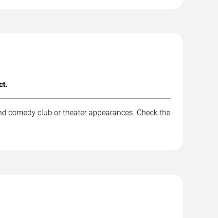
ct.
and comedy club or theater appearances. Check the