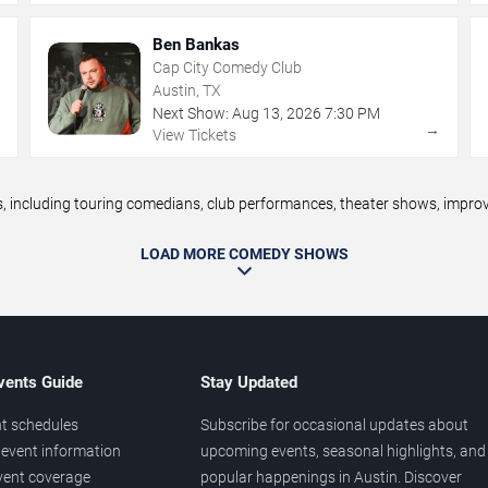
Ben Bankas
Cap City Comedy Club
Austin, TX
Next Show:
Aug
13
,
2026
7:30 PM
→
→
View Tickets
including touring comedians, club performances, theater shows, improv n
LOAD MORE COMEDY SHOWS
vents Guide
Stay Updated
t schedules
Subscribe for occasional updates about
event information
upcoming events, seasonal highlights, and
vent coverage
popular happenings in Austin. Discover