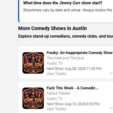
What time does the Jimmy Carr show start?
Showtimes vary by date and venue. Always review the e
More Comedy Shows in Austin
Explore stand-up comedians, comedy clubs, and tour
Freaky: An Inappropriate Comedy Show
The Creek and The Cave
Austin, TX
Next Show:
Aug
08
,
2026
11:00 PM
View Tickets
Fuck This Week - A Comedic
Exploration of Your Shit-Ass Week
Fallout Theater
Austin, TX
Next Show:
Aug
10
,
2026
8:00 PM
View Tickets