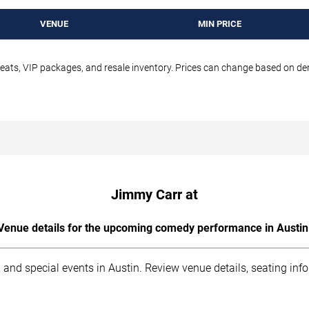
VENUE
MIN PRICE
seats, VIP packages, and resale inventory. Prices can change based on d
Jimmy Carr at
Venue details for the upcoming comedy performance in Austin
 and special events in Austin. Review venue details, seating inf