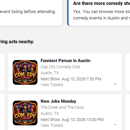
Are there more comedy sho
vent listing before attending.
Yes. You can browse more sta
comedy events in Austin and 
ing acts nearby.
Funniest Person In Austin
Cap City Comedy Club
Austin, TX
Next Show:
Aug
10
,
2026
7:30 PM
→
→
View Tickets
New Joke Monday
The Creek and The Cave
Austin, TX
Next Show:
Aug
10
,
2026
10:00 PM
→
→
View Tickets