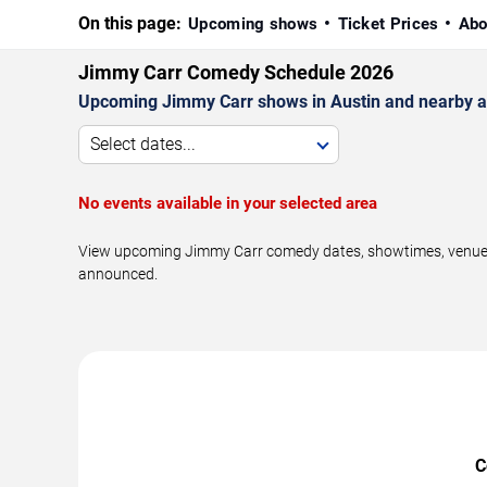
On this page:
Upcoming shows
Ticket Prices
Abo
Jimmy Carr Comedy Schedule 2026
Upcoming Jimmy Carr shows in Austin and nearby a
Select dates...
No events available in your selected area
View upcoming Jimmy Carr comedy dates, showtimes, venues, a
announced.
C