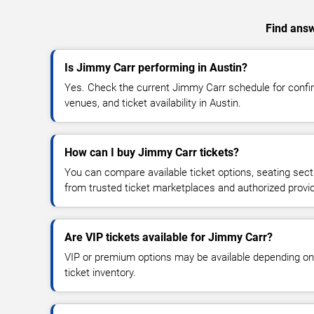
Find answ
Is Jimmy Carr performing in Austin?
Yes. Check the current Jimmy Carr schedule for con
venues, and ticket availability in Austin.
How can I buy Jimmy Carr tickets?
You can compare available ticket options, seating sect
from trusted ticket marketplaces and authorized provi
Are VIP tickets available for Jimmy Carr?
VIP or premium options may be available depending on
ticket inventory.