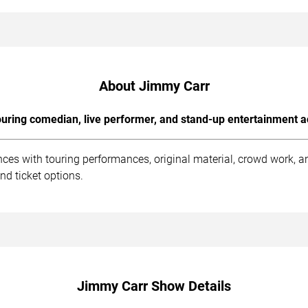
About Jimmy Carr
uring comedian, live performer, and stand-up entertainment a
ces with touring performances, original material, crowd work, 
nd ticket options.
Jimmy Carr Show Details