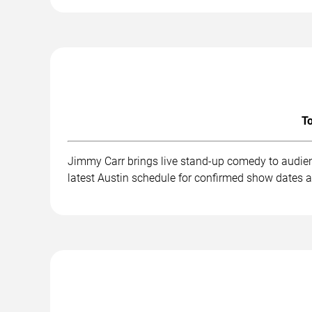
To
Jimmy Carr brings live stand-up comedy to audien
latest Austin schedule for confirmed show dates a