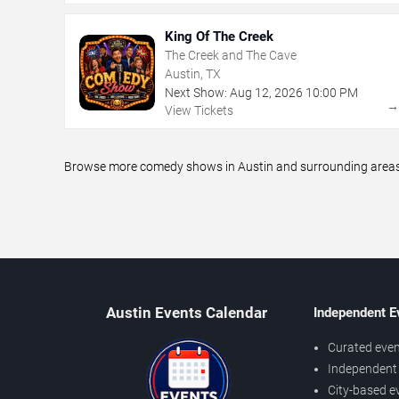
King Of The Creek
The Creek and The Cave
Austin, TX
Next Show:
Aug
12
,
2026
10:00 PM
View Tickets
Browse more comedy shows in Austin and surrounding areas, 
Austin Events Calendar
Independent E
Curated even
Independent 
City-based e