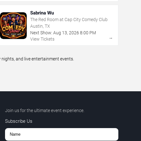
Sabrina Wu
The Red Room at Cap City Comedy Club
Austin, TX
Next Show:
Aug
13
,
2026
8:00 PM
→
View Tickets
ights, and live entertainment events.
Join us for the ultimate event experience.
Subscribe Us