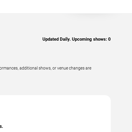
Updated Daily. Upcoming shows:
0
formances, additional shows, or venue changes are
s.