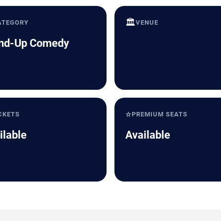
🏛️
ATEGORY
VENUE
nd-Up Comedy
⭐
CKETS
PREMIUM SEATS
ilable
Available