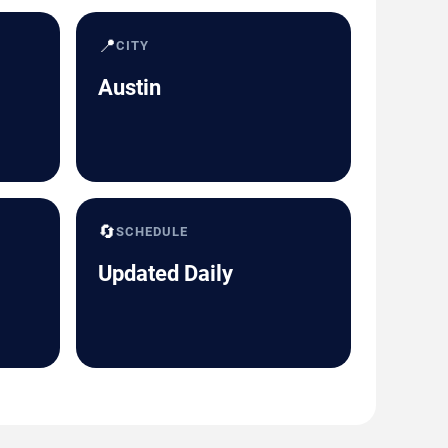
📍
CITY
Austin
🔄
SCHEDULE
Updated Daily