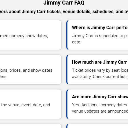
Jimmy Carr FAQ
ers about Jimmy Carr tickets, venue details, schedules, and ava
Where is Jimmy Carr perfo
firmed comedy show dates,
Jimmy Carr is scheduled to pe
date.
How much are Jimmy Carr 
ions, prices, and show dates
Ticket prices vary by seat lo
ders.
availability. Check current list
Are more Jimmy Carr show
 the venue, event date, and
Yes. Additional comedy dates
venue updates are announced