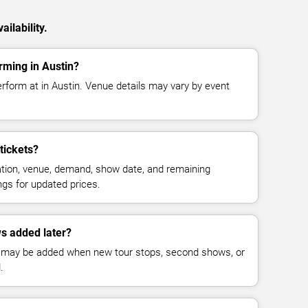
ilability.
rming in Austin?
rform at in Austin. Venue details may vary by event
tickets?
cation, venue, demand, show date, and remaining
ings for updated prices.
s added later?
 may be added when new tour stops, second shows, or
.