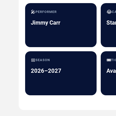
🎤
😂
PERFORMER
C
Jimmy Carr
Sta
📅
🎟️
SEASON
TI
2026–2027
Ava