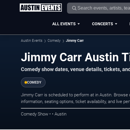
ALL EVENTS
CONCERTS
Austin Events
Comedy
Jimmy Carr
Jimmy Carr Austin T
Comedy show dates, venue details, tickets, an
COMEDY
Jimmy Carr is scheduled to perform at in Austin. Brows
information, seating options, ticket availability, and liv
Comedy Show • • Austin