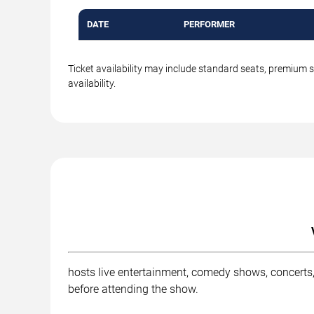
DATE
PERFORMER
Ticket availability may include standard seats, premium 
availability.
hosts live entertainment, comedy shows, concerts,
before attending the show.