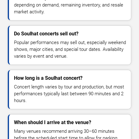
depending on demand, remaining inventory, and resale
market activity.
Do Soulhat concerts sell out?
Popular performances may sell out, especially weekend
shows, major cities, and special tour dates. Availability
varies by event and venue.
How long is a Soulhat concert?
Concert length varies by tour and production, but most
performances typically last between 90 minutes and 2
hours.
When should I arrive at the venue?
Many venues recommend arriving 30–60 minutes
before the scheduled start time to allow for parking,