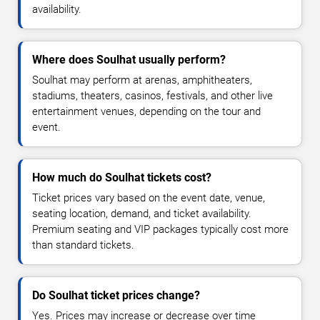
availability.
Where does Soulhat usually perform?
Soulhat may perform at arenas, amphitheaters,
stadiums, theaters, casinos, festivals, and other live
entertainment venues, depending on the tour and
event.
How much do Soulhat tickets cost?
Ticket prices vary based on the event date, venue,
seating location, demand, and ticket availability.
Premium seating and VIP packages typically cost more
than standard tickets.
Do Soulhat ticket prices change?
Yes. Prices may increase or decrease over time