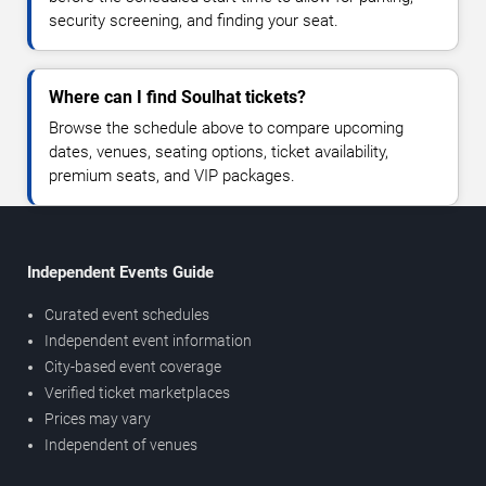
security screening, and finding your seat.
Where can I find Soulhat tickets?
Browse the schedule above to compare upcoming
dates, venues, seating options, ticket availability,
premium seats, and VIP packages.
Independent Events Guide
Curated event schedules
Independent event information
City-based event coverage
Verified ticket marketplaces
Prices may vary
Independent of venues