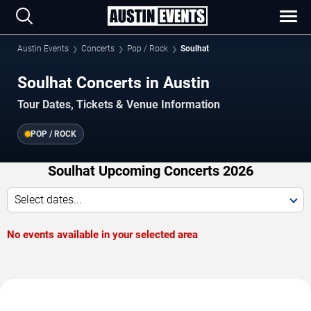
Austin Events
Concerts
Pop / Rock
Soulhat
Soulhat Concerts in Austin
Tour Dates, Tickets & Venue Information
POP / ROCK
Soulhat Upcoming Concerts 2026
Select dates...
No events available in your selected area