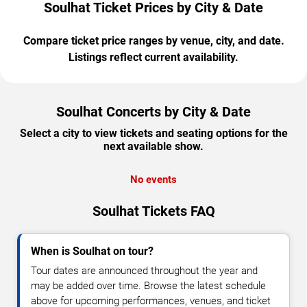
Soulhat Ticket Prices by City & Date
Compare ticket price ranges by venue, city, and date.
Listings reflect current availability.
Soulhat Concerts by City & Date
Select a city to view tickets and seating options for the
next available show.
No events
Soulhat Tickets FAQ
When is Soulhat on tour?
Tour dates are announced throughout the year and
may be added over time. Browse the latest schedule
above for upcoming performances, venues, and ticket