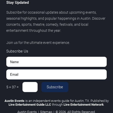
Stay Updated
Subscribe for occasional updates about upcoming events,
seasonal highlights, and popular happenings in Austin. Discover
concerts, sports, theatre, comedy, festivals, and local
entertainment throughout the year.
Join us for the ultimate event experience.
Subscribe Us
Subscribe
5
+
37
=
Austin Events
is an independent events guide for Austin, TX. Published by
Live Entertainment Guide LLC
through
Live Entertainment Network
.
Austin Events
|
Sitemap
|
© 2026. All Rights Reserved.