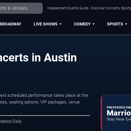
Independent Events Guide • Discover Concerts, Sports
BROADWAY
LIVE SHOWS
COMEDY
SPORTS
certs in Austin
next scheduled performance takes place at the
tes, seating options, VIP packages, venue
PREFERRED PA
Marrio
Stay Near Ev
pdated Daily