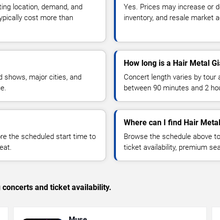
ting location, demand, and
Yes. Prices may increase or 
typically cost more than
inventory, and resale market ac
How long is a Hair Metal G
 shows, major cities, and
Concert length varies by tour 
ue.
between 90 minutes and 2 ho
Where can I find Hair Metal
 the scheduled start time to
Browse the schedule above to
eat.
ticket availability, premium s
concerts and ticket availability.
Muse