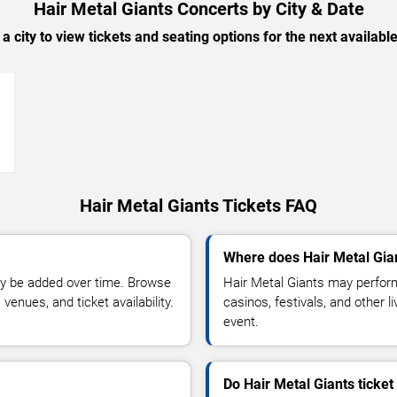
Hair Metal Giants Concerts by City & Date
 a city to view tickets and seating options for the next availabl
→
Hair Metal Giants Tickets FAQ
Where does Hair Metal Gia
y be added over time. Browse
Hair Metal Giants may perform
enues, and ticket availability.
casinos, festivals, and other 
event.
Do Hair Metal Giants ticke