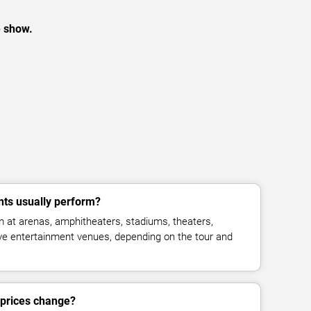
e show.
nts usually perform?
 at arenas, amphitheaters, stadiums, theaters,
live entertainment venues, depending on the tour and
t prices change?