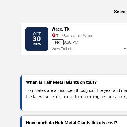
Select
Waco, TX
OCT
The Backyard - Waco
30
FRI
8:30 PM
2026
View Tickets
When is Hair Metal Giants on tour?
Tour dates are announced throughout the year and ma
the latest schedule above for upcoming performances, v
How much do Hair Metal Giants tickets cost?