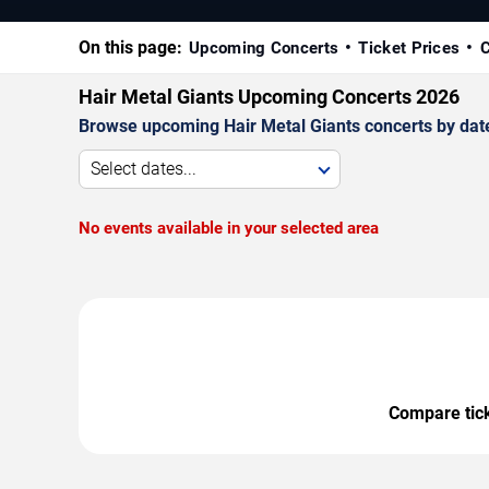
On this page:
Upcoming Concerts
Ticket Prices
C
Hair Metal Giants Upcoming Concerts 2026
Browse upcoming Hair Metal Giants concerts by date, 
Select dates...
No events available in your selected area
Compare ticke