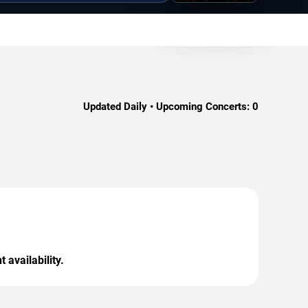
Updated Daily • Upcoming Concerts:
0
 availability.