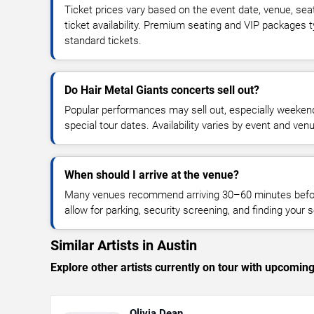
Ticket prices vary based on the event date, venue, sea
ticket availability. Premium seating and VIP packages 
standard tickets.
Do Hair Metal Giants concerts sell out?
Popular performances may sell out, especially weekend
special tour dates. Availability varies by event and ven
When should I arrive at the venue?
Many venues recommend arriving 30–60 minutes before
allow for parking, security screening, and finding your s
Similar Artists in Austin
Explore other artists currently on tour with upcoming 
Olivia Dean