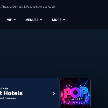
, Theatre, Comedy & Festivals Across Austin.
VIP
VENUES
MORE
RTNER
t Hotels
ent Venues