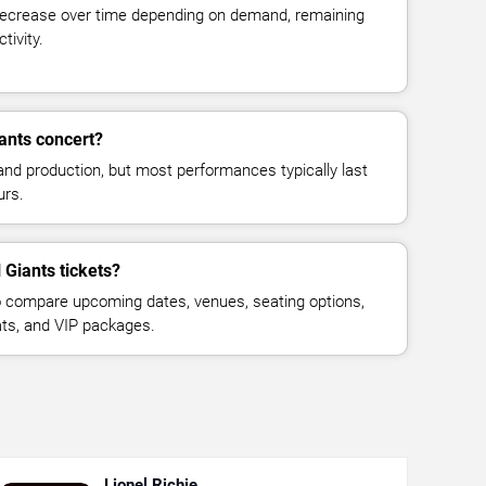
decrease over time depending on demand, remaining
tivity.
iants concert?
and production, but most performances typically last
urs.
 Giants tickets?
 compare upcoming dates, venues, seating options,
eats, and VIP packages.
Lionel Richie