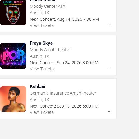
Moody Center ATX
Austin, TX
Next Concert:
Aug
14
,
2026
7:30 PM
→
View Tickets
Freya Skye
Moody Amphitheater
Austin, TX
Next Concert:
Sep
24
,
2026
8:00 PM
→
View Tickets
Kehlani
Germania Insurance Amphitheater
Austin, TX
Next Concert:
Sep
15
,
2026
6:00 PM
→
View Tickets