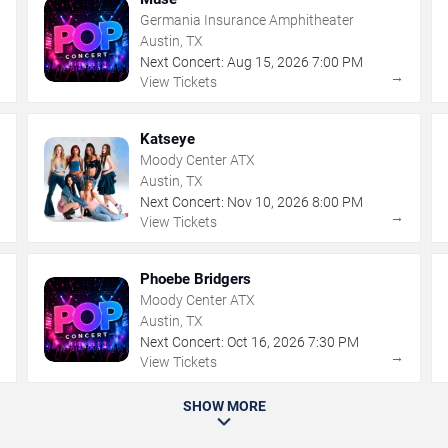
Germania Insurance Amphitheater
Austin, TX
Next Concert:
Aug
15
,
2026
7:00 PM
→
→
View Tickets
Katseye
Moody Center ATX
Austin, TX
Next Concert:
Nov
10
,
2026
8:00 PM
→
→
View Tickets
Phoebe Bridgers
Moody Center ATX
Austin, TX
Next Concert:
Oct
16
,
2026
7:30 PM
→
→
View Tickets
SHOW MORE