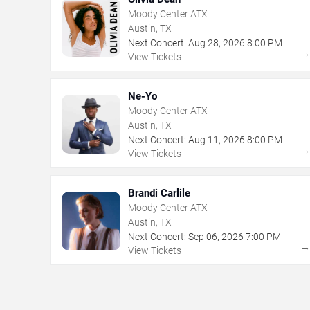
Moody Center ATX
Austin, TX
Next Concert:
Aug
28
,
2026
8:00 PM
View Tickets
Ne-Yo
Moody Center ATX
Austin, TX
Next Concert:
Aug
11
,
2026
8:00 PM
View Tickets
Brandi Carlile
Moody Center ATX
Austin, TX
Next Concert:
Sep
06
,
2026
7:00 PM
View Tickets