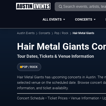
ALL EVENTS
CONCERTS
Austin Events
Concerts
Pop / Rock
Hair Metal Giants
Hair Metal Giants Con
Tour Dates, Tickets & Venue Information
POP / ROCK
Hair Metal Giants has upcoming concerts in Austin. The 
selected venue on the scheduled date. Browse concert da
information, and ticket availability.
Concert Schedule • Ticket Prices • Venue Information • U