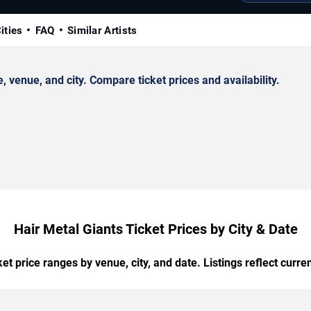
ities
FAQ
Similar Artists
venue, and city. Compare ticket prices and availability.
Hair Metal Giants Ticket Prices by City & Date
t price ranges by venue, city, and date. Listings reflect current