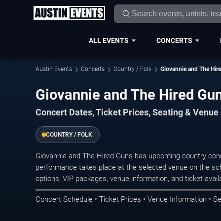
ALL EVENTS
CONCERTS
Austin Events
Concerts
Country / Folk
Giovannie and The Hir
Giovannie and The Hired Gun
Concert Dates, Ticket Prices, Seating & Venue
COUNTRY / FOLK
Giovannie and The Hired Guns has upcoming country conc
performance takes place at the selected venue on the sc
options, VIP packages, venue information, and ticket availab
Concert Schedule • Ticket Prices • Venue Information • Se