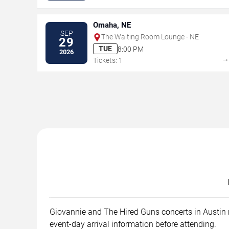
Omaha, NE
SEP
The Waiting Room Lounge - NE
29
TUE
8:00 PM
2026
Tickets: 1
Giovannie and The Hired Guns concerts in Austin ma
event-day arrival information before attending.