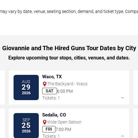
may vary by date, venue, seating section, demand, and ticket type. Compar
Giovannie and The Hired Guns Tour Dates by City
Explore upcoming tour stops, cities, venues, and dates.
Waco, TX
AUG
The Backyard - Waco
29
SAT
6:00 PM
2026
→
→
Tickets: 1
Sedalia, CO
SEP
Wide Open Saloon
25
FRI
7:00 PM
2026
→
→
Tickets: 1