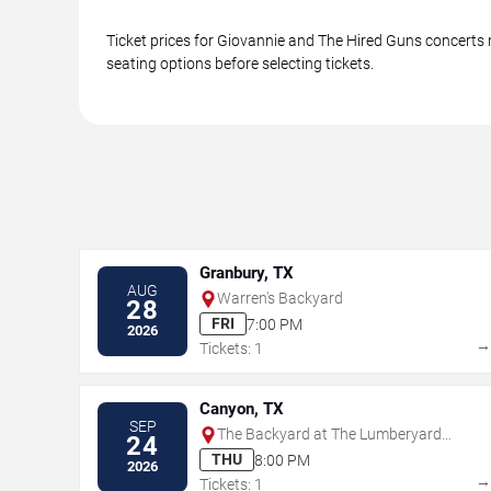
Ticket prices for Giovannie and The Hired Guns concerts 
seating options before selecting tickets.
Granbury, TX
AUG
Warren's Backyard
28
FRI
7:00 PM
2026
Tickets: 1
Canyon, TX
SEP
The Backyard at The Lumberyard
24
Canyon
THU
8:00 PM
2026
Tickets: 1