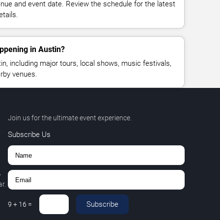
enue and event date. Review the schedule for the latest
tails.
ppening in Austin?
, including major tours, local shows, music festivals,
rby venues.
Join us for the ultimate event experience.
Subscribe Us
,
r.
Subscribe
9
+
16
=