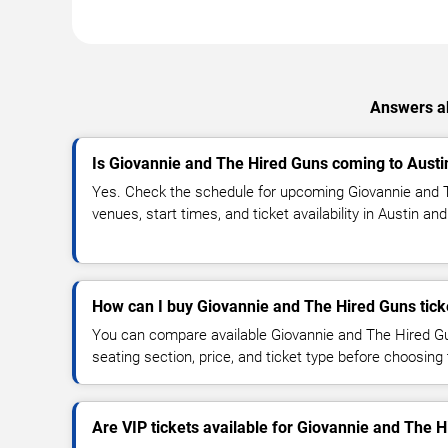
Answers ab
Is Giovannie and The Hired Guns coming to Austi
Yes. Check the schedule for upcoming Giovannie and 
venues, start times, and ticket availability in Austin an
How can I buy Giovannie and The Hired Guns tick
You can compare available Giovannie and The Hired Gu
seating section, price, and ticket type before choosing 
Are VIP tickets available for Giovannie and The 