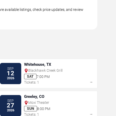
e available listings, check price updates, and review
Whitehouse, TX
SEP
Blackhawk Creek Grill
12
SAT
7:00 PM
2026
→
Tickets: 1
Greeley, CO
SEP
Moxi Theater
27
SUN
8:00 PM
2026
→
Tickets: 1