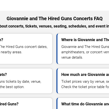
Giovannie and The Hired Guns Concerts FAQ
out concerts, tickets, venues, seating, schedules, and event i
n?
Where is Giovannie and Th
The Hired Guns concert dates,
Giovannie and The Hired Guns 
d nearby areas.
amphitheaters, or concert venu
venue details.
ets?
How much are Giovannie an
ns tickets by date, venue,
Ticket prices vary by venue, se
the best option.
Check the ticket price table for
Hired Guns?
What time do Giovannie and