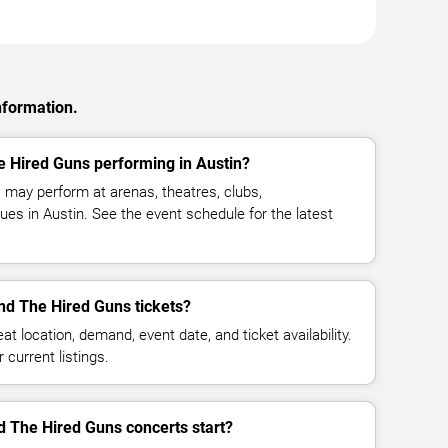
nformation.
e Hired Guns performing in Austin?
may perform at arenas, theatres, clubs,
es in Austin. See the event schedule for the latest
d The Hired Guns tickets?
at location, demand, event date, and ticket availability.
 current listings.
 The Hired Guns concerts start?