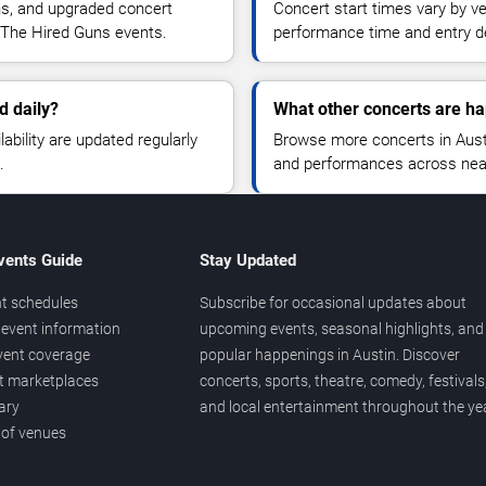
ns, and upgraded concert
Concert start times vary by v
 The Hired Guns events.
performance time and entry de
d daily?
What other concerts are ha
lability are updated regularly
Browse more concerts in Austin
.
and performances across nea
vents Guide
Stay Updated
t schedules
Subscribe for occasional updates about
event information
upcoming events, seasonal highlights, and
vent coverage
popular happenings in Austin. Discover
et marketplaces
concerts, sports, theatre, comedy, festivals
ary
and local entertainment throughout the yea
 of venues