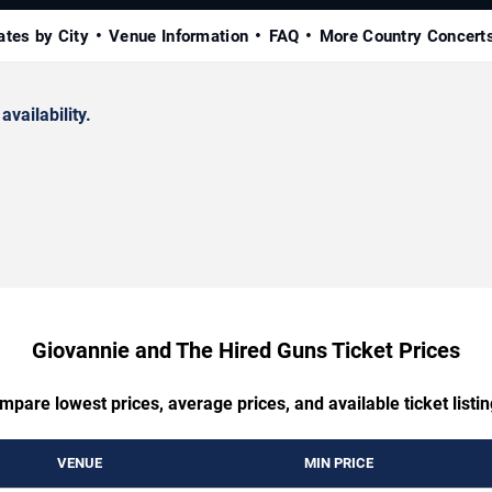
ates by City
Venue Information
FAQ
More Country Concert
availability.
Giovannie and The Hired Guns Ticket Prices
mpare lowest prices, average prices, and available ticket listin
VENUE
MIN PRICE