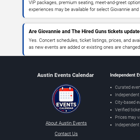
VIP packages, premium seating, meet-and-greet optio
experiences may be available for select Giovannie and
Are Giovannie and The Hired Guns tickets update
Yes. Concert schedules, ticket listings, prices, and avai
as new events are added or existing ones are changed
Austin Events Calendar
Independent E
Curated even
Independent 
City-based e
Verified tick
Prices may v
About Austin Events
Independent
Contact Us