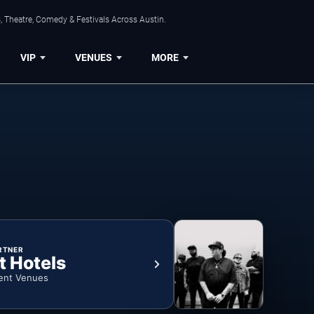
, Theatre, Comedy & Festivals Across Austin.
VIP
VENUES
MORE
RTNER
t Hotels
ent Venues