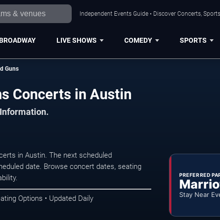
Independent Events Guide • Discover Concerts, Sports
BROADWAY
LIVE SHOWS
COMEDY
SPORTS
ed Guns
s Concerts in Austin
 Information.
erts in Austin. The next scheduled
heduled date. Browse concert dates, seating
PREFERRED PA
ility.
Marrio
Stay Near Ev
ating Options • Updated Daily