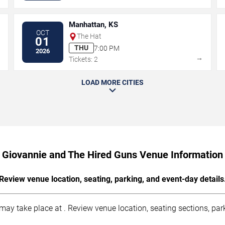
Manhattan, KS
OCT
The Hat
01
THU
7:00 PM
2026
→
→
Tickets: 2
LOAD MORE CITIES
Giovannie and The Hired Guns Venue Information
Review venue location, seating, parking, and event-day details
y take place at . Review venue location, seating sections, parki