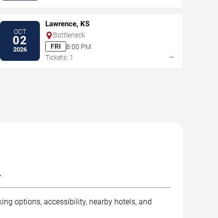
Lawrence, KS
OCT
Bottleneck
02
FRI
8:00 PM
2026
→
Tickets: 1
.
ng options, accessibility, nearby hotels, and