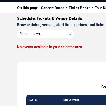
On this page:
Concert Dates
Ticket Prices
Tour D
Schedule, Tickets & Venue Details
Browse dates, venues, start times, prices, and ticket 
Select dates...
No events available in your selected area
Co
DATE
PERFORMER