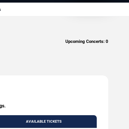
s
Upcoming Concerts:
0
gs.
AVAILABLE TICKETS