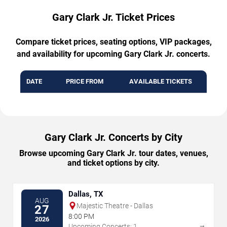
Gary Clark Jr. Ticket Prices
Compare ticket prices, seating options, VIP packages,
and availability for upcoming Gary Clark Jr. concerts.
DATE
PRICE FROM
AVAILABLE TICKETS
Gary Clark Jr. Concerts by City
Browse upcoming Gary Clark Jr. tour dates, venues,
and ticket options by city.
Dallas, TX
AUG
Majestic Theatre - Dallas
27
8:00 PM
2026
→
Upcoming Concerts: 1