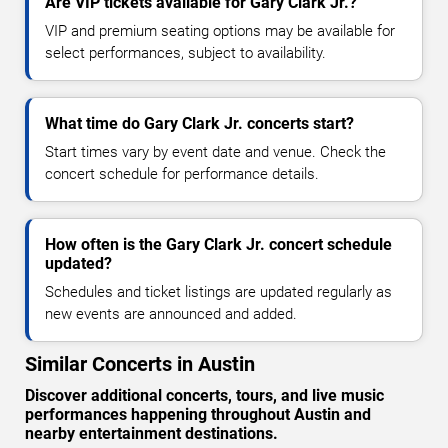
Are VIP tickets available for Gary Clark Jr.?
VIP and premium seating options may be available for
select performances, subject to availability.
What time do Gary Clark Jr. concerts start?
Start times vary by event date and venue. Check the
concert schedule for performance details.
How often is the Gary Clark Jr. concert schedule
updated?
Schedules and ticket listings are updated regularly as
new events are announced and added.
Similar Concerts in Austin
Discover additional concerts, tours, and live music
performances happening throughout Austin and
nearby entertainment destinations.