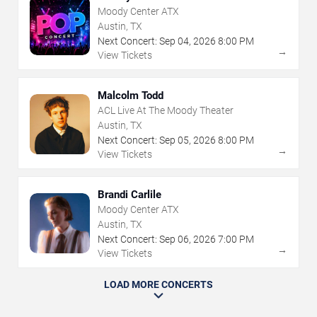
Moody Center ATX
Austin, TX
Next Concert:
Sep
04
,
2026
8:00 PM
→
View Tickets
Malcolm Todd
ACL Live At The Moody Theater
Austin, TX
Next Concert:
Sep
05
,
2026
8:00 PM
→
View Tickets
Brandi Carlile
Moody Center ATX
Austin, TX
Next Concert:
Sep
06
,
2026
7:00 PM
→
View Tickets
LOAD MORE CONCERTS