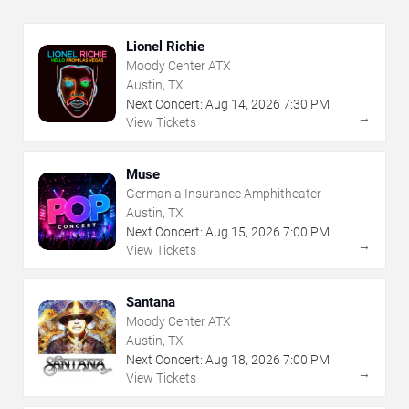
Lionel Richie
Moody Center ATX
Austin, TX
Next Concert:
Aug
14
,
2026
7:30 PM
→
View Tickets
Muse
Germania Insurance Amphitheater
Austin, TX
Next Concert:
Aug
15
,
2026
7:00 PM
→
View Tickets
Santana
Moody Center ATX
Austin, TX
Next Concert:
Aug
18
,
2026
7:00 PM
→
View Tickets