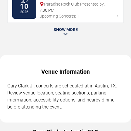
SEP
Paradise Rock Club Presented by
10
Citizens
7:00 PM
2026
→
Upcoming Concerts: 1
SHOW MORE
Venue Information
Gary Clark Jr. concerts are scheduled at in Austin, TX.
Review venue location, seating sections, parking
information, accessibility options, and nearby dining
before attending the event.