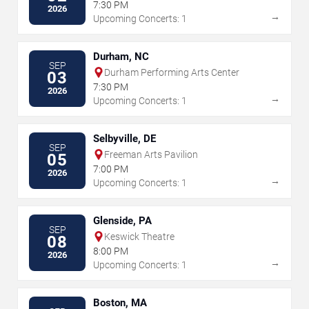
Center - SC
7:30 PM
2026
→
Upcoming Concerts: 1
Durham, NC
SEP
Durham Performing Arts Center
03
7:30 PM
2026
→
Upcoming Concerts: 1
Selbyville, DE
SEP
Freeman Arts Pavilion
05
7:00 PM
2026
→
Upcoming Concerts: 1
Glenside, PA
SEP
Keswick Theatre
08
8:00 PM
2026
→
Upcoming Concerts: 1
Boston, MA