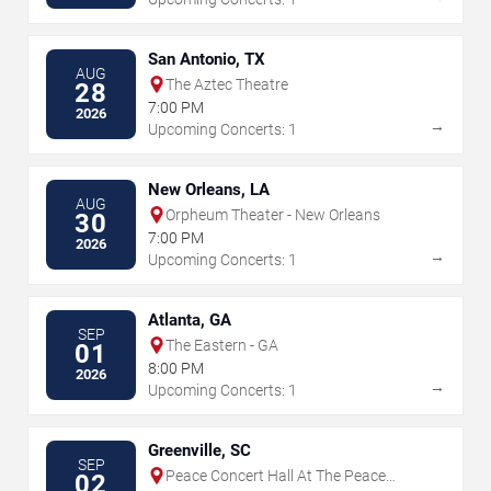
San Antonio, TX
AUG
The Aztec Theatre
28
7:00 PM
2026
→
Upcoming Concerts: 1
New Orleans, LA
AUG
Orpheum Theater - New Orleans
30
7:00 PM
2026
→
Upcoming Concerts: 1
Atlanta, GA
SEP
The Eastern - GA
01
8:00 PM
2026
→
Upcoming Concerts: 1
Greenville, SC
SEP
Peace Concert Hall At The Peace
02