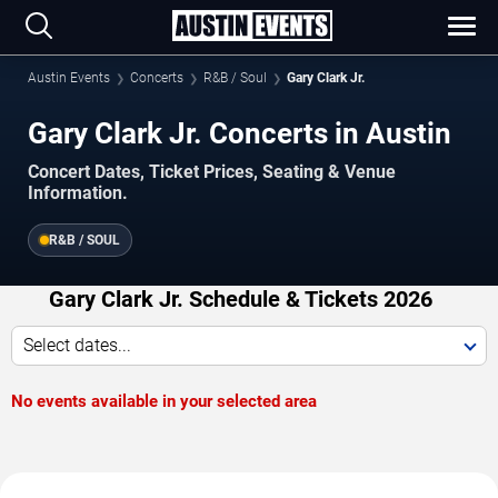
Austin Events
Concerts
R&B / Soul
Gary Clark Jr.
Gary Clark Jr. Concerts in Austin
Concert Dates, Ticket Prices, Seating & Venue
Information.
R&B / SOUL
Gary Clark Jr. Schedule & Tickets 2026
Select dates...
No events available in your selected area