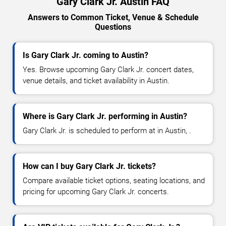
Gary Clark Jr. Austin FAQ
Answers to Common Ticket, Venue & Schedule
Questions
Is Gary Clark Jr. coming to Austin?
Yes. Browse upcoming Gary Clark Jr. concert dates,
venue details, and ticket availability in Austin.
Where is Gary Clark Jr. performing in Austin?
Gary Clark Jr. is scheduled to perform at in Austin, .
How can I buy Gary Clark Jr. tickets?
Compare available ticket options, seating locations, and
pricing for upcoming Gary Clark Jr. concerts.