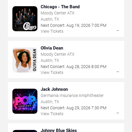
Chicago - The Band
Moody Center ATX
Austin, TX
Next Concert:
Aug
19
,
2026
7:00 PM
→
View Tickets
Olivia Dean
Moody Center ATX
Austin, TX
Next Concert:
Aug
28
,
2026
8:00 PM
→
View Tickets
Jack Johnson
Germania Insurance Amphitheater
Austin, TX
Next Concert:
Aug
29
,
2026
7:30 PM
→
View Tickets
Johnny Blue Skies