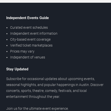
Independent Events Guide
Curated event schedules
Independent event information
City-based event coverage
Verified ticket marketplaces
Prices may vary
Independent of venues
Stay Updated
Subscribe for occasional updates about upcoming events,
seasonal highlights, and popular happenings in Austin. Discover
concerts, sports, theatre, comedy, festivals, and local
entertainment throughout the year.
Join us for the ultimate event experience.