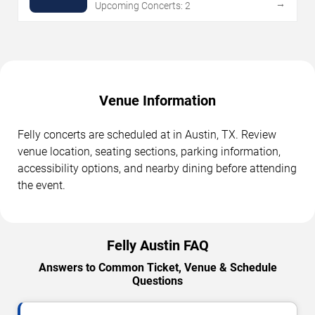
→
Upcoming Concerts: 2
Venue Information
Felly concerts are scheduled at in Austin, TX. Review
venue location, seating sections, parking information,
accessibility options, and nearby dining before attending
the event.
Felly Austin FAQ
Answers to Common Ticket, Venue & Schedule
Questions