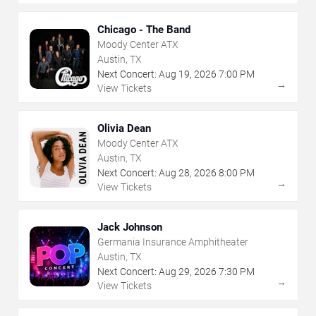
Chicago - The Band
Moody Center ATX
Austin, TX
Next Concert:
Aug
19
,
2026
7:00 PM
→
View Tickets
Olivia Dean
Moody Center ATX
Austin, TX
Next Concert:
Aug
28
,
2026
8:00 PM
→
View Tickets
Jack Johnson
Germania Insurance Amphitheater
Austin, TX
Next Concert:
Aug
29
,
2026
7:30 PM
→
View Tickets