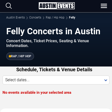
Austin Events
Concerts
Rap / Hip Hop
Felly
Felly Concerts in Austin
Concert Dates, Ticket Prices, Seating & Venue
Information.
RAP / HIP HOP
Schedule, Tickets & Venue Details
Select dates...
No events available in your selected area