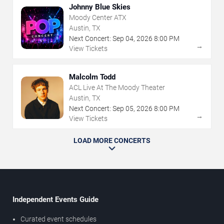
Johnny Blue Skies
Moody Center ATX
Austin, TX
Next Concert:
Sep
04
,
2026
8:00 PM
→
View Tickets
Malcolm Todd
ACL Live At The Moody Theater
Austin, TX
Next Concert:
Sep
05
,
2026
8:00 PM
→
View Tickets
LOAD MORE CONCERTS
Independent Events Guide
Curated event schedules