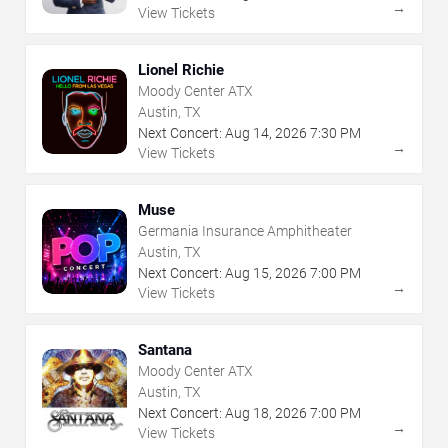
→
View Tickets
Lionel Richie
Moody Center ATX
Austin, TX
Next Concert:
Aug
14
,
2026
7:30 PM
→
View Tickets
Muse
Germania Insurance Amphitheater
Austin, TX
Next Concert:
Aug
15
,
2026
7:00 PM
→
View Tickets
Santana
Moody Center ATX
Austin, TX
Next Concert:
Aug
18
,
2026
7:00 PM
→
View Tickets