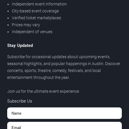
Independent event information
City-based event coverage
Verified ticket marketplaces
Prices may vary
Independent of venues
Stay Updated
Subscribe for occasional updates about upcoming events,
seasonal highlights, and popular happenings in Austin. Discover
concerts, sports, theatre, comedy, festivals, and local
entertainment throughout the year.
Join us for the ultimate event experience.
Subscribe Us