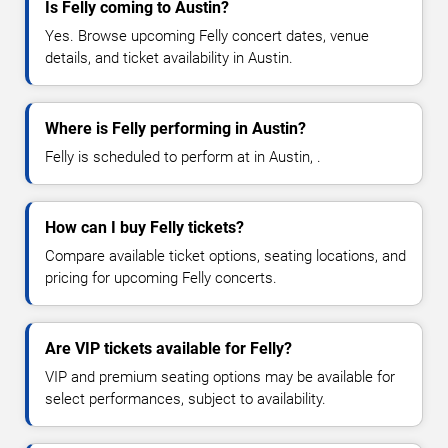
Is Felly coming to Austin?
Yes. Browse upcoming Felly concert dates, venue
details, and ticket availability in Austin.
Where is Felly performing in Austin?
Felly is scheduled to perform at in Austin, .
How can I buy Felly tickets?
Compare available ticket options, seating locations, and
pricing for upcoming Felly concerts.
Are VIP tickets available for Felly?
VIP and premium seating options may be available for
select performances, subject to availability.