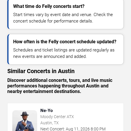
What time do Felly concerts start?
Start times vary by event date and venue. Check the
concert schedule for performance details.
How often is the Felly concert schedule updated?
Schedules and ticket listings are updated regularly as
new events are announced and added.
Similar Concerts in Austin
Discover additional concerts, tours, and live music
performances happening throughout Austin and
nearby entertainment destinations.
Ne-Yo
Moody Center ATX
Austin, TX
Next Concert:
Aug
11
,
2026
8:00 PM