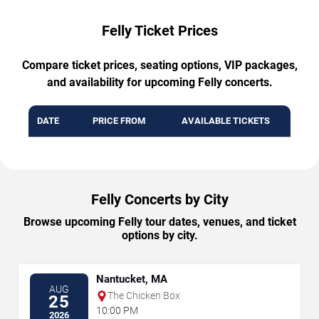
Felly Ticket Prices
Compare ticket prices, seating options, VIP packages,
and availability for upcoming Felly concerts.
DATE
PRICE FROM
AVAILABLE TICKETS
Felly Concerts by City
Browse upcoming Felly tour dates, venues, and ticket
options by city.
Nantucket, MA
AUG
The Chicken Box
25
10:00 PM
2026