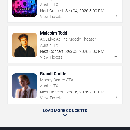
Austin, TX
Next Concert:
Sep
04
,
2026
8:00 PM
→
View Tickets
Malcolm Todd
ACL Live At The Moody Theater
Austin, TX
Next Concert:
Sep
05
,
2026
8:00 PM
→
View Tickets
Brandi Carlile
Moody Center ATX
Austin, TX
Next Concert:
Sep
06
,
2026
7:00 PM
→
View Tickets
LOAD MORE CONCERTS