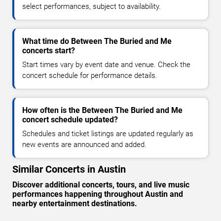
select performances, subject to availability.
What time do Between The Buried and Me
concerts start?
Start times vary by event date and venue. Check the
concert schedule for performance details.
How often is the Between The Buried and Me
concert schedule updated?
Schedules and ticket listings are updated regularly as
new events are announced and added.
Similar Concerts in Austin
Discover additional concerts, tours, and live music
performances happening throughout Austin and
nearby entertainment destinations.