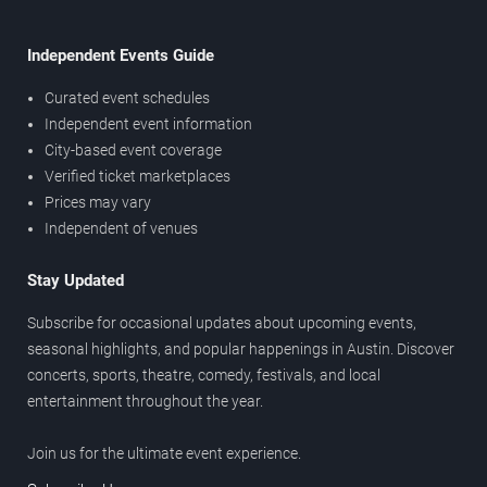
Independent Events Guide
Curated event schedules
Independent event information
City-based event coverage
Verified ticket marketplaces
Prices may vary
Independent of venues
Stay Updated
Subscribe for occasional updates about upcoming events,
seasonal highlights, and popular happenings in Austin. Discover
concerts, sports, theatre, comedy, festivals, and local
entertainment throughout the year.
Join us for the ultimate event experience.