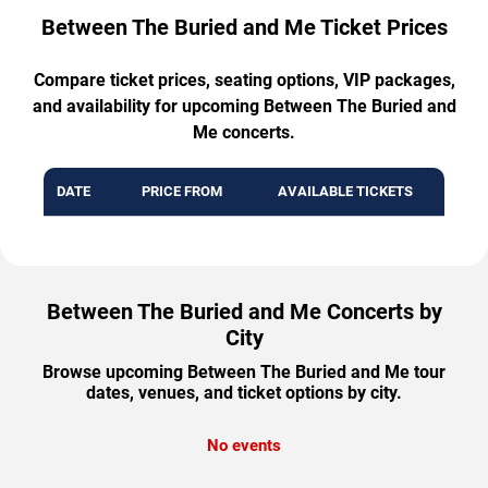
Between The Buried and Me Ticket Prices
Compare ticket prices, seating options, VIP packages,
and availability for upcoming Between The Buried and
Me concerts.
DATE
PRICE FROM
AVAILABLE TICKETS
Between The Buried and Me Concerts by
City
Browse upcoming Between The Buried and Me tour
dates, venues, and ticket options by city.
No events