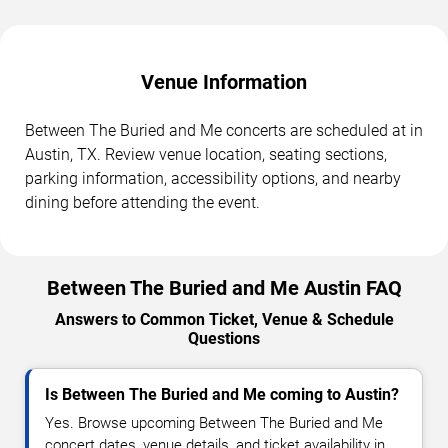
Venue Information
Between The Buried and Me concerts are scheduled at in
Austin, TX. Review venue location, seating sections,
parking information, accessibility options, and nearby
dining before attending the event.
Between The Buried and Me Austin FAQ
Answers to Common Ticket, Venue & Schedule
Questions
Is Between The Buried and Me coming to Austin?
Yes. Browse upcoming Between The Buried and Me
concert dates, venue details, and ticket availability in