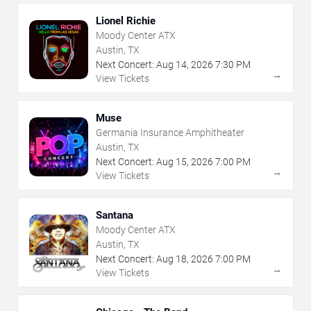
Lionel Richie
Moody Center ATX
Austin, TX
Next Concert:
Aug
14
,
2026
7:30 PM
→
View Tickets
Muse
Germania Insurance Amphitheater
Austin, TX
Next Concert:
Aug
15
,
2026
7:00 PM
→
View Tickets
Santana
Moody Center ATX
Austin, TX
Next Concert:
Aug
18
,
2026
7:00 PM
→
View Tickets