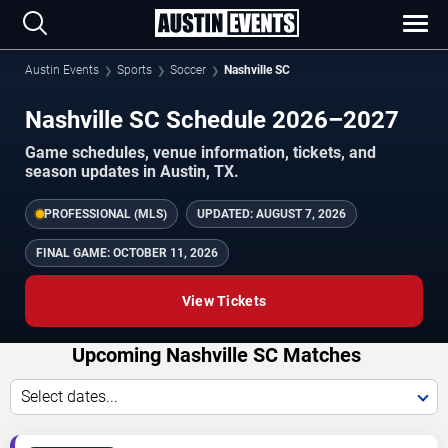
Austin Events
Sports
Soccer
Nashville SC
Nashville SC Schedule 2026–2027
Game schedules, venue information, tickets, and
season updates in Austin, TX.
PROFESSIONAL (MLS)
UPDATED:
AUGUST 7, 2026
FINAL GAME:
OCTOBER 11, 2026
View Tickets
Upcoming Nashville SC Matches
Select dates...