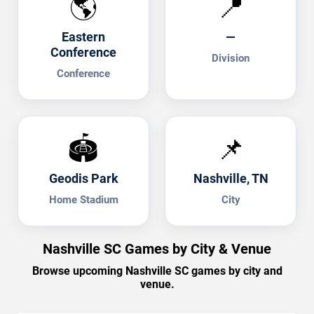
🌎
📍
Eastern
—
Conference
Division
Conference
🏟️
📌
Geodis Park
Nashville, TN
Home Stadium
City
Nashville SC Games by City & Venue
Browse upcoming Nashville SC games by city and
venue.