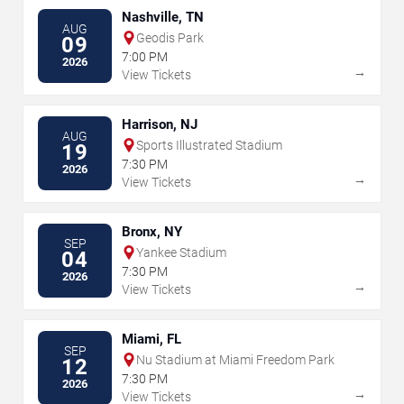
Nashville, TN
AUG
Geodis Park
09
7:00 PM
2026
→
View Tickets
Harrison, NJ
AUG
Sports Illustrated Stadium
19
7:30 PM
2026
→
View Tickets
Bronx, NY
SEP
Yankee Stadium
04
7:30 PM
2026
→
View Tickets
Miami, FL
SEP
Nu Stadium at Miami Freedom Park
12
7:30 PM
2026
→
View Tickets