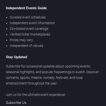
Independent Events Guide
Curated event schedules
Independent event information
City-based event coverage
Verified ticket marketplaces
Prices may vary
Independent of venues
Stay Updated
Subscribe for occasional updates about upcoming events,
seasonal highlights, and popular happenings in Austin. Discover
concerts, sports, theatre, comedy, festivals, and local
entertainment throughout the year.
Join us for the ultimate event experience.
Subscribe Us