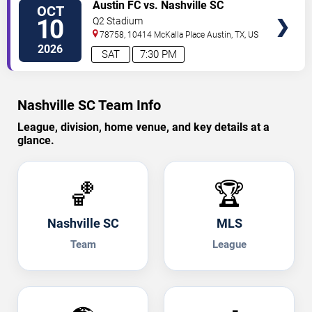
TICKETS
Austin FC vs. Nashville SC
OCT
10
Q2 Stadium
78758, 10414 McKalla Place
Austin
,
TX
,
US
2026
SAT
7:30 PM
Nashville SC Team Info
League, division, home venue, and key details at a
glance.
🏀
🏆
Nashville SC
MLS
Team
League