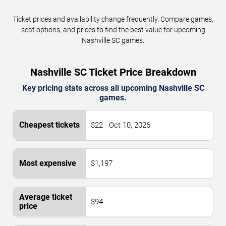
Ticket prices and availability change frequently. Compare games,
seat options, and prices to find the best value for upcoming
Nashville SC games.
Nashville SC Ticket Price Breakdown
Key pricing stats across all upcoming Nashville SC
games.
$22 · Oct 10, 2026
$1,197
$94