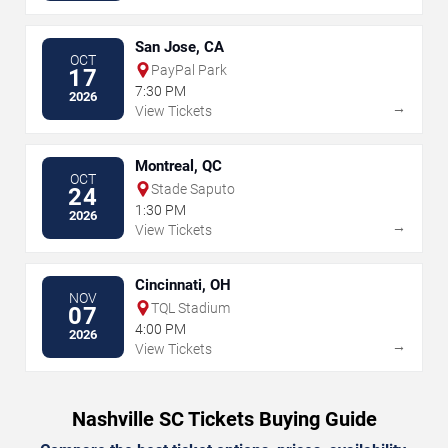
San Jose, CA
OCT
PayPal Park
17
7:30 PM
2026
→
View Tickets
Montreal, QC
OCT
Stade Saputo
24
1:30 PM
2026
→
View Tickets
Cincinnati, OH
NOV
TQL Stadium
07
4:00 PM
2026
→
View Tickets
Nashville SC Tickets Buying Guide