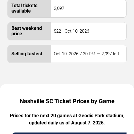
2,097
$22 · Oct 10, 2026
Oct 10, 2026 7:30 PM — 2,097 left
Nashville SC Ticket Prices by Game
Prices for the next 20 games at Geodis Park stadium,
updated daily as of August 7, 2026.