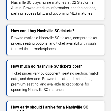
Nashville SC plays home matches at Q2 Stadium in
Austin. Browse stadium information, seating options,
parking, accessibility, and upcoming MLS matches.
How can I buy Nashville SC tickets?
Browse available Nashville SC tickets, compare ticket
prices, seating options, and ticket availability through
trusted ticket marketplaces.
How much do Nashville SC tickets cost?
Ticket prices vary by opponent, seating section, match
date, and demand. Browse the latest ticket prices,
premium seating, and available ticket options for
upcoming Nashville SC matches.
How early should I arrive for a Nashville SC