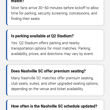
match?
Most fans arrive 30–60 minutes before kickoff to allow
time for parking, security screening, concessions, and
finding their seats.
Is parking available at Q2 Stadium?
Yes. Q2 Stadium offers parking and nearby
transportation options for most matches. Parking
availability, prices, and directions may vary by event.
Does Nashville SC offer premium seating?
Many Nashville SC matches offer premium seating,
club seats, suites, and other upgraded seating options,
depending on the venue and ticket availability.
How often is the Nashville SC schedule updated?