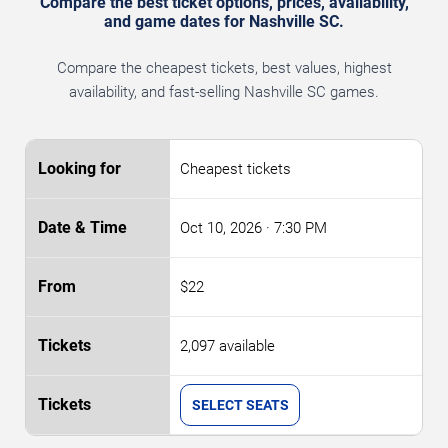
Compare the best ticket options, prices, availability,
and game dates for Nashville SC.
Compare the cheapest tickets, best values, highest
availability, and fast-selling Nashville SC games.
Cheapest tickets
Oct 10, 2026
· 7:30 PM
$22
2,097 available
SELECT SEATS