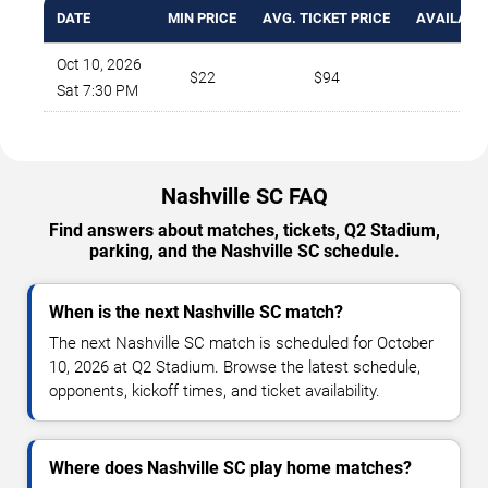
DATE
MIN PRICE
AVG. TICKET PRICE
AVAILABLE
Oct 10, 2026
$22
$94
20
Sat 7:30 PM
Nashville SC FAQ
Find answers about matches, tickets, Q2 Stadium,
parking, and the Nashville SC schedule.
When is the next Nashville SC match?
The next Nashville SC match is scheduled for October
10, 2026 at Q2 Stadium. Browse the latest schedule,
opponents, kickoff times, and ticket availability.
Where does Nashville SC play home matches?