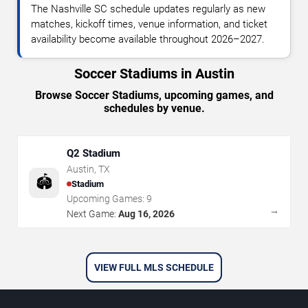
The Nashville SC schedule updates regularly as new
matches, kickoff times, venue information, and ticket
availability become available throughout 2026–2027.
Soccer Stadiums in Austin
Browse Soccer Stadiums, upcoming games, and
schedules by venue.
Q2 Stadium
Austin
,
TX
🏟️
Stadium
Upcoming Games:
9
→
Next Game:
Aug 16, 2026
VIEW FULL MLS SCHEDULE